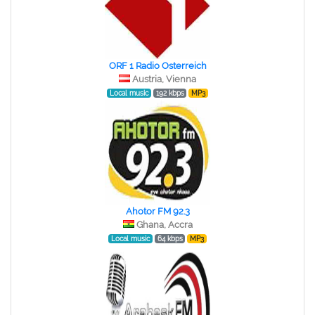
ORF 1 Radio Osterreich
Austria, Vienna
Local music
192 kbps
MP3
Ahotor FM 92.3
Ghana, Accra
Local music
64 kbps
MP3