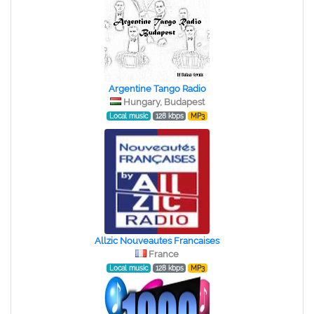
Argentine Tango Radio
Hungary, Budapest
Local music
128 kbps
MP3
Allzic Nouveautes Francaises
France
Local music
128 kbps
MP3