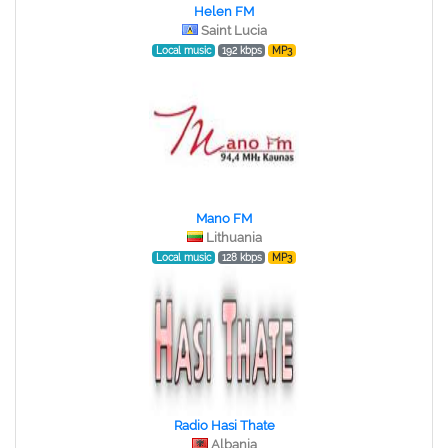
Helen FM
Saint Lucia
Local music
192 kbps
MP3
Mano FM
Lithuania
Local music
128 kbps
MP3
Radio Hasi Thate
Albania