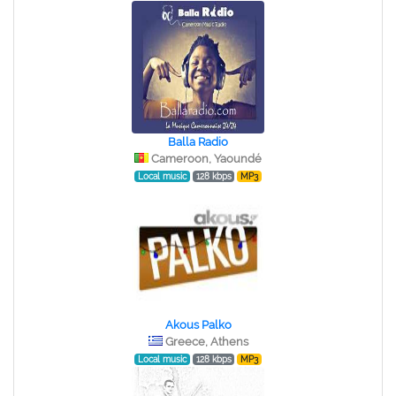
Balla Radio
Cameroon, Yaoundé
Local music
128 kbps
MP3
Akous Palko
Greece, Athens
Local music
128 kbps
MP3