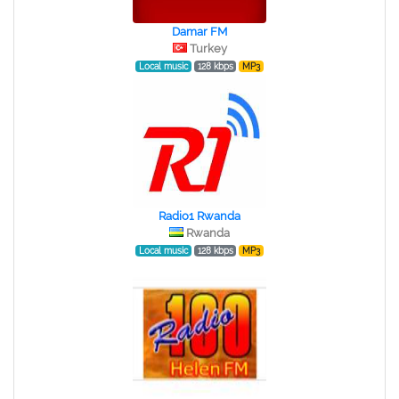
Damar FM
Turkey
Local music
128 kbps
MP3
Radio1 Rwanda
Rwanda
Local music
128 kbps
MP3