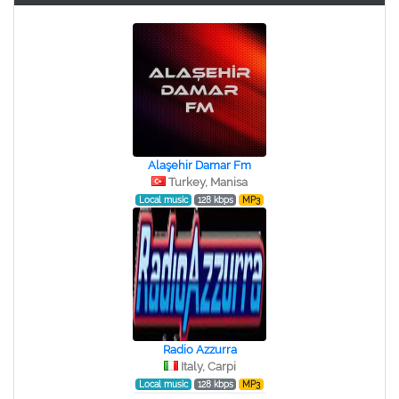
Alaşehir Damar Fm
Turkey, Manisa
Local music
128 kbps
MP3
Radio Azzurra
Italy, Carpi
Local music
128 kbps
MP3