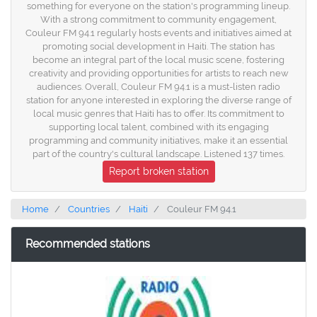
something for everyone on the station's programming lineup.
With a strong commitment to community engagement,
Couleur FM 94.1 regularly hosts events and initiatives aimed at
promoting social development in Haiti. The station has
become an integral part of the local music scene, fostering
creativity and providing opportunities for artists to reach new
audiences. Overall, Couleur FM 94.1 is a must-listen radio
station for anyone interested in exploring the diverse range of
local music genres that Haiti has to offer. Its commitment to
supporting local talent, combined with its engaging
programming and community initiatives, make it an essential
part of the country's cultural landscape. Listened 137 times.
Report broken station
Home
Countries
Haiti
Couleur FM 94.1
Recommended stations