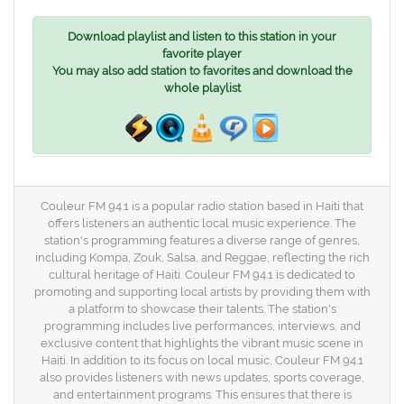
Download playlist and listen to this station in your
favorite player
You may also add station to favorites and download the
whole playlist
Couleur FM 94.1 is a popular radio station based in Haiti that
offers listeners an authentic local music experience. The
station's programming features a diverse range of genres,
including Kompa, Zouk, Salsa, and Reggae, reflecting the rich
cultural heritage of Haiti. Couleur FM 94.1 is dedicated to
promoting and supporting local artists by providing them with
a platform to showcase their talents. The station's
programming includes live performances, interviews, and
exclusive content that highlights the vibrant music scene in
Haiti. In addition to its focus on local music, Couleur FM 94.1
also provides listeners with news updates, sports coverage,
and entertainment programs. This ensures that there is