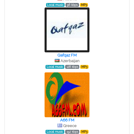
Local music
96 kbps
MP3
Qafqaz FM
Azerbaijan
Local music
128 kbps
MP3
A66 FM
Greece
Local music
192 kbps
MP3