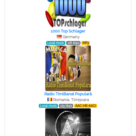
1000 Top Schlager
Germany
Local music
128 kbps
MP3
Radio TimiBanat Populară
Romania, Timișoara
Local music
129 kbps
AAC (HE-AAC)