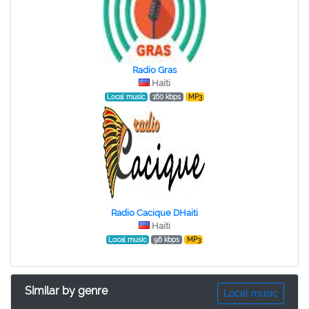
Radio Gras
Haiti
Local music
160 kbps
MP3
Radio Cacique DHaiti
Haiti
Local music
96 kbps
MP3
Similar by genre
Local music