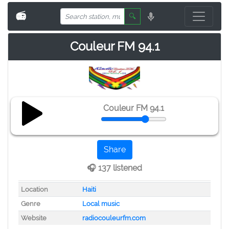
📻
🔍
Couleur FM 94.1
Couleur FM 94.1
Share
🎧 137 listened
Location
Haiti
Genre
Local music
Website
radiocouleurfm.com