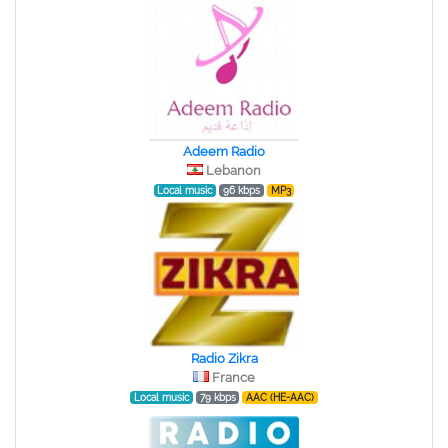
Adeem Radio
Lebanon
Local music
96 kbps
MP3
Radio Zikra
France
Local music
79 kbps
AAC (HE-AAC)