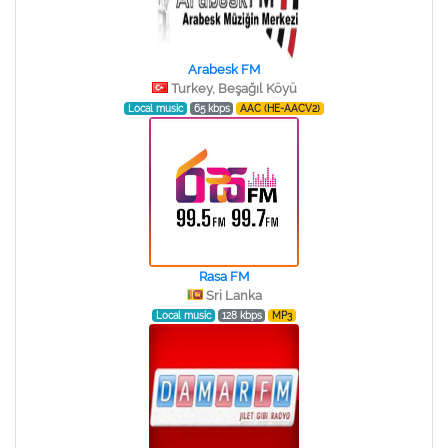
Arabesk FM
Turkey, Beşağıl Köyü
Local music
65 kbps
AAC (HE-AACV2)
Rasa FM
Sri Lanka
Local music
128 kbps
MP3