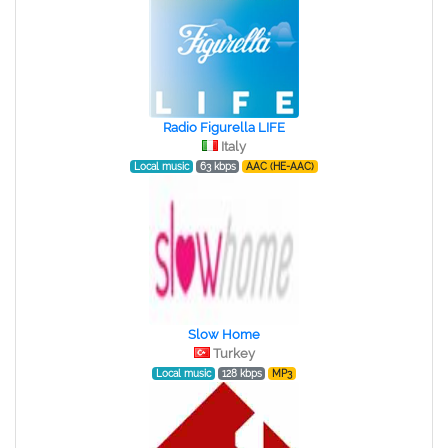
Radio Figurella LIFE
Italy
Local music
63 kbps
AAC (HE-AAC)
Slow Home
Turkey
Local music
128 kbps
MP3