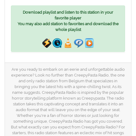
Download playlist and listen to this station in your
favorite player
You may also add station to favorites and download the
whole playlist
Are you ready to embark on an eerie and unforgettable audio
experience? Look no further than CreepyPasta Radio, the one
and only radio station from Belgium that specializes in
bringing you the latest hits with a spine-chilling twist. As its
name suggests, CreepyPasta Radio is inspired by the popular
horror storytelling platform known as Creepypasta. The radio
station takes this captivating concept and translates it into an
audio format that will leave you on the edge of your seat.
Whether you're a fan of horror stories or just looking for
something unique, CreepyPasta Radio has got you covered.
But what exactly can you expect from CreepyPasta Radio? For
starters, this radio station features an eclectic mix of hit songs