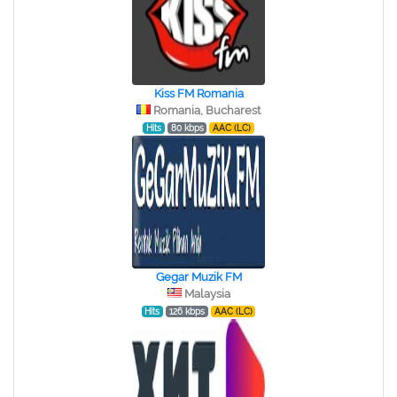
Kiss FM Romania
Romania, Bucharest
Hits
80 kbps
AAC (LC)
Gegar Muzik FM
Malaysia
Hits
126 kbps
AAC (LC)