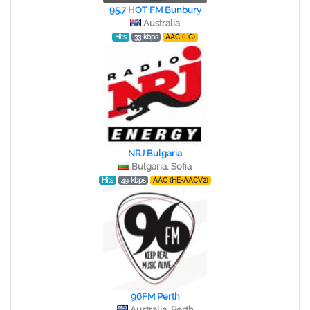
95.7 HOT FM Bunbury
Australia
Hits
33 kbps
AAC (LC)
NRJ Bulgaria
Bulgaria, Sofia
Hits
49 kbps
AAC (HE-AACV2)
96FM Perth
Australia, Perth