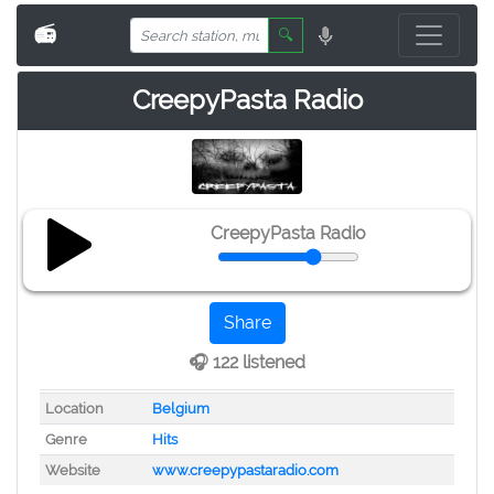
📻
🔍
CreepyPasta Radio
CreepyPasta Radio
Share
🎧 122 listened
Location
Belgium
Genre
Hits
Website
www.creepypastaradio.com