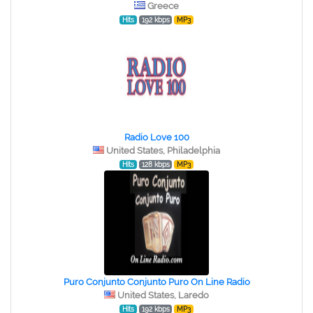
Greece
Hits
192 kbps
MP3
Radio Love 100
United States, Philadelphia
Hits
128 kbps
MP3
Puro Conjunto Conjunto Puro On Line Radio
United States, Laredo
Hits
192 kbps
MP3