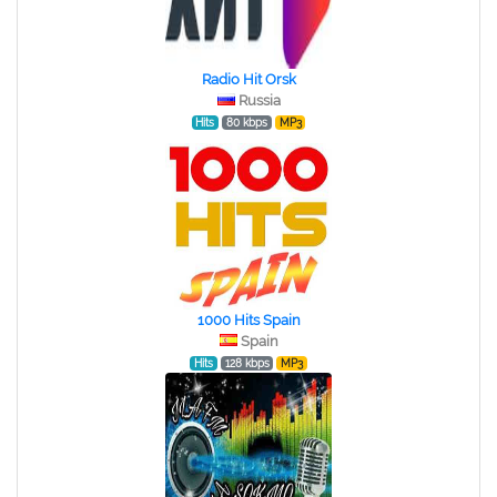
Radio Hit Orsk
Russia
Hits
80 kbps
MP3
1000 Hits Spain
Spain
Hits
128 kbps
MP3