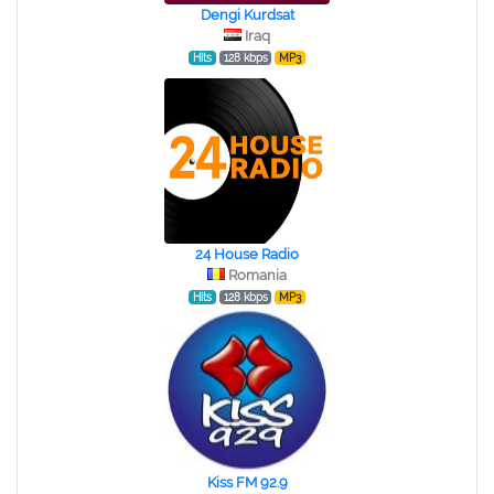
Dengi Kurdsat
Iraq
Hits
128 kbps
MP3
24 House Radio
Romania
Hits
128 kbps
MP3
Kiss FM 92.9