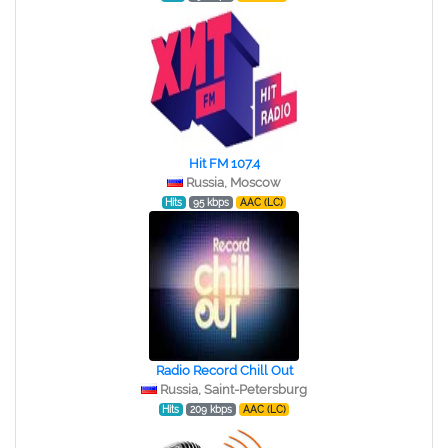
Hit FM 107.4
Russia, Moscow
Hits
95 kbps
AAC (LC)
Radio Record Chill Out
Russia, Saint-Petersburg
Hits
209 kbps
AAC (LC)