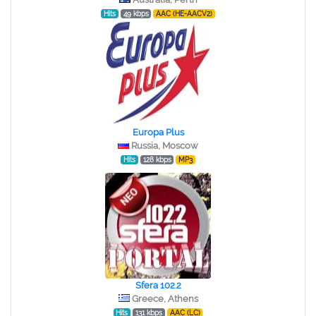
Hits
49 kbps
AAC (HE-AACV2)
Europa Plus
Russia, Moscow
Hits
128 kbps
MP3
Sfera 102.2
Greece, Athens
Hits
131 kbps
AAC (LC)