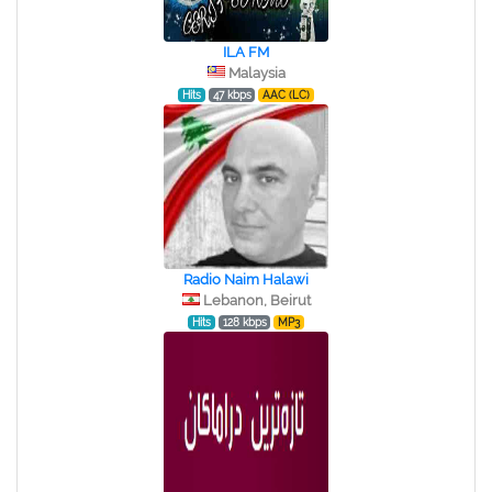
ILA FM
Malaysia
Hits
47 kbps
AAC (LC)
Radio Naim Halawi
Lebanon, Beirut
Hits
128 kbps
MP3