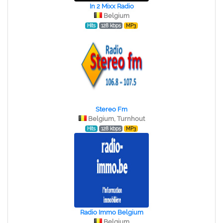
In 2 Mixx Radio
Belgium
Hits
128 kbps
MP3
Stereo Fm
Belgium, Turnhout
Hits
128 kbps
MP3
Radio Immo Belgium
Belgium