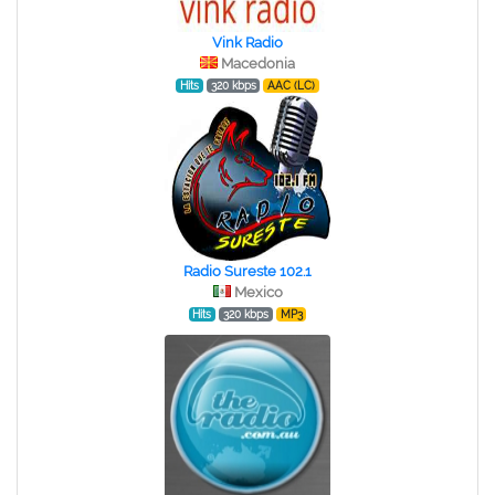
Vink Radio
Macedonia
Hits
320 kbps
AAC (LC)
Radio Sureste 102.1
Mexico
Hits
320 kbps
MP3