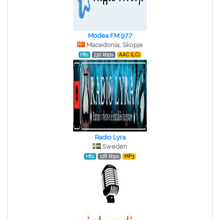
Modea FM 97.7
Macedonia, Skopje
Hits
130 kbps
AAC (LC)
Radio Lyra
Sweden
Hits
128 kbps
MP3