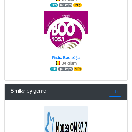
Hits
128 kbps
MP3
Radio Boo 105.1
Belgium
Hits
320 kbps
MP3
Similar by genre
Hits