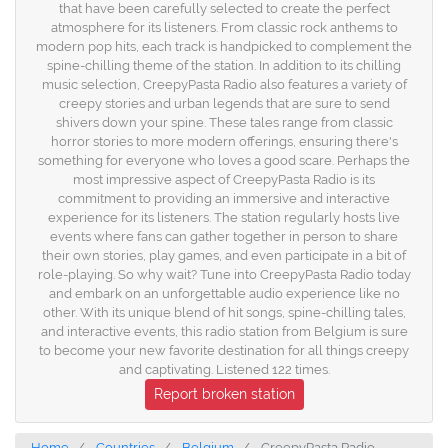
that have been carefully selected to create the perfect
atmosphere for its listeners. From classic rock anthems to
modern pop hits, each track is handpicked to complement the
spine-chilling theme of the station. In addition to its chilling
music selection, CreepyPasta Radio also features a variety of
creepy stories and urban legends that are sure to send
shivers down your spine. These tales range from classic
horror stories to more modern offerings, ensuring there's
something for everyone who loves a good scare. Perhaps the
most impressive aspect of CreepyPasta Radio is its
commitment to providing an immersive and interactive
experience for its listeners. The station regularly hosts live
events where fans can gather together in person to share
their own stories, play games, and even participate in a bit of
role-playing. So why wait? Tune into CreepyPasta Radio today
and embark on an unforgettable audio experience like no
other. With its unique blend of hit songs, spine-chilling tales,
and interactive events, this radio station from Belgium is sure
to become your new favorite destination for all things creepy
and captivating. Listened 122 times.
Report broken station
Home
Countries
Belgium
CreepyPasta Radio