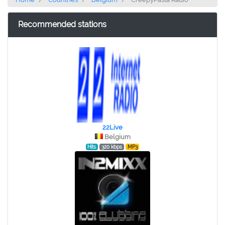
Recommended stations
22Live
Belgium
Hits
320 kbps
MP3