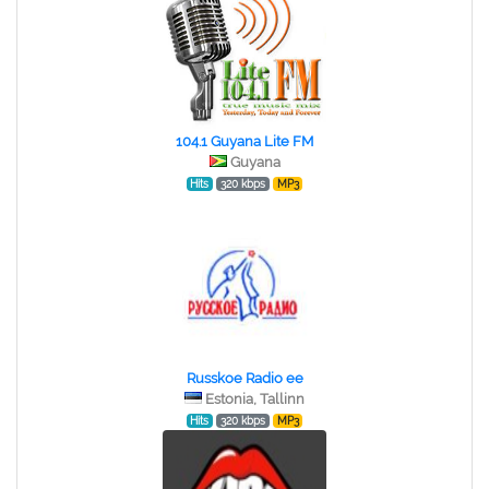
104.1 Guyana Lite FM
Guyana
Hits
320 kbps
MP3
Russkoe Radio ee
Estonia, Tallinn
Hits
320 kbps
MP3