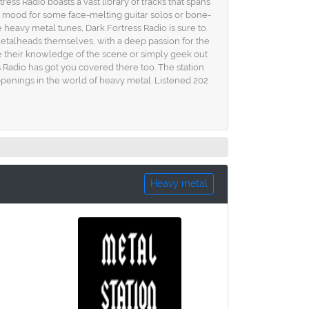
tress Radio boasts a vast library of tracks that spans
e mood for some face-melting guitar solos or bone-
 heavy metal tunes, Dark Fortress Radio is sure to
e metalheads themselves, with a deep passion for the
e their knowledge of the scene or simply geek out
ss Radio has got you covered there too. The station
ppenings in the world of heavy metal. Listened 202
Heavy metal