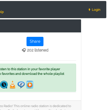
👨 Login
lp
Share
🎧 202 listened
ten to this station in your favorite player
o favorites and download the whole playlist
Radio! This online radio station is dedicated to