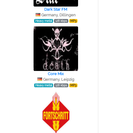
Dark Star FM
Germany, Dillingen
Heavy metal
128 kbps
MP3
Core Mix
Germany, Leipzig
Heavy metal
128 kbps
MP3