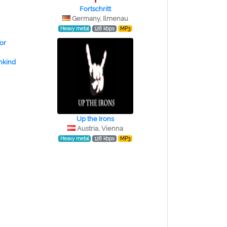
Fortschritt
Germany, Ilmenau
Heavy metal
128 kbps
MP3
nkind
Up the Irons
Austria, Vienna
Heavy metal
128 kbps
MP3