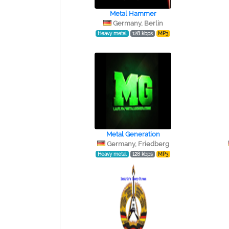
Metal Hammer
Germany, Berlin
Heavy metal
128 kbps
MP3
Metal Generation
Germany, Friedberg
Heavy metal
128 kbps
MP3