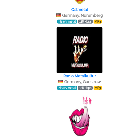
Ostmetal
Germany, Nuremberg
Heavy metal
128 kbps
MP3
Radio Metalkultur
Germany, Guestrow
Heavy metal
128 kbps
MP3