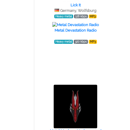
Lick It
Germany, Wolfsburg
Heavy metal
128 kbps
MP3
Metal Devastation Radio
Heavy metal
320 kbps
MP3