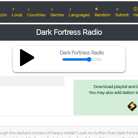
✓
♫
♫
♫
☀
＋
ⓘ
100
Local
Countries
Genres
Languages
Random
Submit
He
Dark Fortress Radio
Dark Fortress Radio
Download playlist and lis
You may also add station t
ugh the darkest corners of heavy metal? Look no further than Dark Fortress 