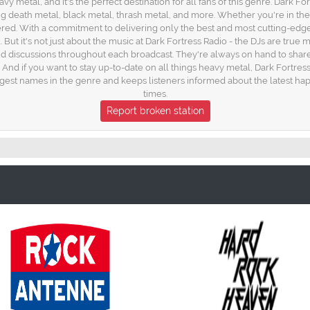
 metal, and it's the perfect destination for all fans of this genre. Dark For
g death metal, black metal, thrash metal, and more. Whether you're in th
overed. With a commitment to delivering only the best and most cutting-edge
 But it's not just about the music at Dark Fortress Radio - the DJs are tru
d discussions throughout each broadcast. They're always on hand to shar
. And if you want to stay up-to-date on all things heavy metal, Dark Fortre
ggest names in the genre and keeps listeners informed about the latest ha
times.
Report broken station