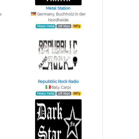
Metal Station
s
Germany, Buchholz in der
Nordheide
Heavy metal
128 kbps
MP3
Repubblic Rock Radio
Italy, Carpi
Heavy metal
128 kbps
MP3