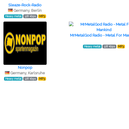
Sleaze-Rock-Radio
Germany, Berlin
Heavy metal
128 kbps
MP3
MrMetalGod Radio - Metal For Ma
Heavy metal
128 kbps
MP3
Nonpop
Germany, Karlsruhe
Heavy metal
128 kbps
MP3