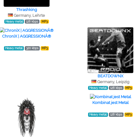
Thrashking
Germany, Lehrte
Heavy metal
128 kbps
MP3
ChroniX | AGGRESSIONÂ®
Heavy metal
320 kbps
MP3
BEATDOWNX
Germany, Leipzig
Heavy metal
128 kbps
MP3
Kombinat jest Metal
Heavy metal
128 kbps
MP3