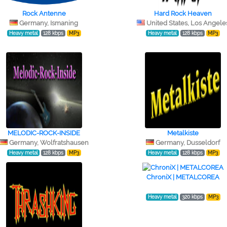
Rock Antenne
Hard Rock Heaven
Germany, Ismaning
United States, Los Angele
Heavy metal
128 kbps
MP3
Heavy metal
128 kbps
MP3
MELODIC-ROCK-INSIDE
Metalkiste
Germany, Wolfratshausen
Germany, Dusseldorf
Heavy metal
128 kbps
MP3
Heavy metal
128 kbps
MP3
ChroniX | METALCOREA
Heavy metal
320 kbps
MP3