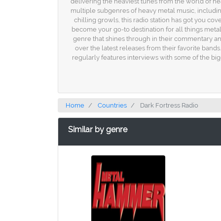
delivering the heaviest tunes from the world of heavy
multiple subgenres of heavy metal music, includin
chilling growls, this radio station has got you c
become your go-to destination for all things metal.
genre that shines through in their commentary an
over the latest releases from their favorite bands
regularly features interviews with some of the bi
Home
Countries
Dark Fortress Radio
Similar by genre