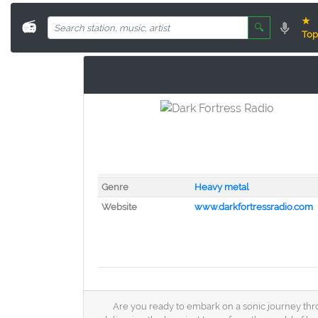
★
📻
🔍
Top
Genre
Heavy metal
Website
www.darkfortressradio.com
Are you ready to embark on a sonic journey thro