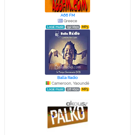
A66 FM
Greece
Local music
192 kbps
MP3
Balla Radio
Cameroon, Yaoundé
Local music
128 kbps
MP3