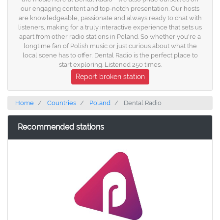
our engaging content and top-notch presentation. Our hosts
are knowledgeable, passionate and always ready to chat with
listeners, making for a truly interactive experience that sets us
apart from other radio stations in Poland. So whether you're a
longtime fan of Polish music or just curious about what the
local scene has to offer, Dental Radio is the perfect place to
start exploring. Listened 250 times.
Report broken station
Home
Countries
Poland
Dental Radio
Recommended stations