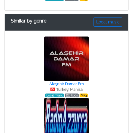
Similar by genre
Local music
Alaşehir Damar Fm
Turkey, Manisa
Local music
128 kbps
MP3