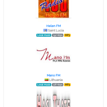
Helen FM
Saint Lucia
Local music
192 kbps
MP3
Mano FM
Lithuania
Local music
128 kbps
MP3