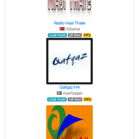
Radio Hasi Thate
Albania
Local music
96 kbps
MP3
Qafqaz FM
Azerbaijan
Local music
128 kbps
MP3