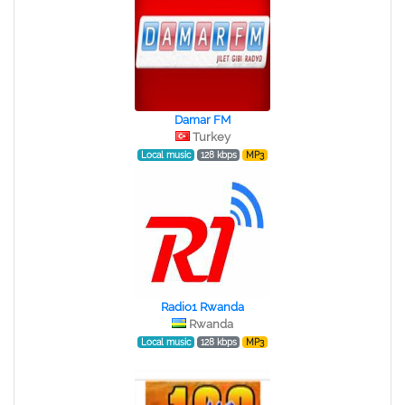
Damar FM
Turkey
Local music
128 kbps
MP3
Radio1 Rwanda
Rwanda
Local music
128 kbps
MP3