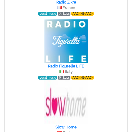
Radio Zikra
France
Local music
79 kbps
AAC (HE-AAC)
Radio Figurella LIFE
Italy
Local music
63 kbps
AAC (HE-AAC)
Slow Home