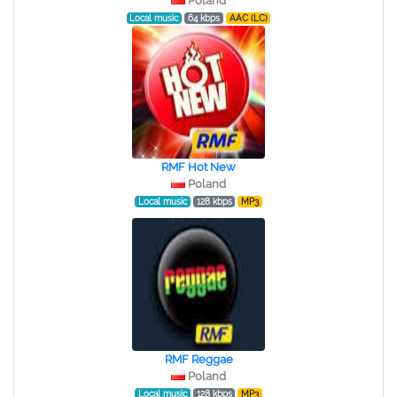
Poland
Local music
64 kbps
AAC (LC)
RMF Hot New
Poland
Local music
128 kbps
MP3
RMF Reggae
Poland
Local music
128 kbps
MP3