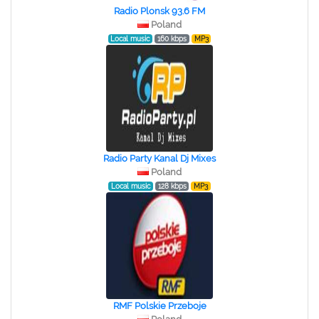
Radio Plonsk 93.6 FM
Poland
Local music
160 kbps
MP3
Radio Party Kanal Dj Mixes
Poland
Local music
128 kbps
MP3
RMF Polskie Przeboje