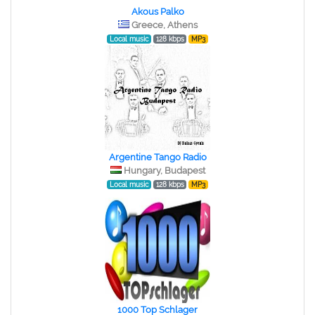
Akous Palko
Greece, Athens
Local music
128 kbps
MP3
Argentine Tango Radio
Hungary, Budapest
Local music
128 kbps
MP3
1000 Top Schlager