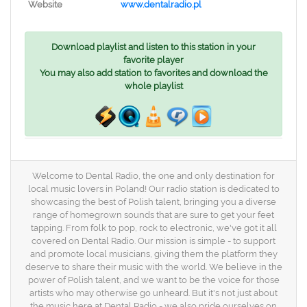
Website
www.dentalradio.pl
Download playlist and listen to this station in your
favorite player
You may also add station to favorites and download the
whole playlist
Welcome to Dental Radio, the one and only destination for
local music lovers in Poland! Our radio station is dedicated to
showcasing the best of Polish talent, bringing you a diverse
range of homegrown sounds that are sure to get your feet
tapping. From folk to pop, rock to electronic, we've got it all
covered on Dental Radio. Our mission is simple - to support
and promote local musicians, giving them the platform they
deserve to share their music with the world. We believe in the
power of Polish talent, and we want to be the voice for those
artists who may otherwise go unheard. But it's not just about
the music here at Dental Radio - we also pride ourselves on