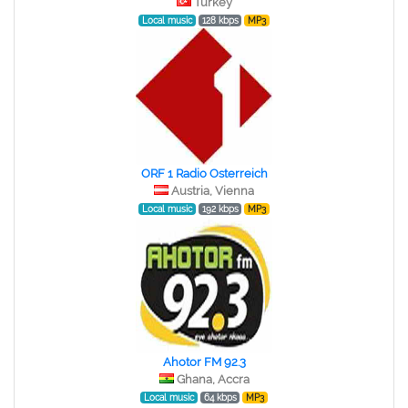
Turkey
Local music
128 kbps
MP3
ORF 1 Radio Osterreich
Austria, Vienna
Local music
192 kbps
MP3
Ahotor FM 92.3
Ghana, Accra
Local music
64 kbps
MP3