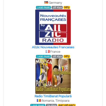
Germany
Local music
128 kbps
MP3
Allzic Nouveautes Francaises
France
Local music
128 kbps
MP3
Radio TimiBanat Populară
Romania, Timișoara
Local music
129 kbps
AAC (HE-AAC)