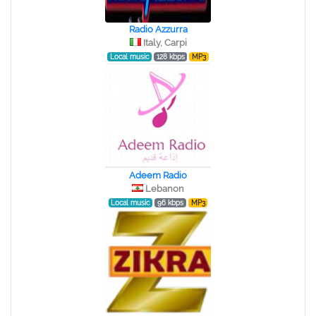
Radio Azzurra
Italy, Carpi
Local music
128 kbps
MP3
Adeem Radio
Lebanon
Local music
96 kbps
MP3