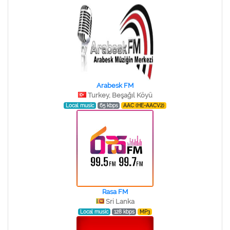
Arabesk FM
Turkey, Beşağıl Köyü
Local music
65 kbps
AAC (HE-AACV2)
Rasa FM
Sri Lanka
Local music
128 kbps
MP3