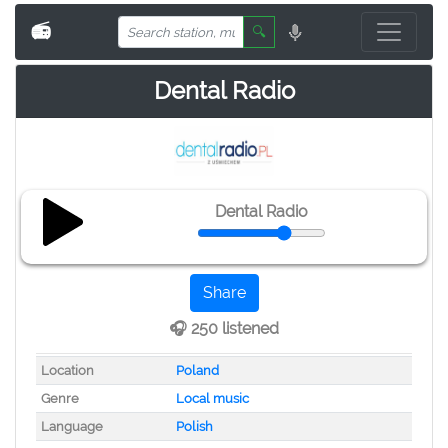
📻
🔍
Dental Radio
Dental Radio
Share
🎧 250 listened
Location
Poland
Genre
Local music
Language
Polish