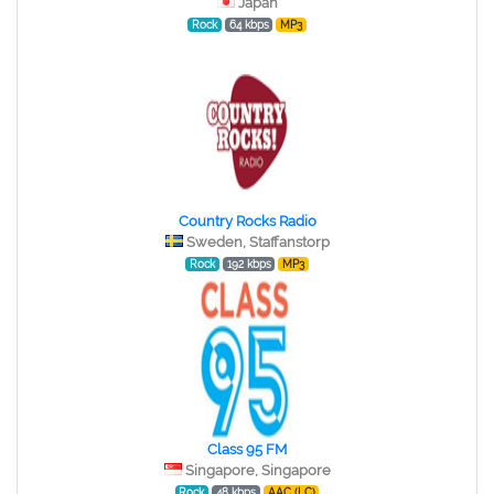
Japan
Rock
64 kbps
MP3
Country Rocks Radio
Sweden, Staffanstorp
Rock
192 kbps
MP3
Class 95 FM
Singapore, Singapore
Rock
48 kbps
AAC (LC)