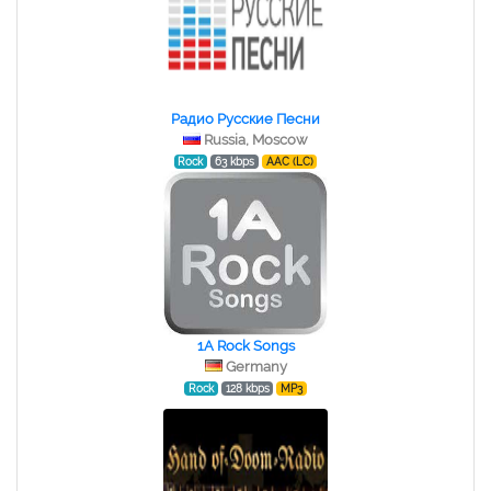
Радио Русские Песни
Russia, Moscow
Rock
63 kbps
AAC (LC)
1A Rock Songs
Germany
Rock
128 kbps
MP3