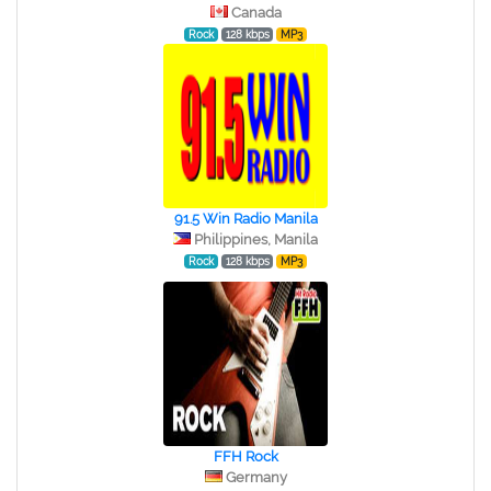
Canada
Rock
128 kbps
MP3
91.5 Win Radio Manila
Philippines, Manila
Rock
128 kbps
MP3
FFH Rock
Germany