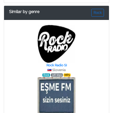
Similar by genre
Rock
Rock Radio SI
Slovenia
Rock
128 kbps
MP3