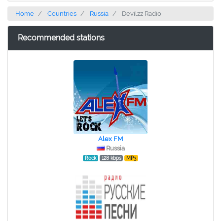
Home
Countries
Russia
Devilzz Radio
Recommended stations
Alex FM
Russia
Rock
128 kbps
MP3