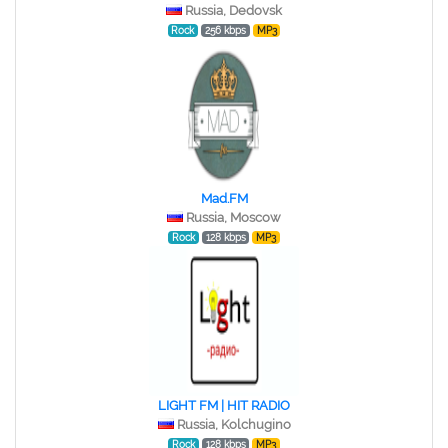
Russia, Dedovsk
Rock
256 kbps
MP3
Mad.FM
Russia, Moscow
Rock
128 kbps
MP3
LIGHT FM | HIT RADIO
Russia, Kolchugino
Rock
128 kbps
MP3