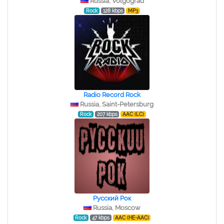
Russia, Volgograd
Rock
128 kbps
MP3
Radio Record Rock
Russia, Saint-Petersburg
Rock
207 kbps
AAC (LC)
Русский Рок
Russia, Moscow
Rock
47 kbps
AAC (HE-AAC)