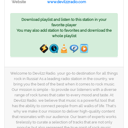
Website
www.devilzzradio.com
Download playlist and listen to this station in your
favorite player
You may also add station to favorites and download the
whole playlist
Welcome to Devilzz Radio, your go-to destination for all things
rock in Russia! As a leading radio station in the country, we
bring you the best of the best when it comes to rock music.
Our mission is simple - to provide our listeners with a diverse
range of rock tunes that cater to every mood and taste. At
Devilzz Radio, we believe that music is a powerful tool that
has the ability to connect people from all walks of life. That's
why we make it our mission to deliver high-quality content
that resonates with our audience. Our team of experts works
tirelessly to curate a selection of tracks that are not only
popular but also represent the true spirit of rock music.