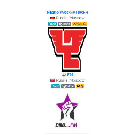
Радио Русские Песни
Russia, Moscow
Rock
63 kbps
AAC (LC)
42 FM
Russia, Moscow
Rock
192 kbps
MP3