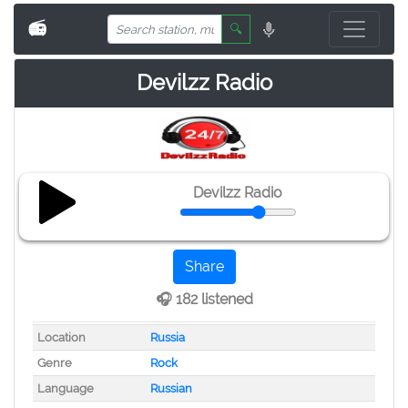
📻
🔍
Devilzz Radio
Devilzz Radio
Share
🎧 182 listened
Location
Russia
Genre
Rock
Language
Russian