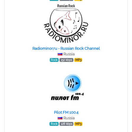
Radiominor.ru - Russian Rock Channel
Russia
Rock
152 kbps
MP3
Pilot FM 100.4
Russia
Rock
128 kbps
MP3