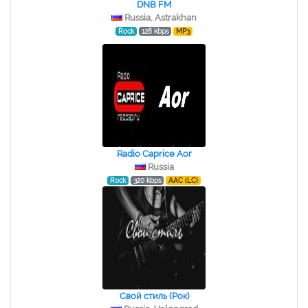
DNB FM
Russia, Astrakhan
Rock
128 kbps
MP3
Radio Caprice Aor
Russia
Rock
320 kbps
AAC (LC)
Свой стиль (Рок)