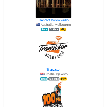
Hand of Doom Radio
Australia, Melbourne
Rock
64 kbps
MP3
Tranzistor
Croatia, Djakovo
Rock
128 kbps
MP3