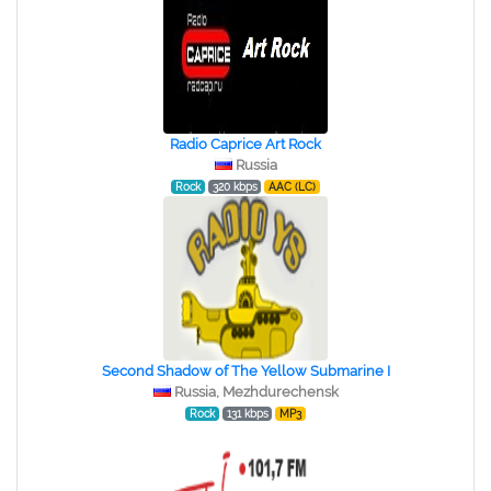
Radio Caprice Art Rock
Russia
Rock
320 kbps
AAC (LC)
Second Shadow of The Yellow Submarine I
Russia, Mezhdurechensk
Rock
131 kbps
MP3