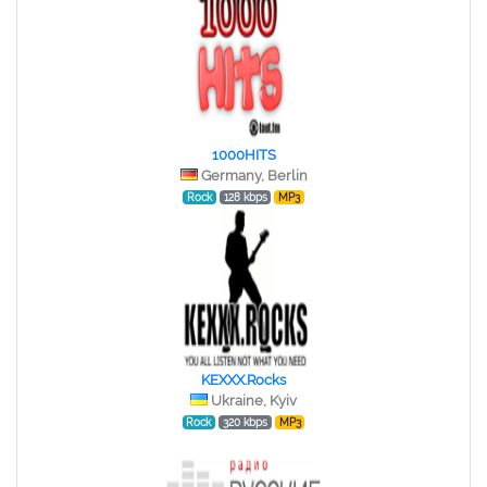
1000HITS
Germany, Berlin
Rock
128 kbps
MP3
KEXXX.Rocks
Ukraine, Kyiv
Rock
320 kbps
MP3