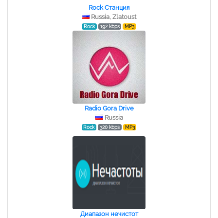
Rock Станция
Russia, Zlatoust
Rock
192 kbps
MP3
Radio Gora Drive
Russia
Rock
320 kbps
MP3
Диапазон нечистот