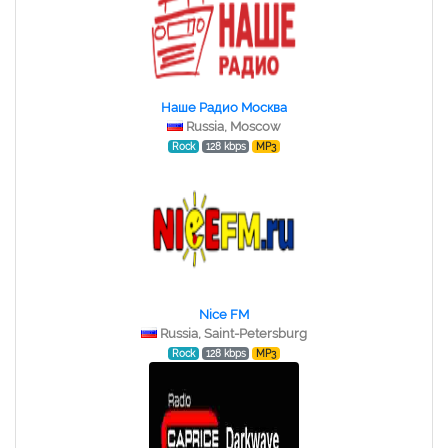
Наше Радио Москва
Russia, Moscow
Rock
128 kbps
MP3
Nice FM
Russia, Saint-Petersburg
Rock
128 kbps
MP3