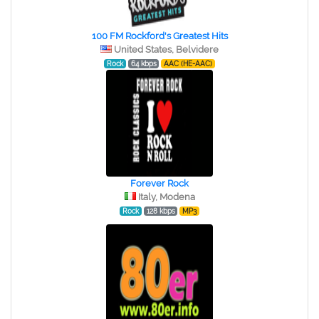
100 FM Rockford's Greatest Hits
United States, Belvidere
Rock
64 kbps
AAC (HE-AAC)
Forever Rock
Italy, Modena
Rock
128 kbps
MP3