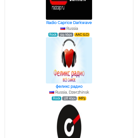
Radio Caprice Darkwave
Russia
Rock
319 kbps
AAC (LC)
феликс радио
Russia, Dzerzhinsk
Rock
128 kbps
MP3