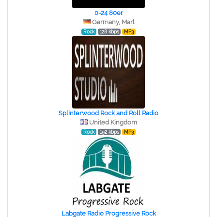
0-24 80er
Germany, Marl
Rock
128 kbps
MP3
Splinterwood Rock and Roll Radio
United Kingdom
Rock
192 kbps
MP3
Labgate Radio Progressive Rock