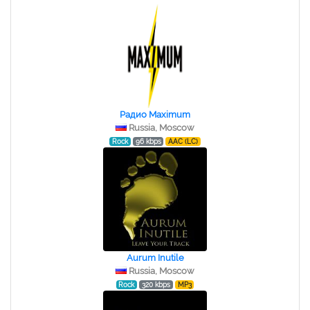
Радио Maximum
Russia, Moscow
Rock
96 kbps
AAC (LC)
Aurum Inutile
Russia, Moscow
Rock
320 kbps
MP3