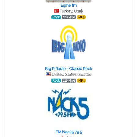
Eşme fm
Turkey, Usak
Rock
128 kbps
MP3
Big R Radio - Classic Rock
United States, Seattle
Rock
128 kbps
MP3
FM Nack5 79.5