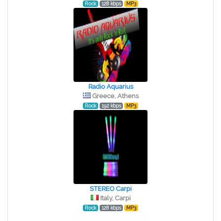
Rock
128 kbps
MP3
Radio Aquarius
Greece, Athens
Rock
192 kbps
MP3
STEREO Сarpi
Italy, Carpi
Rock
128 kbps
MP3