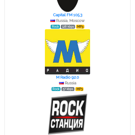
Capital FM 105.3
Russia, Moscow
Rock
128 kbps
MP3
M Radio 92.0
Russia
Rock
57 kbps
MP3