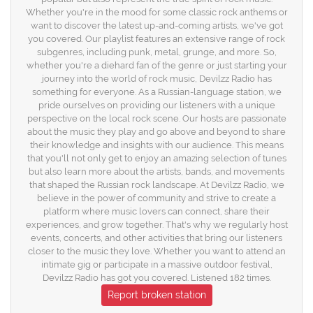
Whether you're in the mood for some classic rock anthems or
want to discover the latest up-and-coming artists, we've got
you covered. Our playlist features an extensive range of rock
subgenres, including punk, metal, grunge, and more. So,
whether you're a diehard fan of the genre or just starting your
journey into the world of rock music, Devilzz Radio has
something for everyone. As a Russian-language station, we
pride ourselves on providing our listeners with a unique
perspective on the local rock scene. Our hosts are passionate
about the music they play and go above and beyond to share
their knowledge and insights with our audience. This means
that you'll not only get to enjoy an amazing selection of tunes
but also learn more about the artists, bands, and movements
that shaped the Russian rock landscape. At Devilzz Radio, we
believe in the power of community and strive to create a
platform where music lovers can connect, share their
experiences, and grow together. That's why we regularly host
events, concerts, and other activities that bring our listeners
closer to the music they love. Whether you want to attend an
intimate gig or participate in a massive outdoor festival,
Devilzz Radio has got you covered. Listened 182 times.
Report broken station