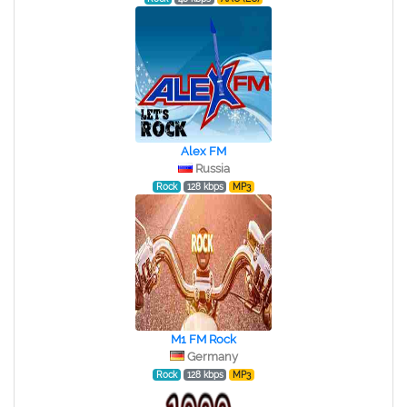
Alex FM
Russia
Rock
128 kbps
MP3
M1 FM Rock
Germany
Rock
128 kbps
MP3