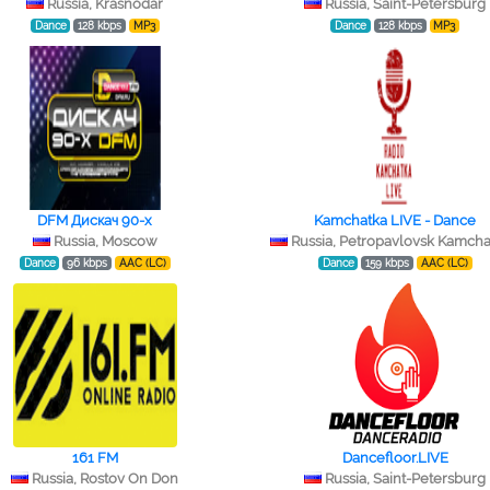
Russia, Krasnodar
Russia, Saint-Petersburg
Dance
128 kbps
MP3
Dance
128 kbps
MP3
DFM Дискач 90-х
Kamchatka LIVE - Dance
Russia, Moscow
Russia, Petropavlovsk Kamcha
Dance
96 kbps
AAC (LC)
Dance
159 kbps
AAC (LC)
161 FM
Dancefloor.LIVE
Russia, Rostov On Don
Russia, Saint-Petersburg