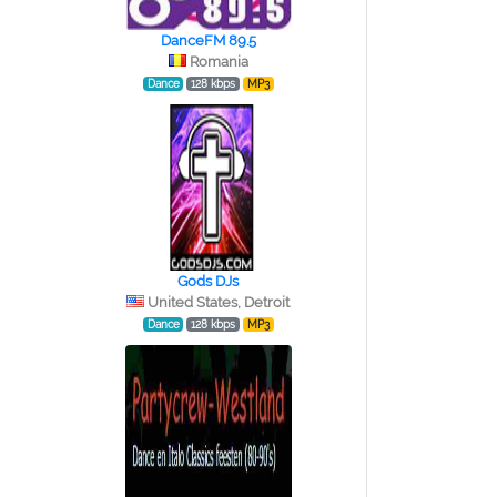
DanceFM 89.5
Romania
Dance
128 kbps
MP3
Gods DJs
United States, Detroit
Dance
128 kbps
MP3