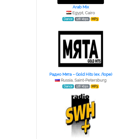
Arab Mix
Egypt, Cairo
Dance
128 kbps
MP3
Радио Мята – Gold Hits (ex. Лоре)
Russia, Saint-Petersburg
Dance
128 kbps
MP3