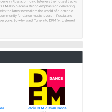
ene in Russia, bringing listeners the hottest tracks
.7 FM also places a strong emphasis on delivering
with the latest news from the world of electronic
's a community for dance music lovers in Russia and
veryone. So why wait? Tune into DFM 94. Listened
ре)
Radio DFM Russian Dance