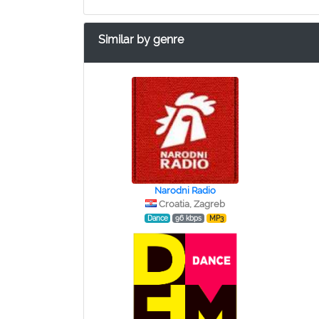
Similar by genre
Narodni Radio
Croatia, Zagreb
Dance
96 kbps
MP3