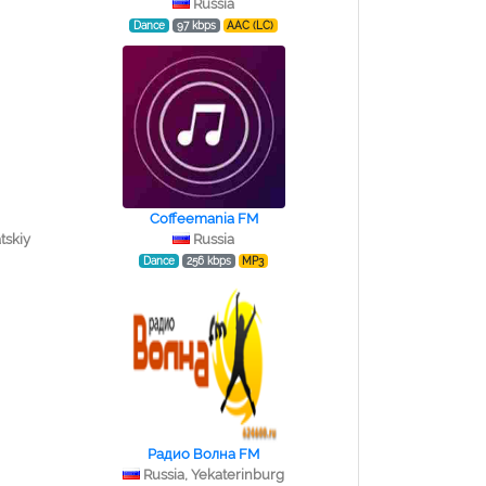
Russia
Dance
97 kbps
AAC (LC)
Coffeemania FM
tskiy
Russia
Dance
256 kbps
MP3
Радио Волна FM
Russia, Yekaterinburg