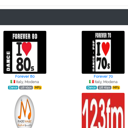
Forever 80
Forever 70
Italy, Modena
Italy, Modena
Dance
128 kbps
MP3
Dance
128 kbps
MP3