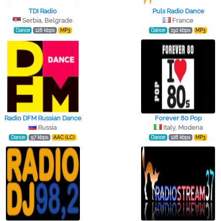
TDI Radio
Puls Radio Dance
Serbia, Belgrade
France
Dance
128 kbps
MP3
Dance
192 kbps
MP3
Radio DFM Russian Dance
Forever 80 Pop
Russia
Italy, Modena
Dance
97 kbps
AAC (LC)
Dance
128 kbps
MP3