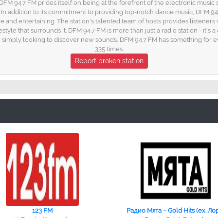
FM 94.7 FM prides itself on being at the forefront of the electronic music sc
In addition to its commitment to providing top-notch dance music, DFM 94
e and entertaining. The station's talented team of hosts provides listeners 
festyle that surrounds it. DFM 94.7 FM is more than just a radio station - it
simply looking to discover new sounds, DFM 94.7 FM has something for e
335 times.
Report broken station
123 FM
Радио Мята – Gold Hits (ex. Ло