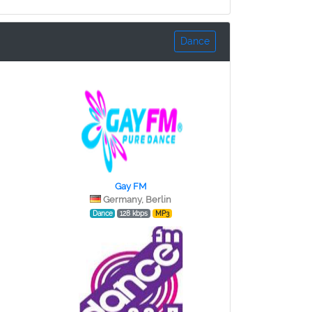
Dance
Gay FM
Germany, Berlin
Dance
128 kbps
MP3