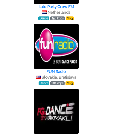
Italo Party Crew FM
Netherlands
Dance
256 kbps
MP3
FUN Radio
Slovakia, Bratislava
Dance
128 kbps
MP3