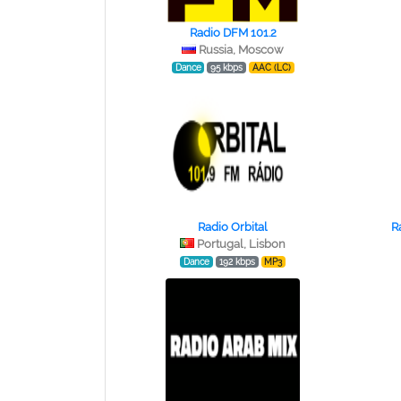
Radio DFM 101.2
Russia, Moscow
Dance
95 kbps
AAC (LC)
Radio Orbital
R
Portugal, Lisbon
Dance
192 kbps
MP3