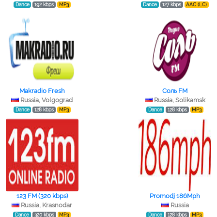
Dance
192 kbps
MP3
Dance
127 kbps
AAC (LC)
Makradio Fresh
Соль FM
Russia, Volgograd
Russia, Solikamsk
Dance
128 kbps
MP3
Dance
128 kbps
MP3
123 FM (320 kbps)
Promodj 186Mph
Russia, Krasnodar
Russia
Dance
320 kbps
MP3
Dance
128 kbps
MP3