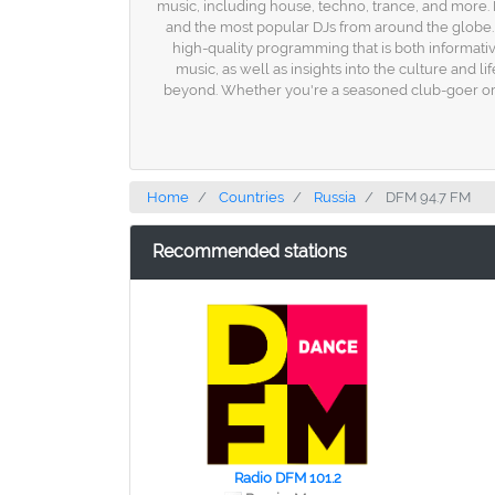
music, including house, techno, trance, and more. D
and the most popular DJs from around the globe. 
high-quality programming that is both informativ
music, as well as insights into the culture and li
beyond. Whether you're a seasoned club-goer or 
Home
Countries
Russia
DFM 94.7 FM
Recommended stations
Radio DFM 101.2