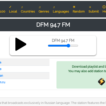
✓
♫
♫
♫
☀
＋
ⓘ
100
Local
Countries
Genres
Languages
Random
Submit
He
DFM 94.7 FM
DFM 94.7 FM
a
Download playlist and lis
e
You may also add station t
an
n.ru
 that broadcasts exclusively in Russian language. The station features the 