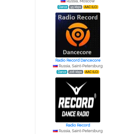
Russia, Moscow
Dance
95 kbps
AAC (LC)
Radio Record Dancecore
Russia, Saint-Petersburg
Dance
208 kbps
AAC (LC)
Radio Record
Russia, Saint-Petersburg