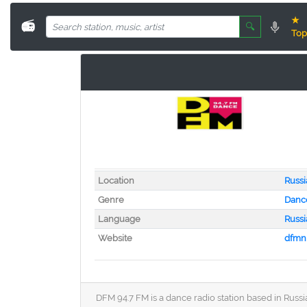
★
📻
🔍
Top
Location
Russi
Genre
Danc
Language
Russi
Website
dfmn
DFM 94.7 FM is a dance radio station based in Russia