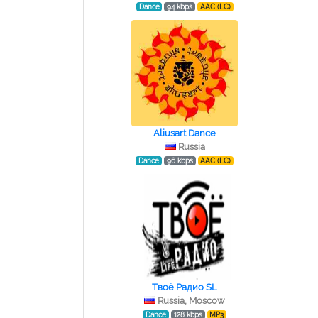
Dance
94 kbps
AAC (LC)
Aliusart Dance
Russia
Dance
96 kbps
AAC (LC)
Tвоё Радио SL
Russia, Moscow
Dance
128 kbps
MP3