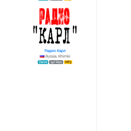
Радио Карл
Russia, Khimki
Dance
192 kbps
MP3