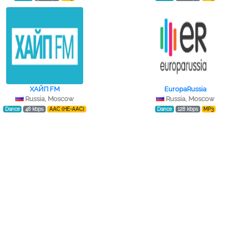
ХАЙП FM
EuropaRussia
Russia, Moscow
Russia, Moscow
Dance
48 kbps
AAC (HE-AAC)
Dance
128 kbps
MP3