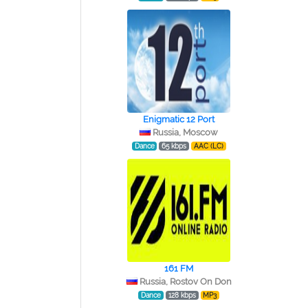
Enigmatic 12 Port
Russia, Moscow
Dance
65 kbps
AAC (LC)
161 FM
Russia, Rostov On Don
Dance
128 kbps
MP3