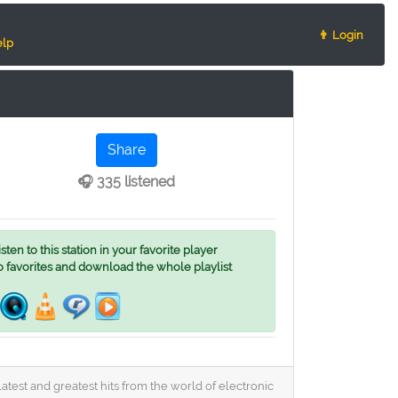
👨 Login
lp
Share
🎧 335 listened
ten to this station in your favorite player
o favorites and download the whole playlist
latest and greatest hits from the world of electronic