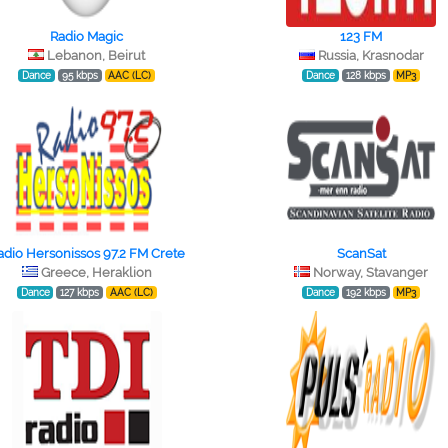
Radio Magic
123 FM
Lebanon, Beirut
Russia, Krasnodar
Dance
95 kbps
AAC (LC)
Dance
128 kbps
MP3
adio Hersonissos 97.2 FM Crete
ScanSat
Greece, Heraklion
Norway, Stavanger
Dance
127 kbps
AAC (LC)
Dance
192 kbps
MP3