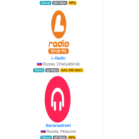
Dance
160 kbps
MP3
L-Radio
Russia, Chelyabinsk
Dance
95 kbps
AAC (HE-AAC)
Bananastreet
Russia, Moscow
Dance
96 kbps
MP3