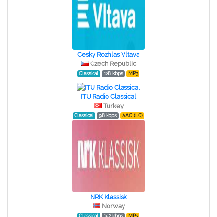
Cesky Rozhlas Vltava
Czech Republic
Classical
128 kbps
MP3
ITU Radio Classical
Turkey
Classical
98 kbps
AAC (LC)
NRK Klassisk
Norway
Classical
192 kbps
MP3