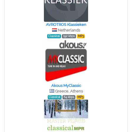
AVROTROS Klassieken
Netherlands
Classical
192 kbps
MP3
Akous MyClassic
Greece, Athens
Classical
64 kbps
MP3