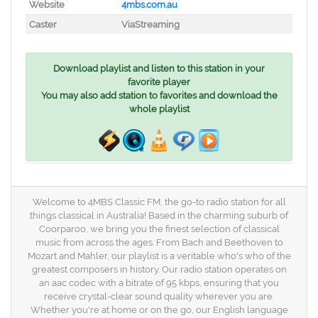
Website
4mbs.com.au
Caster
ViaStreaming
Download playlist and listen to this station in your
favorite player
You may also add station to favorites and download the
whole playlist
Welcome to 4MBS Classic FM, the go-to radio station for all
things classical in Australia! Based in the charming suburb of
Coorparoo, we bring you the finest selection of classical
music from across the ages. From Bach and Beethoven to
Mozart and Mahler, our playlist is a veritable who's who of the
greatest composers in history. Our radio station operates on
an aac codec with a bitrate of 95 kbps, ensuring that you
receive crystal-clear sound quality wherever you are.
Whether you're at home or on the go, our English language