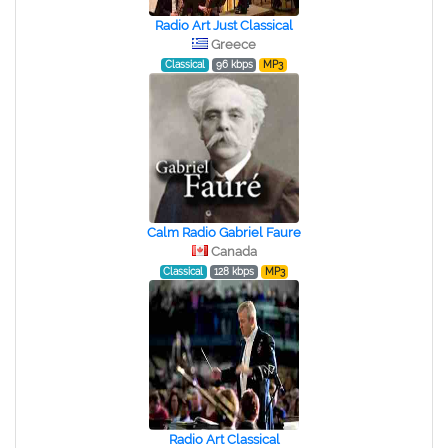
Radio Art Just Classical
Greece
Classical
96 kbps
MP3
Calm Radio Gabriel Faure
Canada
Classical
128 kbps
MP3
Radio Art Classical