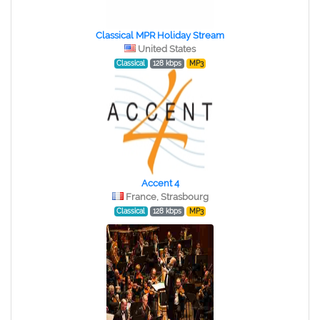
Classical MPR Holiday Stream
United States
Classical
128 kbps
MP3
Accent 4
France, Strasbourg
Classical
128 kbps
MP3