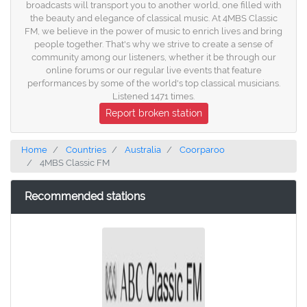
broadcasts will transport you to another world, one filled with
the beauty and elegance of classical music. At 4MBS Classic
FM, we believe in the power of music to enrich lives and bring
people together. That's why we strive to create a sense of
community among our listeners, whether it be through our
online forums or our regular live events that feature
performances by some of the world's top classical musicians.
Listened 1471 times.
Report broken station
Home
Countries
Australia
Coorparoo
4MBS Classic FM
Recommended stations