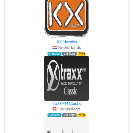
KX Classics
Netherlands
Classical
192 kbps
MP3
Traxx FM Classic
Switzerland
Classical
128 kbps
MP3