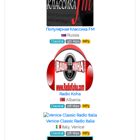
Популярная Классика FM
Russia
Classical
320 kbps
MP3
Radio Koha
Albania
Classical
128 kbps
MP3
Venice Classic Radio Italia
Italy, Venice
Classical
128 kbps
MP3