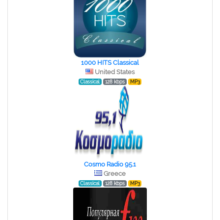
1000 HITS Classical
United States
Classical
128 kbps
MP3
Cosmo Radio 95.1
Greece
Classical
128 kbps
MP3