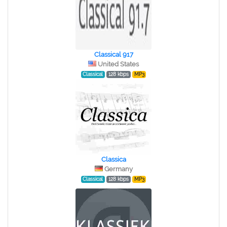
Classical 917
United States
Classical
128 kbps
MP3
Classica
Germany
Classical
128 kbps
MP3