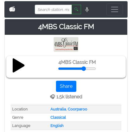
📻
🔍
4MBS Classic FM
4MBS Classic FM
Share
🎧 1.5k listened
Location
Australia
,
Coorparoo
Genre
Classical
Language
English