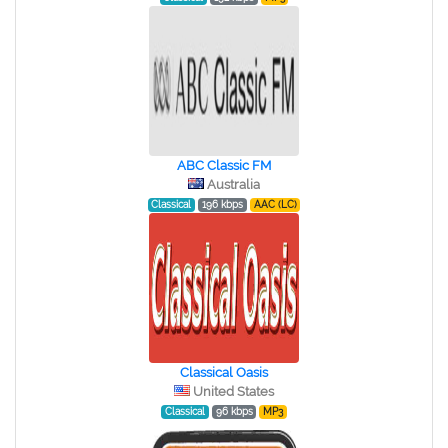
ABC Classic FM
Australia
Classical
196 kbps
AAC (LC)
Classical Oasis
United States
Classical
96 kbps
MP3