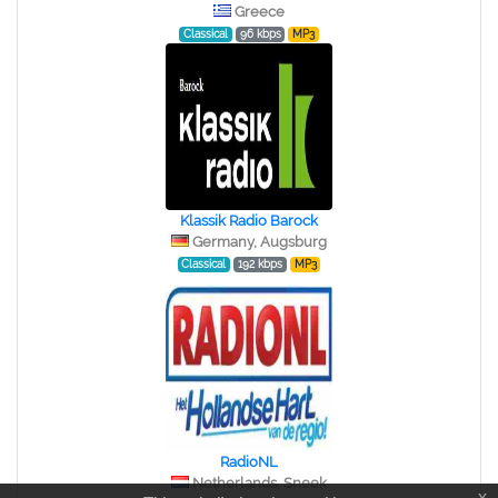
Greece
Classical
96 kbps
MP3
Klassik Radio Barock
Germany, Augsburg
Classical
192 kbps
MP3
RadioNL
Netherlands, Sneek
x