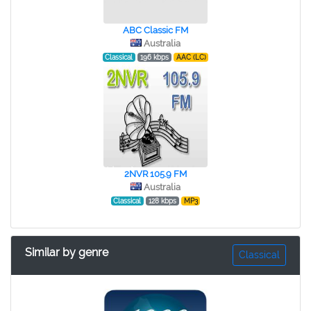
ABC Classic FM
Australia
Classical
196 kbps
AAC (LC)
2NVR 105.9 FM
Australia
Classical
128 kbps
MP3
Similar by genre
Classical