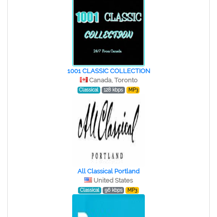
1001 CLASSIC COLLECTION
Canada, Toronto
Classical
128 kbps
MP3
All Classical Portland
United States
Classical
96 kbps
MP3