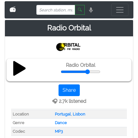
📻
🔍
Radio Orbital
Radio Orbital
Share
🎧 2.7k listened
Location
Portugal
,
Lisbon
Genre
Dance
Codec
MP3