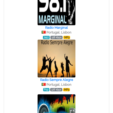
Radio Marginal
Portugal, Lisbon
Jazz
128 kbps
MP3
Radio Sempre Alegre
Portugal, Lisbon
Pop
128 kbps
MP3