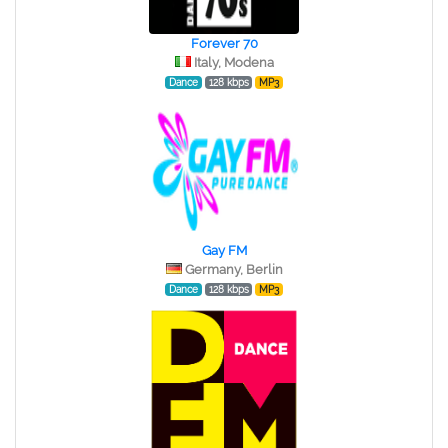
Forever 70
Italy, Modena
Dance
128 kbps
MP3
Gay FM
Germany, Berlin
Dance
128 kbps
MP3