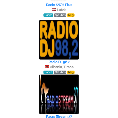
Radio SWH Plus
Latvia
Dance
192 kbps
MP3
Radio DJ 98.2
Albania, Tirana
Dance
128 kbps
MP3
Radio Stream 37