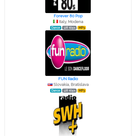
Forever 80 Pop
Italy, Modena
Dance
128 kbps
MP3
FUN Radio
Slovakia, Bratislava
Dance
128 kbps
MP3