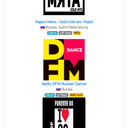
Радио Мята – Gold Hits (ex. Лоре)
Russia, Saint-Petersburg
Dance
128 kbps
MP3
Radio DFM Russian Dance
Russia
Dance
97 kbps
AAC (LC)