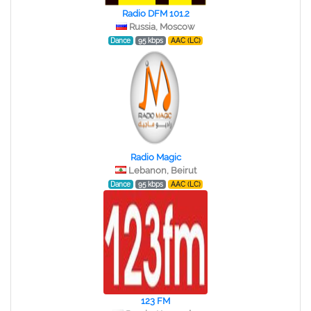
Radio DFM 101.2
Russia, Moscow
Dance
95 kbps
AAC (LC)
Radio Magic
Lebanon, Beirut
Dance
95 kbps
AAC (LC)
123 FM