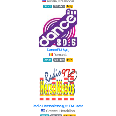
Russia, Krasnodar
Dance
128 kbps
MP3
DanceFM 89.5
Romania
Dance
128 kbps
MP3
Radio Hersonissos 97.2 FM Crete
Greece, Heraklion