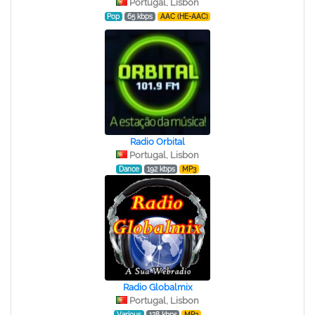
Portugal, Lisbon
Pop
65 kbps
AAC (HE-AAC)
Radio Orbital
Portugal, Lisbon
Dance
192 kbps
MP3
Radio Globalmix
Portugal, Lisbon
Various
128 kbps
MP3