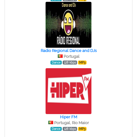
Radio Regional Dance and DJs
Portugal
Dance
128 kbps
MP3
Hiper FM
Portugal, Rio Maior
Dance
128 kbps
MP3