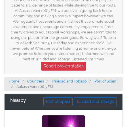
cater to a wide range of tastes while staying true to our roots.
At Aakash Vani 106.5 FM, we believe in giving back to our
community and making a positive impact however we can.
We regularly host events and initiatives that promote social
awareness and encourage community engagement. From
charity drives to educational workshops, we are committed to
using our platform for the greater good. So why wait? Tune in
to Aakash Vani 106.5 FM today and experience radio like
never before! Whether you're listening at home or on-the-go,
we promise to keep you entertained and informed with the
best of Trinidad and Tobago. Listened 491 times.
Report broken station
Home
Countries
Trinidad and Tobago
Port of Spain
Aakash Vani 106.5 FM
Nearby
Port of Spain
Trinidad and Tobago