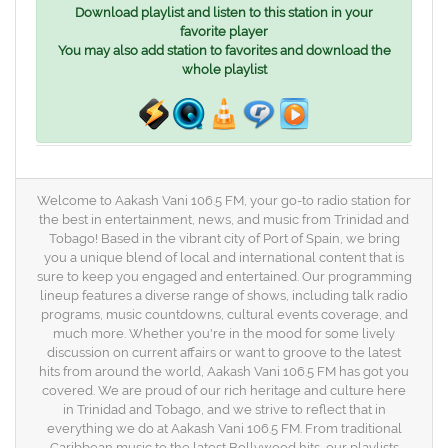
Download playlist and listen to this station in your
favorite player
You may also add station to favorites and download the
whole playlist
Welcome to Aakash Vani 106.5 FM, your go-to radio station for
the best in entertainment, news, and music from Trinidad and
Tobago! Based in the vibrant city of Port of Spain, we bring
you a unique blend of local and international content that is
sure to keep you engaged and entertained. Our programming
lineup features a diverse range of shows, including talk radio
programs, music countdowns, cultural events coverage, and
much more. Whether you're in the mood for some lively
discussion on current affairs or want to groove to the latest
hits from around the world, Aakash Vani 106.5 FM has got you
covered. We are proud of our rich heritage and culture here
in Trinidad and Tobago, and we strive to reflect that in
everything we do at Aakash Vani 106.5 FM. From traditional
Caribbean music to the latest Bollywood hits, our playlists