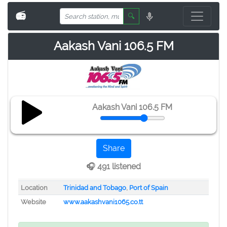
📻
🔍
Aakash Vani 106.5 FM
Aakash Vani 106.5 FM
Share
🎧 491 listened
Location
Trinidad and Tobago
,
Port of Spain
Website
www.aakashvani1065.co.tt