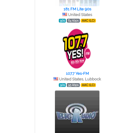
181 FM Lite 90s
United States
90s
64 kbps
AAC (LC)
107.7 Yes-FM
United States, Lubbock
90s
95 kbps
AAC (LC)