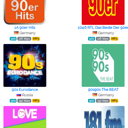
1A 90er Hits
104.6 RTL Das Beste Der 90e
Germany
Germany
90s
128 kbps
MP3
90s
128 kbps
MP3
90s Eurodance
90s90s The BEAT
Russia
Germany
90s
192 kbps
MP3
90s
192 kbps
MP3