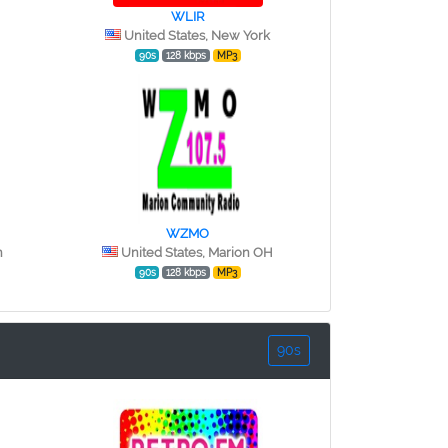
WLIR
United States, New York
90s
128 kbps
MP3
WZMO
n
United States, Marion OH
90s
128 kbps
MP3
90s