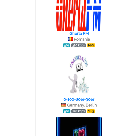
Gherla FM
Romania
90s
320 kbps
MP3
0-100-80er-90er
Germany, Berlin
90s
128 kbps
MP3