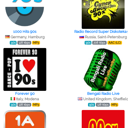
1000 Hits 90s
Radio Record Super Diskoteka
Germany, Hamburg
Russia, Saint-Petersburg
90s
128 kbps
MP3
90s
208 kbps
AAC (LC)
Forever 90
Bengali Radio Live
Italy, Modena
United Kingdom, Sheffiel
90s
128 kbps
MP3
90s
128 kbps
MP3