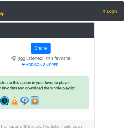
👨 Login
lp
Share
🎧 399 listened
1 favorite
❤ ADDISON SNIPPER
ten to this station in your favorite player
o favorites and download the whole playlist
s hip hop and R&B music. The station features an