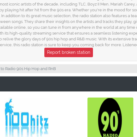
most iconic artists of the decade, including TLC, Boyz II Men, Mariah Carey,
e by playing hit after hit from the 90s era. Whether you're in the mood for
n addition to its great music selection, the radio station also features 
 songs. They share their insights on the artists and tracks they play, gi
ailable online, so you can tune in from anywhere in the world at any time o
ith its high-quality streaming service that ensures a seamless listening ex
to relive the glory days of 90s hip hop and R&B music. With its extensive t
ervice, this radio station is sure to keep you coming back for more. Listene
Report broken station
 to Radio 90s Hip Hop and RnB