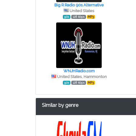
Big R Radio 90s Alternative
United States
90s
128 kbps
MP3
WNJHRadio.com
United States, Hammonton
90s
128 kbps
MP3
Similar by genre