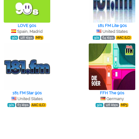
LOVE 90s
181 FM Lite 90s
Spain, Madrid
United States
90s
128 kbps
MP3
90s
64 kbps
AAC (LC)
181 FM Star 90s
FFH The 90s
United States
Germany
90s
63 kbps
AAC (LC)
90s
128 kbps
MP3