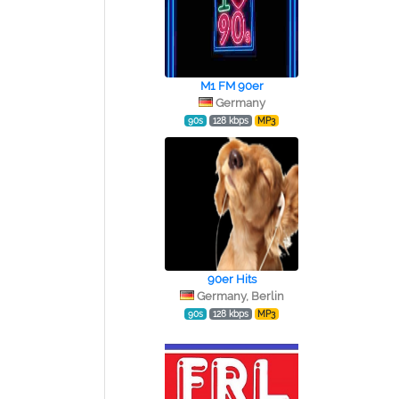
M1 FM 90er
Germany
90s
128 kbps
MP3
90er Hits
Germany, Berlin
90s
128 kbps
MP3