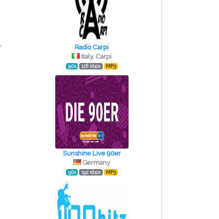
r
Radio Carpi
Italy, Carpi
90s
128 kbps
MP3
Sunshine Live 90er
Germany
90s
192 kbps
MP3