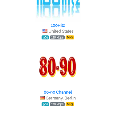
100Hitz
United States
90s
128 kbps
MP3
80-90 Channel
Germany, Berlin
90s
128 kbps
MP3