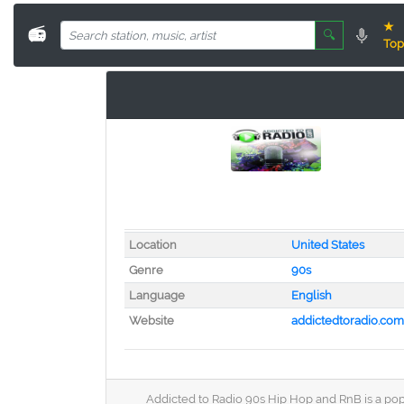
★
📻
🔍
Top
Location
United States
Genre
90s
Language
English
Website
addictedtoradio.com
Addicted to Radio 90s Hip Hop and RnB is a popu