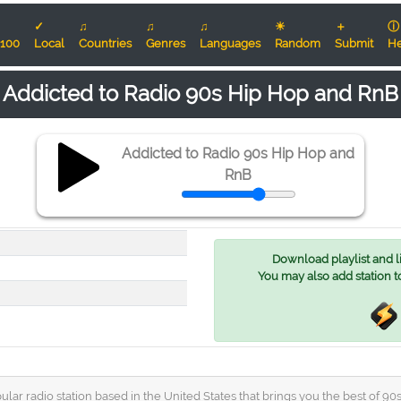
✓
♫
♫
♫
☀
＋
ⓘ
100
Local
Countries
Genres
Languages
Random
Submit
He
Addicted to Radio 90s Hip Hop and RnB
Addicted to Radio 90s Hip Hop and
RnB
Download playlist and lis
You may also add station t
lar radio station based in the United States that brings you the best of 90