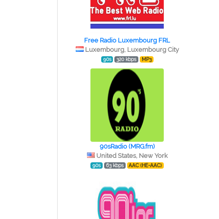
Free Radio Luxembourg FRL
Luxembourg, Luxembourg City
90s
320 kbps
MP3
90sRadio (MRG.fm)
United States, New York
90s
63 kbps
AAC (HE-AAC)