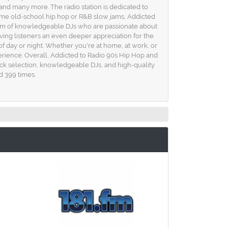
 and many more. The radio station is dedicated to
 some old-school hip hop or R&B slow jams, Addicted
a team of knowledgeable DJs who are passionate about
ving listeners an even deeper appreciation for the
f day or night. Whether you're at home, at work, or
perience. Overall, Addicted to Radio 90s Hip Hop and
rack selection, knowledgeable DJs, and high-quality
d 399 times.