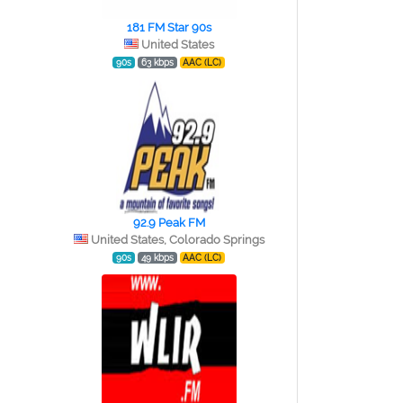
181 FM Star 90s
United States
90s
63 kbps
AAC (LC)
92.9 Peak FM
United States, Colorado Springs
90s
49 kbps
AAC (LC)