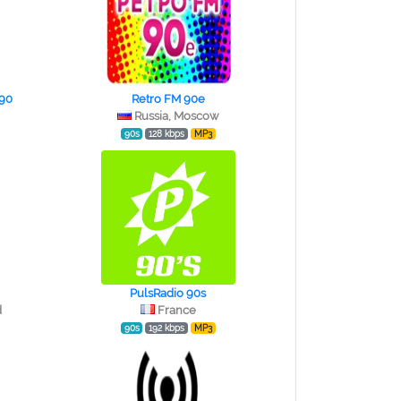
 90
Retro FM 90e
Russia, Moscow
90s
128 kbps
MP3
PulsRadio 90s
d
France
90s
192 kbps
MP3