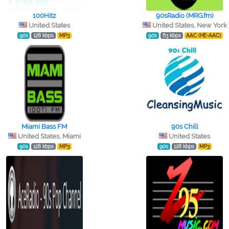
100Hitz
90sRadio (MRG.fm)
United States
United States, New York
90s
128 kbps
MP3
90s
63 kbps
AAC (HE-AAC)
Miami Bass FM
90s Chill
United States, Miami
United States
90s
128 kbps
MP3
90s
128 kbps
MP3