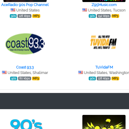
AceRadio 90s Pop Channel
Z95Music.com
United States
United States, Tucson
90s
128 kbps
MP3
90s
192 kbps
MP3
Coast 93.3
TuVidaFM
United States, Shalimar
United States, Washingto
90s
80 kbps
MP3
90s
128 kbps
MP3