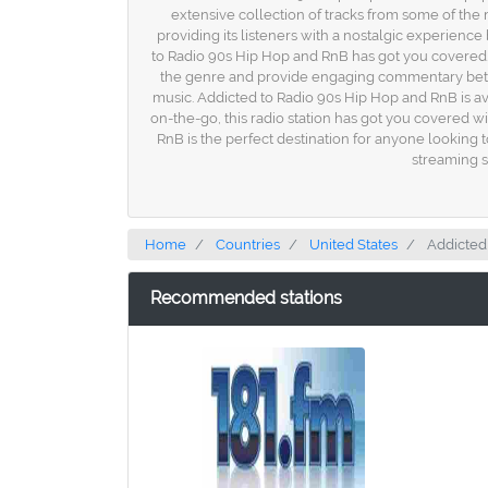
extensive collection of tracks from some of the 
providing its listeners with a nostalgic experienc
to Radio 90s Hip Hop and RnB has got you covered. I
the genre and provide engaging commentary between
music. Addicted to Radio 90s Hip Hop and RnB is av
on-the-go, this radio station has got you covered w
RnB is the perfect destination for anyone looking 
streaming s
Home
Countries
United States
Addicted
Recommended stations