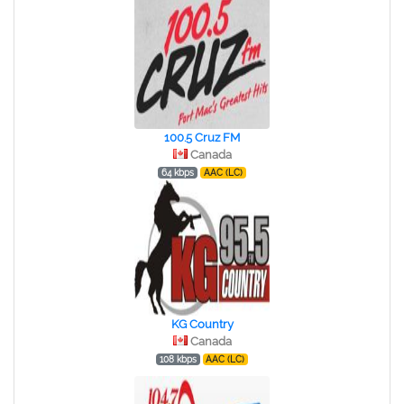
100.5 Cruz FM
Canada
64 kbps
AAC (LC)
KG Country
Canada
108 kbps
AAC (LC)