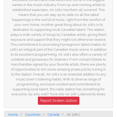
names in the music industry. From up-and-coming artists to
established superstars, Air 106.1 has them all covered. This
means that you can stay up-to-date on all the latest
happenings in the world of music, right from the comfort of
your own home. Another great thing about Air 106.1 is its
dedication to supporting local Canadian talent. The station
plays a wide variety of songs by Canadian artists, giving them
exposure and support that they might not otherwise receive.
This commitment to promoting homegrown talent makes Air
106.1 an integral part of the Canadian music scene. In addition
to its excellent programming, Air 106.1 also offers a variety of
contests and giveaways for listeners. From concert tickets to
merchandise signed by your favorite artists, there are plenty
of opportunities to win some amazing prizes just by tuning in
to the station. Overall, Air 106.1 is an essential addition to any
music lover's listening habits. With its diverse range of
programming, exclusive content and commitment to
supporting local talent, this radio station has something for
everyone. So why wait? Tune into Air 106. Listened 81 times.
Report broken station
Home
Countries
Canada
Air 106.1