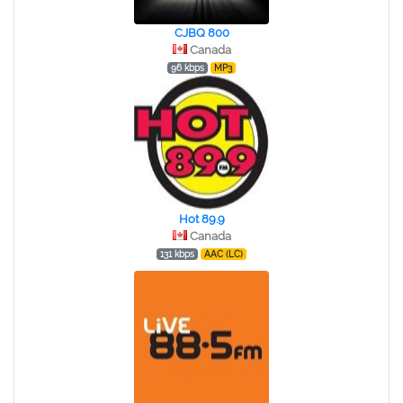
CJBQ 800
Canada
96 kbps
MP3
Hot 89.9
Canada
131 kbps
AAC (LC)