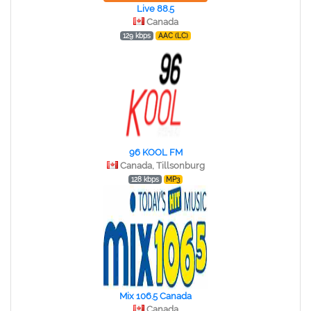
Live 88.5
Canada
129 kbps
AAC (LC)
96 KOOL FM
Canada, Tillsonburg
128 kbps
MP3
Mix 106.5 Canada
Canada