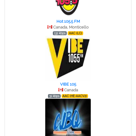
Hot 105.5 FM
Canada, Monticello
131 kbps
AAC (LC)
VIBE 105
Canada
31 kbps
AAC (HE-AACV2)