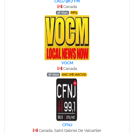
CKLU 96.7 FM
Canada
56 kbps
MP3
VOCM
Canada
56 kbps
AAC (HE-AACV2)
CFNJ
Canada, Saint Gabriel De Valcartier