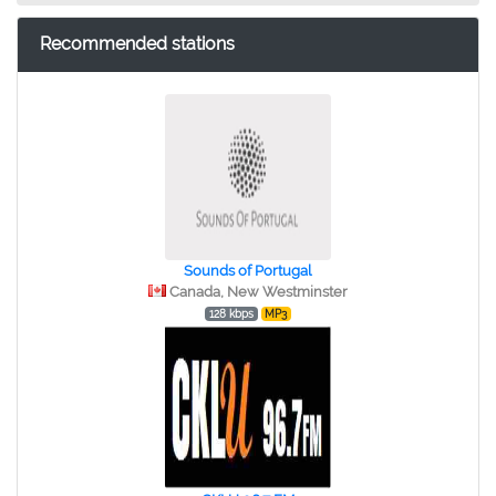
Recommended stations
Sounds of Portugal
Canada, New Westminster
128 kbps
MP3