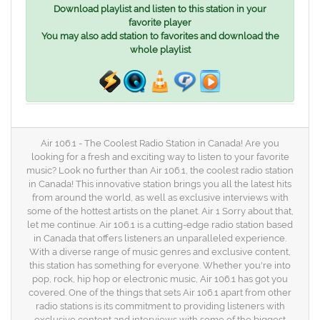
Download playlist and listen to this station in your
favorite player
You may also add station to favorites and download the
whole playlist
Air 106.1 - The Coolest Radio Station in Canada! Are you
looking for a fresh and exciting way to listen to your favorite
music? Look no further than Air 106.1, the coolest radio station
in Canada! This innovative station brings you all the latest hits
from around the world, as well as exclusive interviews with
some of the hottest artists on the planet. Air 1 Sorry about that,
let me continue. Air 106.1 is a cutting-edge radio station based
in Canada that offers listeners an unparalleled experience.
With a diverse range of music genres and exclusive content,
this station has something for everyone. Whether you're into
pop, rock, hip hop or electronic music, Air 106.1 has got you
covered. One of the things that sets Air 106.1 apart from other
radio stations is its commitment to providing listeners with
exclusive content and interviews with some of the biggest