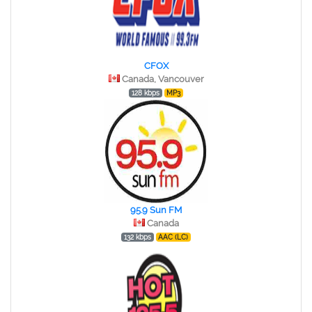
CFOX
Canada, Vancouver
128 kbps
MP3
95.9 Sun FM
Canada
132 kbps
AAC (LC)