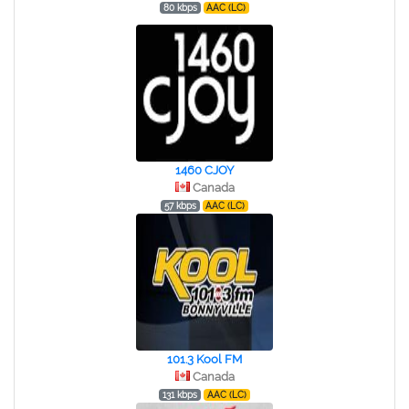
80 kbps
AAC (LC)
1460 CJOY
Canada
57 kbps
AAC (LC)
101.3 Kool FM
Canada
131 kbps
AAC (LC)