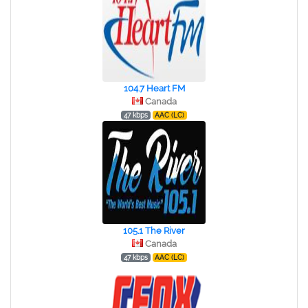
104.7 Heart FM
Canada
47 kbps
AAC (LC)
105.1 The River
Canada
47 kbps
AAC (LC)