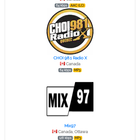
64 kbps
AAC (LC)
CHOI 98.1 Radio X
Canada
64 kbps
MP3
Mix97
Canada, Ottawa
128 kbps
MP3