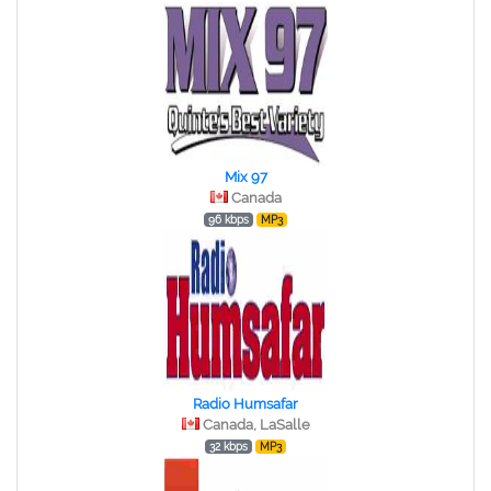
Mix 97
Canada
96 kbps
MP3
Radio Humsafar
Canada, LaSalle
32 kbps
MP3