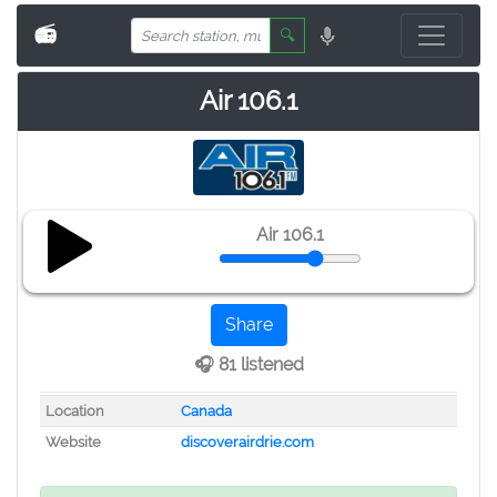
📻
🔍
Air 106.1
Air 106.1
Share
🎧 81 listened
Location
Canada
Website
discoverairdrie.com