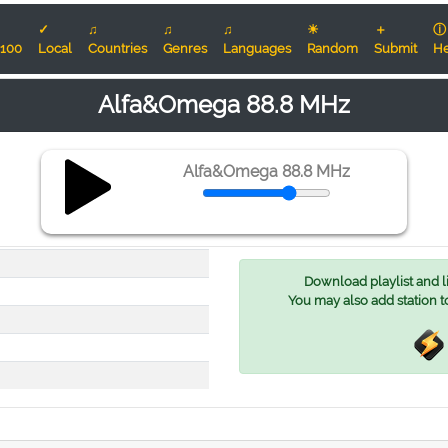
✓
♫
♫
♫
☀
＋
ⓘ
100
Local
Countries
Genres
Languages
Random
Submit
He
Alfa&Omega 88.8 MHz
Alfa&Omega 88.8 MHz
Download playlist and lis
You may also add station t