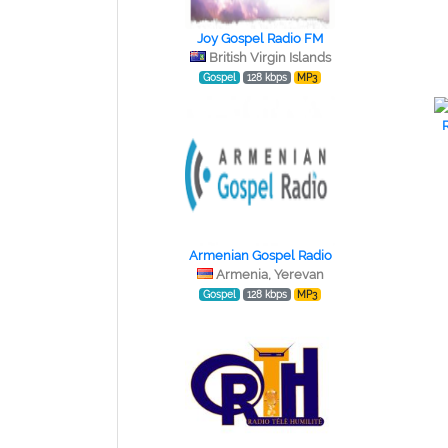
Joy Gospel Radio FM
British Virgin Islands
Gospel
128 kbps
MP3
Armenian Gospel Radio
Armenia, Yerevan
Gospel
128 kbps
MP3