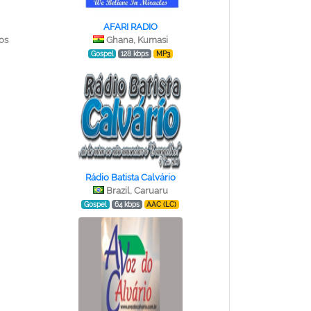
AFARI RADIO
os
Ghana, Kumasi
Gospel
128 kbps
MP3
Rádio Batista Calvário
Brazil, Caruaru
Gospel
64 kbps
AAC (LC)