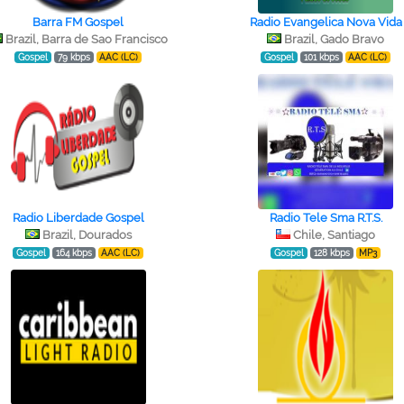
Barra FM Gospel
Radio Evangelica Nova Vida
Brazil, Barra de Sao Francisco
Brazil, Gado Bravo
Gospel
79 kbps
AAC (LC)
Gospel
101 kbps
AAC (LC)
Radio Liberdade Gospel
Radio Tele Sma R.T.S.
Brazil, Dourados
Chile, Santiago
Gospel
164 kbps
AAC (LC)
Gospel
128 kbps
MP3