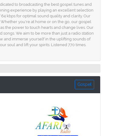
dicated to broadcasting the best gospel tunes and
istening experience by playing an excellent selection
 64 kbps for optimal sound quality and clarity. Our
e. Whether you're at home or on the go, our gospel
s the power to touch hearts and change lives. Our
ed songs. We aim to be more than just a radio station
w and immerse yourself in the uplifting sounds of
r soul and lift your spirits. Listened 770 times.
Gospel