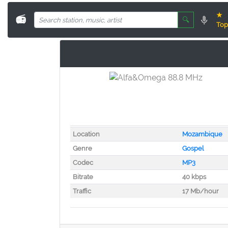
★
📻
🔍
Top
Location
Mozambique
Genre
Gospel
Codec
MP3
Bitrate
40 kbps
Traffic
17 Mb/hour