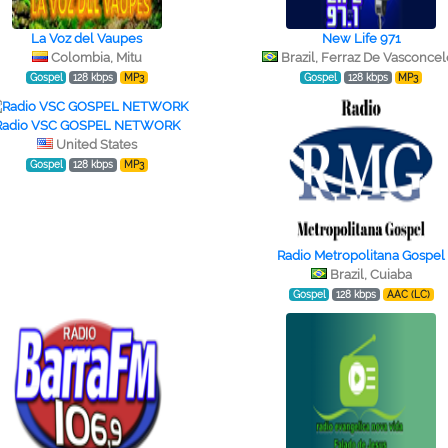
La Voz del Vaupes
New Life 971
Colombia, Mitu
Brazil, Ferraz De Vasconcel
Gospel
128 kbps
MP3
Gospel
128 kbps
MP3
Radio VSC GOSPEL NETWORK
United States
Gospel
128 kbps
MP3
Radio Metropolitana Gospel
Brazil, Cuiaba
Gospel
128 kbps
AAC (LC)