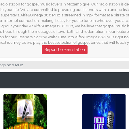
io station for gospel music lovers in Mozambique! Our radio station is de
 into your life. We are committed to providing our listeners with a unique l
al superstars. Alfa&Omega 88.8 MHz is streamed in mp3 format at a bitrate of
an internet connection, making it easy for you to tune in wherever you ar
ughout your day. At Alfa&Omega 88.8 MHz, we believe that gospel music ha
 and hope through the messages of love, faith, and redemption in our featur
on for our listeners. So why wait? Tune into Alfa&Omega 88.8 MHz right no
al journey, as we play the best selection of gospel tunes that will touch you
Report broken station
ga 88.8 MHz