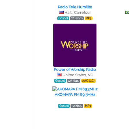
Radio Tele Humilite
Haiti, Carrefour
Gospel
128 kbps
MP3
Power of Worship Radio
United States, NC
Gospel
127 kbps
AAC (LC)
AKOMAPA FM 89.3MHz
Gospel
32 kbps
MP3