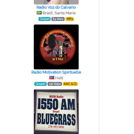
Radio Voz do Calvario
Brazil, Santa Maria
Gospel
64 kbps
MP3
Radio Motivation Spirituelle
Haiti
Gospel
130 kbps
AAC (LC)