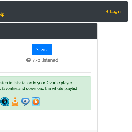
👨 Login
lp
Share
🎧 770 listened
ten to this station in your favorite player
o favorites and download the whole playlist