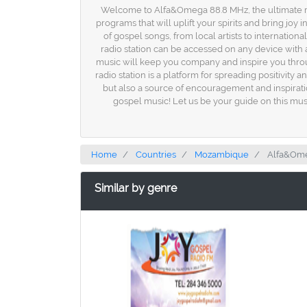
Welcome to Alfa&Omega 88.8 MHz, the ultimate rad
programs that will uplift your spirits and bring joy
of gospel songs, from local artists to internation
radio station can be accessed on any device with 
music will keep you company and inspire you thro
radio station is a platform for spreading positivity
but also a source of encouragement and inspirati
gospel music! Let us be your guide on this music
Home
Countries
Mozambique
Alfa&Ome
Similar by genre