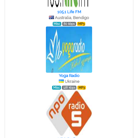
105.1 Life FM
Australia, Bendigo
Misc
80 kbps
MP3
Yoga Radio
Ukraine
Misc
128 kbps
MP3