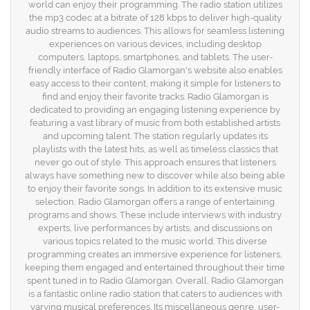
world can enjoy their programming. The radio station utilizes
the mp3 codec at a bitrate of 128 kbps to deliver high-quality
audio streams to audiences. This allows for seamless listening
experiences on various devices, including desktop
computers, laptops, smartphones, and tablets. The user-
friendly interface of Radio Glamorgan's website also enables
easy access to their content, making it simple for listeners to
find and enjoy their favorite tracks. Radio Glamorgan is
dedicated to providing an engaging listening experience by
featuring a vast library of music from both established artists
and upcoming talent. The station regularly updates its
playlists with the latest hits, as well as timeless classics that
never go out of style. This approach ensures that listeners
always have something new to discover while also being able
to enjoy their favorite songs. In addition to its extensive music
selection, Radio Glamorgan offers a range of entertaining
programs and shows. These include interviews with industry
experts, live performances by artists, and discussions on
various topics related to the music world. This diverse
programming creates an immersive experience for listeners,
keeping them engaged and entertained throughout their time
spent tuned in to Radio Glamorgan. Overall, Radio Glamorgan
is a fantastic online radio station that caters to audiences with
varying musical preferences. Its miscellaneous genre, user-