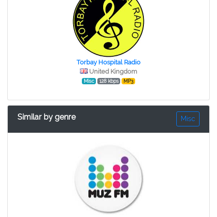
Torbay Hospital Radio
United Kingdom
Misc
128 kbps
MP3
Similar by genre
Misc