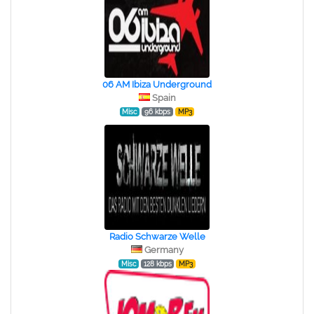
06 AM Ibiza Underground
Spain
Misc
96 kbps
MP3
Radio Schwarze Welle
Germany
Misc
128 kbps
MP3