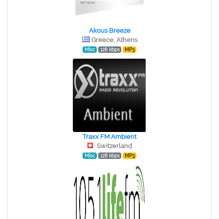
Akous Breeze
Greece, Athens
Misc
128 kbps
MP3
Traxx FM Ambient
Switzerland
Misc
128 kbps
MP3