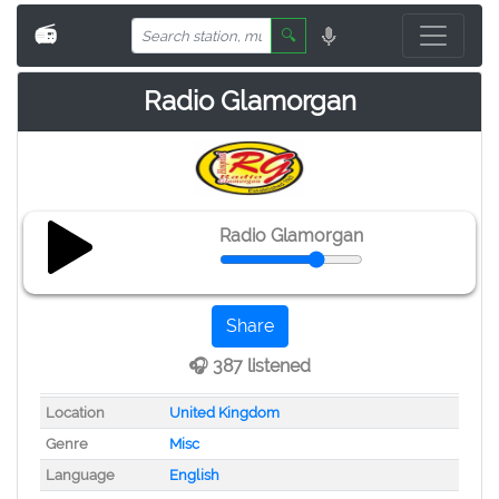
📻
🔍
Radio Glamorgan
Radio Glamorgan
Share
🎧 387 listened
Location
United Kingdom
Genre
Misc
Language
English