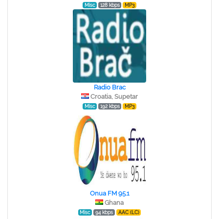
Misc
128 kbps
MP3
Radio Brac
Croatia, Supetar
Misc
192 kbps
MP3
Onua FM 95.1
Ghana
Misc
94 kbps
AAC (LC)