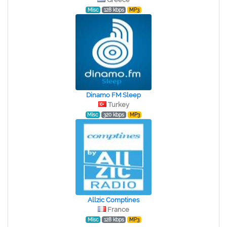
Misc
128 kbps
MP3
Dinamo FM Sleep
Turkey
Misc
320 kbps
MP3
Allzic Comptines
France
Misc
128 kbps
MP3