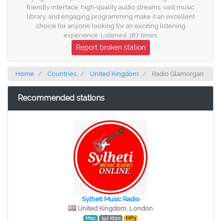
friendly interface, high-quality audio streams, vast music
library, and engaging programming make it an excellent
choice for anyone looking for an exciting listening
experience. Listened 387 times.
Report broken station
Home
Countries
United Kingdom
Radio Glamorgan
Recommended stations
Sylheti Music Radio
United Kingdom, London
Misc
192 kbps
MP3