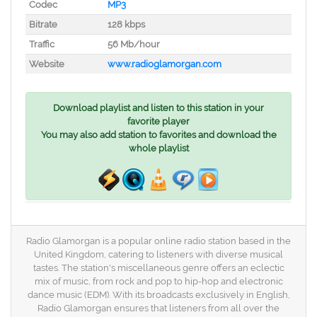
Codec
MP3
Bitrate
128 kbps
Traffic
56 Mb/hour
Website
www.radioglamorgan.com
Download playlist and listen to this station in your
favorite player
You may also add station to favorites and download the
whole playlist
Radio Glamorgan is a popular online radio station based in the
United Kingdom, catering to listeners with diverse musical
tastes. The station's miscellaneous genre offers an eclectic
mix of music, from rock and pop to hip-hop and electronic
dance music (EDM). With its broadcasts exclusively in English,
Radio Glamorgan ensures that listeners from all over the