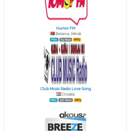
Humor FM
Belarus, Minsk
Misc
64 kbps
MP3
Club Music Radio Love Song
Croatia
Misc
320 kbps
MP3