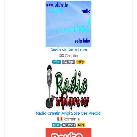
Radio Val Vela Luka
Croatia
Misc
64 kbps
MP3
Radio Crestin Aripi Spre Cer Predici
Romania
Misc
128 kbps
MP3