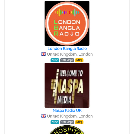
London Bangla Radio
United Kingdom, London
Misc
128 kbps
MP3
Naspa Radio UK
United Kingdom, London
Misc
128 kbps
MP3