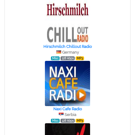
Hirschmilch Chillout Radio
Germany
Misc
128 kbps
MP3
Naxi Cafe Radio
Serbia
Misc
128 kbps
MP3