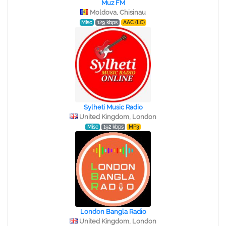
Muz FM
Moldova, Chisinau
Misc
129 kbps
AAC (LC)
Sylheti Music Radio
United Kingdom, London
Misc
192 kbps
MP3
London Bangla Radio
United Kingdom, London