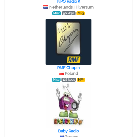
NPO Radio 5
Netherlands, Hilversum
Misc
96 kbps
MP3
RMF Chopin
Poland
Misc
128 kbps
MP3
Baby Radio
Greece