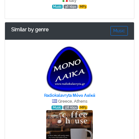
Italy
Music
96 kbps
MP3
Similar by genre
Music
Radiokalavryta Μόνο Λαϊκά
Greece, Athens
Music
128 kbps
MP3