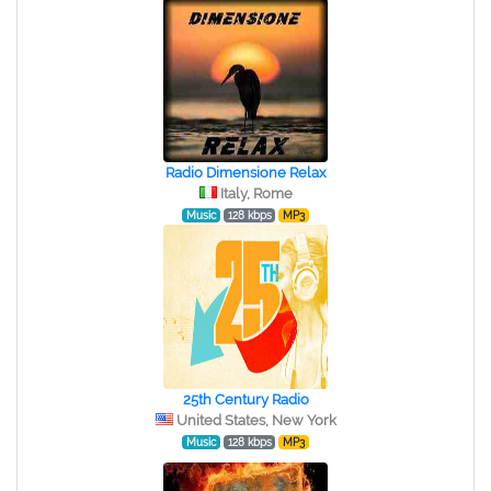
Radio Dimensione Relax
Italy, Rome
Music
128 kbps
MP3
25th Century Radio
United States, New York
Music
128 kbps
MP3