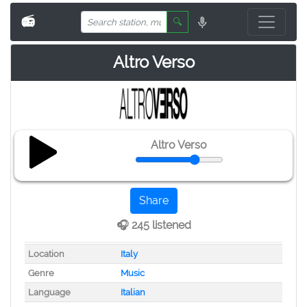
📻
🔍
Altro Verso
Altro Verso
Share
🎧 245 listened
Location
Italy
Genre
Music
Language
Italian