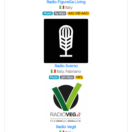
Radio Figurella Living
Italy
Music
64 kbps
AAC (HE-AAC)
Radio Sverso
Italy, Fabriano
Music
320 kbps
MP3
Radio Vegit