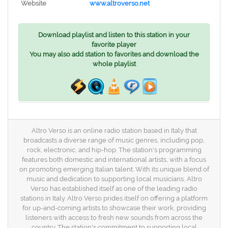
Website
www.altroverso.net
Download playlist and listen to this station in your
favorite player
You may also add station to favorites and download the
whole playlist
Altro Verso is an online radio station based in Italy that
broadcasts a diverse range of music genres, including pop,
rock, electronic, and hip-hop. The station's programming
features both domestic and international artists, with a focus
on promoting emerging Italian talent. With its unique blend of
music and dedication to supporting local musicians, Altro
Verso has established itself as one of the leading radio
stations in Italy. Altro Verso prides itself on offering a platform
for up-and-coming artists to showcase their work, providing
listeners with access to fresh new sounds from across the
country. The station's commitment to supporting local