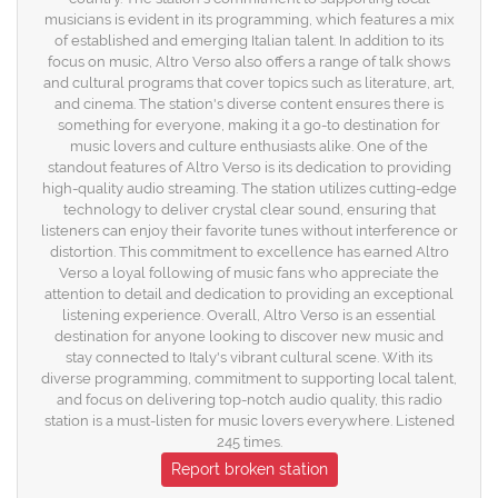
musicians is evident in its programming, which features a mix
of established and emerging Italian talent. In addition to its
focus on music, Altro Verso also offers a range of talk shows
and cultural programs that cover topics such as literature, art,
and cinema. The station's diverse content ensures there is
something for everyone, making it a go-to destination for
music lovers and culture enthusiasts alike. One of the
standout features of Altro Verso is its dedication to providing
high-quality audio streaming. The station utilizes cutting-edge
technology to deliver crystal clear sound, ensuring that
listeners can enjoy their favorite tunes without interference or
distortion. This commitment to excellence has earned Altro
Verso a loyal following of music fans who appreciate the
attention to detail and dedication to providing an exceptional
listening experience. Overall, Altro Verso is an essential
destination for anyone looking to discover new music and
stay connected to Italy's vibrant cultural scene. With its
diverse programming, commitment to supporting local talent,
and focus on delivering top-notch audio quality, this radio
station is a must-listen for music lovers everywhere. Listened
245 times.
Report broken station