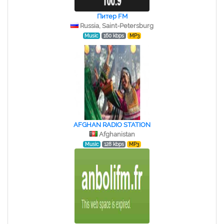
Питер FM
Russia, Saint-Petersburg
Music
160 kbps
MP3
AFGHAN RADIO STATION
Afghanistan
Music
128 kbps
MP3