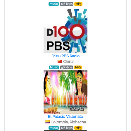
Music
128 kbps
MP3
D100 PBS Radio
China
Music
96 kbps
MP3
El Palacio Vallenato
Colombia, Riohacha
Music
128 kbps
MP3