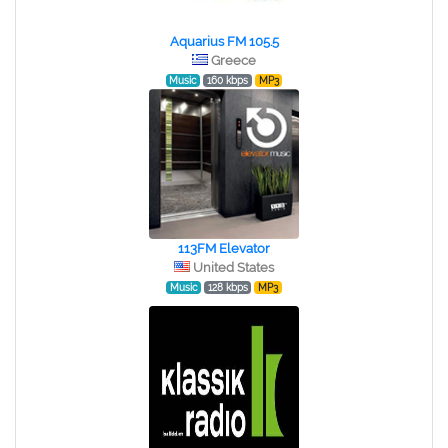
Aquarius FM 105.5
Greece
Music
160 kbps
MP3
113FM Elevator
United States
Music
128 kbps
MP3