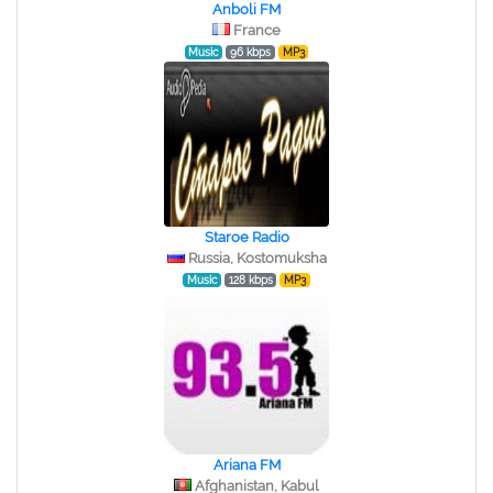
Anboli FM
France
Music
96 kbps
MP3
Staroe Radio
Russia, Kostomuksha
Music
128 kbps
MP3
Ariana FM
Afghanistan, Kabul