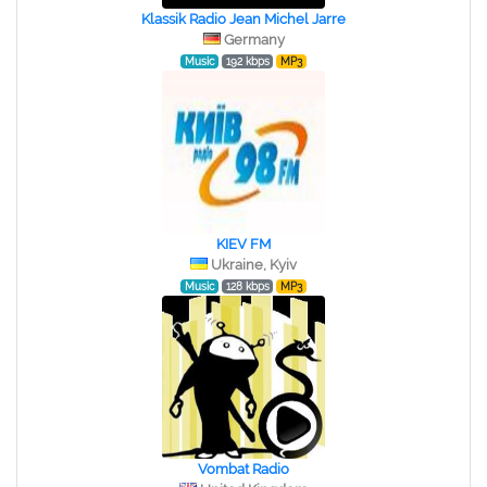
Klassik Radio Jean Michel Jarre
Germany
Music
192 kbps
MP3
KIEV FM
Ukraine, Kyiv
Music
128 kbps
MP3
Vombat Radio