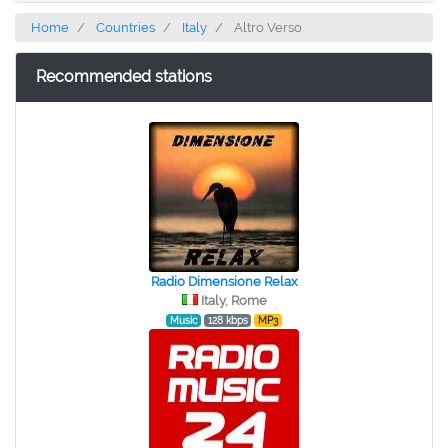
Home
Countries
Italy
Altro Verso
Recommended stations
Radio Dimensione Relax
Italy, Rome
Music
128 kbps
MP3