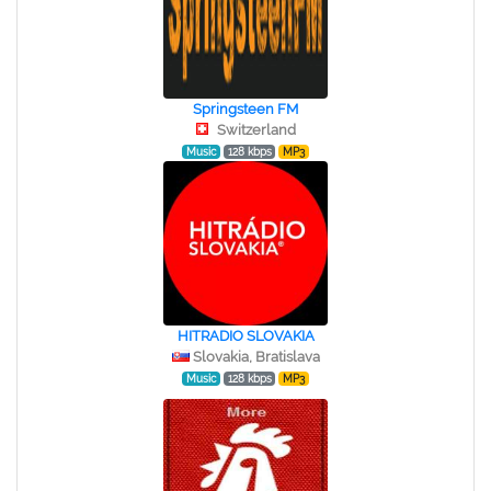
Springsteen FM
Switzerland
Music
128 kbps
MP3
HITRADIO SLOVAKIA
Slovakia, Bratislava
Music
128 kbps
MP3