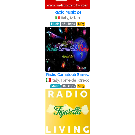
Radio Music 24
Italy, Milan
Music
160 kbps
MP3
Radio Camaldoli Stereo
Italy, Torre del Greco
Music
128 kbps
MP3