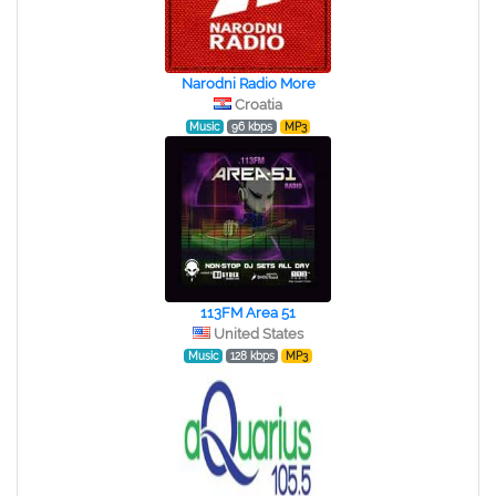
Narodni Radio More
Croatia
Music
96 kbps
MP3
113FM Area 51
United States
Music
128 kbps
MP3