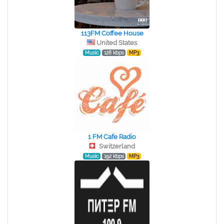
113FM Coffee House
United States
Music
128 kbps
MP3
1 FM Cafe Radio
Switzerland
Music
192 kbps
MP3