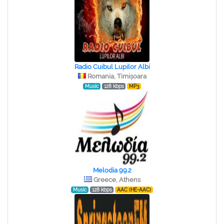
Radio Cuibul Lupilor Albi
Romania, Timișoara
Music
128 kbps
MP3
Melodia 99.2
Greece, Athens
Music
128 kbps
AAC (HE-AAC)