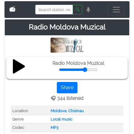
📻
🔍
Radio Moldova Muzical
Radio Moldova Muzical
Share
🎧 344 listened
Location
Moldova
,
Chisinau
Genre
Local music
Codec
MP3