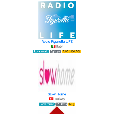
Radio Figurella LIFE
Italy
Local music
63 kbps
AAC (HE-AAC)
Slow Home
Turkey
Local music
128 kbps
MP3