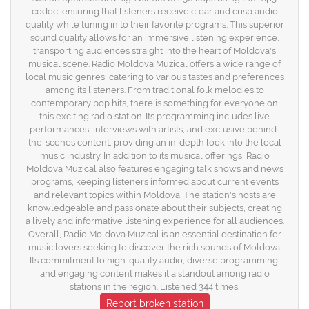
codec, ensuring that listeners receive clear and crisp audio
quality while tuning in to their favorite programs. This superior
sound quality allows for an immersive listening experience,
transporting audiences straight into the heart of Moldova's
musical scene. Radio Moldova Muzical offers a wide range of
local music genres, catering to various tastes and preferences
among its listeners. From traditional folk melodies to
contemporary pop hits, there is something for everyone on
this exciting radio station. Its programming includes live
performances, interviews with artists, and exclusive behind-
the-scenes content, providing an in-depth look into the local
music industry. In addition to its musical offerings, Radio
Moldova Muzical also features engaging talk shows and news
programs, keeping listeners informed about current events
and relevant topics within Moldova. The station's hosts are
knowledgeable and passionate about their subjects, creating
a lively and informative listening experience for all audiences.
Overall, Radio Moldova Muzical is an essential destination for
music lovers seeking to discover the rich sounds of Moldova.
Its commitment to high-quality audio, diverse programming,
and engaging content makes it a standout among radio
stations in the region. Listened 344 times.
Report broken station