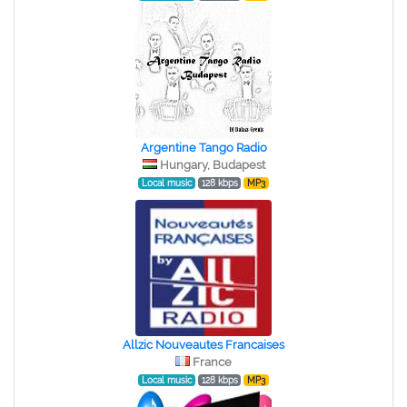
Argentine Tango Radio
Hungary, Budapest
Local music
128 kbps
MP3
Allzic Nouveautes Francaises
France
Local music
128 kbps
MP3