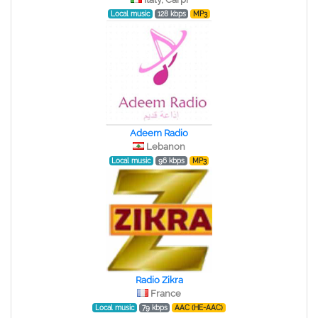
Local music
128 kbps
MP3
Adeem Radio
Lebanon
Local music
96 kbps
MP3
Radio Zikra
France
Local music
79 kbps
AAC (HE-AAC)