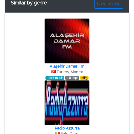
Similar by genre
Local music
Alaşehir Damar Fm
Turkey, Manisa
Local music
128 kbps
MP3
Radio Azzurra
Italy, Carpi