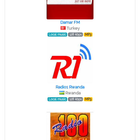
Damar FM
Turkey
Local music
128 kbps
MP3
Radio1 Rwanda
Rwanda
Local music
128 kbps
MP3