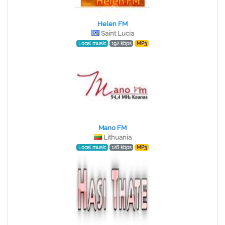
Helen FM
Saint Lucia
Local music
192 kbps
MP3
Mano FM
Lithuania
Local music
128 kbps
MP3