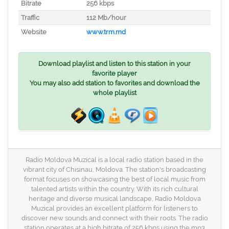
Bitrate
256 kbps
Traffic
112 Mb/hour
Website
www.trm.md
Download playlist and listen to this station in your
favorite player
You may also add station to favorites and download the
whole playlist
Radio Moldova Muzical is a local radio station based in the
vibrant city of Chisinau, Moldova. The station's broadcasting
format focuses on showcasing the best of local music from
talented artists within the country. With its rich cultural
heritage and diverse musical landscape, Radio Moldova
Muzical provides an excellent platform for listeners to
discover new sounds and connect with their roots. The radio
station operates at a high bitrate of 256 kbps using the mp3