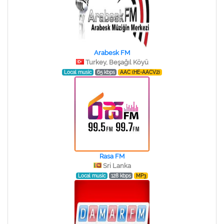
Arabesk FM
Turkey, Beşağıl Köyü
Local music
65 kbps
AAC (HE-AACV2)
Rasa FM
Sri Lanka
Local music
128 kbps
MP3