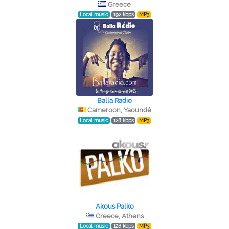
Greece
Local music
192 kbps
MP3
Balla Radio
Cameroon, Yaoundé
Local music
128 kbps
MP3
Akous Palko
Greece, Athens
Local music
128 kbps
MP3