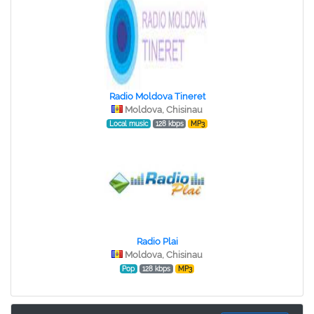
Radio Moldova Tineret
Moldova, Chisinau
Local music
128 kbps
MP3
Radio Plai
Moldova, Chisinau
Pop
128 kbps
MP3