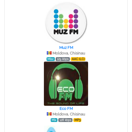
Muz FM
Moldova, Chisinau
Misc
129 kbps
AAC (LC)
Eco FM
Moldova, Chisinau
Mix
128 kbps
MP3