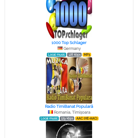
1000 Top Schlager
Germany
Local music
128 kbps
MP3
Radio TimiBanat Populară
Romania, Timișoara
Local music
129 kbps
AAC (HE-AAC)