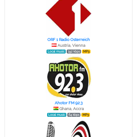
ORF 1 Radio Osterreich
Austria, Vienna
Local music
192 kbps
MP3
Ahotor FM 92.3
Ghana, Accra
Local music
64 kbps
MP3