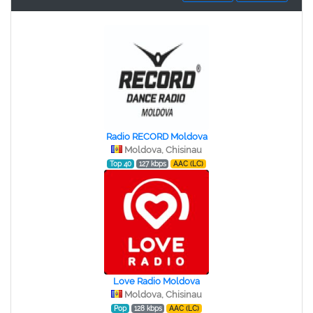
Radio RECORD Moldova
Moldova, Chisinau
Top 40
127 kbps
AAC (LC)
Love Radio Moldova
Moldova, Chisinau
Pop
128 kbps
AAC (LC)