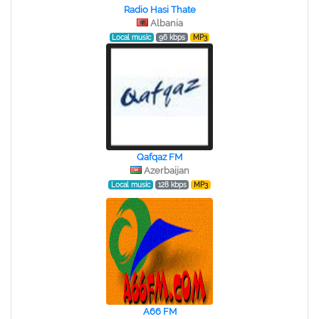
Radio Hasi Thate
Albania
Local music
96 kbps
MP3
Qafqaz FM
Azerbaijan
Local music
128 kbps
MP3
A66 FM