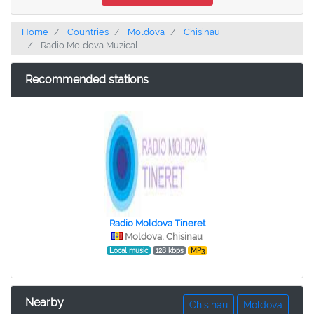
Home
Countries
Moldova
Chisinau
Radio Moldova Muzical
Recommended stations
Radio Moldova Tineret
Moldova, Chisinau
Local music
128 kbps
MP3
Nearby
Chisinau
Moldova