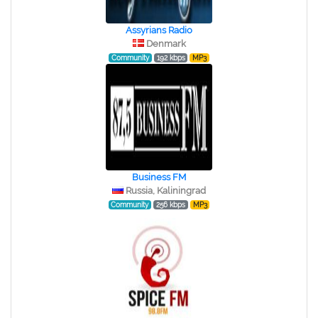
Assyrians Radio
Denmark
Community
192 kbps
MP3
Business FM
Russia, Kaliningrad
Community
256 kbps
MP3