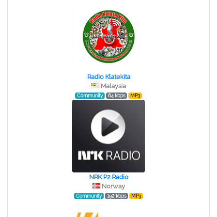
Radio Klatekita
Malaysia
Community
64 kbps
MP3
NRK P2 Radio
Norway
Community
192 kbps
MP3