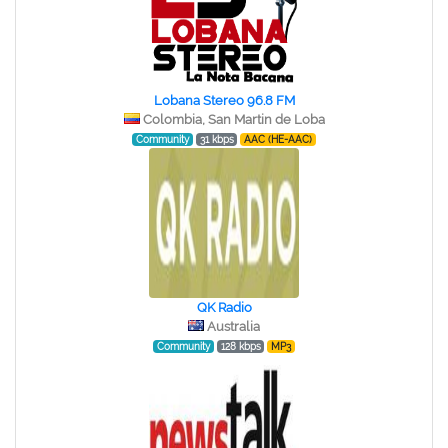
Lobana Stereo 96.8 FM
Colombia, San Martin de Loba
Community
31 kbps
AAC (HE-AAC)
QK Radio
Australia
Community
128 kbps
MP3