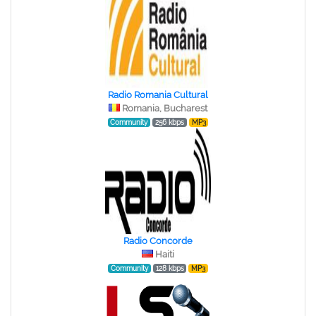
Radio Romania Cultural
Romania, Bucharest
Community
256 kbps
MP3
Radio Concorde
Haiti
Community
128 kbps
MP3