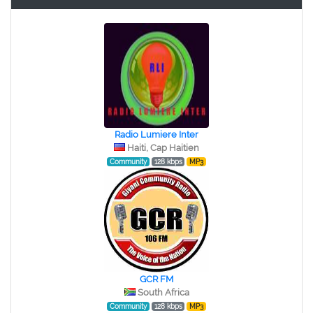
Radio Lumiere Inter
Haiti, Cap Haitien
Community
128 kbps
MP3
GCR FM
South Africa
Community
128 kbps
MP3