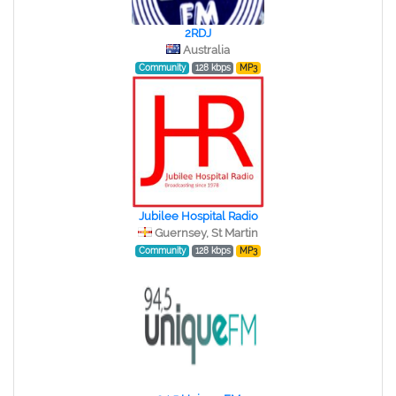
2RDJ
Australia
Community
128 kbps
MP3
Jubilee Hospital Radio
Guernsey, St Martin
Community
128 kbps
MP3