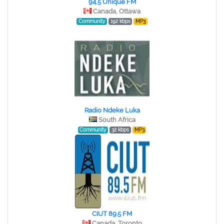
94,5 Unique FM
Canada, Ottawa
Community
192 kbps
MP3
Radio Ndeke Luka
South Africa
Community
32 kbps
MP3
CIUT 89.5 FM
Canada, Toronto