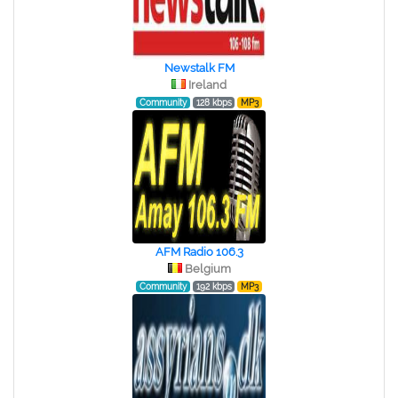
Newstalk FM
Ireland
Community
128 kbps
MP3
AFM Radio 106.3
Belgium
Community
192 kbps
MP3