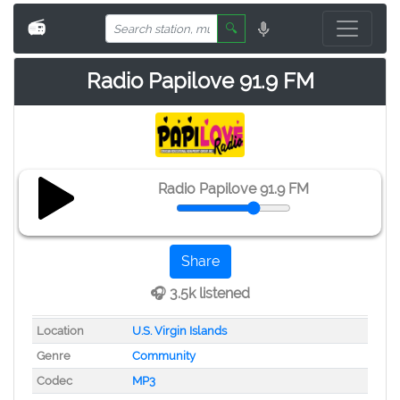
📻
🔍
Radio Papilove 91.9 FM
Radio Papilove 91.9 FM
Share
🎧 3.5k listened
Location
U.S. Virgin Islands
Genre
Community
Codec
MP3