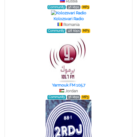
Russia
Community
96 kbps
MP3
Kolozsvari Radio
Romania
Community
128 kbps
MP3
Yarmouk FM 105.7
Jordan
Community
56 kbps
MP3