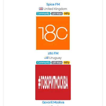
Spice FM
United Kingdom
Community
320 kbps
MP3
180 FM
Uruguay
Community
128 kbps
MP3
Govorit Moskva