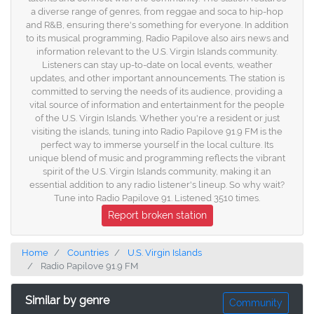
a diverse range of genres, from reggae and soca to hip-hop
and R&B, ensuring there's something for everyone. In addition
to its musical programming, Radio Papilove also airs news and
information relevant to the U.S. Virgin Islands community.
Listeners can stay up-to-date on local events, weather
updates, and other important announcements. The station is
committed to serving the needs of its audience, providing a
vital source of information and entertainment for the people
of the U.S. Virgin Islands. Whether you're a resident or just
visiting the islands, tuning into Radio Papilove 91.9 FM is the
perfect way to immerse yourself in the local culture. Its
unique blend of music and programming reflects the vibrant
spirit of the U.S. Virgin Islands community, making it an
essential addition to any radio listener's lineup. So why wait?
Tune into Radio Papilove 91. Listened 3510 times.
Report broken station
Home
Countries
U.S. Virgin Islands
Radio Papilove 91.9 FM
Similar by genre
Community