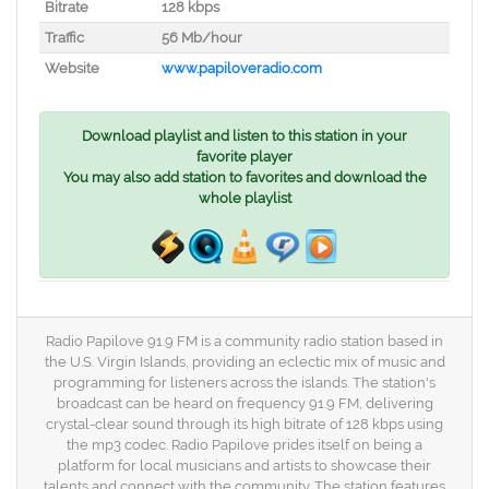
Bitrate
128 kbps
Traffic
56 Mb/hour
Website
www.papiloveradio.com
Download playlist and listen to this station in your
favorite player
You may also add station to favorites and download the
whole playlist
Radio Papilove 91.9 FM is a community radio station based in
the U.S. Virgin Islands, providing an eclectic mix of music and
programming for listeners across the islands. The station's
broadcast can be heard on frequency 91.9 FM, delivering
crystal-clear sound through its high bitrate of 128 kbps using
the mp3 codec. Radio Papilove prides itself on being a
platform for local musicians and artists to showcase their
talents and connect with the community. The station features