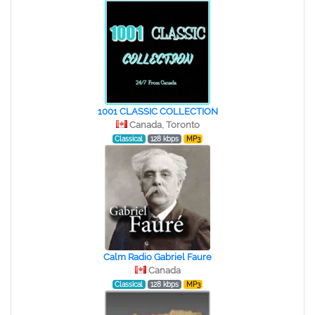
1001 CLASSIC COLLECTION
Canada, Toronto
Classical
128 kbps
MP3
Calm Radio Gabriel Faure
Canada
Classical
128 kbps
MP3