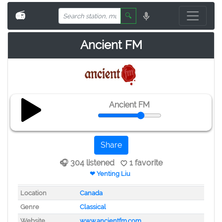
📻
🔍
Ancient FM
Ancient FM
Share
🎧 304 listened
1 favorite
❤ Yenting Liu
Location
Canada
Genre
Classical
Website
www.ancientfm.com