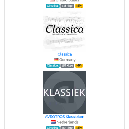
United States
Classical
128 kbps
MP3
Classica
Germany
Classical
128 kbps
MP3
AVROTROS Klassieken
Netherlands
Classical
192 kbps
MP3