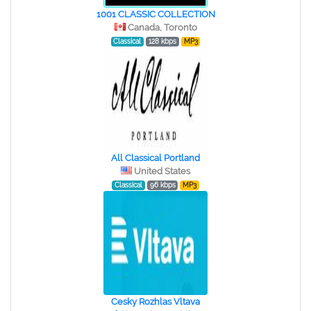
1001 CLASSIC COLLECTION
Canada, Toronto
Classical
128 kbps
MP3
All Classical Portland
United States
Classical
96 kbps
MP3
Cesky Rozhlas Vltava