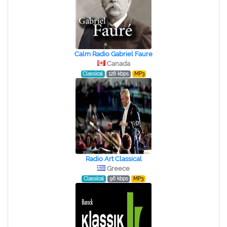
Calm Radio Gabriel Faure
Canada
Classical
128 kbps
MP3
Radio Art Classical
Greece
Classical
96 kbps
MP3