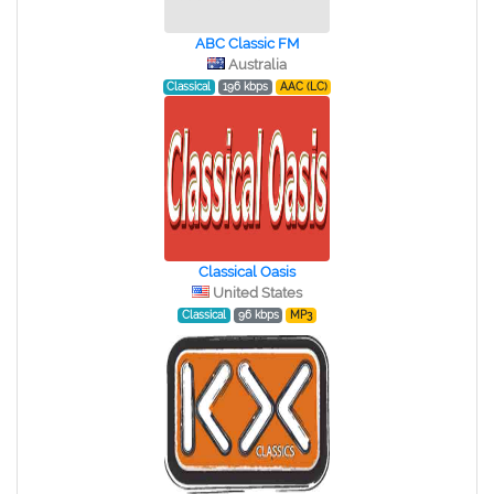
ABC Classic FM
Australia
Classical
196 kbps
AAC (LC)
Classical Oasis
United States
Classical
96 kbps
MP3