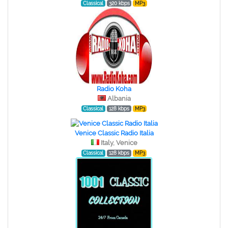
Classical
320 kbps
MP3
Radio Koha
Albania
Classical
128 kbps
MP3
Venice Classic Radio Italia
Italy, Venice
Classical
128 kbps
MP3