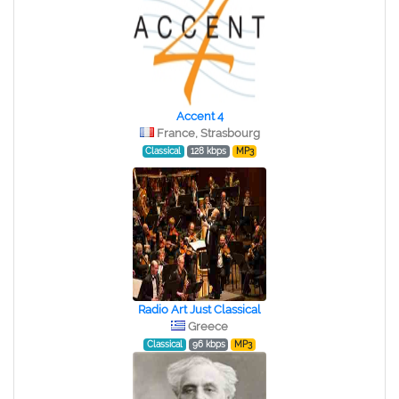
Accent 4
France, Strasbourg
Classical
128 kbps
MP3
Radio Art Just Classical
Greece
Classical
96 kbps
MP3