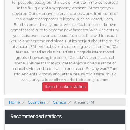
for peaceful background music or want to immerse yourself
in the full glory of a symphony, Ancient FM has got you
covered. Our extensive library includes works from some of
the greatest composers in history, such as Mozart, Bach,
Beethoven and many more. We also feature lesser-known
gems that are sure to become new favorites. With Ancient FM,
you'll discover a world of beautiful music that will transport
you to another time and place. But it's not just about the music
at Ancient FM - we believe in supporting local talent too! We
feature Canadian classical artists alongside international
greats, showcasing the best of Canada's vibrant classical
scene. This means that you get to enjoy a diverse range of
musical styles and talents all in one place. So why wait? Tune
into Ancient FM today and let the beauty of classical music
transport you to another world. Listened 304 times.
Report broken station
Home
Countries
Canada
Ancient FM
Recommended stations