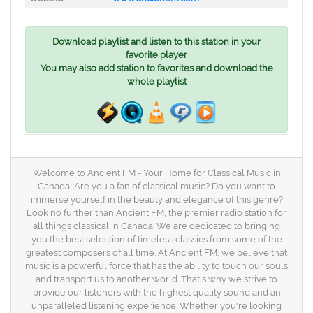
Download playlist and listen to this station in your
favorite player
You may also add station to favorites and download the
whole playlist
Welcome to Ancient FM - Your Home for Classical Music in
Canada! Are you a fan of classical music? Do you want to
immerse yourself in the beauty and elegance of this genre?
Look no further than Ancient FM, the premier radio station for
all things classical in Canada. We are dedicated to bringing
you the best selection of timeless classics from some of the
greatest composers of all time. At Ancient FM, we believe that
music is a powerful force that has the ability to touch our souls
and transport us to another world. That's why we strive to
provide our listeners with the highest quality sound and an
unparalleled listening experience. Whether you're looking