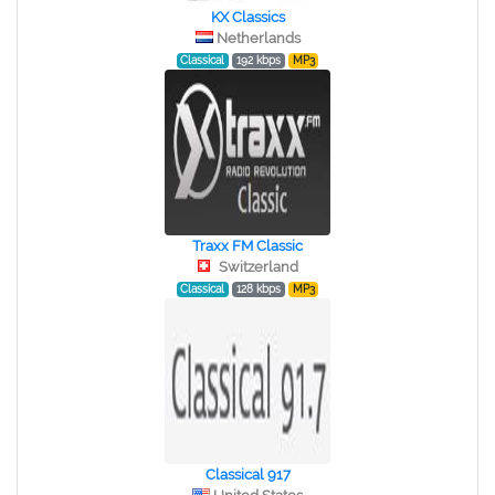
KX Classics
Netherlands
Classical
192 kbps
MP3
Traxx FM Classic
Switzerland
Classical
128 kbps
MP3
Classical 917