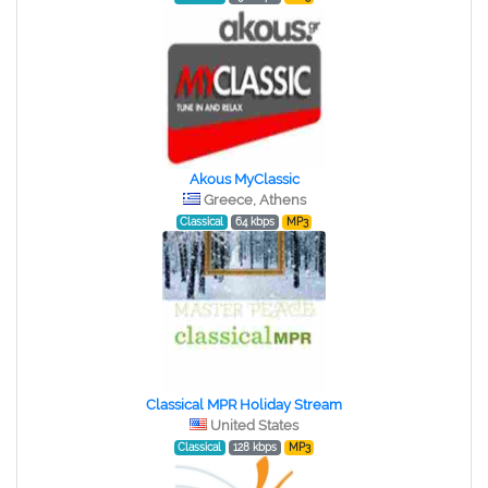
Akous MyClassic
Greece, Athens
Classical
64 kbps
MP3
Classical MPR Holiday Stream
United States
Classical
128 kbps
MP3