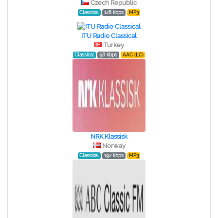
Czech Republic
Classical
128 kbps
MP3
ITU Radio Classical
Turkey
Classical
98 kbps
AAC (LC)
NRK Klassisk
Norway
Classical
192 kbps
MP3