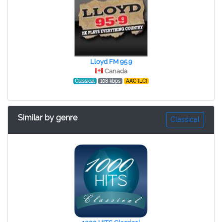
Lloyd FM 95.9
Canada
Classical
108 kbps
AAC (LC)
Similar by genre
Classical