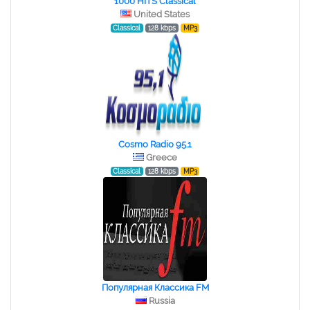
1000 HITS Classical
United States
Classical
128 kbps
MP3
Cosmo Radio 95.1
Greece
Classical
128 kbps
MP3
Популярная Классика FM
Russia