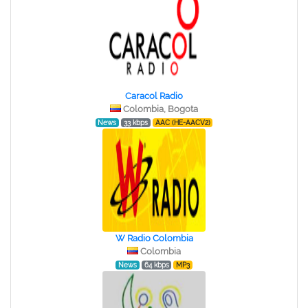
Caracol Radio
Colombia, Bogota
News
33 kbps
AAC (HE-AACV2)
W Radio Colombia
Colombia
News
64 kbps
MP3