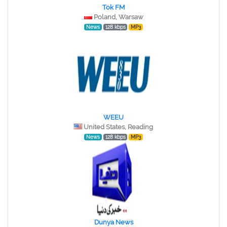
Tok FM
Poland, Warsaw
News
128 kbps
MP3
WEEU
United States, Reading
News
128 kbps
MP3
Dunya News