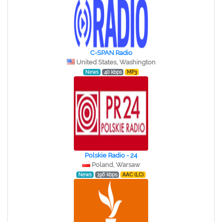
C-SPAN Radio
United States, Washington
News
40 kbps
MP3
Polskie Radio - 24
Poland, Warsaw
News
196 kbps
AAC (LC)