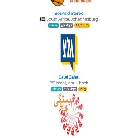
Bosveld Stereo
South Africa, Johannesburg
News
96 kbps
AAC (LC)
Galei Zahal
Israel, Abu Ghosh
News
128 kbps
MP3