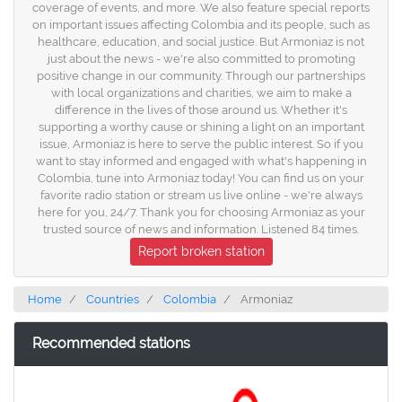
coverage of events, and more. We also feature special reports
on important issues affecting Colombia and its people, such as
healthcare, education, and social justice. But Armoniaz is not
just about the news - we're also committed to promoting
positive change in our community. Through our partnerships
with local organizations and charities, we aim to make a
difference in the lives of those around us. Whether it's
supporting a worthy cause or shining a light on an important
issue, Armoniaz is here to serve the public interest. So if you
want to stay informed and engaged with what's happening in
Colombia, tune into Armoniaz today! You can find us on your
favorite radio station or stream us live online - we're always
here for you, 24/7. Thank you for choosing Armoniaz as your
trusted source of news and information. Listened 84 times.
Report broken station
Home
Countries
Colombia
Armoniaz
Recommended stations