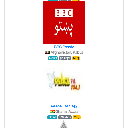
BBC Pashto
Afghanistan, Kabul
News
56 kbps
MP3
Peace FM 104.3
Ghana, Accra
News
128 kbps
MP3