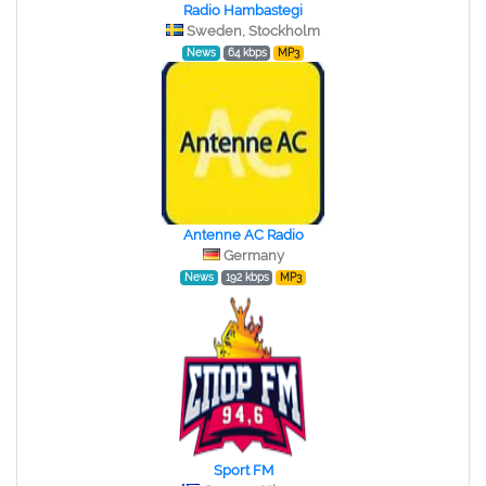
Radio Hambastegi
Sweden, Stockholm
News
64 kbps
MP3
Antenne AC Radio
Germany
News
192 kbps
MP3
Sport FM