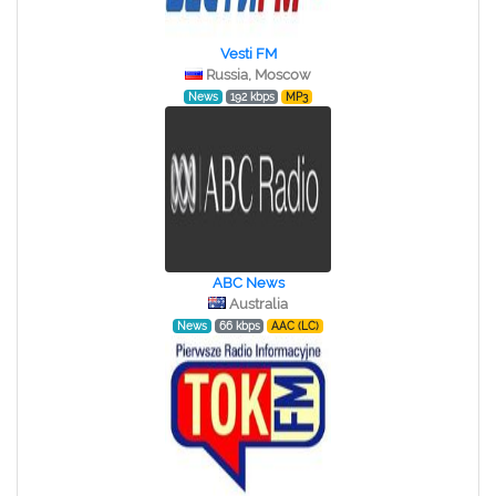
Vesti FM
Russia, Moscow
News
192 kbps
MP3
ABC News
Australia
News
66 kbps
AAC (LC)