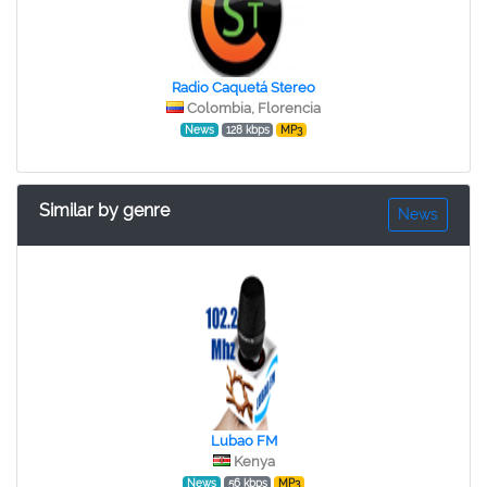
Radio Caquetá Stereo
Colombia, Florencia
News
128 kbps
MP3
Similar by genre
News
Lubao FM
Kenya
News
56 kbps
MP3