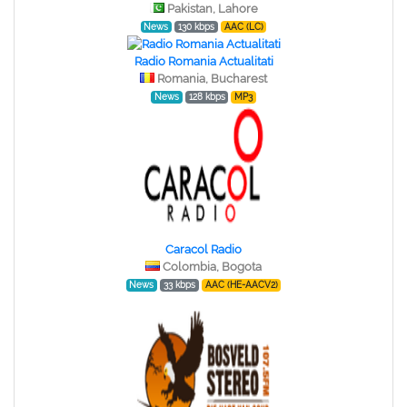
Pakistan, Lahore
News
130 kbps
AAC (LC)
Radio Romania Actualitati
Romania, Bucharest
News
128 kbps
MP3
Caracol Radio
Colombia, Bogota
News
33 kbps
AAC (HE-AACV2)