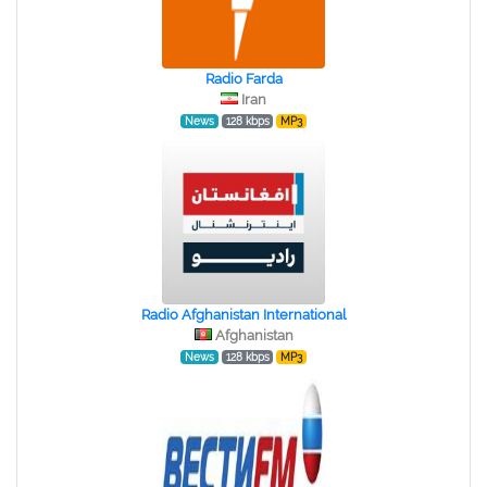
Radio Farda
Iran
News
128 kbps
MP3
Radio Afghanistan International
Afghanistan
News
128 kbps
MP3