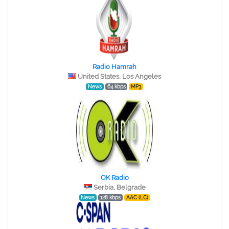
Radio Hamrah
United States, Los Angeles
News
64 kbps
MP3
OK Radio
Serbia, Belgrade
News
128 kbps
AAC (LC)