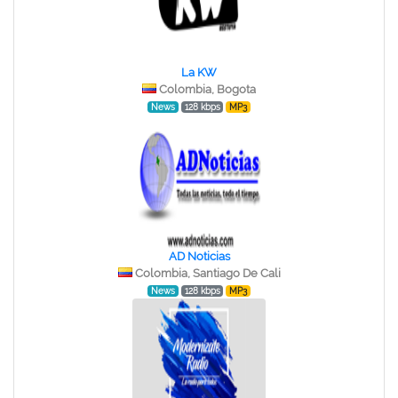
La KW
Colombia, Bogota
News
128 kbps
MP3
AD Noticias
Colombia, Santiago De Cali
News
128 kbps
MP3