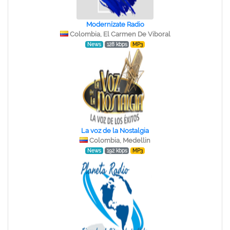
Modernízate Radio
Colombia, El Carmen De Viboral
News
128 kbps
MP3
La voz de la Nostalgia
Colombia, Medellin
News
192 kbps
MP3