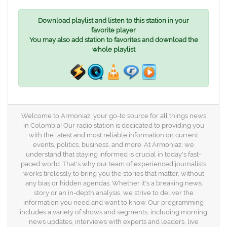
Download playlist and listen to this station in your
favorite player
You may also add station to favorites and download the
whole playlist
Welcome to Armoniaz, your go-to source for all things news
in Colombia! Our radio station is dedicated to providing you
with the latest and most reliable information on current
events, politics, business, and more. At Armoniaz, we
understand that staying informed is crucial in today's fast-
paced world. That's why our team of experienced journalists
works tirelessly to bring you the stories that matter, without
any bias or hidden agendas. Whether it's a breaking news
story or an in-depth analysis, we strive to deliver the
information you need and want to know. Our programming
includes a variety of shows and segments, including morning
news updates, interviews with experts and leaders, live