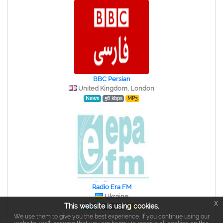
BBC Persian
United Kingdom, London
News
56 kbps
MP3
Radio Era FM
Ukraine
x
This website is using cookies.
News
128 kbps
MP3
We use them to give you the best experience. If you continue using our