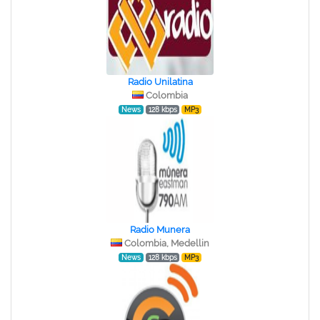
Radio Unilatina
Colombia
News
128 kbps
MP3
Radio Munera
Colombia, Medellin
News
128 kbps
MP3