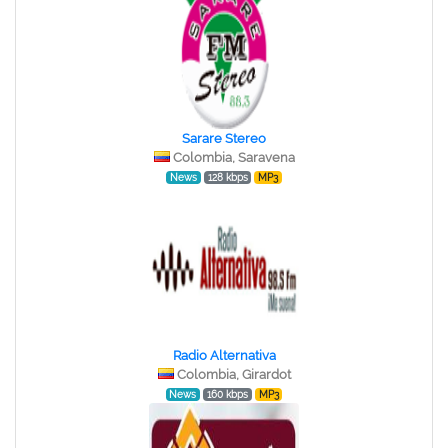
Sarare Stereo
Colombia, Saravena
News
128 kbps
MP3
Radio Alternativa
Colombia, Girardot
News
160 kbps
MP3