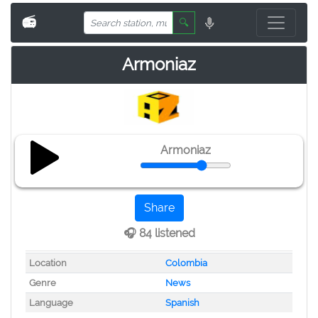
📻
🔍
Armoniaz
Armoniaz
Share
🎧 84 listened
Location
Colombia
Genre
News
Language
Spanish