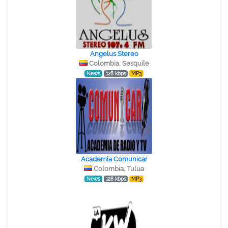
Angelus Stereo
Colombia, Sesquile
News
128 kbps
MP3
Academia Comunicar
Colombia, Tulua
News
128 kbps
MP3