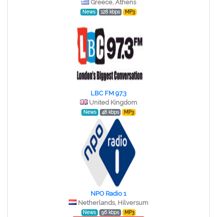
Greece, Athens
News
128 kbps
MP3
LBC FM 97.3
United Kingdom
News
48 kbps
MP3
NPO Radio 1
Netherlands, Hilversum
News
96 kbps
MP3