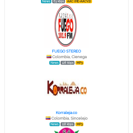
News
63 kbps
AAC (HE-AACV2)
FUEGO STEREO
Colombia, Cienega
News
128 kbps
MP3
Korraleja.co
Colombia, Sincelejo
News
118 kbps
MP3