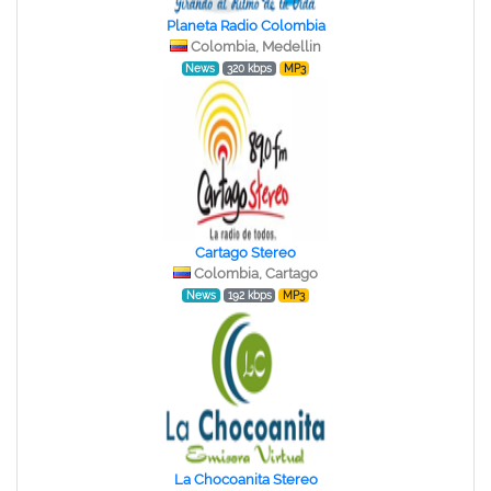
Planeta Radio Colombia
Colombia, Medellin
News
320 kbps
MP3
Cartago Stereo
Colombia, Cartago
News
192 kbps
MP3
La Chocoanita Stereo