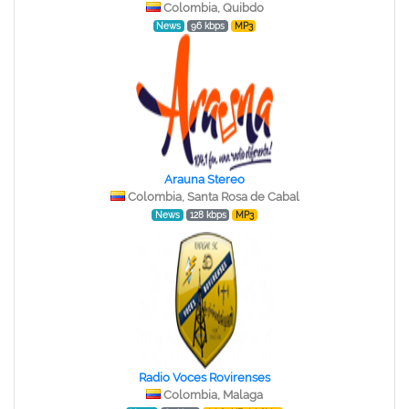
Colombia, Quibdo
News
96 kbps
MP3
Arauna Stereo
Colombia, Santa Rosa de Cabal
News
128 kbps
MP3
Radio Voces Rovirenses
Colombia, Malaga