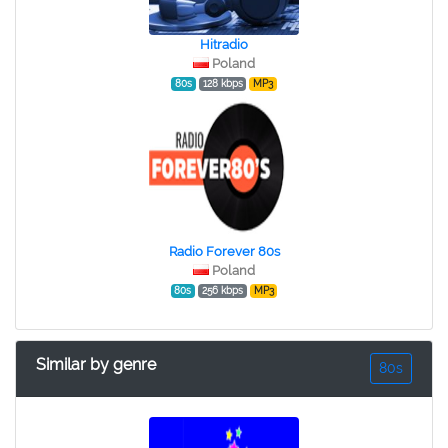
Hitradio
Poland
80s
128 kbps
MP3
Radio Forever 80s
Poland
80s
256 kbps
MP3
Similar by genre
80s