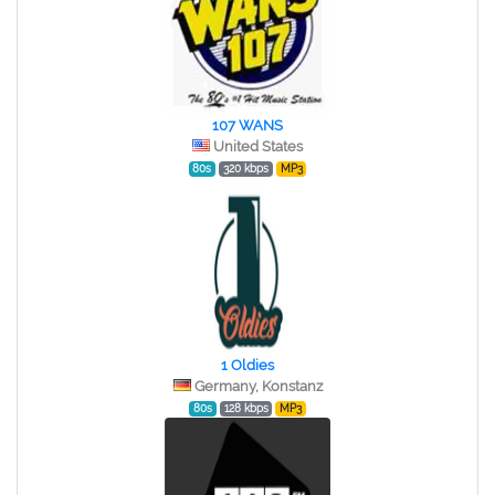
107 WANS
United States
80s
320 kbps
MP3
1 Oldies
Germany, Konstanz
80s
128 kbps
MP3