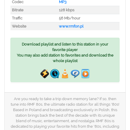
Codec
MP3
Bitrate
128 kbps
Traffic
56 Mb/hour
Website
www.rmfon.pl
Download playlist and listen to this station in your
favorite player
You may also add station to favorites and download the
whole playlist
Are you ready to take a trip down memory lane? If so, then
tune into RMF 80s, the ultimate radio station for all things '80s!
Based in Poland and broadcasting exclusively in Polish, this
station brings back the best of the decade with its unique
blend of music, entertainment, and nostalgia. RMF 80s is
dedicated to playing your favorite hits from the '80s, including