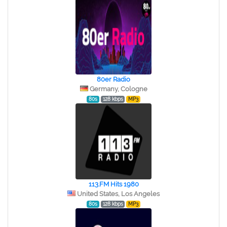
80er Radio
Germany, Cologne
80s
128 kbps
MP3
113.FM Hits 1980
United States, Los Angeles
80s
128 kbps
MP3