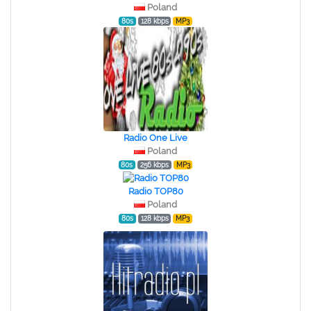
Poland
80s
128 kbps
MP3
Radio One Live
Poland
80s
256 kbps
MP3
Radio TOP80
Poland
80s
128 kbps
MP3