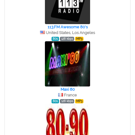
113.FM Awesome 80's
United States, Los Angeles
80s
128 kbps
MP3
Maxi 80
France
80s
128 kbps
MP3