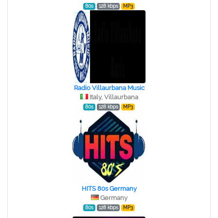
80s
128 kbps
MP3
Radio Villaurbana Music
Italy, Villaurbana
80s
128 kbps
MP3
HITS 80s Germany
Germany
80s
128 kbps
MP3