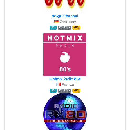
80-90 Channel
Germany
80s
128 kbps
MP3
Hotmix Radio 80s
France
80s
128 kbps
MP3