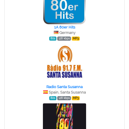
1A 80er Hits
Germany
80s
128 kbps
MP3
Radio Santa Susanna
Spain, Santa Susanna
80s
128 kbps
MP3