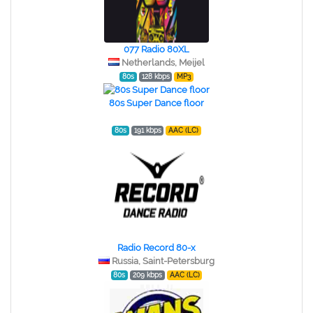
077 Radio 80XL
Netherlands, Meijel
80s
128 kbps
MP3
80s Super Dance floor
80s
191 kbps
AAC (LC)
Radio Record 80-x
Russia, Saint-Petersburg
80s
209 kbps
AAC (LC)