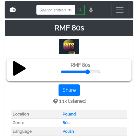
📻
🔍
RMF 80s
RMF 80s
Share
🎧 1.1k listened
Location
Poland
Genre
80s
Language
Polish