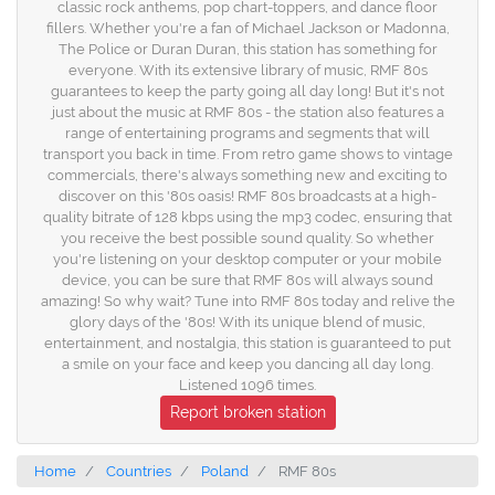
classic rock anthems, pop chart-toppers, and dance floor
fillers. Whether you're a fan of Michael Jackson or Madonna,
The Police or Duran Duran, this station has something for
everyone. With its extensive library of music, RMF 80s
guarantees to keep the party going all day long! But it's not
just about the music at RMF 80s - the station also features a
range of entertaining programs and segments that will
transport you back in time. From retro game shows to vintage
commercials, there's always something new and exciting to
discover on this '80s oasis! RMF 80s broadcasts at a high-
quality bitrate of 128 kbps using the mp3 codec, ensuring that
you receive the best possible sound quality. So whether
you're listening on your desktop computer or your mobile
device, you can be sure that RMF 80s will always sound
amazing! So why wait? Tune into RMF 80s today and relive the
glory days of the '80s! With its unique blend of music,
entertainment, and nostalgia, this station is guaranteed to put
a smile on your face and keep you dancing all day long.
Listened 1096 times.
Report broken station
Home
Countries
Poland
RMF 80s