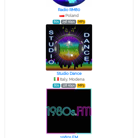
Radio RM80
Poland
80s
256 kbps
MP3
Studio Dance
Italy, Modena
80s
128 kbps
MP3
1980s FM