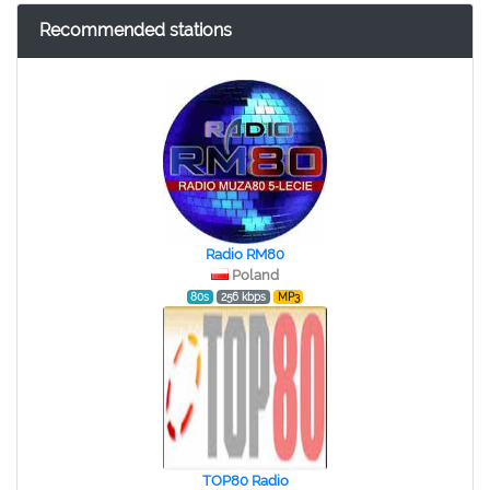
Recommended stations
Radio RM80
Poland
80s
256 kbps
MP3
TOP80 Radio