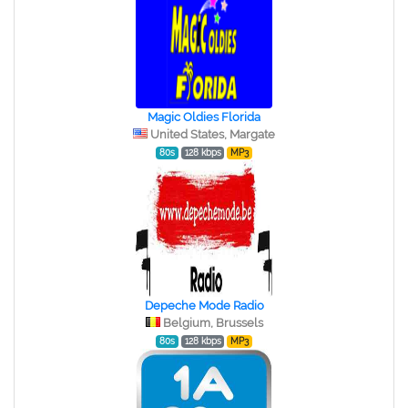
Magic Oldies Florida
United States, Margate
80s
128 kbps
MP3
Depeche Mode Radio
Belgium, Brussels
80s
128 kbps
MP3