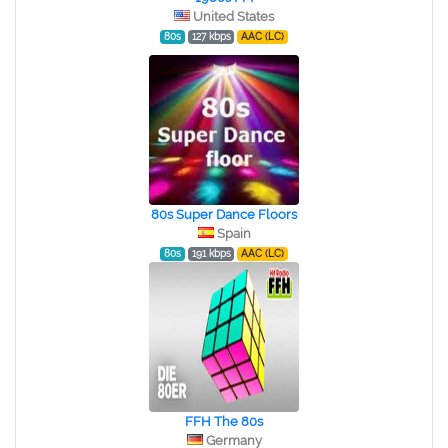
United States
80s
127 kbps
AAC (LC)
80s Super Dance Floors
Spain
80s
191 kbps
AAC (LC)
FFH The 80s
Germany