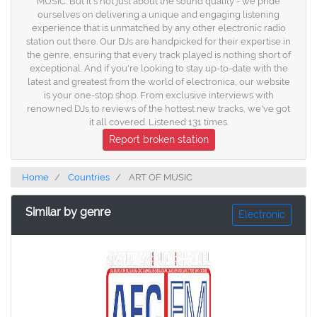
MUSIC. But it's not just about the sound quality - we pride
ourselves on delivering a unique and engaging listening
experience that is unmatched by any other electronic radio
station out there. Our DJs are handpicked for their expertise in
the genre, ensuring that every track played is nothing short of
exceptional. And if you're looking to stay up-to-date with the
latest and greatest from the world of electronica, our website
is your one-stop shop. From exclusive interviews with
renowned DJs to reviews of the hottest new tracks, we've got
it all covered. Listened 131 times.
Report broken station
Home
Countries
ART OF MUSIC
Similar by genre
Electronic