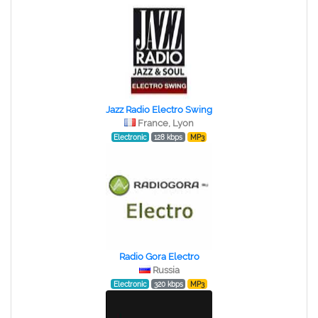
Jazz Radio Electro Swing
France, Lyon
Electronic
128 kbps
MP3
Radio Gora Electro
Russia
Electronic
320 kbps
MP3