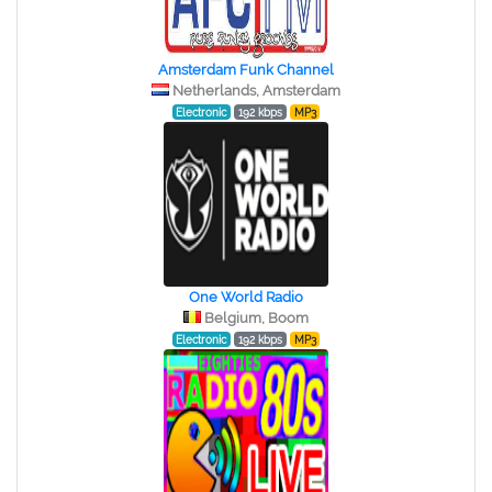
Amsterdam Funk Channel
Netherlands, Amsterdam
Electronic
192 kbps
MP3
One World Radio
Belgium, Boom
Electronic
192 kbps
MP3