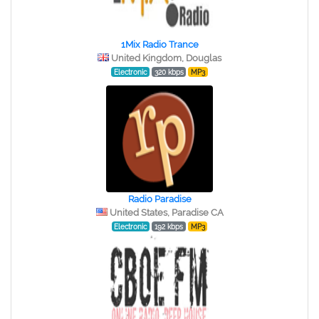
1Mix Radio Trance
United Kingdom, Douglas
Electronic
320 kbps
MP3
Radio Paradise
United States, Paradise CA
Electronic
192 kbps
MP3