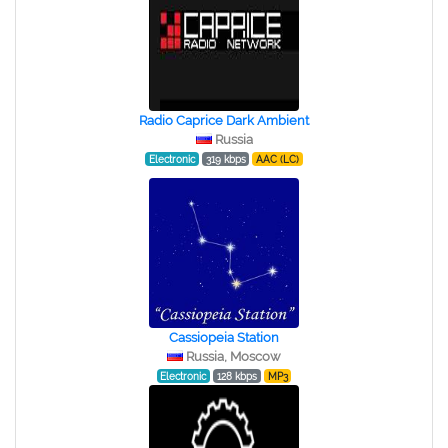
Radio Caprice Dark Ambient
Russia
Electronic
319 kbps
AAC (LC)
Cassiopeia Station
Russia, Moscow
Electronic
128 kbps
MP3