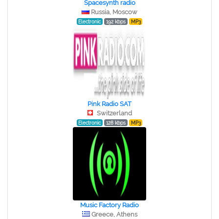
Spacesynth radio
Russia, Moscow
Electronic
192 kbps
MP3
Pink Radio SAT
Switzerland
Electronic
128 kbps
MP3
Music Factory Radio
Greece, Athens