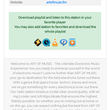
Website
artofmusic.fm
Download playlist and listen to this station in your
favorite player
You may also add station to favorites and download the
whole playlist
Welcome to ART OF MUSIC - The Ultimate Electronic Music
Experience! Are you ready to immerse yourself in the world
of electronic music? Look no further than ART OF MUSIC,
your go-to destination for the best electronic tunes out there.
With a genre that spans house, techno, trance and more,
we've got something for every electronica lover out there.
Our radio station boasts a crystal clear sound quality, with an
mp3 codec and 128 kbps bitrate that ensures the highest
fidelity possible. So whether you're rocking out at home or
on-the-go, you can expect nothing but the best from ART OF