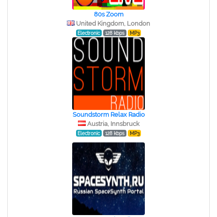
80s Zoom
United Kingdom, London
Electronic
128 kbps
MP3
Soundstorm Relax Radio
Austria, Innsbruck
Electronic
128 kbps
MP3