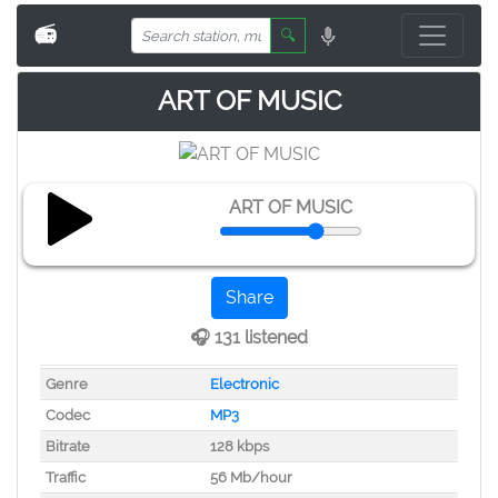
📻
🔍
ART OF MUSIC
ART OF MUSIC
Share
🎧 131 listened
Genre
Electronic
Codec
MP3
Bitrate
128 kbps
Traffic
56 Mb/hour