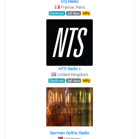
103 Radio
France, Paris
Electronic
128 kbps
MP3
NTS Radio 1
United Kingdom
Electronic
256 kbps
MP3
German Gothic Radio
Germany