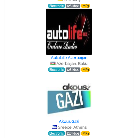
Electronic
128 kbps
MP3
AutoLife Azerbaijan
Azerbaijan, Baku
Electronic
128 kbps
MP3
Akous Gazi
Greece, Athens
Electronic
128 kbps
MP3