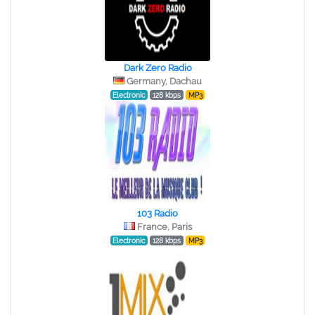
Dark Zero Radio
Germany, Dachau
Electronic
128 kbps
MP3
103 Radio
France, Paris
Electronic
128 kbps
MP3