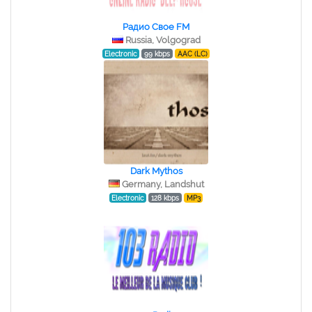
Радио Свое FM
Russia, Volgograd
Electronic
99 kbps
AAC (LC)
Dark Mythos
Germany, Landshut
Electronic
128 kbps
MP3