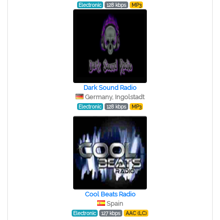
Electronic
128 kbps
MP3
Dark Sound Radio
Germany, Ingolstadt
Electronic
128 kbps
MP3
Cool Beats Radio
Spain
Electronic
127 kbps
AAC (LC)