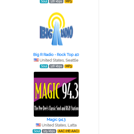
Soul
128 kbps
MP3
Big R Radio - Rock Top 40
United States, Seattle
Soul
128 kbps
MP3
Magic 94.3
United States, Latta
Soul
129 kbps
AAC (HE-AAC)