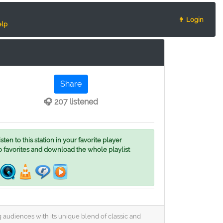
👨 Login
lp
Share
🎧 207 listened
ten to this station in your favorite player
o favorites and download the whole playlist
g audiences with its unique blend of classic and