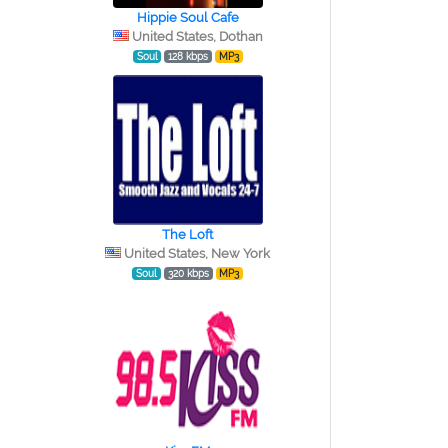
Hippie Soul Cafe
United States, Dothan
Soul
128 kbps
MP3
The Loft
United States, New York
Soul
320 kbps
MP3