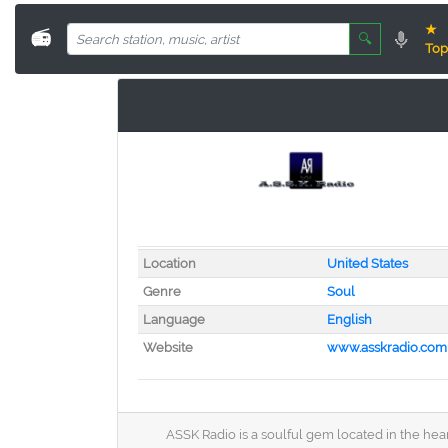
★
📻
🔍
Top
Location
United States
Genre
Soul
Language
English
Website
www.asskradio.com
ASSK Radio is a soulful gem located in the hear