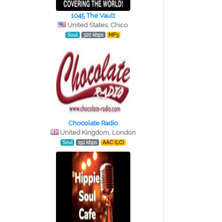
1045 The Vault
United States, Chico
Soul
320 kbps
MP3
Chocolate Radio
United Kingdom, London
Soul
191 kbps
AAC (LC)