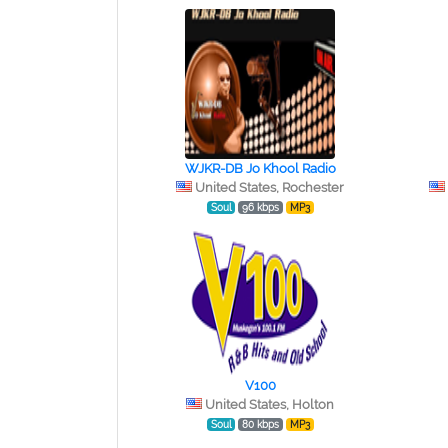
WJKR-DB Jo Khool Radio
United States, Rochester
Soul
96 kbps
MP3
V100
United States, Holton
Soul
80 kbps
MP3