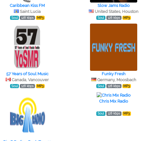
Caribbean Kiss FM
Slow Jams Radio
Saint Lucia
United States, Houston
Soul
128 kbps
MP3
Soul
128 kbps
MP3
57 Years of Soul Music
Funky Fresh
Canada, Vancouver
Germany, Moosbach
Soul
128 kbps
MP3
Soul
128 kbps
MP3
Chris Mix Radio
Soul
128 kbps
MP3