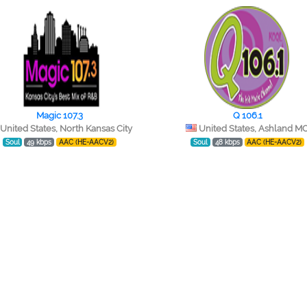
Magic 107.3
Q 106.1
United States, North Kansas City
United States, Ashland M
Soul
49 kbps
AAC (HE-AACV2)
Soul
48 kbps
AAC (HE-AACV2)