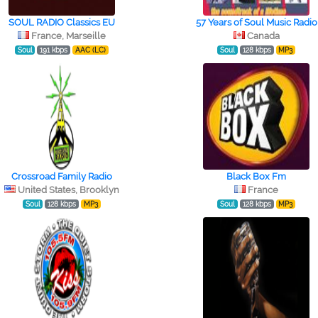
SOUL RADIO Classics EU
57 Years of Soul Music Radio
France, Marseille
Canada
Soul
191 kbps
AAC (LC)
Soul
128 kbps
MP3
Crossroad Family Radio
Black Box Fm
United States, Brooklyn
France
Soul
128 kbps
MP3
Soul
128 kbps
MP3