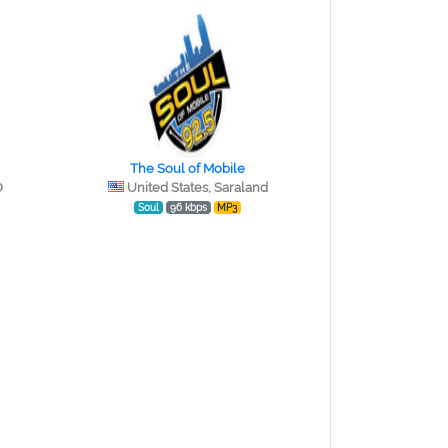
The Soul of Mobile
O
United States, Saraland
Soul
96 kbps
MP3