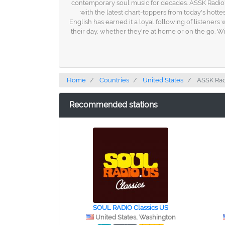
contemporary soul music for decades. ASSK Radio's
with the latest chart-toppers from today's hotte
English has earned it a loyal following of listeners
their day, whether they're at home or on the go. Wi
Home
Countries
United States
ASSK Rad
Recommended stations
SOUL RADIO Classics US
United States, Washington