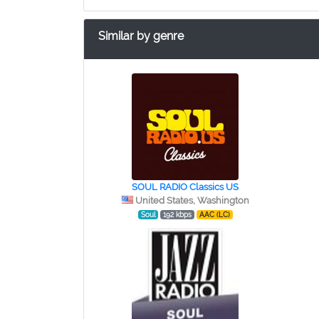
Similar by genre
SOUL RADIO Classics US
United States, Washington
Soul
192 kbps
AAC (LC)