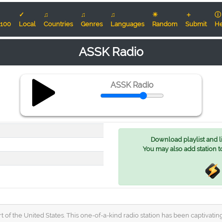
✓
♫
♫
♫
☀
＋
ⓘ
100
Local
Countries
Genres
Languages
Random
Submit
He
ASSK Radio
ASSK Radio
Download playlist and lis
You may also add station t
t of the United States. This one-of-a-kind radio station has been captivatin