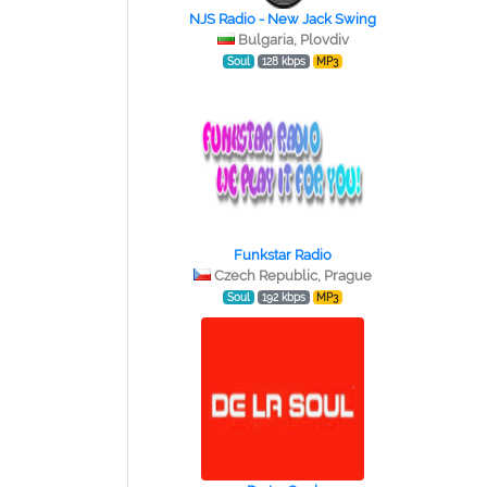
NJS Radio - New Jack Swing
Bulgaria, Plovdiv
Soul
128 kbps
MP3
Funkstar Radio
Czech Republic, Prague
Soul
192 kbps
MP3