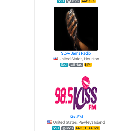
Soul
192 kbps
AAC (LC)
Slow Jams Radio
United States, Houston
Soul
128 kbps
MP3
Kiss FM
United States, Pawleys Island
Soul
49 kbps
AAC (HE-AACV2)