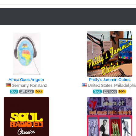
Africa Goes Angeln
Philly's Jammin Oldies
Germany, Konstanz
United States, Philadelphi
Soul
128 kbps
MP3
Soul
128 kbps
MP3