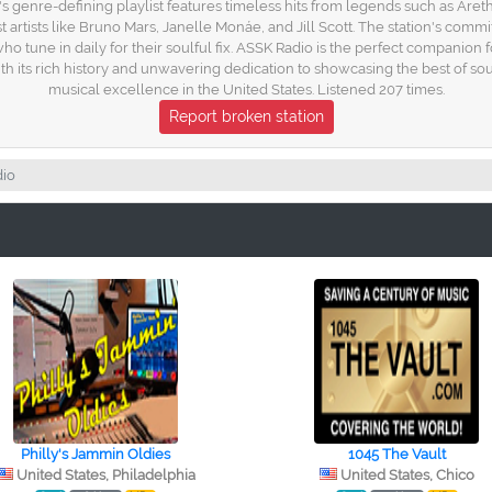
 genre-defining playlist features timeless hits from legends such as Aret
st artists like Bruno Mars, Janelle Monáe, and Jill Scott. The station's co
 who tune in daily for their soulful fix. ASSK Radio is the perfect compani
th its rich history and unwavering dedication to showcasing the best of so
musical excellence in the United States. Listened 207 times.
Report broken station
io
Philly's Jammin Oldies
1045 The Vault
United States, Philadelphia
United States, Chico