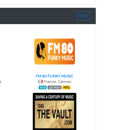
Soul
FM 80 FUNKY MUSIC
a
France, Cannes
Soul
192 kbps
MP3