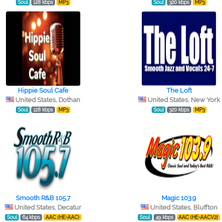
Soul
128 kbps
MP3
Soul
320 kbps
MP3
Hippie Soul Cafe
The Loft
United States, Dothan
United States, New York
Soul
128 kbps
MP3
Soul
320 kbps
MP3
Smooth R&B 105.7
Magic 103.9
United States, Decatur
United States, Bluffton
Soul
64 kbps
AAC (HE-AAC)
Soul
49 kbps
AAC (HE-AACV2)