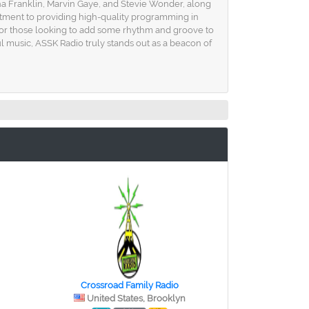
ha Franklin, Marvin Gaye, and Stevie Wonder, along
mmitment to providing high-quality programming in
on for those looking to add some rhythm and groove to
ul music, ASSK Radio truly stands out as a beacon of
Crossroad Family Radio
United States, Brooklyn