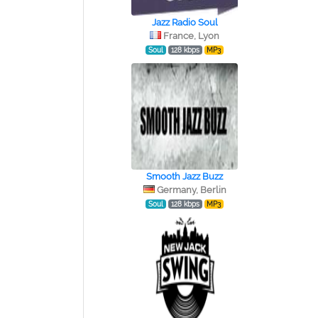
Jazz Radio Soul
France, Lyon
Soul
128 kbps
MP3
Smooth Jazz Buzz
Germany, Berlin
Soul
128 kbps
MP3