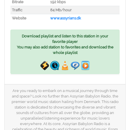
Bitrate
192 kbps
Traffic
84 Mb/hour
Website
www.assyrians.dk
Download playlist and listen to this station in your
favorite player
You may also add station to favorites and download the
whole playlist
Are you ready to embark on a musical journey through time
and space? Look no further than Assyrian Babylon Radio, the
premier world music station hailing from Denmark. This radio
station is dedicated to showcasing the diverse and vibrant
sounds of cultures from all over the globe, providing an
unparalleled listening experience for music lovers
everywhere. At its core, Assyrian Babylon Radio is a
celebration of the beauty and richness of world music. From