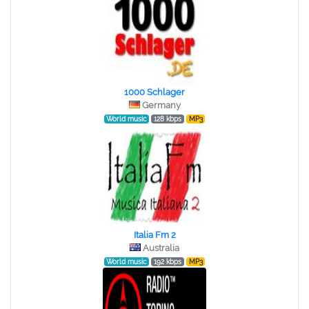
1000 Schlager
Germany
World music
128 kbps
MP3
Italia Fm 2
Australia
World music
192 kbps
MP3