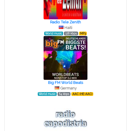
Radio Tele Zenith
Haiti
World music
128 kbps
MP3
Big FM World Beats
Germany
World music
64 kbps
AAC (HE-AAC)