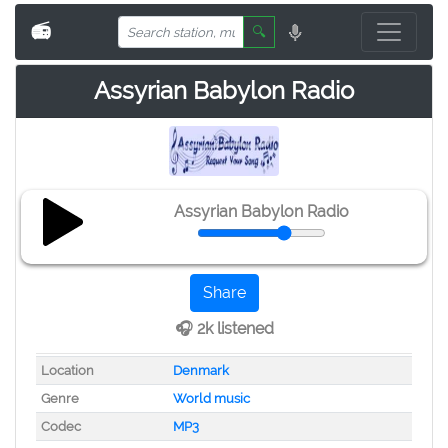
📻
🔍
Assyrian Babylon Radio
Assyrian Babylon Radio
Share
🎧 2k listened
Location
Denmark
Genre
World music
Codec
MP3