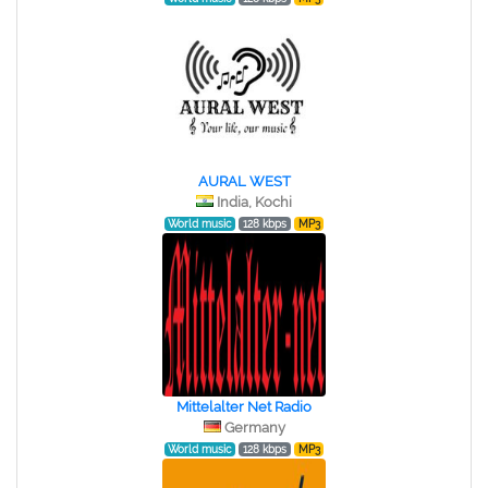
AURAL WEST
India, Kochi
World music
128 kbps
MP3
Mittelalter Net Radio
Germany
World music
128 kbps
MP3