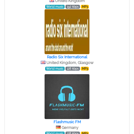
United Kingdom
World music
192 kbps
MP3
Radio Six International
United Kingdom, Glasgow
World music
128 kbps
MP3
Flashmusic FM
Germany
World music
128 kbps
MP3