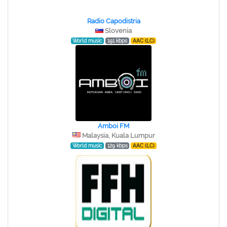
Radio Capodistria
Slovenia
World music
191 kbps
AAC (LC)
Amboi FM
Malaysia, Kuala Lumpur
World music
129 kbps
AAC (LC)