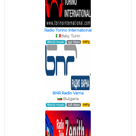
Radio Torino International
Italy, Turin
World music
192 kbps
MP3
BNR Radio Varna
Bulgaria
World music
128 kbps
MP3