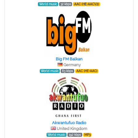
World music
32 kbps
AAC (HE-AACV2)
Big FM Balkan
Germany
World music
63 kbps
AAC (HE-AAC)
Akwantufuo Radio
United Kingdom
World music
192 kbps
MP3