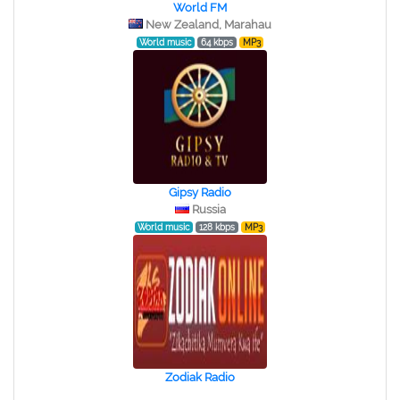
World FM
New Zealand, Marahau
World music
64 kbps
MP3
Gipsy Radio
Russia
World music
128 kbps
MP3
Zodiak Radio