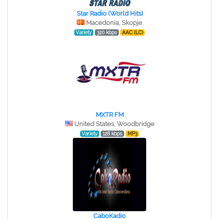
Star Radio (World Hits)
Macedonia, Skopje
Variety
320 kbps
AAC (LC)
MXTR FM
United States, Woodbridge
Variety
128 kbps
MP3
СaboКadio