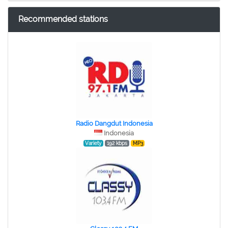
Recommended stations
Radio Dangdut Indonesia
Indonesia
Variety
192 kbps
MP3