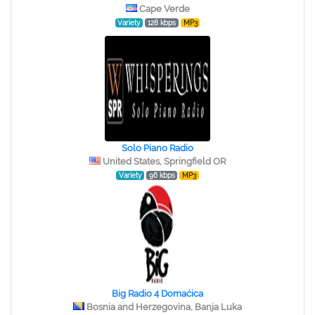
Cape Verde
Variety
128 kbps
MP3
Solo Piano Radio
United States, Springfield OR
Variety
96 kbps
MP3
Big Radio 4 Domaćica
Bosnia and Herzegovina, Banja Luka