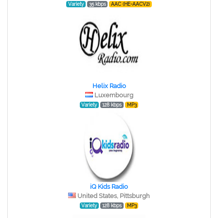
Variety
35 kbps
AAC (HE-AACV2)
Helix Radio
Luxembourg
Variety
128 kbps
MP3
iQ Kids Radio
United States, Pittsburgh
Variety
128 kbps
MP3