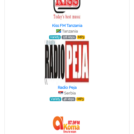
Kiss FM Tanzania
Tanzania
Variety
128 kbps
MP3
Radio Peja
Serbia
Variety
48 kbps
MP3