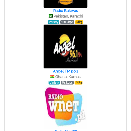
Radio Bakwas
Pakistan, Karachi
Variety
128 kbps
MP3
Angel FM 96.1
Ghana, Kumasi
Variety
64 kbps
MP3