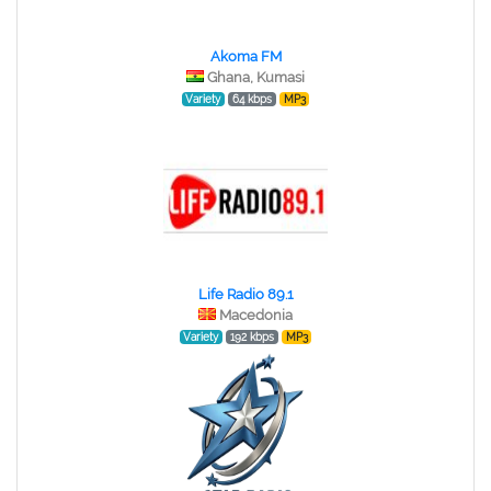
Akoma FM
Ghana, Kumasi
Variety
64 kbps
MP3
Life Radio 89.1
Macedonia
Variety
192 kbps
MP3