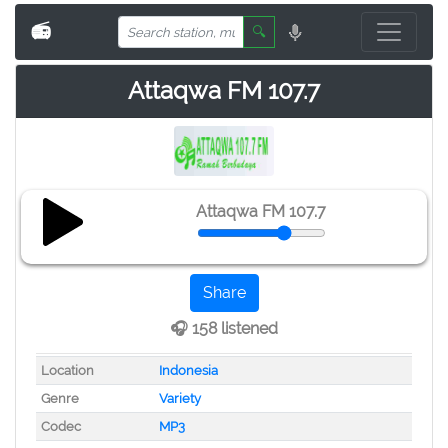
📻
🔍
Attaqwa FM 107.7
Attaqwa FM 107.7
Share
🎧 158 listened
Location
Indonesia
Genre
Variety
Codec
MP3