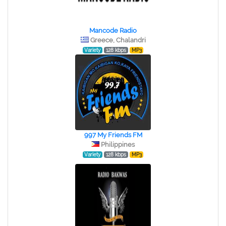
Mancode Radio
Greece, Chalandri
Variety
128 kbps
MP3
997 My Friends FM
Philippines
Variety
128 kbps
MP3