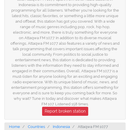
Indonesia is its commitment to providing high-quality
programming for all listeners. Whether you're looking for the
latest hits, classic favorites, or something a little more unique
and offbeat, this station has got you covered. With a wide
range of music genres including pop, rock, hip hop,
electronic, and more, there is truly something for everyone
on Attaqwa FM 107.7. In addition to its diverse musical
offerings, Attaqwa FM 107.7 also features a variety of news and
talk programming that covers important issues affecting the
local community. From politics to social justice to
entertainment news, this station is dedicated to providing
listeners with the information they need to stay informed and
engaged in their communities. Overall, Attaqwa FM 107.7 is a
must-listen for anyone looking for an exciting and engaging
radio experience. With its unique blend of music, news, and
entertainment programming, this station offers something for
everyone and is sure to keep you coming back for more. So
why wait? Tune in today and discover what makes Attaqwa
FM 107. Listened 158 times.
Report broken station
Home
Countries
Indonesia
Attaqwa FM 107.7