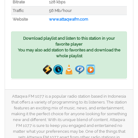
Bitrate
128 kbps
Traffic
56 Mb/hour
Website
www.attaqwafm.com
Download playlist and listen to this station in your
favorite player
You may also add station to favorites and download the
whole playlist
Attaqwa FM 107.7 is a popular radio station based in Indonesia
that offers a variety of programming to its listeners. The station
features an exciting mix of music, news, and entertainment,
making it the perfect choice for anyone looking for something
new and different. With its unique blend of content, Attaqwa
FM 107.7 is sure to keep you engaged and entertained no
matter what your preferences may be. One of the things that
sets Attaqwa FM 107.7 apart from other radio stations in