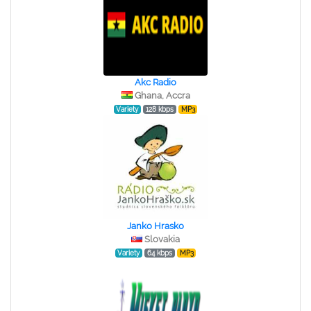
Akc Radio
Ghana, Accra
Variety
128 kbps
MP3
Janko Hrasko
Slovakia
Variety
64 kbps
MP3