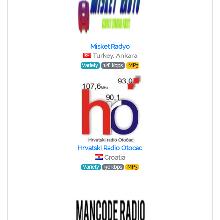
Misket Radyo
Turkey, Ankara
Variety
128 kbps
MP3
Hrvatski Radio Otocac
Croatia
Variety
96 kbps
MP3