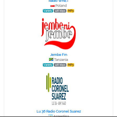
Radio WNET
Poland
Variety
128 kbps
MP3
Jembe Fm
Tanzania
Variety
128 kbps
MP3
Lu 36 Radio Coronel Suarez
Argentina