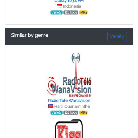
Classy 103.4 FM
Indonesia
Variety
128 kbps
MP3
Similar by genre
Variety
Radio Tele Wanavision
Haiti, Ouanaminthe
Variety
128 kbps
MP3