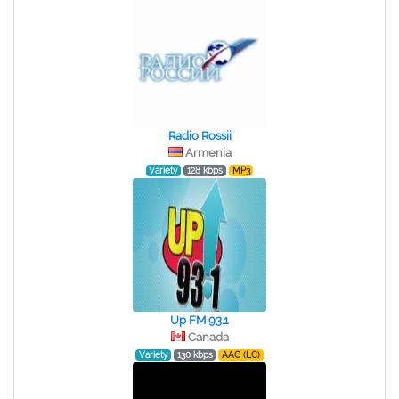
Radio Rossii
Armenia
Variety
128 kbps
MP3
Up FM 93.1
Canada
Variety
130 kbps
AAC (LC)