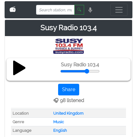
📻
🔍
Susy Radio 103.4
Susy Radio 103.4
Share
🎧 98 listened
Location
United Kingdom
Genre
Music
Language
English