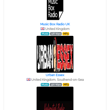
Music Box Radio UK
United Kingdom
Music
128 kbps
MP3
Urban Essex
United Kingdom, Southend-on-Sea
Music
320 kbps
MP3