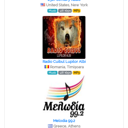
United States, New York
Music
128 kbps
MP3
Radio Cuibul Lupilor Albi
Romania, Timișoara
Music
128 kbps
MP3
Melodia 99.2
Greece, Athens