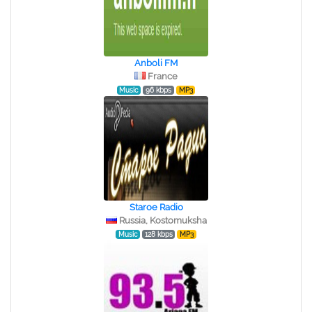
Anboli FM
France
Music
96 kbps
MP3
Staroe Radio
Russia, Kostomuksha
Music
128 kbps
MP3