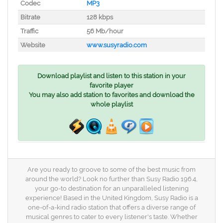
Codec
MP3
Bitrate
128 kbps
Traffic
56 Mb/hour
Website
www.susyradio.com
Download playlist and listen to this station in your
favorite player
You may also add station to favorites and download the
whole playlist
Are you ready to groove to some of the best music from
around the world? Look no further than Susy Radio 196.4,
your go-to destination for an unparalleled listening
experience! Based in the United Kingdom, Susy Radio is a
one-of-a-kind radio station that offers a diverse range of
musical genres to cater to every listener's taste. Whether