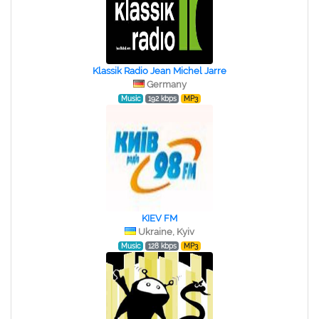
Klassik Radio Jean Michel Jarre
Germany
Music
192 kbps
MP3
KIEV FM
Ukraine, Kyiv
Music
128 kbps
MP3