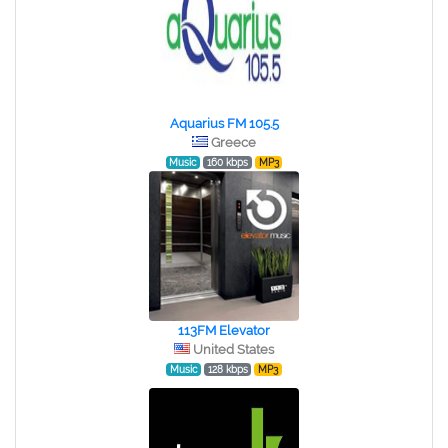
Aquarius FM 105.5
Greece
Music
160 kbps
MP3
113FM Elevator
United States
Music
128 kbps
MP3