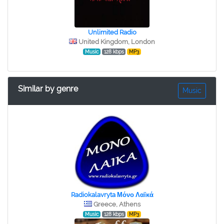
Unlimited Radio
United Kingdom, London
Music
128 kbps
MP3
Similar by genre
Music
Radiokalavryta Μόνο Λαϊκά
Greece, Athens
Music
128 kbps
MP3