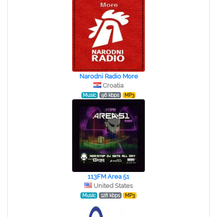
Narodni Radio More
Croatia
Music
96 kbps
MP3
113FM Area 51
United States
Music
128 kbps
MP3