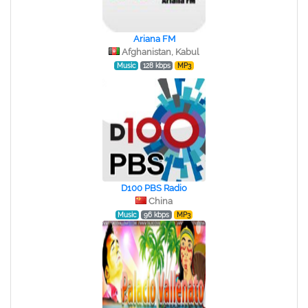
Ariana FM
Afghanistan, Kabul
Music
128 kbps
MP3
D100 PBS Radio
China
Music
96 kbps
MP3