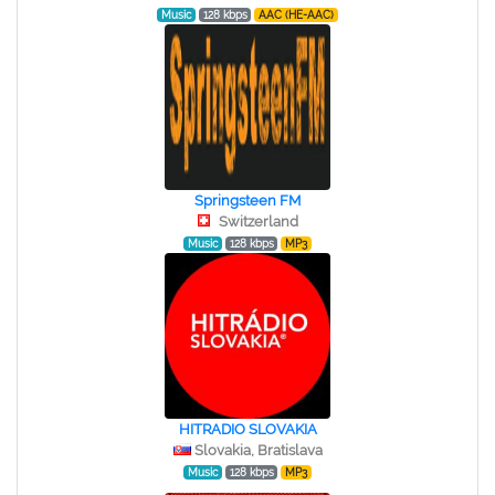
Music
128 kbps
AAC (HE-AAC)
Springsteen FM
Switzerland
Music
128 kbps
MP3
HITRADIO SLOVAKIA
Slovakia, Bratislava
Music
128 kbps
MP3