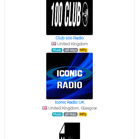
Club 100 Radio
United Kingdom
Music
128 kbps
MP3
Iconic Radio UK
United Kingdom, Glasgow
Music
96 kbps
MP3