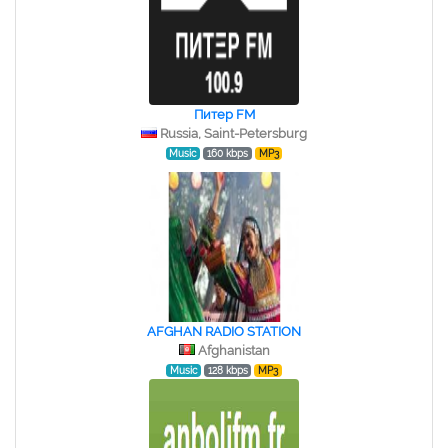
Питер FM
Russia, Saint-Petersburg
Music
160 kbps
MP3
AFGHAN RADIO STATION
Afghanistan
Music
128 kbps
MP3