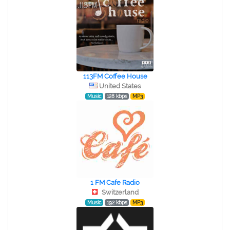
113FM Coffee House
United States
Music
128 kbps
MP3
1 FM Cafe Radio
Switzerland
Music
192 kbps
MP3