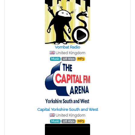
Vombat Radio
United Kingdom
Music
128 kbps
MP3
Capital Yorkshire South and West
United Kingdom
Music
128 kbps
MP3