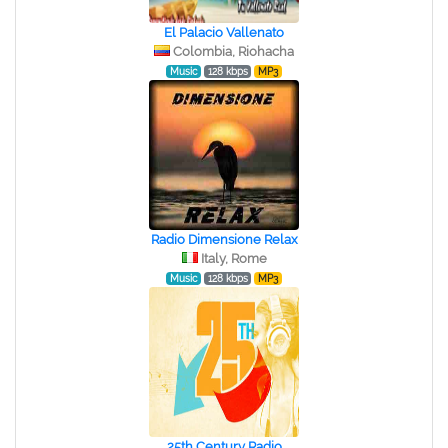
El Palacio Vallenato
Colombia, Riohacha
Music
128 kbps
MP3
Radio Dimensione Relax
Italy, Rome
Music
128 kbps
MP3
25th Century Radio