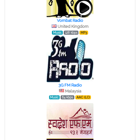
Vombat Radio
United Kingdom
Music
128 kbps
MP3
3G FM Radio
Malaysia
Music
64 kbps
AAC (LC)