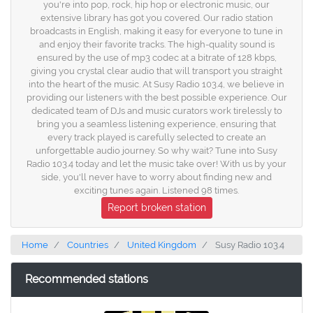
you're into pop, rock, hip hop or electronic music, our
extensive library has got you covered. Our radio station
broadcasts in English, making it easy for everyone to tune in
and enjoy their favorite tracks. The high-quality sound is
ensured by the use of mp3 codec at a bitrate of 128 kbps,
giving you crystal clear audio that will transport you straight
into the heart of the music. At Susy Radio 103.4, we believe in
providing our listeners with the best possible experience. Our
dedicated team of DJs and music curators work tirelessly to
bring you a seamless listening experience, ensuring that
every track played is carefully selected to create an
unforgettable audio journey. So why wait? Tune into Susy
Radio 103.4 today and let the music take over! With us by your
side, you'll never have to worry about finding new and
exciting tunes again. Listened 98 times.
Report broken station
Home
Countries
United Kingdom
Susy Radio 103.4
Recommended stations