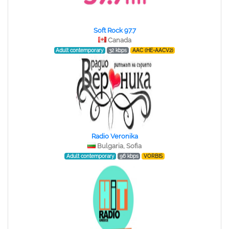
Soft Rock 97.7
Canada
Adult contemporary
32 kbps
AAC (HE-AACV2)
Radio Veronika
Bulgaria, Sofia
Adult contemporary
96 kbps
VORBIS