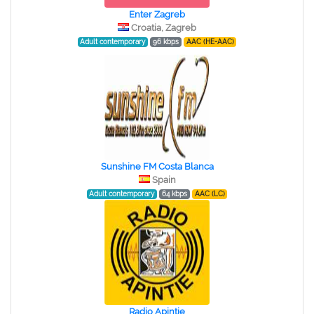
Enter Zagreb
Croatia, Zagreb
Adult contemporary
96 kbps
AAC (HE-AAC)
Sunshine FM Costa Blanca
Spain
Adult contemporary
64 kbps
AAC (LC)
Radio Apintie