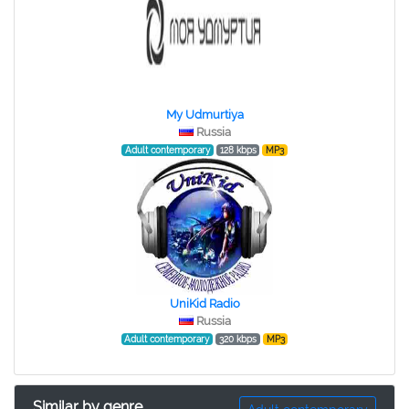
My Udmurtiya
Russia
Adult contemporary
128 kbps
MP3
UniKid Radio
Russia
Adult contemporary
320 kbps
MP3
Similar by genre