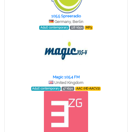
105.5 Spreeradio
Germany, Berlin
Adult contemporary
128 kbps
MP3
Magic 105.4 FM
United Kingdom
Adult contemporary
47 kbps
AAC (HE-AACV2)