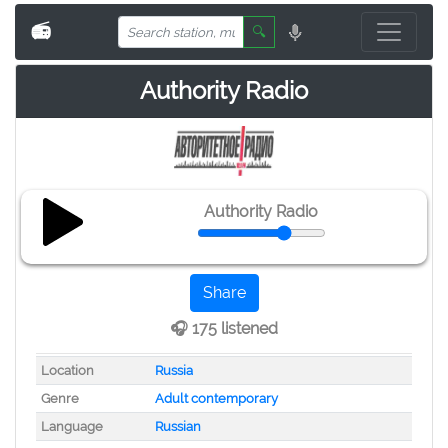
📻
🔍
Authority Radio
Authority Radio
Share
🎧 175 listened
Location
Russia
Genre
Adult contemporary
Language
Russian