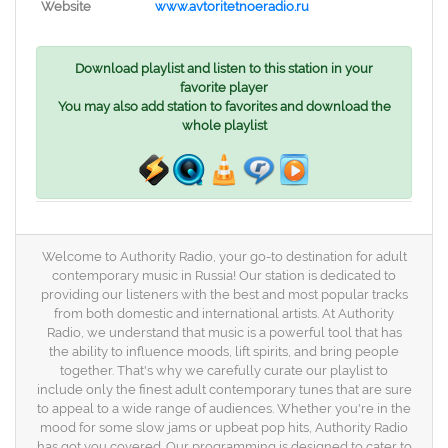
Website
www.avtoritetnoeradio.ru
Download playlist and listen to this station in your
favorite player
You may also add station to favorites and download the
whole playlist
Welcome to Authority Radio, your go-to destination for adult
contemporary music in Russia! Our station is dedicated to
providing our listeners with the best and most popular tracks
from both domestic and international artists. At Authority
Radio, we understand that music is a powerful tool that has
the ability to influence moods, lift spirits, and bring people
together. That's why we carefully curate our playlist to
include only the finest adult contemporary tunes that are sure
to appeal to a wide range of audiences. Whether you're in the
mood for some slow jams or upbeat pop hits, Authority Radio
has got you covered. Our programming is designed to cater to