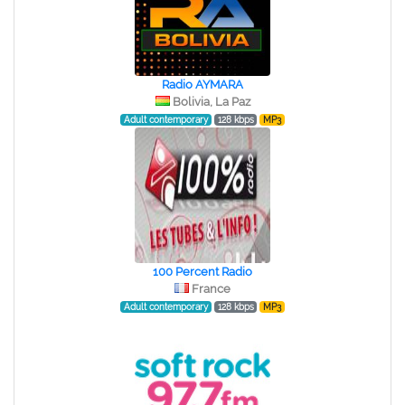
Radio AYMARA
Bolivia, La Paz
Adult contemporary
128 kbps
MP3
100 Percent Radio
France
Adult contemporary
128 kbps
MP3