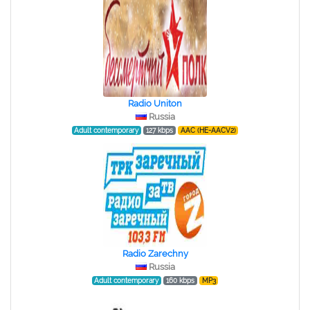
Radio Uniton
Russia
Adult contemporary
127 kbps
AAC (HE-AACV2)
Radio Zarechny
Russia
Adult contemporary
160 kbps
MP3