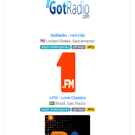
GotRadio - Hot Hits
United States, Sacramento
Adult contemporary
128 kbps
MP3
1.FM - Love Classics
Brazil, Sao Paulo
Adult contemporary
192 kbps
MP3