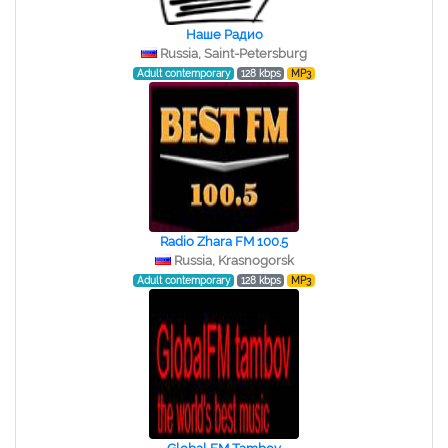
Наше Радио
Russia, Saint-Petersburg
Adult contemporary
128 kbps
MP3
Radio Zhara FM 100.5
Russia, Krasnogorsk
Adult contemporary
128 kbps
MP3