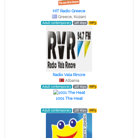
HIT Radio Greece
Greece, Kozani
Adult contemporary
128 kbps
MP3
Radio Vala Rinore
Albania
Adult contemporary
128 kbps
MP3
1001 The Heat
Adult contemporary
128 kbps
MP3