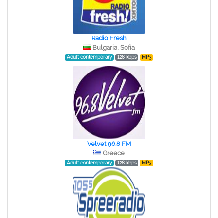
Radio Fresh
Bulgaria, Sofia
Adult contemporary
128 kbps
MP3
Velvet 96.8 FM
Greece
Adult contemporary
128 kbps
MP3