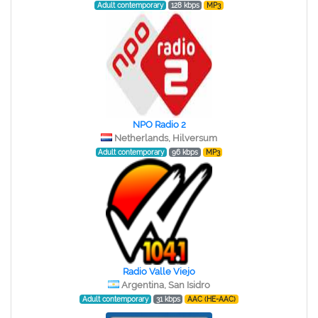
Adult contemporary
128 kbps
MP3
NPO Radio 2
Netherlands, Hilversum
Adult contemporary
96 kbps
MP3
Radio Valle Viejo
Argentina, San Isidro
Adult contemporary
31 kbps
AAC (HE-AAC)