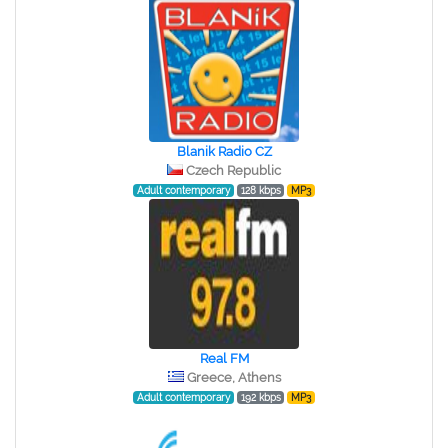
Blanik Radio CZ
Czech Republic
Adult contemporary
128 kbps
MP3
Real FM
Greece, Athens
Adult contemporary
192 kbps
MP3