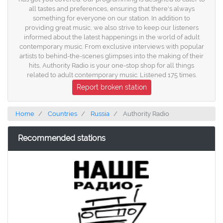
all tastes and preferences, ensuring that there's always
something for everyone on our station. In addition to
providing great music, we also strive to keep our listeners
informed about the latest happenings in the world of adult
contemporary music. From exclusive interviews with popular
artists to behind-the-scenes glimpses into the making of their
hits, Authority Radio is your one-stop shop for all things
related to adult contemporary music. Listened 175 times.
Report broken station
Home
Countries
Russia
Authority Radio
Recommended stations