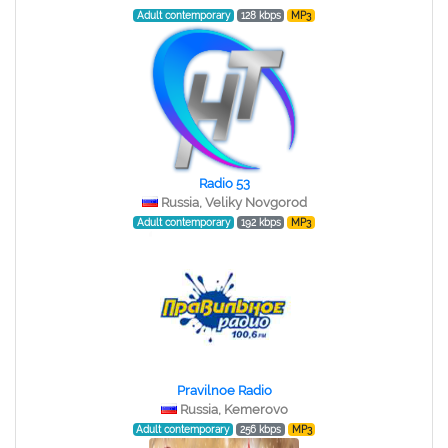
Adult contemporary
128 kbps
MP3
Radio 53
Russia, Veliky Novgorod
Adult contemporary
192 kbps
MP3
Pravilnoe Radio
Russia, Kemerovo
Adult contemporary
256 kbps
MP3