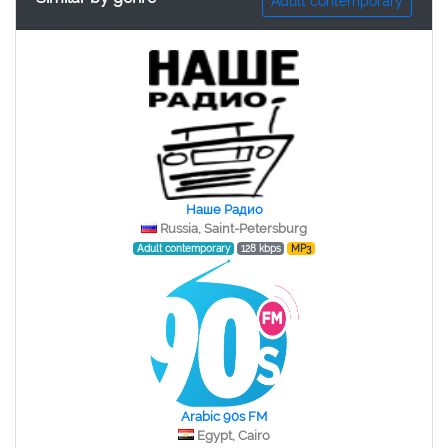
Adult contemporary
Наше Радио
Russia, Saint-Petersburg
Adult contemporary
128 kbps
MP3
Arabic 90s FM
Egypt, Cairo