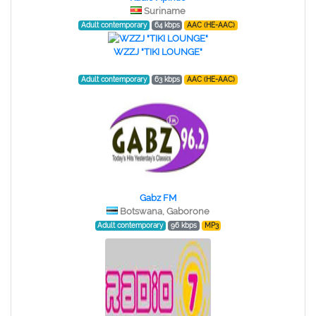
Suriname
Adult contemporary
64 kbps
AAC (HE-AAC)
WZZJ "TIKI LOUNGE"
Adult contemporary
63 kbps
AAC (HE-AAC)
Gabz FM
Botswana, Gaborone
Adult contemporary
96 kbps
MP3