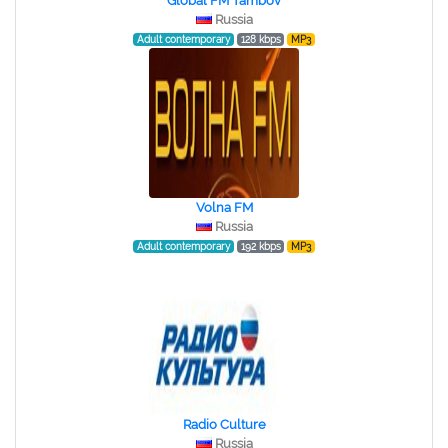
Global FM Tambov
Russia
Adult contemporary
128 kbps
MP3
Volna FM
Russia
Adult contemporary
192 kbps
MP3
Radio Culture
Russia