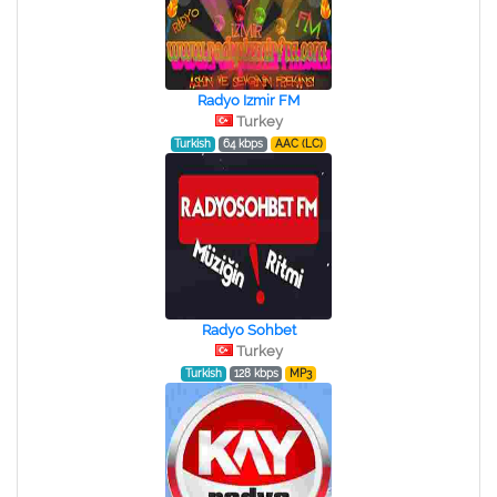
Radyo Izmir FM
Turkey
Turkish
64 kbps
AAC (LC)
Radyo Sohbet
Turkey
Turkish
128 kbps
MP3