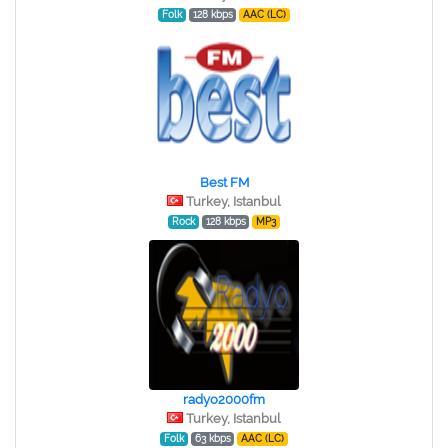
Folk
128 kbps
AAC (LC)
Best FM
Turkey, Istanbul
Rock
128 kbps
MP3
radyo2000fm
Turkey, Istanbul
Folk
63 kbps
AAC (LC)