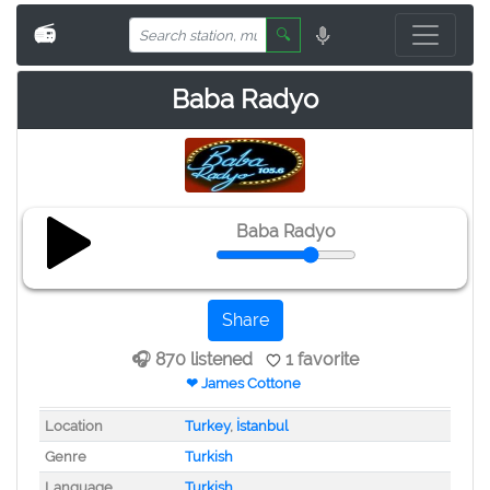
📻
🔍
Baba Radyo
Baba Radyo
Share
🎧 870 listened
1 favorite
❤ James Cottone
Location
Turkey
,
İstanbul
Genre
Turkish
Language
Turkish