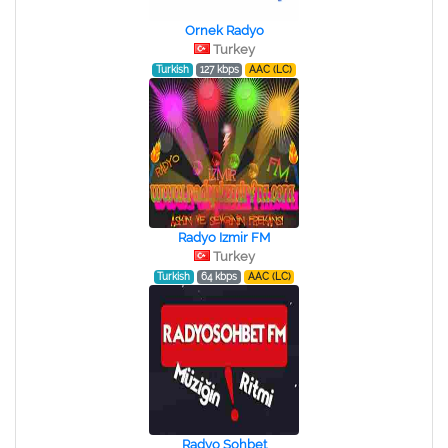
Ornek Radyo
Turkey
Turkish
127 kbps
AAC (LC)
Radyo Izmir FM
Turkey
Turkish
64 kbps
AAC (LC)
Radyo Sohbet