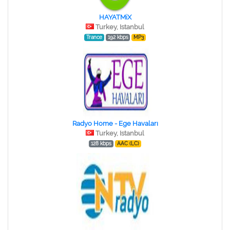
HAYATMiX
Turkey, Istanbul
Trance
192 kbps
MP3
Radyo Home - Ege Havaları
Turkey, Istanbul
128 kbps
AAC (LC)