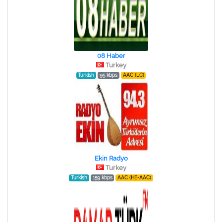
08 Haber
Turkey
Turkish
95 kbps
AAC (LC)
Ekin Radyo
Turkey
Turkish
159 kbps
AAC (HE-AAC)