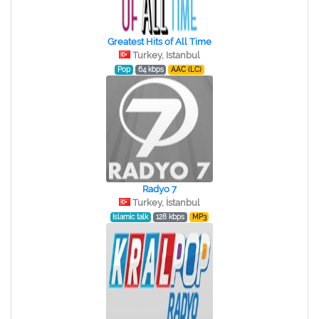
Greatest Hits of All Time
Turkey, Istanbul
Pop
64 kbps
AAC (LC)
Radyo 7
Turkey, İstanbul
Islamic talk
128 kbps
MP3