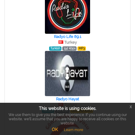
Radyo Life 89.1
Turkey
Turkish
192 kbps
MP3
Radyo Hayat
Turkey
x
This website is using cookies.
Turkish
128 kbps
AAC (HE-AAC)
We use them to give you the best experience. If you continue using our
website, we'll assume that you are happy to receive all cookies on this
website.
OK
Learn more