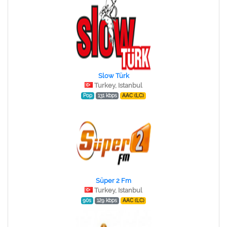
Slow Türk
Turkey, Istanbul
Pop
131 kbps
AAC (LC)
Süper 2 Fm
Turkey, Istanbul
90s
129 kbps
AAC (LC)