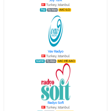
Joy Turk
Turkey, Istanbul
Pop
65 kbps
AAC (LC)
Vav Radyo
Turkey, Istanbul
Islamic
63 kbps
AAC (HE-AAC)
Radyo Soft
Turkey, Istanbul