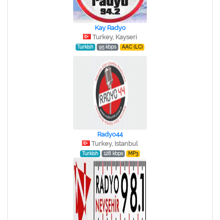
Kay Radyo
Turkey, Kayseri
Turkish
95 kbps
AAC (LC)
Radyo44
Turkey, Istanbul
Turkish
128 kbps
MP3