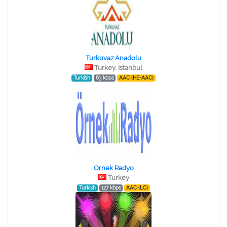
Turkuvaz Anadolu
Turkey, Istanbul
Turkish
63 kbps
AAC (HE-AAC)
Ornek Radyo
Turkey
Turkish
127 kbps
AAC (LC)