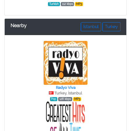
Turkish
112 kbps
MP3
Nearby
İstanbul
Turkey
Radyo Viva
Turkey, İstanbul
Pop
128 kbps
MP3