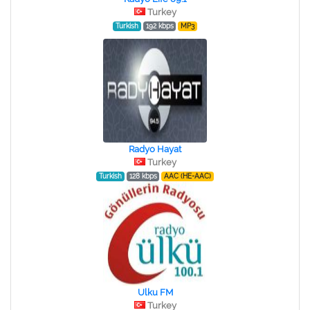
Turkey
Turkish
192 kbps
MP3
Radyo Hayat
Turkey
Turkish
128 kbps
AAC (HE-AAC)
Ulku FM
Turkey