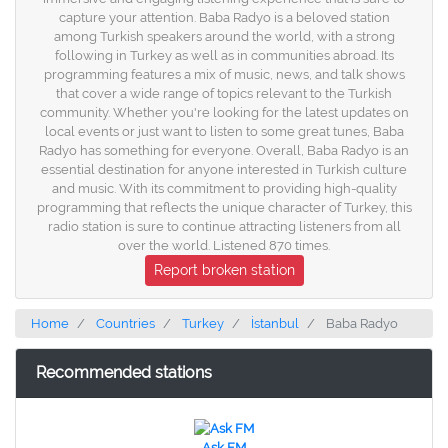
capture your attention. Baba Radyo is a beloved station
among Turkish speakers around the world, with a strong
following in Turkey as well as in communities abroad. Its
programming features a mix of music, news, and talk shows
that cover a wide range of topics relevant to the Turkish
community. Whether you're looking for the latest updates on
local events or just want to listen to some great tunes, Baba
Radyo has something for everyone. Overall, Baba Radyo is an
essential destination for anyone interested in Turkish culture
and music. With its commitment to providing high-quality
programming that reflects the unique character of Turkey, this
radio station is sure to continue attracting listeners from all
over the world. Listened 870 times.
Report broken station
Home
Countries
Turkey
İstanbul
Baba Radyo
Recommended stations
Ask FM