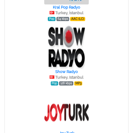
Kral Pop Radyo
Turkey, İstanbul
Pop
64 kbps
AAC (LC)
Show Radyo
Turkey, Istanbul
Pop
128 kbps
MP3