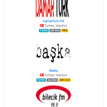
DamarTürk FM
Turkey, İstanbul
Turkish
128 kbps
MP3
Baska
Turkey, Istanbul
Turkish
129 kbps
AAC (LC)