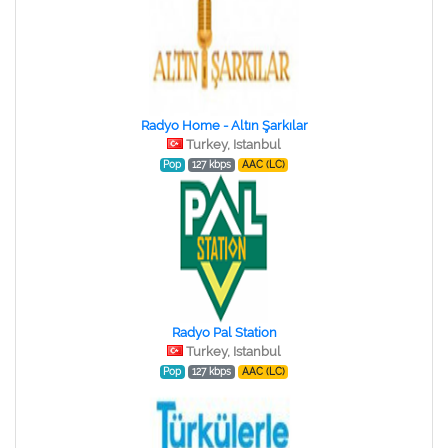
Radyo Home - Altın Şarkılar
Turkey, Istanbul
Pop
127 kbps
AAC (LC)
Radyo Pal Station
Turkey, Istanbul
Pop
127 kbps
AAC (LC)