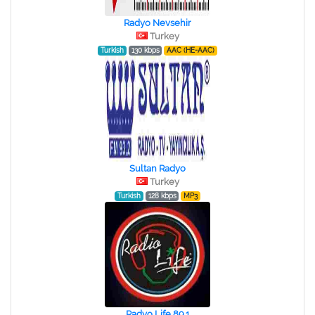
Radyo Nevsehir
Turkey
Turkish
130 kbps
AAC (HE-AAC)
Sultan Radyo
Turkey
Turkish
128 kbps
MP3
Radyo Life 89.1