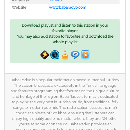
Website
www.babaradyo.com
Download playlist and listen to this station in your
favorite player
You may also add station to favorites and download the
whole playlist
Baba Radyo is a popular radio station based in Istanbul, Turkey.
The station broadcasts exclusively in the Turkish language
and features programming that focuses on the unique culture
and heritage of the region. Baba Radyo's format is dedicated
to playing the very best in Turkish music, from traditional folk
songs to modern pop hits. The radio station utilizes the mp3
codec at a bitrate of 128 kbps, ensuring that listeners can
enjoy high-quality audio no matter where they are. Whether
you're at home or on the go, Baba Radyo provides an
immersive and engaging listening experience that is sure to