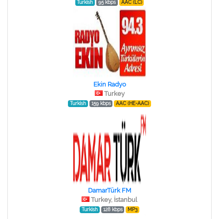
Turkish
95 kbps
AAC (LC)
Ekin Radyo
Turkey
Turkish
159 kbps
AAC (HE-AAC)
DamarTürk FM
Turkey, İstanbul
Turkish
128 kbps
MP3