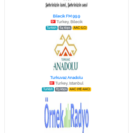
Bilecik FM 99.9
Turkey, Bilecik
Turkish
64 kbps
AAC (LC)
Turkuvaz Anadolu
Turkey, Istanbul
Turkish
63 kbps
AAC (HE-AAC)