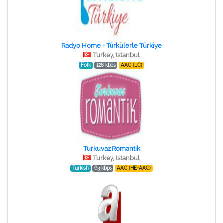
Radyo Home - Türkülerle Türkiye
Turkey, Istanbul
Folk
128 kbps
AAC (LC)
Turkuvaz Romantik
Turkey, Istanbul
Turkish
63 kbps
AAC (HE-AAC)