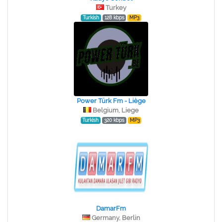
Turkey
Turkish
128 kbps
MP3
Power Türk Fm - Liège
Belgium, Liege
Turkish
320 kbps
MP3
DamarFm
Germany, Berlin