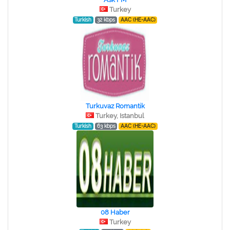
Turkey
Turkish
32 kbps
AAC (HE-AAC)
Turkuvaz Romantik
Turkey, Istanbul
Turkish
63 kbps
AAC (HE-AAC)
08 Haber
Turkey