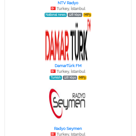
NTV Radyo
Turkey, İstanbul
National news
128 kbps
MP3
DamarTürk FM
Turkey, İstanbul
Turkish
128 kbps
MP3
Radyo Seymen
Turkey, Istanbul