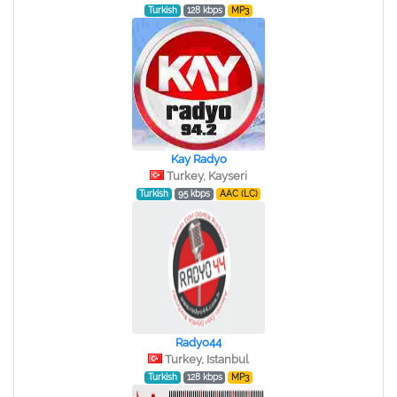
Turkish
128 kbps
MP3
Kay Radyo
Turkey, Kayseri
Turkish
95 kbps
AAC (LC)
Radyo44
Turkey, Istanbul
Turkish
128 kbps
MP3