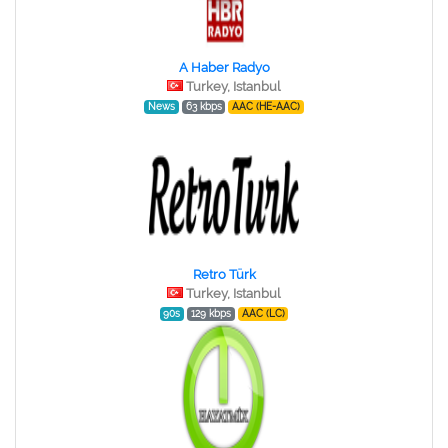
A Haber Radyo
Turkey, Istanbul
News
63 kbps
AAC (HE-AAC)
Retro Türk
Turkey, Istanbul
90s
129 kbps
AAC (LC)