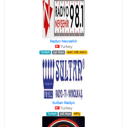
Radyo Nevsehir
Turkey
Turkish
130 kbps
AAC (HE-AAC)
Sultan Radyo
Turkey
Turkish
128 kbps
MP3