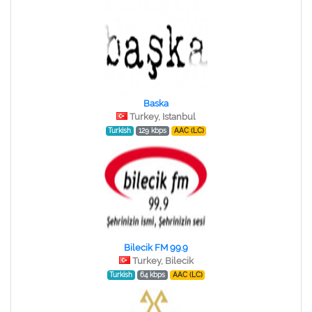
Baska
Turkey, Istanbul
Turkish
129 kbps
AAC (LC)
Bilecik FM 99.9
Turkey, Bilecik
Turkish
64 kbps
AAC (LC)