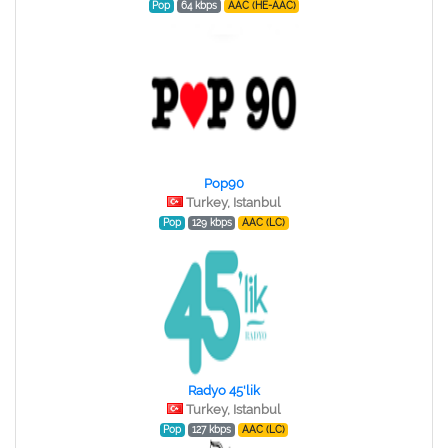
Pop
64 kbps
AAC (HE-AAC)
Pop90
Turkey, Istanbul
Pop
129 kbps
AAC (LC)
Radyo 45'lik
Turkey, Istanbul
Pop
127 kbps
AAC (LC)