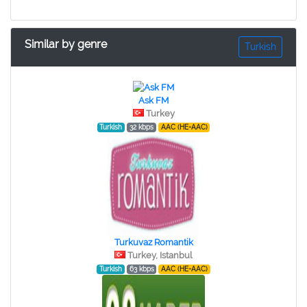
Similar by genre
Turkish
Ask FM
Turkey
Turkish
32 kbps
AAC (HE-AAC)
Turkuvaz Romantik
Turkey, Istanbul
Turkish
63 kbps
AAC (HE-AAC)