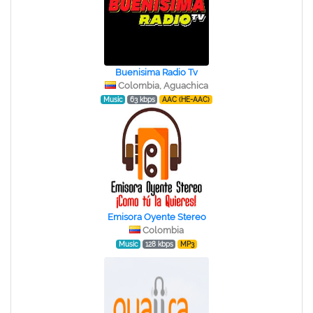
Buenisima Radio Tv
Colombia, Aguachica
Music
63 kbps
AAC (HE-AAC)
Emisora Oyente Stereo
Colombia
Music
128 kbps
MP3