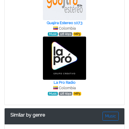
Guajira Estereo 107.3
Colombia
Music
128 kbps
MP3
La Pro Radio
Colombia
Music
128 kbps
MP3
Similar by genre
Music