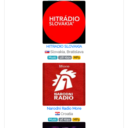
HITRADIO SLOVAKIA
Slovakia, Bratislava
Music
128 kbps
MP3
Narodni Radio More
Croatia
Music
96 kbps
MP3