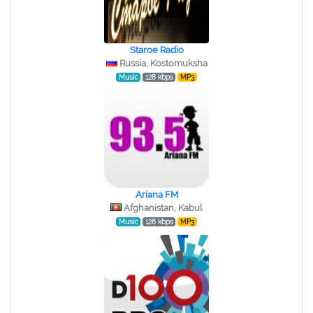
Staroe Radio
Russia, Kostomuksha
Music
128 kbps
MP3
Ariana FM
Afghanistan, Kabul
Music
128 kbps
MP3