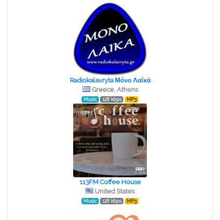
Radiokalavryta Μόνο Λαϊκά
Greece, Athens
Music
128 kbps
MP3
113FM Coffee House
United States
Music
128 kbps
MP3