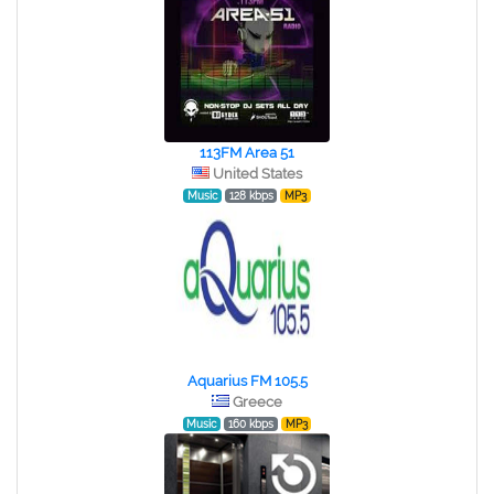
113FM Area 51
United States
Music
128 kbps
MP3
Aquarius FM 105.5
Greece
Music
160 kbps
MP3