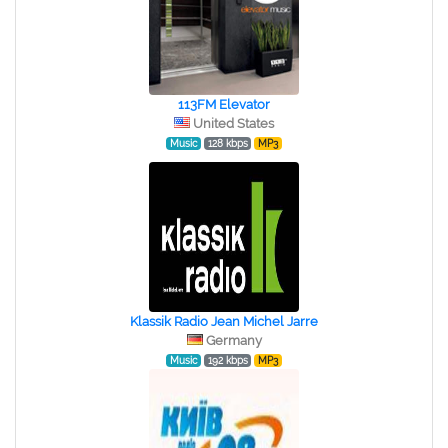
113FM Elevator
United States
Music
128 kbps
MP3
Klassik Radio Jean Michel Jarre
Germany
Music
192 kbps
MP3