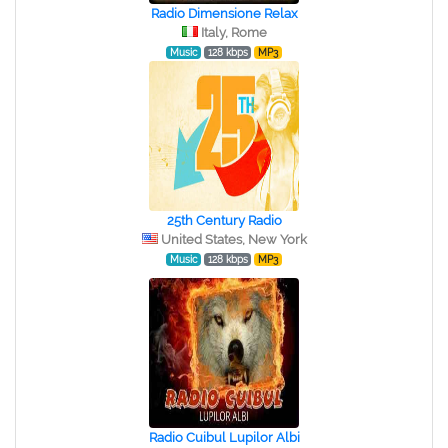
Radio Dimensione Relax
Italy, Rome
Music
128 kbps
MP3
25th Century Radio
United States, New York
Music
128 kbps
MP3
Radio Cuibul Lupilor Albi