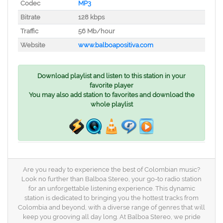
Codec
MP3
Bitrate
128 kbps
Traffic
56 Mb/hour
Website
www.balboapositiva.com
Download playlist and listen to this station in your
favorite player
You may also add station to favorites and download the
whole playlist
Are you ready to experience the best of Colombian music?
Look no further than Balboa Stereo, your go-to radio station
for an unforgettable listening experience. This dynamic
station is dedicated to bringing you the hottest tracks from
Colombia and beyond, with a diverse range of genres that will
keep you grooving all day long. At Balboa Stereo, we pride