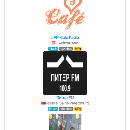
1 FM Cafe Radio
Switzerland
Music
192 kbps
MP3
Питер FM
Russia, Saint-Petersburg
Music
160 kbps
MP3