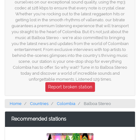
ourselves on our exceptional sound quality, using the mp3
codec at 128 kbps to ensure that every note is crystal clear.
Whether you're rocking out to the latest reggaeton hits or
getting lost in the smooth rhythms of vallenato, our bitrate
guarantees a premium listening experience that will transport
you straight to the heart of Colombia. But it's not just about the
music at Balboa Stereo - we're also committed to bringing
you the latest news and updates from the world of Colombian
entertainment. From exclusive interviews with top artists to
behind-the-scenes glimpses into the country's thriving music
scene, our station is your one-stop shop for everything
Colombia has to offer. So why wait? Tune in to Balboa Stereo
today and discover a world of incredible sounds and
unforgettable moments. Listened 129 times.
Report broken station
Home
Countries
Colombia
Balboa Stereo
Recommended stations