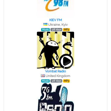
KIEV FM
Ukraine, Kyiv
Music
128 kbps
MP3
Vombat Radio
United Kingdom
Music
128 kbps
MP3