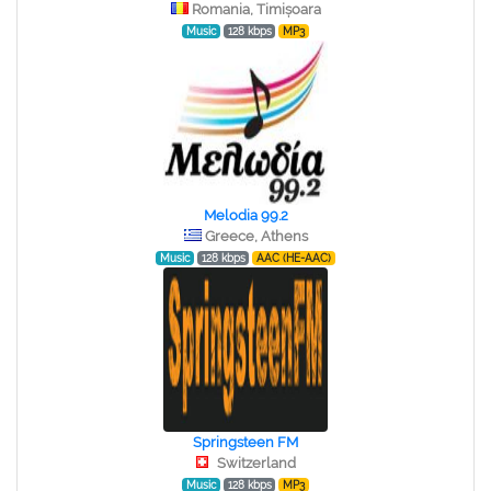
Romania, Timișoara
Music
128 kbps
MP3
Melodia 99.2
Greece, Athens
Music
128 kbps
AAC (HE-AAC)
Springsteen FM
Switzerland
Music
128 kbps
MP3