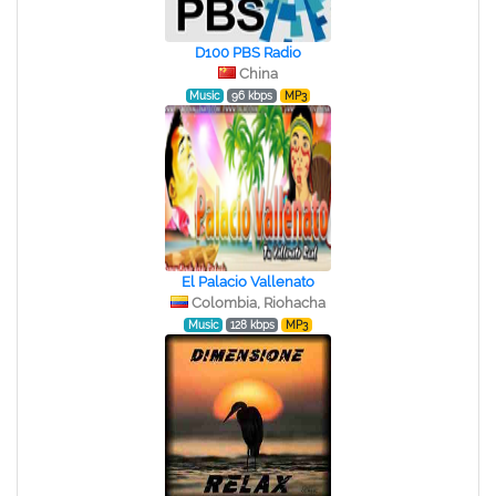
D100 PBS Radio
China
Music
96 kbps
MP3
El Palacio Vallenato
Colombia, Riohacha
Music
128 kbps
MP3