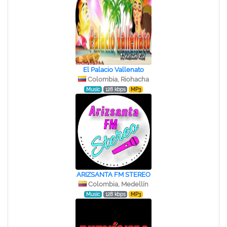
El Palacio Vallenato
Colombia, Riohacha
Music
128 kbps
MP3
ARIZSANTA FM STEREO
Colombia, Medellín
Music
128 kbps
MP3