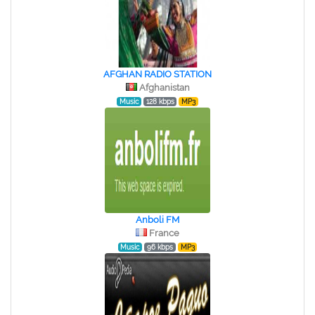
AFGHAN RADIO STATION
Afghanistan
Music
128 kbps
MP3
Anboli FM
France
Music
96 kbps
MP3