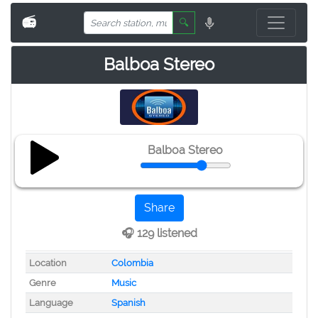
📻
🔍
Balboa Stereo
Balboa Stereo
Share
🎧 129 listened
Location
Colombia
Genre
Music
Language
Spanish