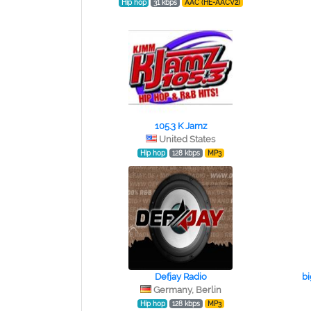
Hip hop
31 kbps
AAC (HE-AACV2)
105.3 K Jamz
United States
Hip hop
128 kbps
MP3
Defjay Radio
b
Germany, Berlin
Hip hop
128 kbps
MP3