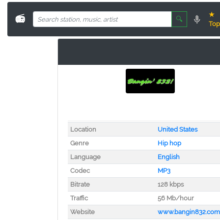
★
📻
🔍
Top
Location
United States
Genre
Hip hop
Language
English
Codec
MP3
Bitrate
128 kbps
Traffic
56 Mb/hour
Website
www.bangin832.com