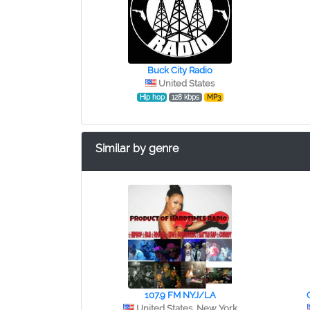
Buck City Radio
United States
Hip hop
128 kbps
MP3
Similar by genre
107.9 FM NYJ/LA
United States, New York