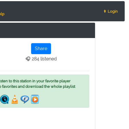
👨 Login
lp
Share
🎧 284 listened
ten to this station in your favorite player
o favorites and download the whole playlist