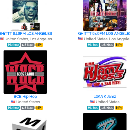
GHiTTT 84.8FM LOS ANGELES
GHiTTT 84.8FM LOS ANGELE
United States, Los Angeles
United States, Los Angele
Hip hop
128 kbps
MP3
Hip hop
128 kbps
MP3
BCB Hip Hop
105.3 K Jamz
United States
United States
Hip hop
128 kbps
MP3
Hip hop
128 kbps
MP3