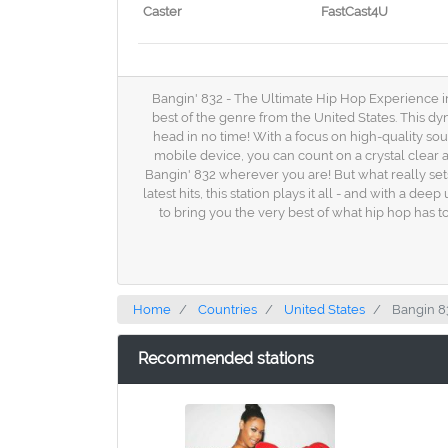
Caster
FastCast4U
Bangin' 832 - The Ultimate Hip Hop Experience in
best of the genre from the United States. This dyn
head in no time! With a focus on high-quality so
mobile device, you can count on a crystal clear
Bangin' 832 wherever you are! But what really sets 
latest hits, this station plays it all - and with a
to bring you the very best of what hip hop has to
Home
Countries
United States
Bangin 8
Recommended stations