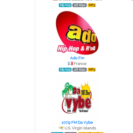
Hip hop
128 kbps
MP3
Ado Fm
France
Hip hop
128 kbps
MP3
107.9 FM Da Vybe
U.S. Virgin Islands