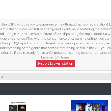
 the US! Are you ready to experience the ultimate hip hop radio station? L
amic station is packed full of energy and excitement, featuring the hottest
und, Bangin' 832 streams at a bitrate of 128 kbps using the mp3 codec. So 
 audio experience. Plus, with the convenience of streaming online, you ca
Bangin' 832 apart is its commitment to delivering an authentic hip hop expe
 deep understanding of the genre that comes from being based in the US, you c
 offer. So if you're ready for an unforgettable listening experience, tune 
Listened 284 times.
Report broken station
32