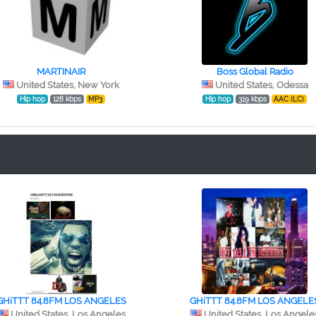
MARTINAIR
Boss Global Radio
United States, New York
United States, Odessa
Hip hop
128 kbps
MP3
Hip hop
319 kbps
AAC (LC)
GHiTTT 84.8FM LOS ANGELES
GHiTTT 84.8FM LOS ANGELE
United States, Los Angeles
United States, Los Angele