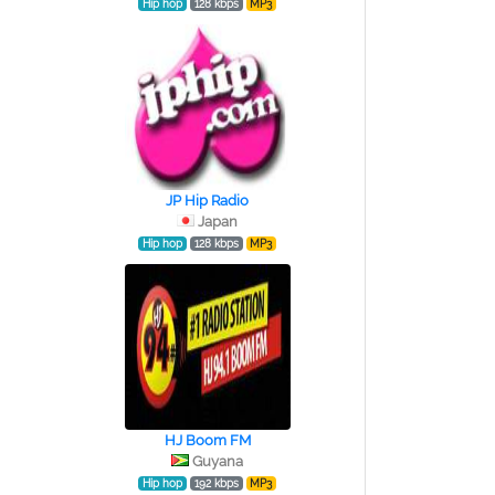
Hip hop
128 kbps
MP3
JP Hip Radio
Japan
Hip hop
128 kbps
MP3
HJ Boom FM
Guyana
Hip hop
192 kbps
MP3