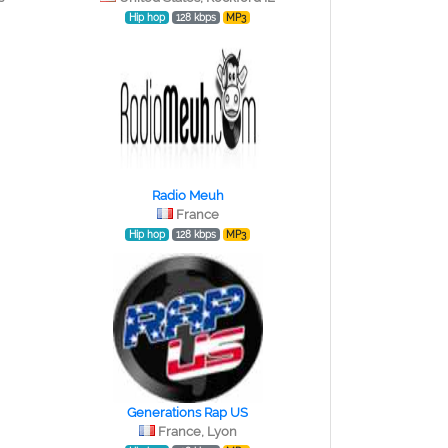
Hip hop
128 kbps
MP3
Radio Meuh
France
Hip hop
128 kbps
MP3
Generations Rap US
France, Lyon