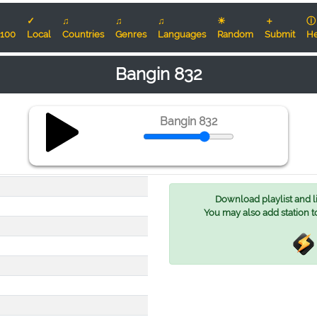
✓
♫
♫
♫
☀
＋
ⓘ
100
Local
Countries
Genres
Languages
Random
Submit
He
Bangin 832
Bangin 832
Download playlist and lis
You may also add station t