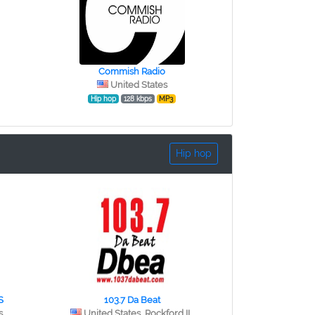
Commish Radio
United States
Hip hop
128 kbps
MP3
Hip hop
S
103.7 Da Beat
s
United States, Rockford IL