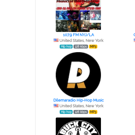
107.9 FM NYJ/LA
United States, New York
Hip hop
128 kbps
MP3
Dilemaradio Hip-Hop Music
United States, New York
Hip hop
128 kbps
MP3