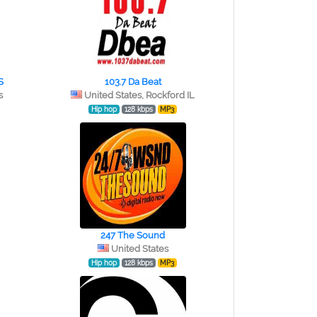
S
103.7 Da Beat
s
United States, Rockford IL
Hip hop
128 kbps
MP3
247 The Sound
United States
Hip hop
128 kbps
MP3