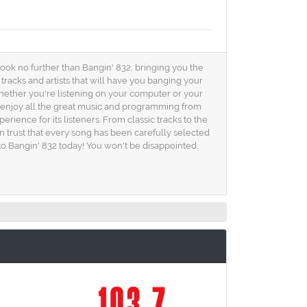
ook no further than Bangin' 832, bringing you the
 tracks and artists that will have you banging your
whether you're listening on your computer or your
n enjoy all the great music and programming from
rience for its listeners. From classic tracks to the
an trust that every song has been carefully selected
into Bangin' 832 today! You won't be disappointed.