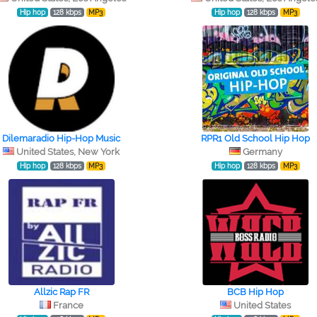
Hip hop
128 kbps
MP3
Hip hop
128 kbps
MP3
Dilemaradio Hip-Hop Music
RPR1 Old School Hip Hop
United States, New York
Germany
Hip hop
128 kbps
MP3
Hip hop
128 kbps
MP3
Allzic Rap FR
BCB Hip Hop
France
United States