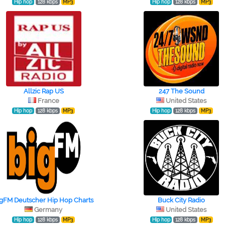
Hip hop
128 kbps
MP3
Hip hop
128 kbps
MP3
Allzic Rap US
247 The Sound
France
United States
Hip hop
128 kbps
MP3
Hip hop
128 kbps
MP3
igFM Deutscher Hip Hop Charts
Buck City Radio
Germany
United States
Hip hop
128 kbps
MP3
Hip hop
128 kbps
MP3