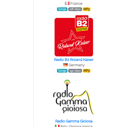
France
Songs
128 kbps
MP3
Radio B2 Roland Kaiser
Germany
Songs
192 kbps
MP3
Radio Gamma Gioiosa
Italy, Gioiosa Ionica