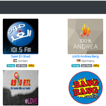
Sawt El Ghad
100% Andrea Berg
Jordan
Germany
Songs
128 kbps
MP3
Songs
192 kbps
MP3