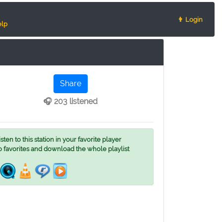
👨 Login
lp
Share
🎧 203 listened
ten to this station in your favorite player
o favorites and download the whole playlist