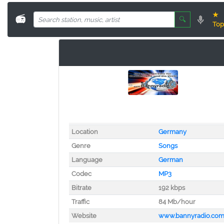
★
📻
🔍
Top
Location
Germany
Genre
Songs
Language
German
Codec
MP3
Bitrate
192 kbps
Traffic
84 Mb/hour
Website
www.bannyradio.co