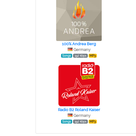
100% Andrea Berg
Germany
Songs
192 kbps
MP3
Radio B2 Roland Kaiser
Germany
Songs
192 kbps
MP3