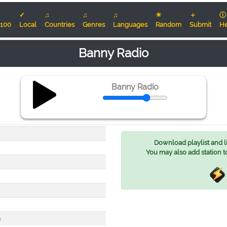
✓
♫
♫
♫
☀
＋
ⓘ
100
Local
Countries
Genres
Languages
Random
Submit
He
Banny Radio
Banny Radio
Download playlist and lis
You may also add station t
m