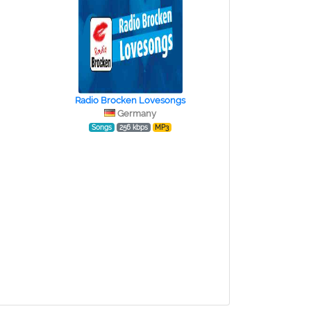
Radio Brocken Lovesongs
Germany
Songs
256 kbps
MP3