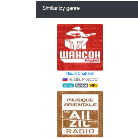
Similar by genre
Radio Chanson
Russia, Moscow
Songs
64 kbps
MP3