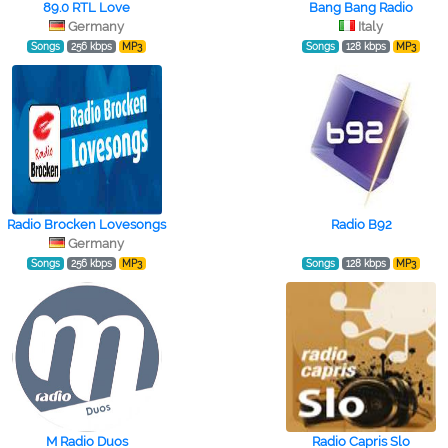
89.0 RTL Love
Bang Bang Radio
Germany
Italy
Songs
256 kbps
MP3
Songs
128 kbps
MP3
Radio Brocken Lovesongs
Radio B92
Germany
Songs
256 kbps
MP3
Songs
128 kbps
MP3
M Radio Duos
Radio Capris Slo