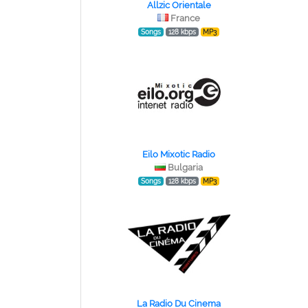
Allzic Orientale
France
Songs
128 kbps
MP3
Eilo Mixotic Radio
Bulgaria
Songs
128 kbps
MP3
La Radio Du Cinema