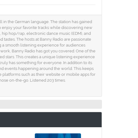
all in the German language. The station has gained
n enjoy your favorite tracks while discovering new
k, hip hop/rap, electronic dance music (EDM), and
d tastes. The hosts at Banny Radio are passionate
g a smooth listening experience for audiences
 work, Banny Radio has got you covered. One of the
d stars. This creates a unique listening experience
ly has something for everyone. In addition to its
 and events happening around the world. This keeps
 platforms such as their website or mobile apps for
those on-the-go. Listened 203 times.