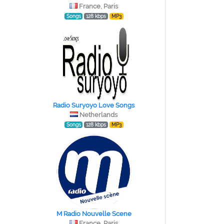
France, Paris
Songs
128 kbps
MP3
Radio Suryoyo Love Songs
Netherlands
Songs
128 kbps
MP3
M Radio Nouvelle Scene
France, Paris