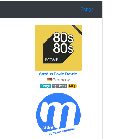
Songs
80s80s David Bowie
Germany
Songs
192 kbps
MP3