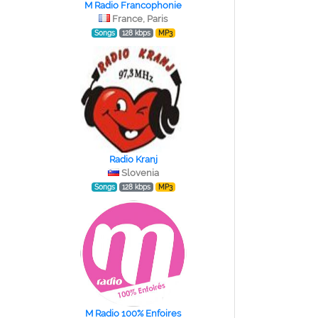
M Radio Francophonie
France, Paris
Songs
128 kbps
MP3
Radio Kranj
Slovenia
Songs
128 kbps
MP3
M Radio 100% Enfoires