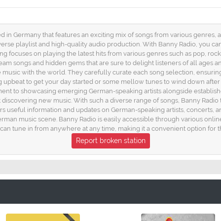
ed in Germany that features an exciting mix of songs from various genres, 
erse playlist and high-quality audio production. With Banny Radio, you ca
ing focuses on playing the latest hits from various genres such as pop, roc
eam songs and hidden gems that are sure to delight listeners of all ages an
 music with the world. They carefully curate each song selection, ensurin
upbeat to get your day started or some mellow tunes to wind down after
mitment to showcasing emerging German-speaking artists alongside establishe
iscovering new music. With such a diverse range of songs, Banny Radio tru
ers useful information and updates on German-speaking artists, concerts,
erman music scene. Banny Radio is easily accessible through various online
can tune in from anywhere at any time, making it a convenient option for 
Report broken station