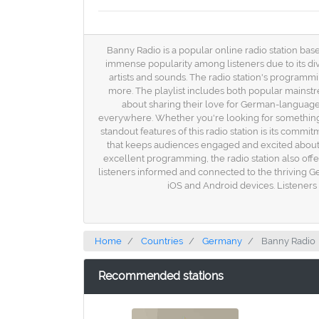
Banny Radio is a popular online radio station bas
immense popularity among listeners due to its div
artists and sounds. The radio station's programm
more. The playlist includes both popular mainstr
about sharing their love for German-language
everywhere. Whether you're looking for something 
standout features of this radio station is its com
that keeps audiences engaged and excited about d
excellent programming, the radio station also off
listeners informed and connected to the thriving G
iOS and Android devices. Listeners 
Home
Countries
Germany
Banny Radio
Recommended stations