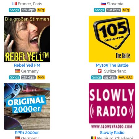
France, Paris
Slovenia
Songs
128 kbps
MP3
Songs
128 kbps
MP3
Rebel Yell FM
My105 The Battle
Germany
Switzerland
Songs
128 kbps
MP3
Songs
95 kbps
AAC (LC)
RPR1 2000er
Slowly Radio
Germany
Belgium, Charleroi