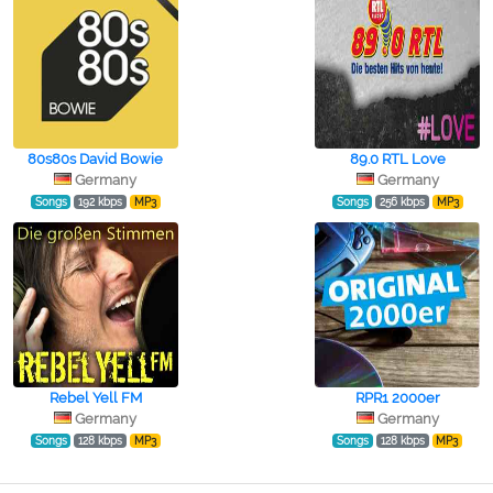
80s80s David Bowie
89.0 RTL Love
Germany
Germany
Songs
192 kbps
MP3
Songs
256 kbps
MP3
Rebel Yell FM
RPR1 2000er
Germany
Germany
Songs
128 kbps
MP3
Songs
128 kbps
MP3