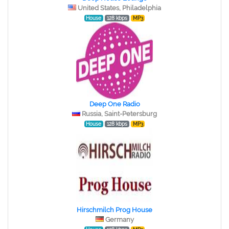
United States, Philadelphia
House
128 kbps
MP3
Deep One Radio
Russia, Saint-Petersburg
House
128 kbps
MP3
Hirschmilch Prog House
Germany