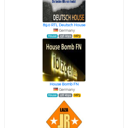
89.0 RTL Deutsch House
Germany
House
256 kbps
MP3
House Bomb FN
Germany
House
128 kbps
MP3