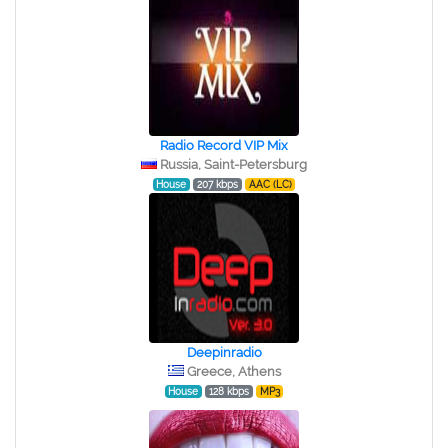
Radio Record VIP Mix
Russia, Saint-Petersburg
House
207 kbps
AAC (LC)
Deepinradio
Greece, Athens
House
128 kbps
MP3