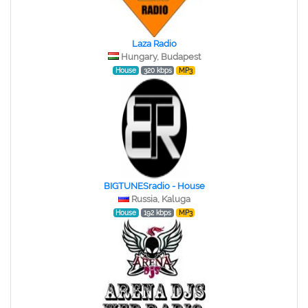
Laza Radio
Hungary, Budapest
House
320 kbps
MP3
BIGTUNESradio - House
Russia, Kaluga
House
192 kbps
MP3