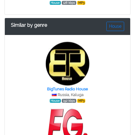
House
128 kbps
MP3
Similar by genre
House
BigTunes Radio House
Russia, Kaluga
House
192 kbps
MP3