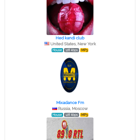
Hed kandi club
United States, New York
House
128 kbps
MP3
Mixadance Fm
Russia, Moscow
House
128 kbps
MP3