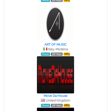
House
128 kbps
MP3
ART OF MUSIC
Italy, Modena
House
128 kbps
MP3
Move Da House
United Kingdom
House
128 kbps
MP3