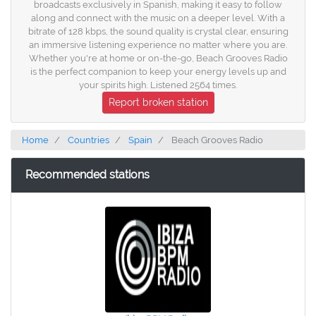
broadcasts exclusively in Spanish, making it easy to follow
along and connect with the music on a deeper level. With a
bitrate of 128 kbps, the sound quality is crystal clear, ensuring
an immersive listening experience no matter where you are.
Whether you're at home or on-the-go, Beach Grooves Radio
is the perfect companion to keep your energy levels up and
your spirits high. Listened 2564 times.
Report broken station
Home
Countries
Spain
Beach Grooves Radio
Recommended stations