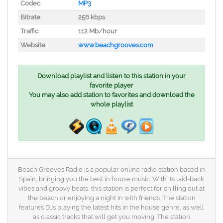
Codec
MP3
Bitrate
256 kbps
Traffic
112 Mb/hour
Website
www.beachgrooves.com
Download playlist and listen to this station in your
favorite player
You may also add station to favorites and download the
whole playlist
Beach Grooves Radio is a popular online radio station based in
Spain, bringing you the best in house music. With its laid-back
vibes and groovy beats, this station is perfect for chilling out at
the beach or enjoying a night in with friends. The station
features DJs playing the latest hits in the house genre, as well
as classic tracks that will get you moving. The station