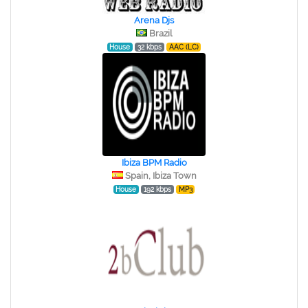
Arena Djs
Brazil
House
32 kbps
AAC (LC)
Ibiza BPM Radio
Spain, Ibiza Town
House
192 kbps
MP3