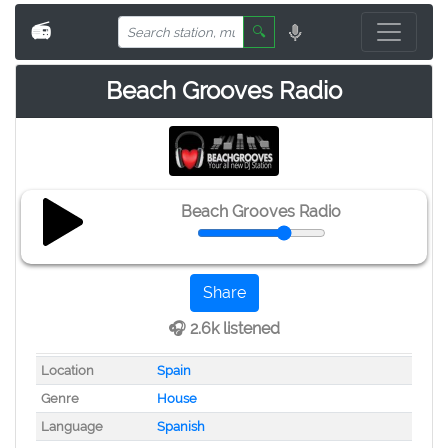
📻
🔍
Beach Grooves Radio
Beach Grooves Radio
Share
🎧 2.6k listened
Location
Spain
Genre
House
Language
Spanish