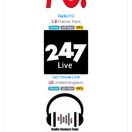
Radio FG
France, Paris
House
128 kbps
MP3
247 House Live
United Kingdom
House
320 kbps
MP3