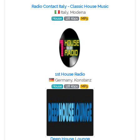
Radio Contact Italy - Classic House Music
Italy, Modena
House
128 kbps
MP3
1st House Radio
Germany, Konstanz
House
128 kbps
MP3
Deep House Lounge