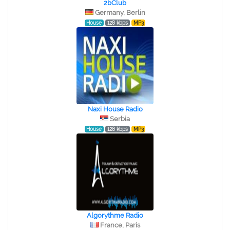
2bClub
Germany, Berlin
House
128 kbps
MP3
Naxi House Radio
Serbia
House
128 kbps
MP3
Algorythme Radio
France, Paris