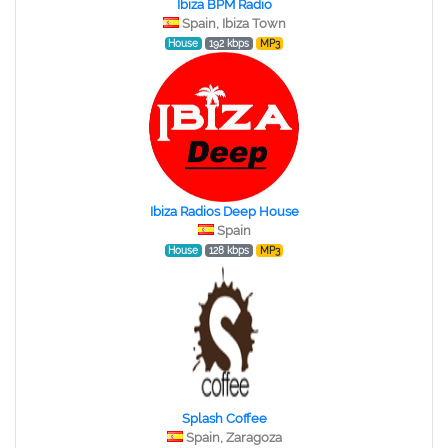
Ibiza BPM Radio
Spain, Ibiza Town
House
192 kbps
MP3
Ibiza Radios Deep House
Spain
House
128 kbps
MP3
Splash Coffee
Spain, Zaragoza