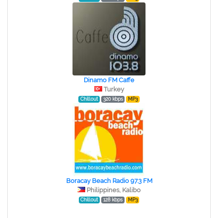
Dinamo FM Caffe
Turkey
Chillout
320 kbps
MP3
Boracay Beach Radio 97.3 FM
Philippines, Kalibo
Chillout
128 kbps
MP3