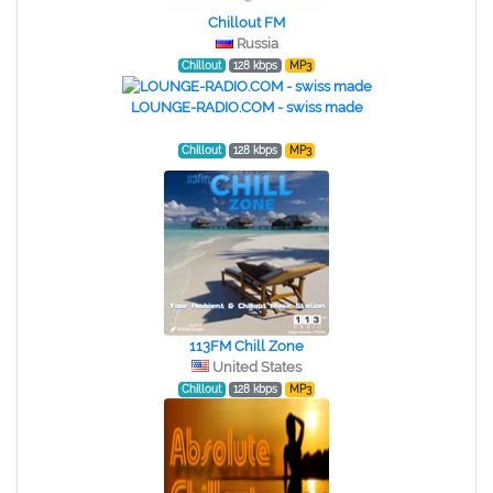
Chillout FM
Russia
Chillout
128 kbps
MP3
LOUNGE-RADIO.COM - swiss made
Chillout
128 kbps
MP3
113FM Chill Zone
United States
Chillout
128 kbps
MP3