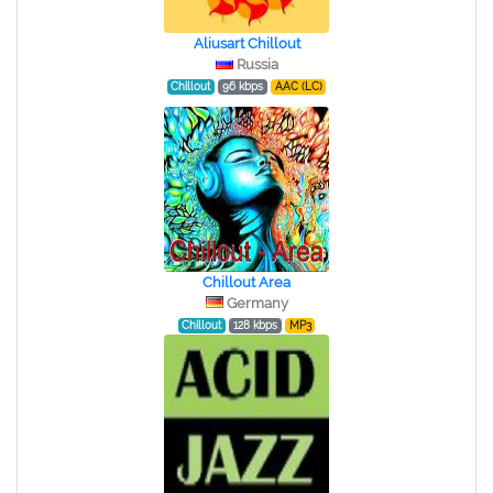
Aliusart Chillout
Russia
Chillout
96 kbps
AAC (LC)
Chillout Area
Germany
Chillout
128 kbps
MP3