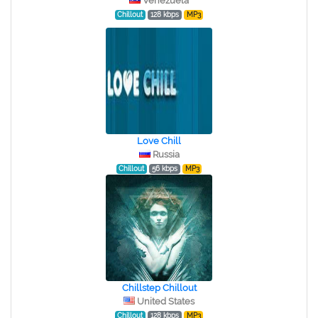
Venezuela
Chillout
128 kbps
MP3
Love Chill
Russia
Chillout
56 kbps
MP3
Chillstep Chillout
United States
Chillout
128 kbps
MP3