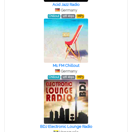
Acid Jazz Radio
Germany
Chillout
128 kbps
MP3
M1 FM Chillout
Germany
Chillout
128 kbps
MP3
BDJ Electronic Lounge Radio