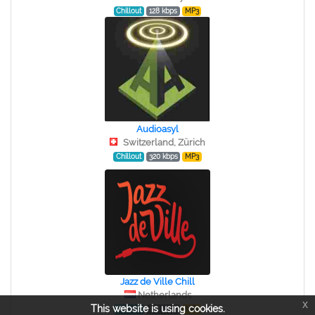
Chillout
128 kbps
MP3
Audioasyl
Switzerland, Zürich
Chillout
320 kbps
MP3
Jazz de Ville Chill
Netherlands
x
This website is using cookies.
Chillout
128 kbps
MP3