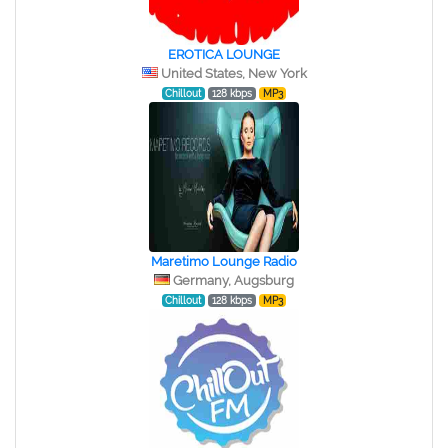
EROTICA LOUNGE
United States, New York
Chillout
128 kbps
MP3
Maretimo Lounge Radio
Germany, Augsburg
Chillout
128 kbps
MP3