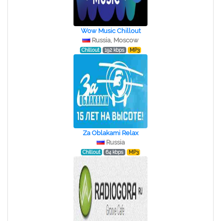
Wow Music Chillout
Russia, Moscow
Chillout
192 kbps
MP3
Za Oblakami Relax
Russia
Chillout
64 kbps
MP3