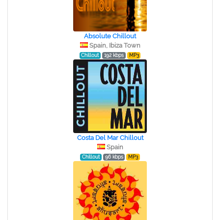
Absolute Chillout
Spain, Ibiza Town
Chillout
192 kbps
MP3
Costa Del Mar Chillout
Spain
Chillout
96 kbps
MP3