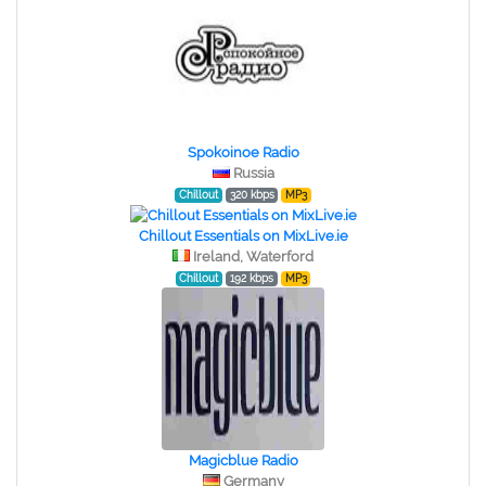
Spokoinoe Radio
Russia
Chillout
320 kbps
MP3
Chillout Essentials on MixLive.ie
Ireland, Waterford
Chillout
192 kbps
MP3
Magicblue Radio
Germany