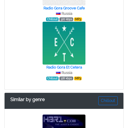
Radio Gora Groove Cafe
Russia
Chillout
320 kbps
MP3
Radio Gora Et Cetera
Russia
Chillout
128 kbps
MP3
Similar by genre
Chillout