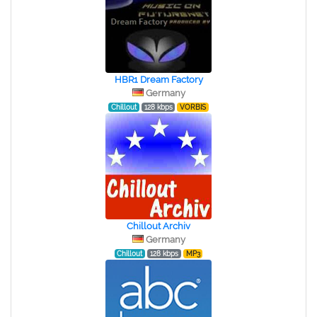
HBR1 Dream Factory
Germany
Chillout
128 kbps
VORBIS
Chillout Archiv
Germany
Chillout
128 kbps
MP3