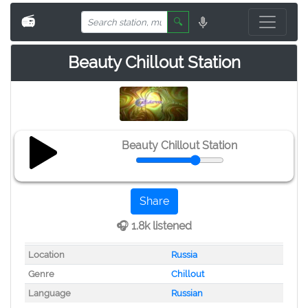
📻
🔍
Beauty Chillout Station
Beauty Chillout Station
Share
🎧 1.8k listened
Location
Russia
Genre
Chillout
Language
Russian