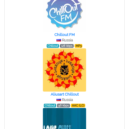
Chillout FM
Russia
Chillout
128 kbps
MP3
Aliusart Chillout
Russia
Chillout
96 kbps
AAC (LC)