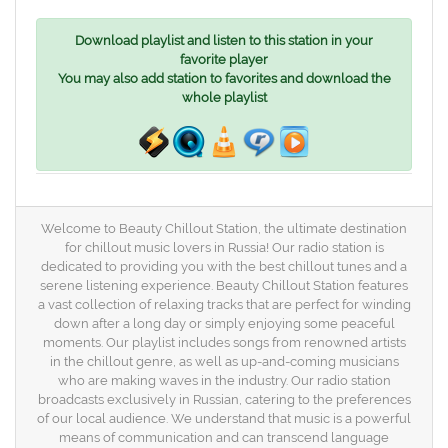
Download playlist and listen to this station in your
favorite player
You may also add station to favorites and download the
whole playlist
Welcome to Beauty Chillout Station, the ultimate destination
for chillout music lovers in Russia! Our radio station is
dedicated to providing you with the best chillout tunes and a
serene listening experience. Beauty Chillout Station features
a vast collection of relaxing tracks that are perfect for winding
down after a long day or simply enjoying some peaceful
moments. Our playlist includes songs from renowned artists
in the chillout genre, as well as up-and-coming musicians
who are making waves in the industry. Our radio station
broadcasts exclusively in Russian, catering to the preferences
of our local audience. We understand that music is a powerful
means of communication and can transcend language