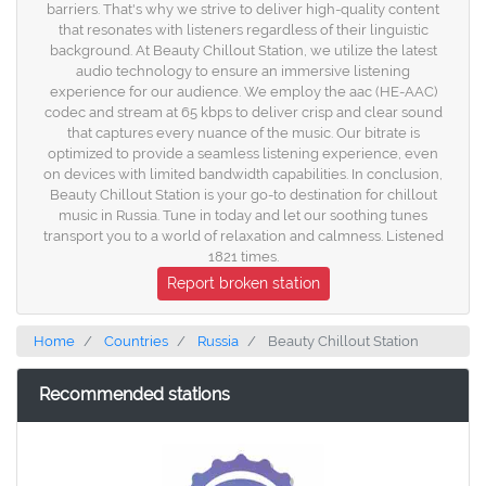
barriers. That's why we strive to deliver high-quality content
that resonates with listeners regardless of their linguistic
background. At Beauty Chillout Station, we utilize the latest
audio technology to ensure an immersive listening
experience for our audience. We employ the aac (HE-AAC)
codec and stream at 65 kbps to deliver crisp and clear sound
that captures every nuance of the music. Our bitrate is
optimized to provide a seamless listening experience, even
on devices with limited bandwidth capabilities. In conclusion,
Beauty Chillout Station is your go-to destination for chillout
music in Russia. Tune in today and let our soothing tunes
transport you to a world of relaxation and calmness. Listened
1821 times.
Report broken station
Home
Countries
Russia
Beauty Chillout Station
Recommended stations