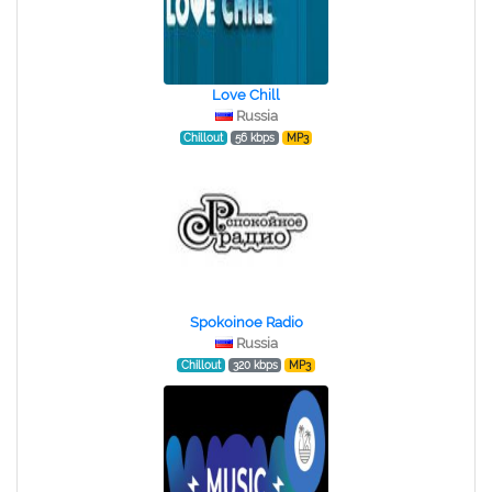
Love Chill
Russia
Chillout
56 kbps
MP3
Spokoinoe Radio
Russia
Chillout
320 kbps
MP3