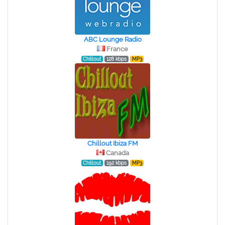
ABC Lounge Radio
France
Chillout
128 kbps
MP3
Chillout Ibiza FM
Canada
Chillout
192 kbps
MP3