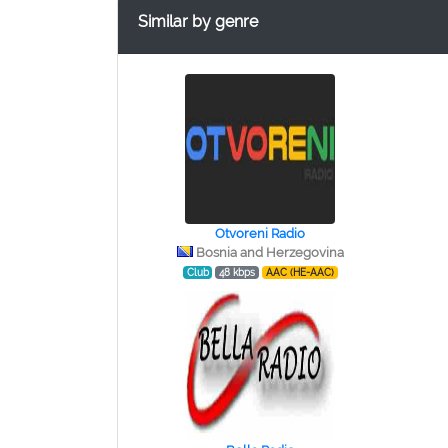
Similar by genre
Otvoreni Radio
Bosnia and Herzegovina
Club
48 kbps
AAC (HE-AAC)