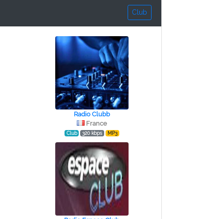
Club
Radio Clubb
France
Club
320 kbps
MP3