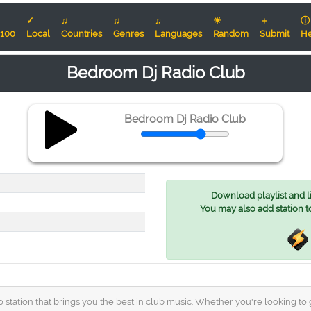
✓
♫
♫
♫
☀
＋
ⓘ
100
Local
Countries
Genres
Languages
Random
Submit
He
Bedroom Dj Radio Club
Bedroom Dj Radio Club
Download playlist and lis
You may also add station t
 station that brings you the best in club music. Whether you're looking t