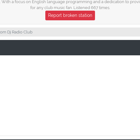
 With a focus on English language programming and a dedication to providin
for any club music fan. Listened 667 times.
Report broken station
om Dj Radio Club