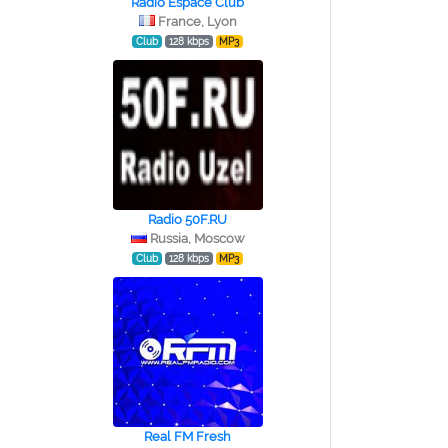
Radio Espace Club
France, Lyon
Club
128 kbps
MP3
Radio 50F.RU
Russia, Moscow
Club
128 kbps
MP3
Real FM Fresh