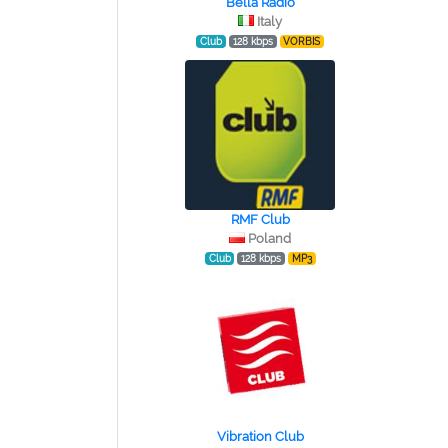
Bella Radio
Italy
Club
128 kbps
VORBIS
RMF Club
Poland
Club
128 kbps
MP3
Vibration Club