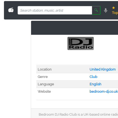
★
📻
🔍
Top
Location
United Kingdom
Genre
Club
Language
English
Website
bedroom-dj.co.uk
Bedroom DJ Radio Club is a UK-based online radio