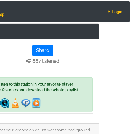
👨 Login
lp
Share
🎧 667 listened
ten to this station in your favorite player
o favorites and download the whole playlist
o get your groove on or just want some background