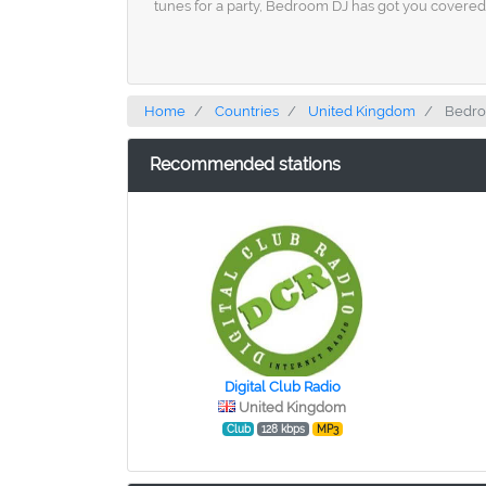
tunes for a party, Bedroom DJ has got you covered.
Home
Countries
United Kingdom
Bedro
Recommended stations
Digital Club Radio
United Kingdom
Club
128 kbps
MP3