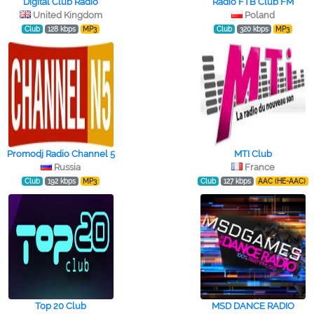
Digital Club Radio
Radio FTB Club FM
United Kingdom
Poland
Club
128 kbps
MP3
Club
320 kbps
MP3
Promodj Radio Channel 5
MTI Club
Russia
France
Club
192 kbps
MP3
Club
127 kbps
AAC (HE-AAC)
Top 20 Club
MSD DANCE RADIO