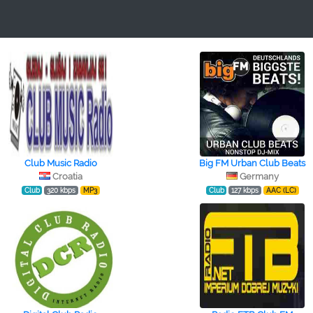
Club Music Radio
Big FM Urban Club Beats
Croatia
Germany
Club
320 kbps
MP3
Club
127 kbps
AAC (LC)