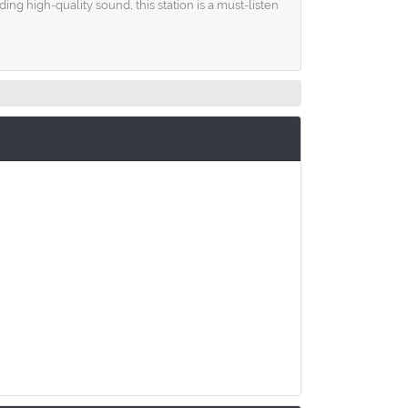
g high-quality sound, this station is a must-listen