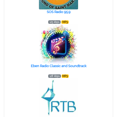
SOS Radio 95.9
125 kbps
MP3
Eben Radio Classic and Soundtrack
128 kbps
MP3