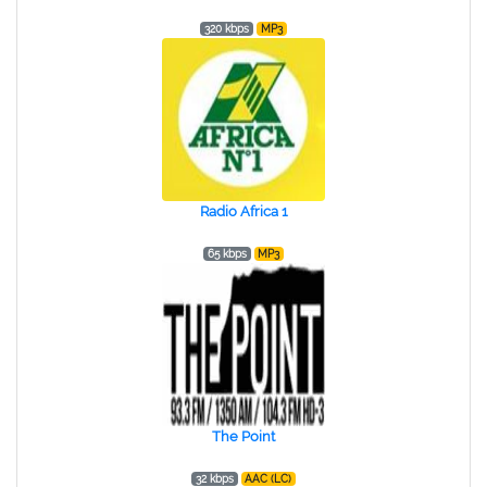
320 kbps
MP3
Radio Africa 1
65 kbps
MP3
The Point
32 kbps
AAC (LC)