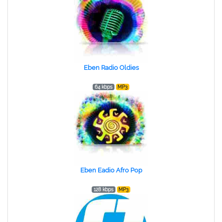
Eben Radio Oldies
64 kbps
MP3
Eben Eadio Afro Pop
128 kbps
MP3