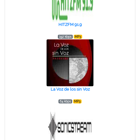
HITZFM 91.9
192 kbps
MP3
La Voz de los sin Voz
64 kbps
MP3