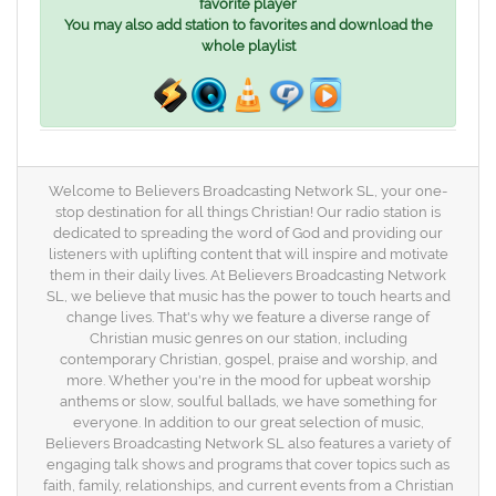
favorite player
You may also add station to favorites and download the
whole playlist
Welcome to Believers Broadcasting Network SL, your one-
stop destination for all things Christian! Our radio station is
dedicated to spreading the word of God and providing our
listeners with uplifting content that will inspire and motivate
them in their daily lives. At Believers Broadcasting Network
SL, we believe that music has the power to touch hearts and
change lives. That's why we feature a diverse range of
Christian music genres on our station, including
contemporary Christian, gospel, praise and worship, and
more. Whether you're in the mood for upbeat worship
anthems or slow, soulful ballads, we have something for
everyone. In addition to our great selection of music,
Believers Broadcasting Network SL also features a variety of
engaging talk shows and programs that cover topics such as
faith, family, relationships, and current events from a Christian