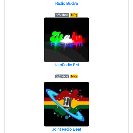
Radio Budva
128 kbps
MP3
ItaloRadio FM
192 kbps
MP3
Joint Radio Beat