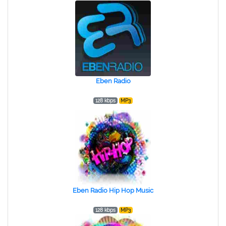
Eben Radio
128 kbps
MP3
Eben Radio Hip Hop Music
128 kbps
MP3