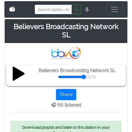
📻
🔍
Believers Broadcasting Network
SL
Believers Broadcasting Network SL
Share
🎧 66 listened
Download playlist and listen to this station in your