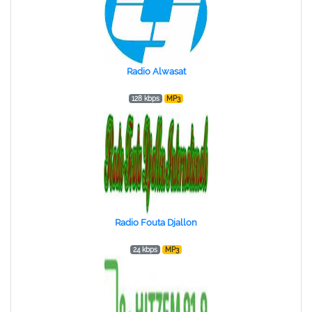
Radio Alwasat
128 kbps
MP3
Radio Fouta Djallon
24 kbps
MP3