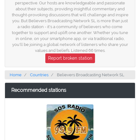
perspective. Our hosts are knowledgeable and passionate
about their subjects, providing insightful commentary and
thought-provoking discussions that will challenge and inspire
you. But Believers Broadcasting Network SL is more than just
a radio station - it's a community of believers who come
together to support and uplift one another. Whether you tune
in online, on your smartphone app, or via traditional radio,
you'll be joining a global network of listeners who share your
values and beliefs. Listened 66 times.
Report broken station
Home
Countries
Believers Broadcasting Network SL
Recommended stations