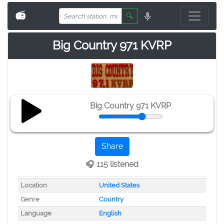
📻
🔍
Big Country 971 KVRP
Big Country 971 KVRP
Share
🎧 115 listened
Location
United States
Genre
Country
Language
English