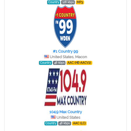
Country
128 kbps
MP3
#1 Country 99
United States, Macon
Country
48 kbps
AAC (HE-AACV2)
104.9 Max Country
United States
Country
48 kbps
AAC (LC)