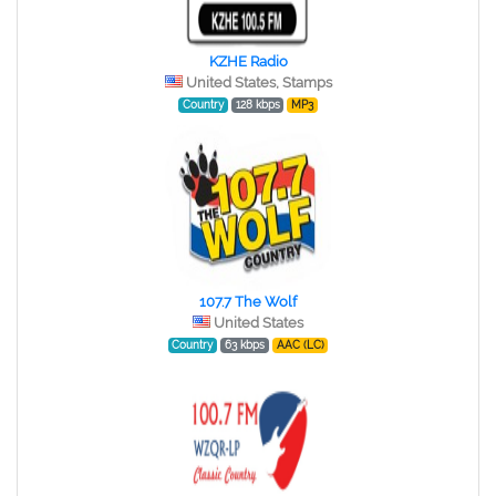
KZHE Radio
United States, Stamps
Country
128 kbps
MP3
107.7 The Wolf
United States
Country
63 kbps
AAC (LC)