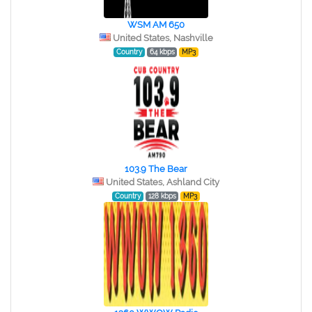
WSM AM 650
United States, Nashville
Country
64 kbps
MP3
103.9 The Bear
United States, Ashland City
Country
128 kbps
MP3