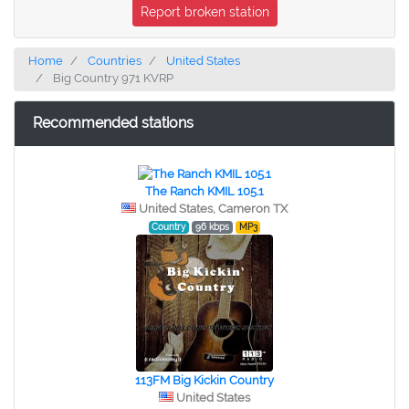
Report broken station
Home
Countries
United States
Big Country 971 KVRP
Recommended stations
The Ranch KMIL 105.1
United States, Cameron TX
Country
96 kbps
MP3
113FM Big Kickin Country
United States