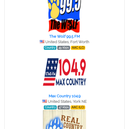
The Wolf 99.5 FM
United States, Fort Worth
Country
49 kbps
AAC (LC)
Max Country 104.9
United States, York NE
Country
47 kbps
AAC (LC)