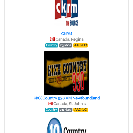
CKRM
Canada, Regina
Country
63 kbps
AAC (LC)
KIXX Country 930 AM Newfoundland
Canada, St. John s
Country
131 kbps
AAC (LC)