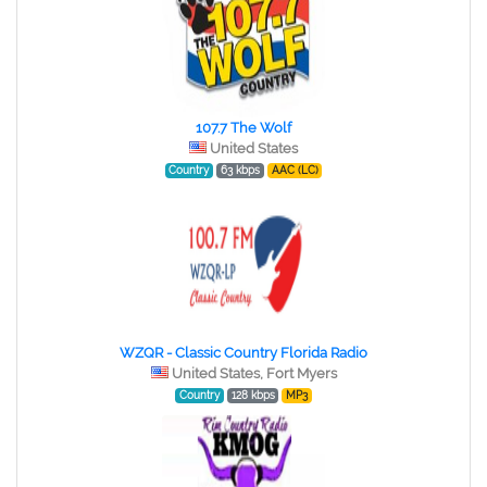
107.7 The Wolf
United States
Country
63 kbps
AAC (LC)
WZQR - Classic Country Florida Radio
United States, Fort Myers
Country
128 kbps
MP3