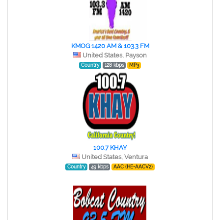
KMOG 1420 AM & 103.3 FM
United States, Payson
Country
128 kbps
MP3
100.7 KHAY
United States, Ventura
Country
49 kbps
AAC (HE-AACV2)