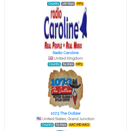
Country
128 kbps
MP3
Radio Caroline
United Kingdom
Country
64 kbps
MP3
107.3 The Outlaw
United States, Grand Junction
Country
65 kbps
AAC (HE-AAC)