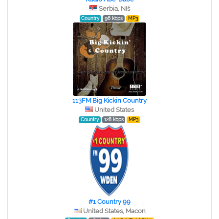
Serbia, NIš
Country
96 kbps
MP3
113FM Big Kickin Country
United States
Country
128 kbps
MP3
#1 Country 99
United States, Macon