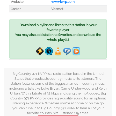
Website
www.kvrp.com
Caster
Voscast
Download playlist and listen to this station in your
favorite player
You may also add station to favorites and download the
whole playlist
Big Country 971 KVRP is a radio station based in the United
States that broadcasts country music to its listeners. The
station features some of the biggest names in country music,
including artists like Luke Bryan, Carrie Underwood, and Keith
Urban. With a bitrate of 32 kbps and using the mp3 codec, Big
Country 971 KVRP provides high-quality sound for an optimal
listening experience. Whether you're at home or on the go,
you can tune in to Big Country 971 KVRP to hear all of your
favorite country hits. Listened 115 times.