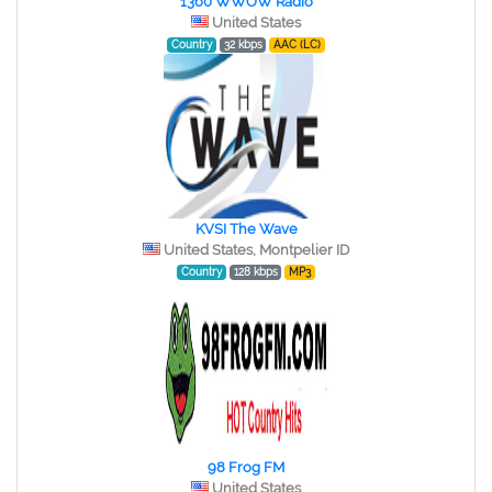
1360 WWOW Radio
United States
Country
32 kbps
AAC (LC)
KVSI The Wave
United States, Montpelier ID
Country
128 kbps
MP3
98 Frog FM
United States