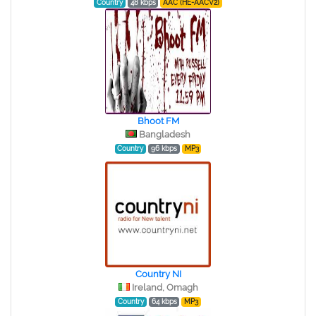
Country
48 kbps
AAC (HE-AACV2)
Bhoot FM
Bangladesh
Country
96 kbps
MP3
Country NI
Ireland, Omagh
Country
64 kbps
MP3