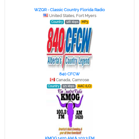
WZQR - Classic Country Florida Radio
United States, Fort Myers
Country
128 kbps
MP3
840 CFCW
Canada, Camrose
Country
121 kbps
AAC (LC)
KMOG 1420 AM & 103.3 FM