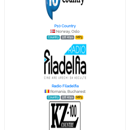
P10 Country
Norway, Oslo
Country
128 kbps
MP3
Radio Filadelfia
Romania, Bucharest
Country
128 kbps
MP3