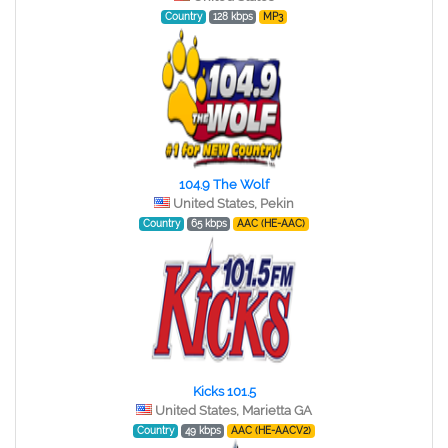
Country
128 kbps
MP3
104.9 The Wolf
United States, Pekin
Country
65 kbps
AAC (HE-AAC)
Kicks 101.5
United States, Marietta GA
Country
49 kbps
AAC (HE-AACV2)