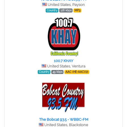
United States, Payson
Country
128 kbps
MP3
100.7 KHAY
United States, Ventura
Country
49 kbps
AAC (HE-AACV2)
The Bobcat 93.5 - WBBC-FM
United States, Blackstone