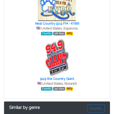
Real Country 92.9 FM - KYBR
United States, Espanola
Country
128 kbps
MP3
94.9 the Country Giant
United States, Roswell
Country
192 kbps
MP3
Similar by genre
Country