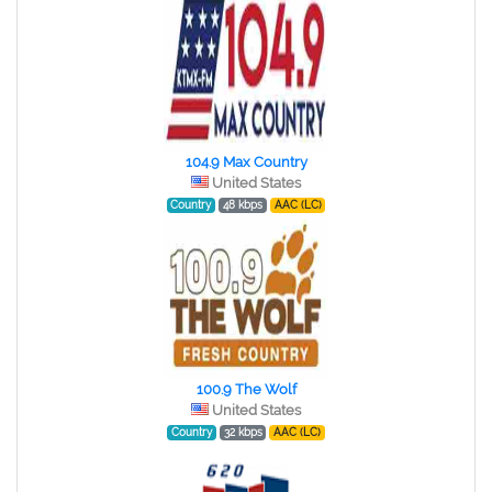
104.9 Max Country
United States
Country
48 kbps
AAC (LC)
100.9 The Wolf
United States
Country
32 kbps
AAC (LC)