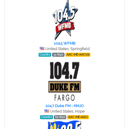
104.5 WFMB
United States, Springfield
Country
33 kbps
AAC (HE-AACV2)
104.7 Duke FM - KMJO
United States, Hope
Country
65 kbps
AAC (HE-AAC)