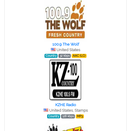
100.9 The Wolf
United States
Country
32 kbps
AAC (LC)
KZHE Radio
United States, Stamps
Country
128 kbps
MP3