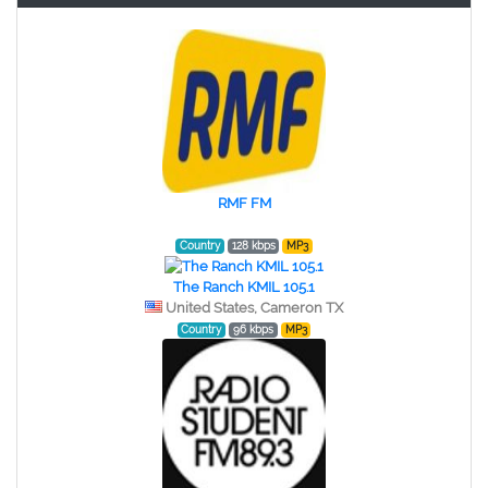
RMF FM
Country
128 kbps
MP3
The Ranch KMIL 105.1
United States, Cameron TX
Country
96 kbps
MP3