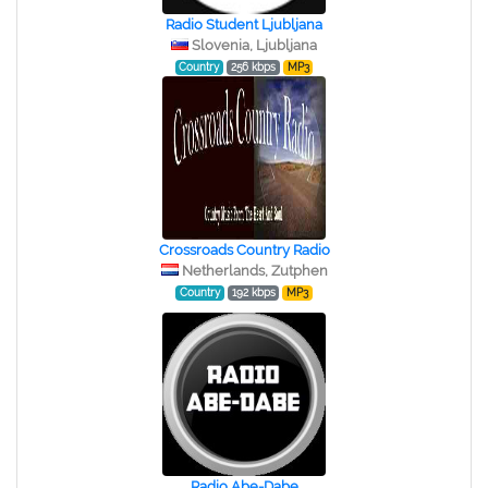
Radio Student Ljubljana
Slovenia, Ljubljana
Country
256 kbps
MP3
Crossroads Country Radio
Netherlands, Zutphen
Country
192 kbps
MP3
Radio Abe-Dabe