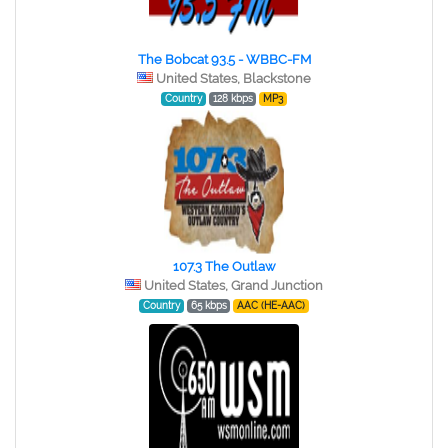
The Bobcat 93.5 - WBBC-FM
United States, Blackstone
Country
128 kbps
MP3
107.3 The Outlaw
United States, Grand Junction
Country
65 kbps
AAC (HE-AAC)