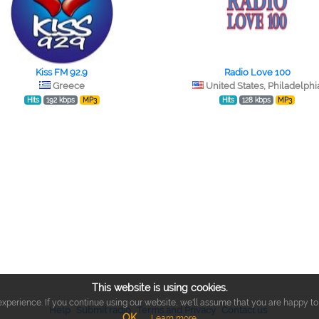
Kiss FM 92.9
Radio Love 100
Greece
United States, Philadelphi
Hits
192 kbps
MP3
Hits
128 kbps
MP3
This website is using cookies.
xperience. If you continue using our website, we'll assume that you are happy to r
Help
Submit radio
Terms and Privacy
Contact us
OK
Learn more