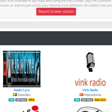
past. With a bitrate of 192 kbps and using the mp3 codec, Big FM Lucknow d
usic or want to jam out to your favorite rock anthems, this station has so
Report broken station
Radio Lyra
Vink Radio
Sweden
Macedonia
Hits
128 kbps
MP3
Hits
320 kbps
AAC (LC)