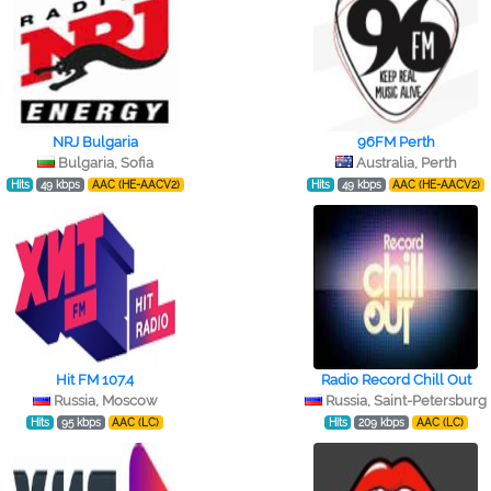
NRJ Bulgaria
96FM Perth
Bulgaria, Sofia
Australia, Perth
Hits
49 kbps
AAC (HE-AACV2)
Hits
49 kbps
AAC (HE-AACV2)
Hit FM 107.4
Radio Record Chill Out
Russia, Moscow
Russia, Saint-Petersburg
Hits
95 kbps
AAC (LC)
Hits
209 kbps
AAC (LC)