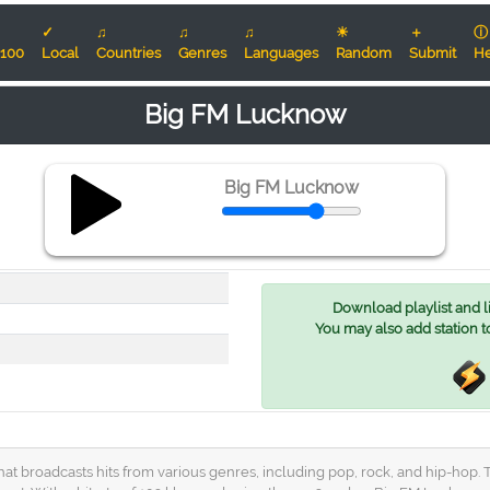
✓
♫
♫
♫
☀
＋
ⓘ
100
Local
Countries
Genres
Languages
Random
Submit
He
Big FM Lucknow
Big FM Lucknow
Download playlist and lis
You may also add station t
that broadcasts hits from various genres, including pop, rock, and hip-hop. 