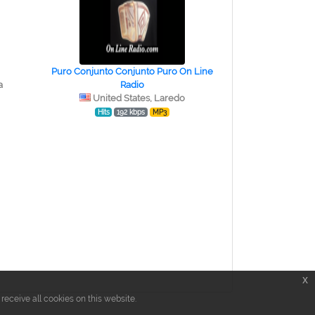
Puro Conjunto Conjunto Puro On Line
a
Radio
United States, Laredo
Hits
192 kbps
MP3
x
eceive all cookies on this website.