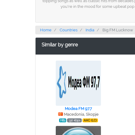
topping songs as well as classic hits from decades 
you're in the mood for some upbeat pop m
Home
Countries
India
Big FM Lucknow
Similar by genre
Modea FM 97.7
Macedonia, Skopje
Hits
130 kbps
AAC (LC)