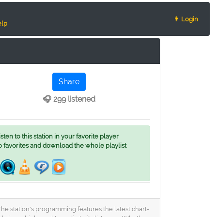
👨 Login
lp
Share
🎧 299 listened
ten to this station in your favorite player
o favorites and download the whole playlist
The station's programming features the latest chart-