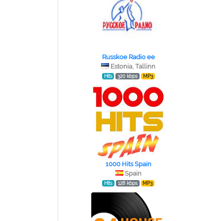
Russkoe Radio ee
Estonia, Tallinn
Hits
320 kbps
MP3
1000 Hits Spain
Spain
Hits
128 kbps
MP3