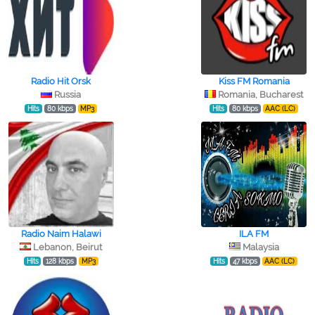
Radio Hit Orsk
Kiss FM Romania
Russia
Romania, Bucharest
Hits
80 kbps
MP3
Hits
80 kbps
AAC (LC)
Radio Naim Halawi
ILA FM
Lebanon, Beirut
Malaysia
Hits
128 kbps
MP3
Hits
47 kbps
AAC (LC)