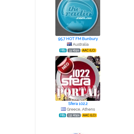
95.7 HOT FM Bunbury
Australia
Hits
33 kbps
AAC (LC)
Sfera 102.2
Greece, Athens
Hits
131 kbps
AAC (LC)