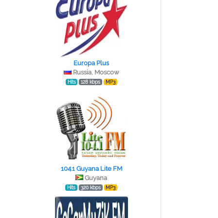
Europa Plus
Russia, Moscow
Hits
128 kbps
MP3
104.1 Guyana Lite FM
Guyana
Hits
320 kbps
MP3