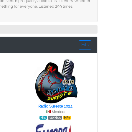
elivers high-quality audio to its listeners. Whether
mething for everyone. Listened 299 times.
Hits
Radio Sureste 102.1
Mexico
Hits
320 kbps
MP3