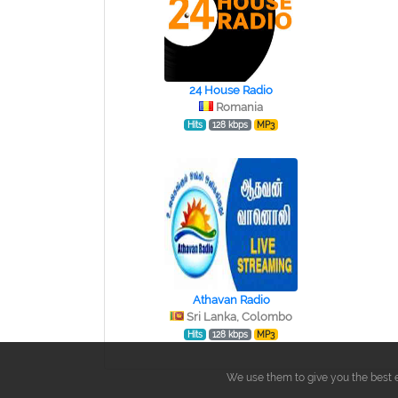
24 House Radio
Romania
Hits
128 kbps
MP3
Athavan Radio
Sri Lanka, Colombo
Hits
128 kbps
MP3
We use them to give you the best e