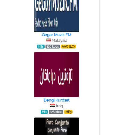
Gegar Muzik FM
Malaysia
Hits
126 kbps
AAC (LC)
Dengi Kurdsat
Iraq
Hits
128 kbps
MP3