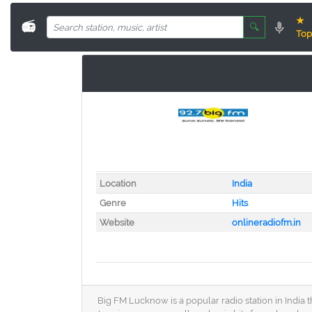
★
📻
🔍
Top
Location
India
Genre
Hits
Website
onlineradiofm.in
Big FM Lucknow is a popular radio station in India 