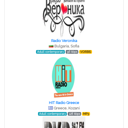
Radio Veronika
Bulgaria, Sofia
Adult contemporary
96 kbps
VORBIS
HIT Radio Greece
Greece, Kozani
Adult contemporary
128 kbps
MP3