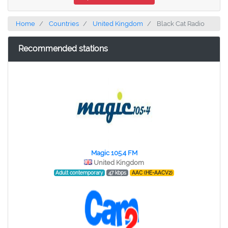
Home
Countries
United Kingdom
Black Cat Radio
Recommended stations
Magic 105.4 FM
United Kingdom
Adult contemporary
47 kbps
AAC (HE-AACV2)