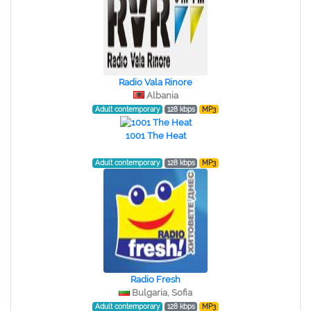
Radio Vala Rinore
Albania
Adult contemporary
128 kbps
MP3
1001 The Heat
Adult contemporary
128 kbps
MP3
Radio Fresh
Bulgaria, Sofia
Adult contemporary
128 kbps
MP3