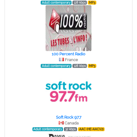
Adult contemporary
128 kbps
MP3
100 Percent Radio
France
Adult contemporary
128 kbps
MP3
Soft Rock 97.7
Canada
Adult contemporary
32 kbps
AAC (HE-AACV2)