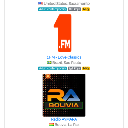
United States, Sacramento
Adult contemporary
128 kbps
MP3
1.FM - Love Classics
Brazil, Sao Paulo
Adult contemporary
192 kbps
MP3
Radio AYMARA
Bolivia, La Paz