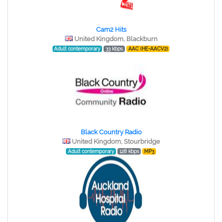
Cam2 Hits
United Kingdom, Blackburn
Adult contemporary
33 kbps
AAC (HE-AACV2)
Black Country Radio
United Kingdom, Stourbridge
Adult contemporary
128 kbps
MP3