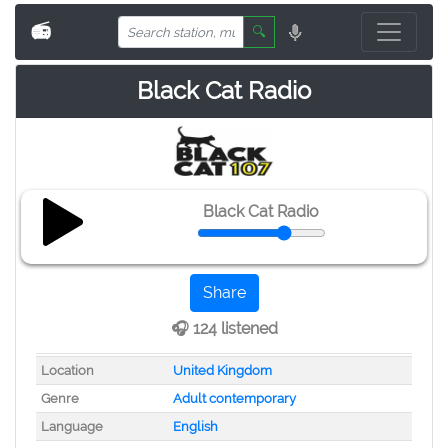
📻
🔍
Black Cat Radio
Black Cat Radio
Share
🎧 124 listened
Location
United Kingdom
Genre
Adult contemporary
Language
English