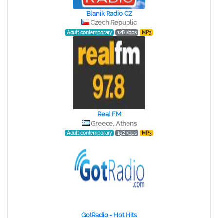
Blanik Radio CZ
Czech Republic
Adult contemporary
128 kbps
MP3
Real FM
Greece, Athens
Adult contemporary
192 kbps
MP3
GotRadio - Hot Hits