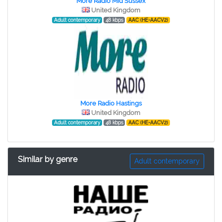
More Radio Mid Sussex
United Kingdom
Adult contemporary
48 kbps
AAC (HE-AACV2)
More Radio Hastings
United Kingdom
Adult contemporary
48 kbps
AAC (HE-AACV2)
Similar by genre
Adult contemporary