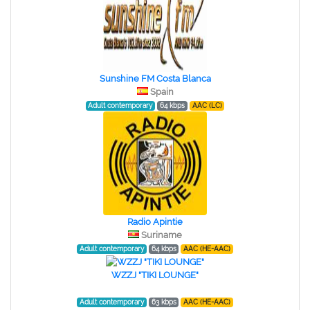
Sunshine FM Costa Blanca
Spain
Adult contemporary
64 kbps
AAC (LC)
Radio Apintie
Suriname
Adult contemporary
64 kbps
AAC (HE-AAC)
WZZJ "TIKI LOUNGE"
Adult contemporary
63 kbps
AAC (HE-AAC)