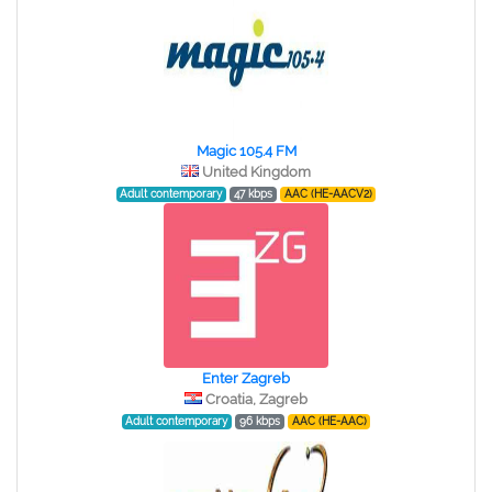
Magic 105.4 FM
United Kingdom
Adult contemporary
47 kbps
AAC (HE-AACV2)
Enter Zagreb
Croatia, Zagreb
Adult contemporary
96 kbps
AAC (HE-AAC)