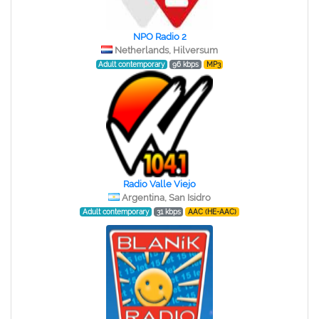
NPO Radio 2
Netherlands, Hilversum
Adult contemporary
96 kbps
MP3
Radio Valle Viejo
Argentina, San Isidro
Adult contemporary
31 kbps
AAC (HE-AAC)