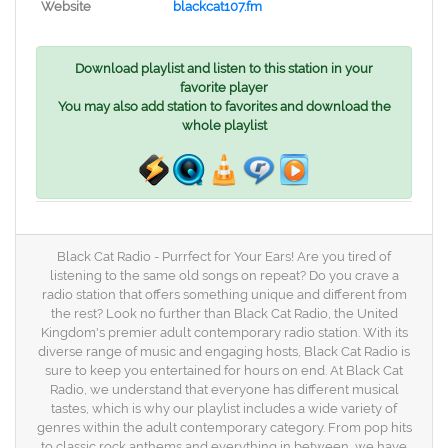
Website
blackcat107.fm
Download playlist and listen to this station in your
favorite player
You may also add station to favorites and download the
whole playlist
Black Cat Radio - Purrfect for Your Ears! Are you tired of
listening to the same old songs on repeat? Do you crave a
radio station that offers something unique and different from
the rest? Look no further than Black Cat Radio, the United
Kingdom's premier adult contemporary radio station. With its
diverse range of music and engaging hosts, Black Cat Radio is
sure to keep you entertained for hours on end. At Black Cat
Radio, we understand that everyone has different musical
tastes, which is why our playlist includes a wide variety of
genres within the adult contemporary category. From pop hits
to classic rock anthems and everything in between, we have