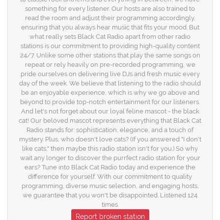
something for every listener. Our hosts are also trained to
read the room and adjust their programming accordingly,
ensuring that you always hear music that fits your mood. But
what really sets Black Cat Radio apart from other radio
stations is our commitment to providing high-quality content
24/7. Unlike some other stations that play the same songs on
repeat or rely heavily on pre-recorded programming, we
pride ourselves on delivering live DJs and fresh music every
day of the week. We believe that listening to the radio should
be an enjoyable experience, which is why we go above and
beyond to provide top-notch entertainment for our listeners.
And let's not forget about our loyal feline mascot - the black
cat! Our beloved mascot represents everything that Black Cat
Radio stands for: sophistication, elegance, and a touch of
mystery. Plus, who doesn't love cats? (If you answered "I don't
like cats," then maybe this radio station isn't for you.) So why
wait any longer to discover the purrfect radio station for your
ears? Tune into Black Cat Radio today and experience the
difference for yourself. With our commitment to quality
programming, diverse music selection, and engaging hosts,
we guarantee that you won't be disappointed. Listened 124
times.
Report broken station