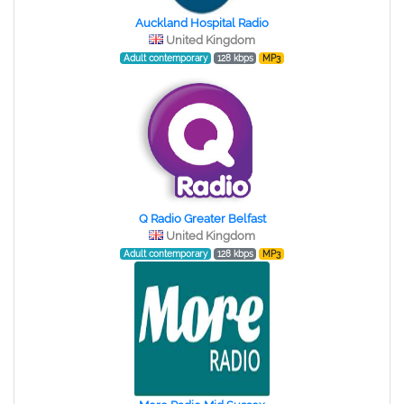
Auckland Hospital Radio
United Kingdom
Adult contemporary
128 kbps
MP3
Q Radio Greater Belfast
United Kingdom
Adult contemporary
128 kbps
MP3