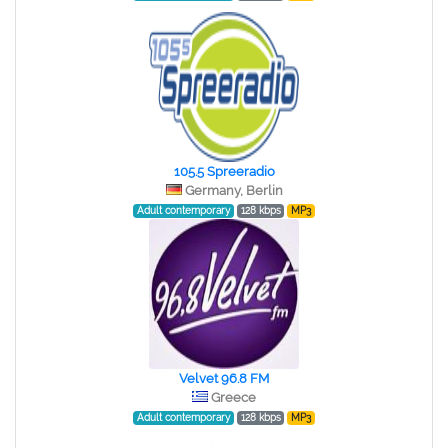
105.5 Spreeradio
Germany, Berlin
Adult contemporary
128 kbps
MP3
Velvet 96.8 FM
Greece
Adult contemporary
128 kbps
MP3