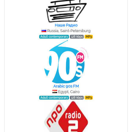
Наше Радио
Russia, Saint-Petersburg
Adult contemporary
128 kbps
MP3
Arabic 90s FM
Egypt, Cairo
Adult contemporary
128 kbps
MP3