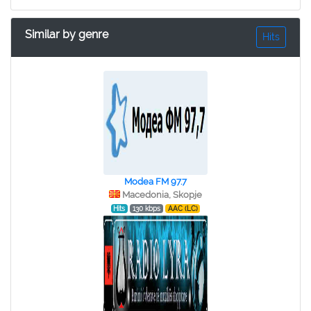
Similar by genre
Hits
Modea FM 97.7
Macedonia, Skopje
Hits
130 kbps
AAC (LC)