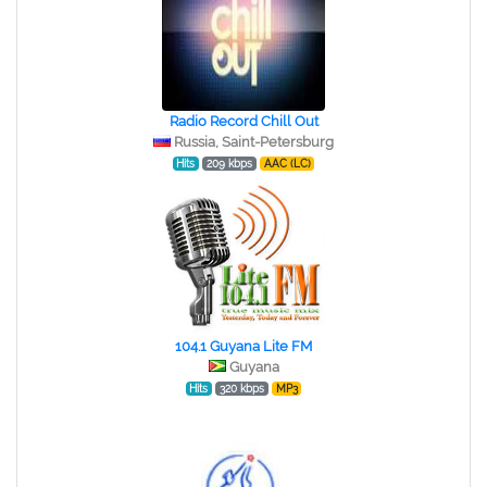
Radio Record Chill Out
Russia, Saint-Petersburg
Hits
209 kbps
AAC (LC)
104.1 Guyana Lite FM
Guyana
Hits
320 kbps
MP3