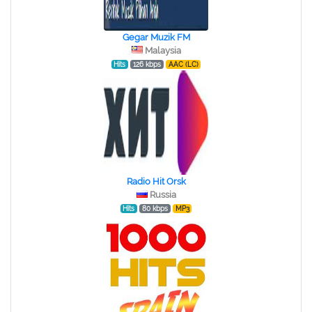
Gegar Muzik FM
Malaysia
Hits
126 kbps
AAC (LC)
Radio Hit Orsk
Russia
Hits
80 kbps
MP3