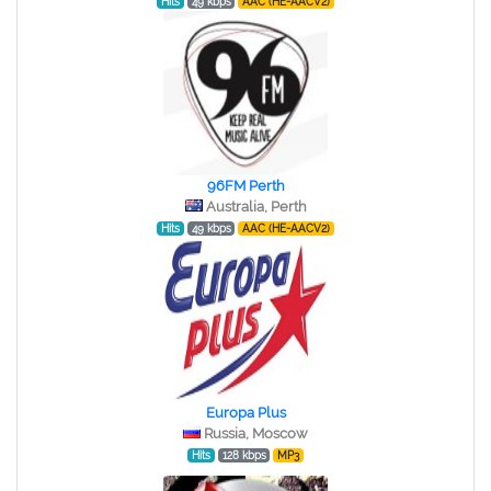
Hits
49 kbps
AAC (HE-AACV2)
96FM Perth
Australia, Perth
Hits
49 kbps
AAC (HE-AACV2)
Europa Plus
Russia, Moscow
Hits
128 kbps
MP3