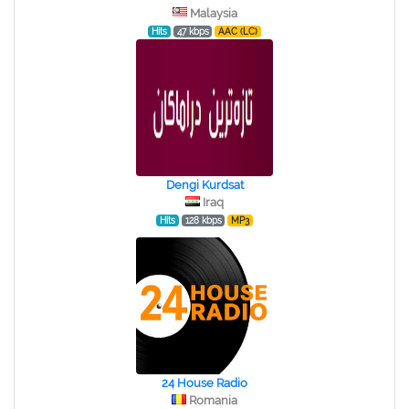
Malaysia
Hits
47 kbps
AAC (LC)
Dengi Kurdsat
Iraq
Hits
128 kbps
MP3
24 House Radio
Romania