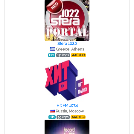
Sfera 102.2
Greece, Athens
Hits
131 kbps
AAC (LC)
Hit FM 107.4
Russia, Moscow
Hits
95 kbps
AAC (LC)