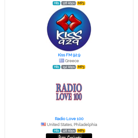
Hits
128 kbps
MP3
Kiss FM 92.9
Greece
Hits
192 kbps
MP3
Radio Love 100
United States, Philadelphia
Hits
128 kbps
MP3