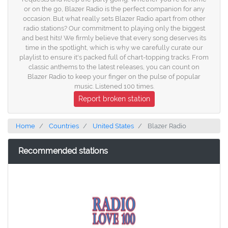
or on the go, Blazer Radio is the perfect companion for any
occasion. But what really sets Blazer Radio apart from other
radio stations? Our commitment to playing only the biggest
and best hits! We firmly believe that every song deserves its
time in the spotlight, which is why we carefully curate our
playlist to ensure it's packed full of chart-topping tracks. From
classic anthems to the latest releases, you can count on
Blazer Radio to keep your finger on the pulse of popular
music. Listened 100 times.
Report broken station
Home
Countries
United States
Blazer Radio
Recommended stations