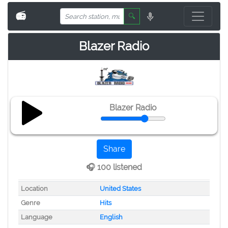
📻
🔍
Blazer Radio
Blazer Radio
Share
🎧 100 listened
Location
United States
Genre
Hits
Language
English