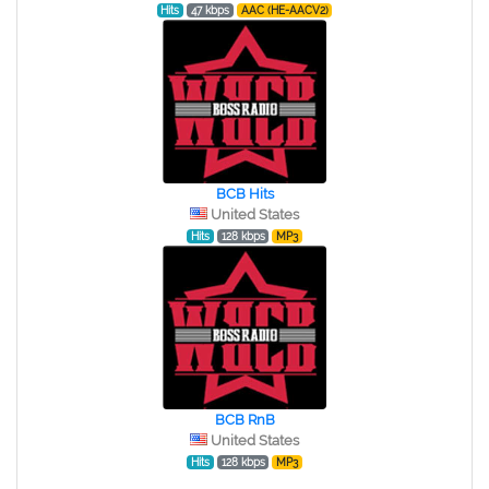
Hits
47 kbps
AAC (HE-AACV2)
BCB Hits
United States
Hits
128 kbps
MP3
BCB RnB
United States
Hits
128 kbps
MP3