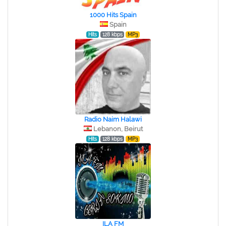
1000 Hits Spain
Spain
Hits
128 kbps
MP3
Radio Naim Halawi
Lebanon, Beirut
Hits
128 kbps
MP3
ILA FM