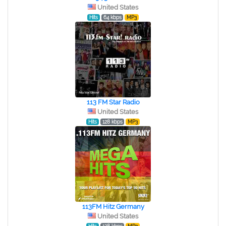
United States
Hits
64 kbps
MP3
113 FM Star Radio
United States
Hits
128 kbps
MP3
113FM Hitz Germany
United States