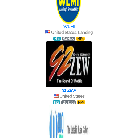
WLMI
United States, Lansing
Hits
64 kbps
MP3
92 ZEW
United States
Hits
128 kbps
MP3