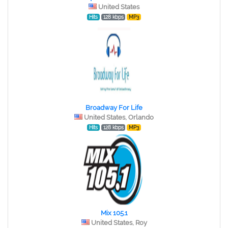
United States
Hits
128 kbps
MP3
Broadway For Life
United States, Orlando
Hits
128 kbps
MP3
Mix 105.1
United States, Roy