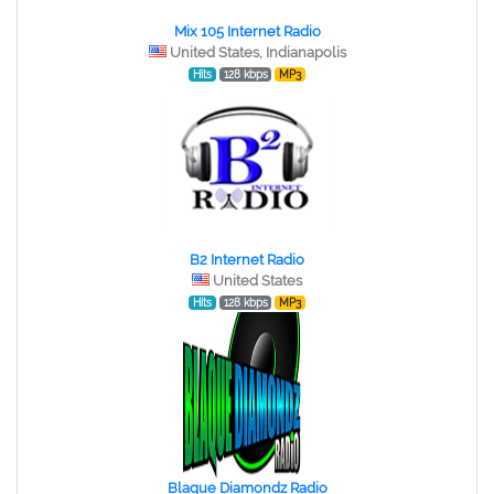
Mix 105 Internet Radio
United States, Indianapolis
Hits
128 kbps
MP3
B2 Internet Radio
United States
Hits
128 kbps
MP3
Blaque Diamondz Radio