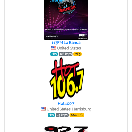
113FM La Banda
United States
Hits
128 kbps
MP3
Hot 106.7
United States, Harrisburg
Hits
49 kbps
AAC (LC)