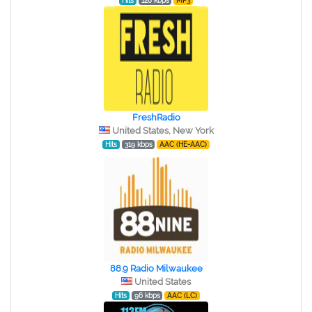
Hits
128 kbps
MP3
FreshRadio
United States, New York
Hits
319 kbps
AAC (HE-AAC)
88.9 Radio Milwaukee
United States
Hits
96 kbps
AAC (LC)