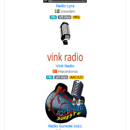
Radio Lyra
Sweden
Hits
128 kbps
MP3
Vink Radio
Macedonia
Hits
320 kbps
AAC (LC)
Radio Sureste 102.1