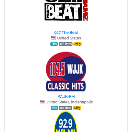
927 The Beat
United States
Hits
128 kbps
MP3
WJJK-FM
United States, Indianapolis
Hits
80 kbps
MP3