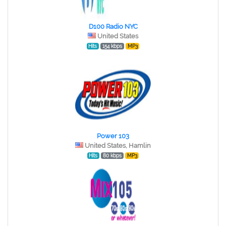
D100 Radio NYC
United States
Hits
154 kbps
MP3
Power 103
United States, Hamlin
Hits
80 kbps
MP3