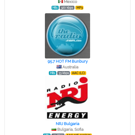
Mexico
Hits
320 kbps
MP3
95.7 HOT FM Bunbury
Australia
Hits
33 kbps
AAC (LC)
NRJ Bulgaria
Bulgaria, Sofia