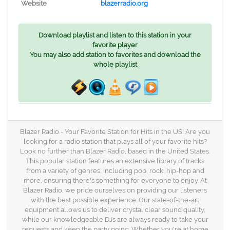
Website
blazerradio.org
Download playlist and listen to this station in your
favorite player
You may also add station to favorites and download the
whole playlist
Blazer Radio - Your Favorite Station for Hits in the US! Are you
looking for a radio station that plays all of your favorite hits?
Look no further than Blazer Radio, based in the United States.
This popular station features an extensive library of tracks
from a variety of genres, including pop, rock, hip-hop and
more, ensuring there's something for everyone to enjoy. At
Blazer Radio, we pride ourselves on providing our listeners
with the best possible experience. Our state-of-the-art
equipment allows us to deliver crystal clear sound quality,
while our knowledgeable DJs are always ready to take your
requests and keep the party going. Whether you're at home