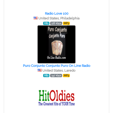
Radio Love 100
United States, Philadelphia
Hits
128 kbps
MP3
Puro Conjunto Conjunto Puro On Line Radio
United States, Laredo
Hits
192 kbps
MP3