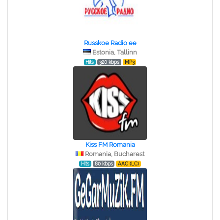
Russkoe Radio ee
Estonia, Tallinn
Hits
320 kbps
MP3
Kiss FM Romania
Romania, Bucharest
Hits
80 kbps
AAC (LC)