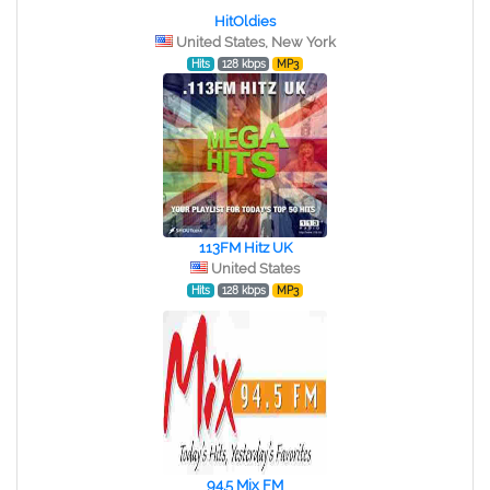
HitOldies
United States, New York
Hits
128 kbps
MP3
113FM Hitz UK
United States
Hits
128 kbps
MP3
94.5 Mix FM