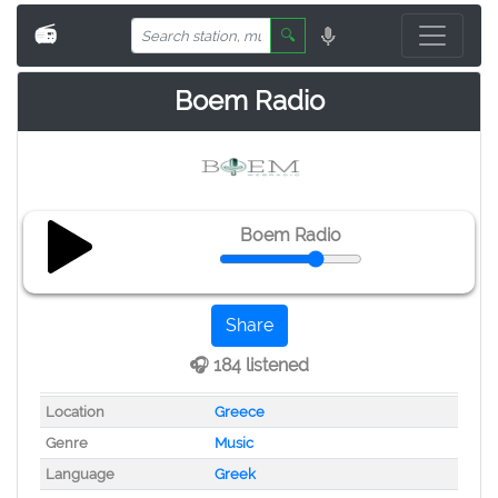
📻
🔍
Boem Radio
Boem Radio
Share
🎧 184 listened
Location
Greece
Genre
Music
Language
Greek