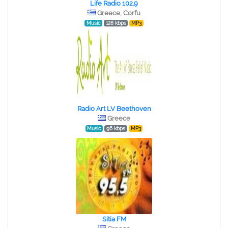
Life Radio 102.9
Greece, Corfu
Music
128 kbps
MP3
Radio Art LV Beethoven
Greece
Music
96 kbps
MP3
Sitia FM