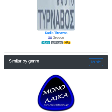
Radio Tirnavos
Greece
Music
128 kbps
MP3
Similar by genre
Music