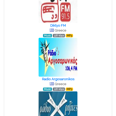
Diktyo FM
Greece
Music
128 kbps
MP3
Radio Argosaronikos
Greece
Music
128 kbps
MP3