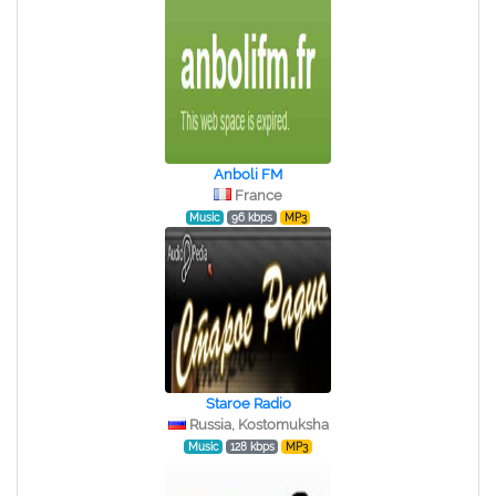
Anboli FM
France
Music
96 kbps
MP3
Staroe Radio
Russia, Kostomuksha
Music
128 kbps
MP3