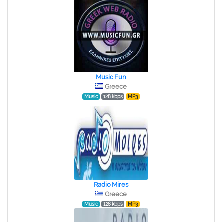
Music Fun
Greece
Music
128 kbps
MP3
Radio Mires
Greece
Music
128 kbps
MP3