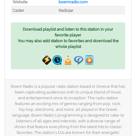
Website
boemradio.com
Caster
Radiojar
Download playlist and listen to this station in your
favorite player
You may also add station to favorites and download the
whole playlist
Boem Radio is a popular radio station based in Greece that has
been captivating audiences with its unique blend of music
and entertainment since its inception. The radio station
features an exciting mix of genres ranging from pop, rock,
hip-hop, electronic, and more, all played in the Greek
language. Boem Radio's programming is designed to cater to
listeners of all ages and interests, with a diverse range of
shows that feature everything from the latest hits to classic
favorites. The station's DJs are known for their energetic