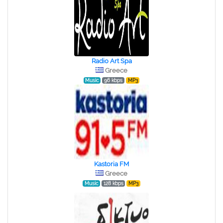
Radio Art Spa
Greece
Music
96 kbps
MP3
Kastoria FM
Greece
Music
128 kbps
MP3