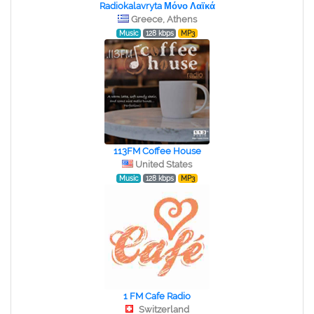
Radiokalavryta Μόνο Λαϊκά
Greece, Athens
Music
128 kbps
MP3
113FM Coffee House
United States
Music
128 kbps
MP3
1 FM Cafe Radio
Switzerland