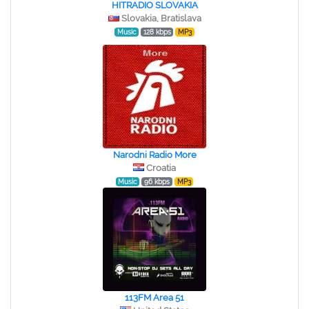
HITRADIO SLOVAKIA
Slovakia, Bratislava
Music
128 kbps
MP3
Narodni Radio More
Croatia
Music
96 kbps
MP3
113FM Area 51