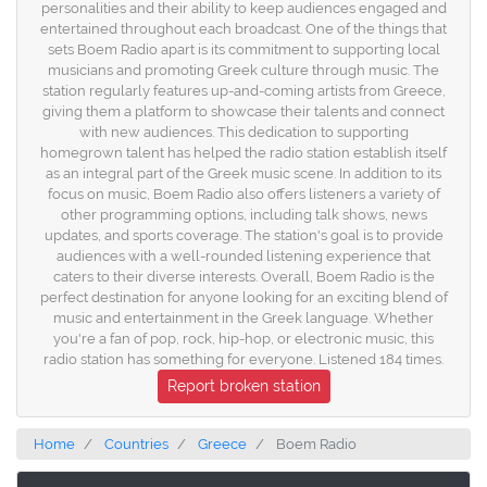
personalities and their ability to keep audiences engaged and
entertained throughout each broadcast. One of the things that
sets Boem Radio apart is its commitment to supporting local
musicians and promoting Greek culture through music. The
station regularly features up-and-coming artists from Greece,
giving them a platform to showcase their talents and connect
with new audiences. This dedication to supporting
homegrown talent has helped the radio station establish itself
as an integral part of the Greek music scene. In addition to its
focus on music, Boem Radio also offers listeners a variety of
other programming options, including talk shows, news
updates, and sports coverage. The station's goal is to provide
audiences with a well-rounded listening experience that
caters to their diverse interests. Overall, Boem Radio is the
perfect destination for anyone looking for an exciting blend of
music and entertainment in the Greek language. Whether
you're a fan of pop, rock, hip-hop, or electronic music, this
radio station has something for everyone. Listened 184 times.
Report broken station
Home
Countries
Greece
Boem Radio