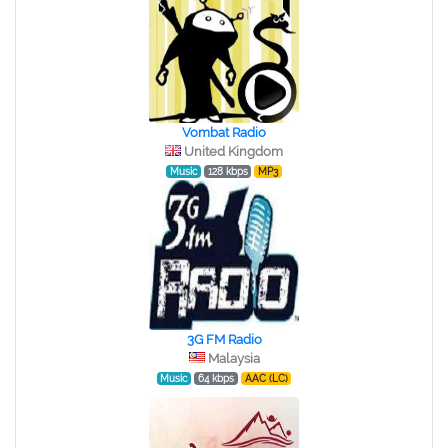
Vombat Radio
United Kingdom
Music
128 kbps
MP3
3G FM Radio
Malaysia
Music
64 kbps
AAC (LC)