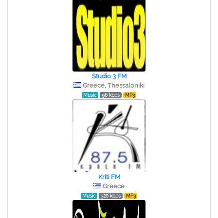
Studio 3 FM
Greece, Thessaloniki
Music
96 kbps
MP3
Kriti FM
Greece
Music
320 kbps
MP3