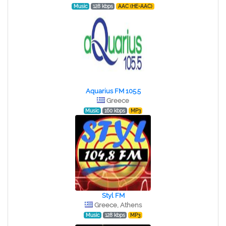
Music
128 kbps
AAC (HE-AAC)
Aquarius FM 105.5
Greece
Music
160 kbps
MP3
Styl FM
Greece, Athens
Music
128 kbps
MP3