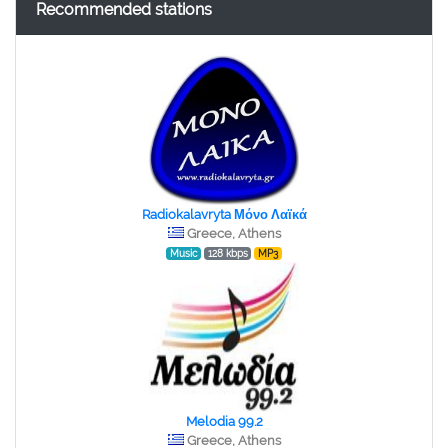
Recommended stations
Radiokalavryta Μόνο Λαϊκά
Greece, Athens
Music
128 kbps
MP3
Melodia 99.2
Greece, Athens