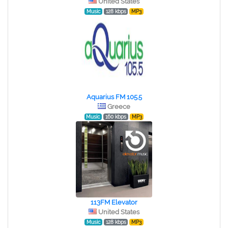
United States
Music
128 kbps
MP3
Aquarius FM 105.5
Greece
Music
160 kbps
MP3
113FM Elevator
United States
Music
128 kbps
MP3