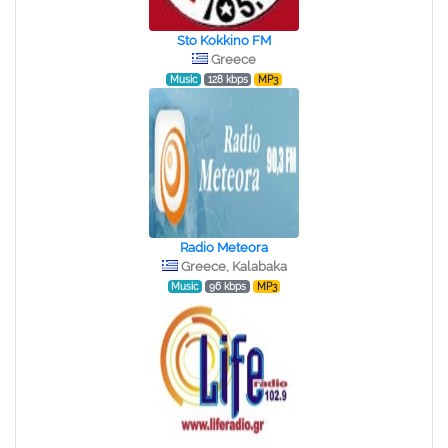
Sto Kokkino FM
Greece
Music
128 kbps
MP3
Radio Meteora
Greece, Kalabaka
Music
96 kbps
MP3