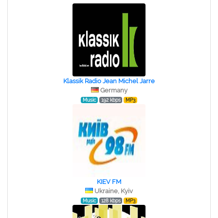
Klassik Radio Jean Michel Jarre
Germany
Music
192 kbps
MP3
KIEV FM
Ukraine, Kyiv
Music
128 kbps
MP3