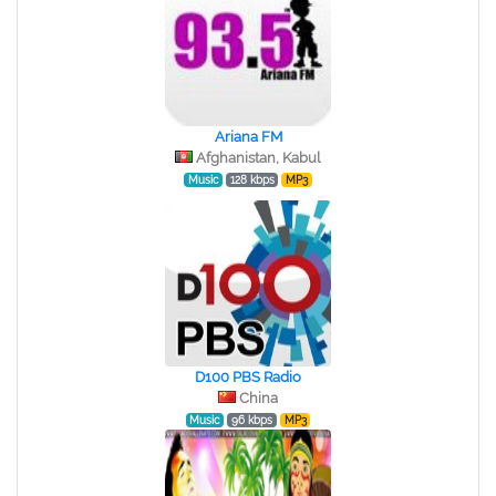
Ariana FM
Afghanistan, Kabul
Music
128 kbps
MP3
D100 PBS Radio
China
Music
96 kbps
MP3