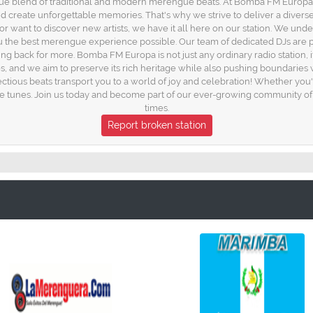
e blend of traditional and modern merengue beats. At Bomba FM Europa, we 
 and create unforgettable memories. That's why we strive to deliver a diverse
r want to discover new artists, we have it all here on our station. We unde
the best merengue experience possible. Our team of dedicated DJs are pas
ing back for more. Bomba FM Europa is not just any ordinary radio station, 
s, and we aim to preserve its rich heritage while also pushing boundaries
tious beats transport you to a world of joy and celebration! Whether you
e tunes. Join us today and become part of our ever-growing community of 
times.
Report broken station