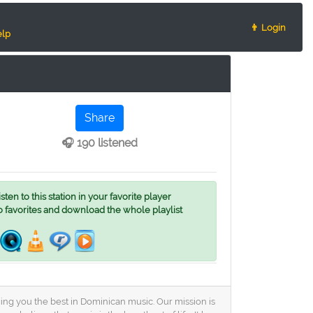
👨 Login
lp
Share
🎧 190 listened
ten to this station in your favorite player
o favorites and download the whole playlist
ing you the best in Dominican music. Our mission is