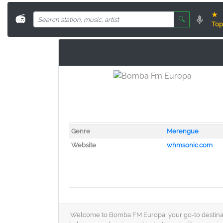
★
📻
🔍
Top
Genre
Merengue
Website
whmsonic.com
Welcome to Bomba FM Europa, your go-to destination