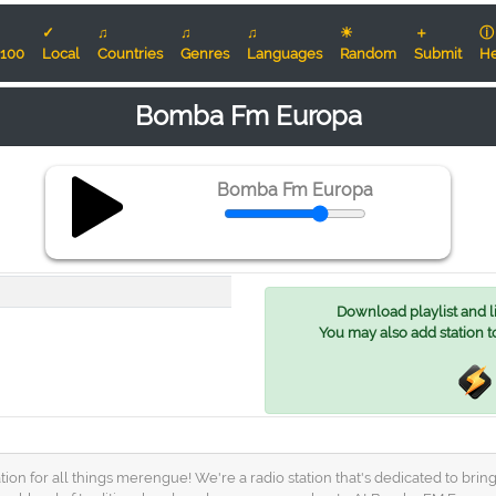
✓
♫
♫
♫
☀
＋
ⓘ
100
Local
Countries
Genres
Languages
Random
Submit
He
Bomba Fm Europa
Bomba Fm Europa
Download playlist and lis
You may also add station t
 for all things merengue! We're a radio station that's dedicated to bring