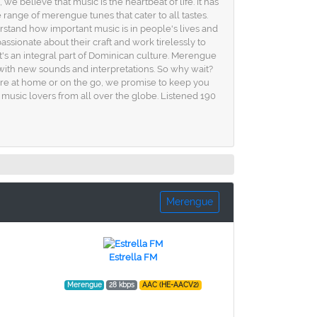
believe that music is the heartbeat of life. It has
 range of merengue tunes that cater to all tastes.
rstand how important music is in people's lives and
sionate about their craft and work tirelessly to
it's an integral part of Dominican culture. Merengue
 with new sounds and interpretations. So why wait?
're at home or on the go, we promise to keep you
music lovers from all over the globe. Listened 190
Merengue
Estrella FM
Merengue
28 kbps
AAC (HE-AACV2)