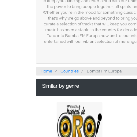
to keep you dancing and entertained with our uniqu
the power to bring people together, lift spirits,
Whether you're in the mood for something classic o
that's why we go above and beyond to bring you 
curate a selection of tracks that will keep you com
music has been a staple in the country for decade
Tune into Bomba FM Europa now and let our infec
entertained with our vibrant selection of merengu
Home
Countries
Bomba Fm Europa
Similar by genre