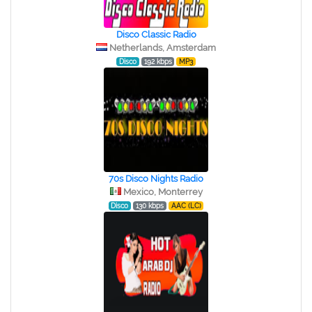
Disco Classic Radio
Netherlands, Amsterdam
Disco
192 kbps
MP3
70s Disco Nights Radio
Mexico, Monterrey
Disco
130 kbps
AAC (LC)