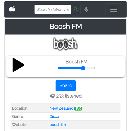
📻
🔍
Boosh FM
Boosh FM
Share
🎧 253 listened
Location
New Zealand
IPv6
Genre
Disco
Website
boosh.fm