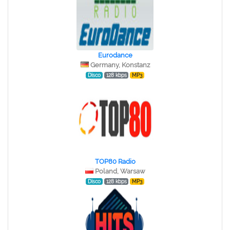
Eurodance
Germany, Konstanz
Disco
128 kbps
MP3
TOP80 Radio
Poland, Warsaw
Disco
128 kbps
MP3