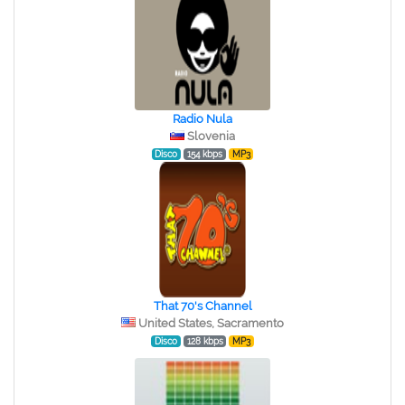
Radio Nula
Slovenia
Disco
154 kbps
MP3
That 70's Channel
United States, Sacramento
Disco
128 kbps
MP3