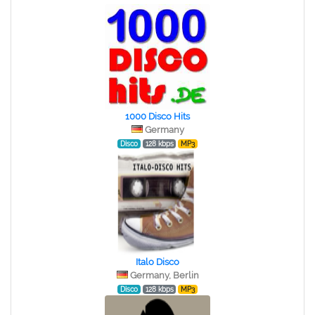
1000 Disco Hits
Germany
Disco
128 kbps
MP3
Italo Disco
Germany, Berlin
Disco
128 kbps
MP3