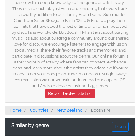
disco, with a deep knowledge of the genre and its history.
They curate each playlist with care, ensuring that every track
is a worthy addition to our library. From Donna Summer to
Chic, from Sister Sledge to Earth Wind & Fire, we play them
all - hits that have stood the test of time and remain beloved
by disco fans worldwide. But Boosh FM isn't just about playing
music; it's also about building a community around our shared
love for disco. We encourage listeners to engage with us on
social media, share their favorite tracks and memories, and
participate in discussions about the genre. Our online forum is
a thriving hub of activity where fans can connect, exchange
ideas, and learn more about the artists they adore. So if you're
ready to get your boogie on, tune into Boosh FM right away!
You can listen via our website or download our app for iOS
and Android devices. Listened 253 times.
Report broken station
Home
Countries
New Zealand
Boosh FM
Similar by genre
Disco