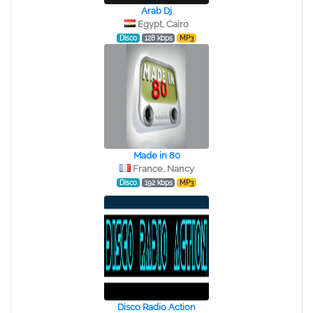
Arab Dj
Egypt, Cairo
Disco
128 kbps
MP3
Made in 80
France, Nancy
Disco
192 kbps
MP3
Disco Radio Action