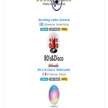
Bootleg radio Greece
Greece, Ioannina
Disco
128 kbps
MP3
80's & Disco Webradio
France, Paris
Disco
128 kbps
MP3