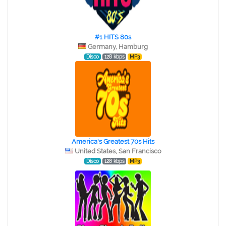
#1 HITS 80s
Germany, Hamburg
Disco
128 kbps
MP3
America's Greatest 70s Hits
United States, San Francisco
Disco
128 kbps
MP3