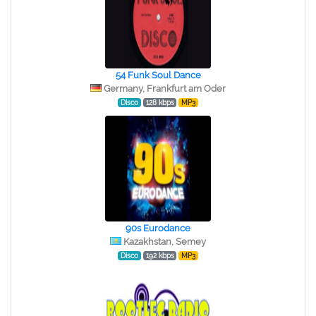
54 Funk Soul Dance
Germany, Frankfurt am Oder
Disco
128 kbps
MP3
90s Eurodance
Kazakhstan, Semey
Disco
192 kbps
MP3