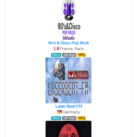
80's & Disco Pop Rock
France, Paris
Disco
128 kbps
MP3
Laser Beat FM
Germany
Disco
128 kbps
MP3