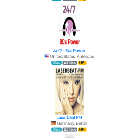
24/7 - 80s Power
United States, Antelope
Disco
128 kbps
MP3
Laserbeat FM
Germany, Berlin
Disco
128 kbps
MP3