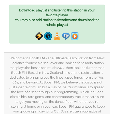
Download playlist and listen to this station in your
favorite player
You may also add station to favorites and download the
whole playlist
Welcome to Boosh FM - The Ultimate Disco Station from New
Zealand! If you're a disco lover and looking for a radio station
that plays the best disco music 24/7, then look no further than
Boosh FM. Based in New Zealand, this online radio station is
dedicated to bringing you the finest disco tunes from the '70s,
'80s, and beyond. At Boosh FM, we believe that disco is not
just a genre of music but a way of life. Our mission is to spread
the love of disco through our programming, which includes
classic hits, rare gems, and contemporary tracks that are sure
to get you moving on the dance floor. Whether you're
listening at home or in your car, Boosh FM guarantees to keep
you grooving all day long. Our DJs are true aficionados of