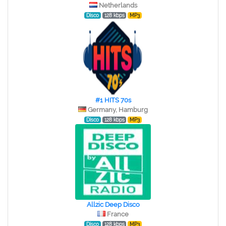
Netherlands
Disco
128 kbps
MP3
#1 HITS 70s
Germany, Hamburg
Disco
128 kbps
MP3
Allzic Deep Disco
France
Disco
128 kbps
MP3