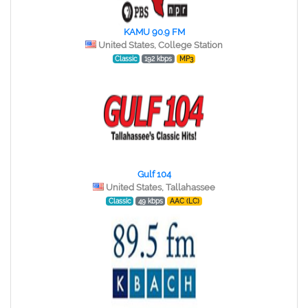
KAMU 90.9 FM
United States, College Station
Classic
192 kbps
MP3
Gulf 104
United States, Tallahassee
Classic
49 kbps
AAC (LC)