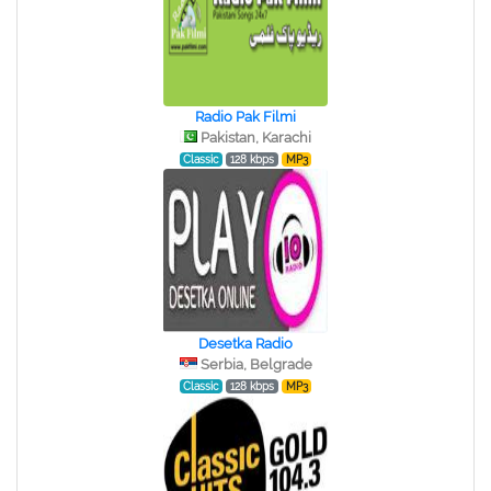
Radio Pak Filmi
Pakistan, Karachi
Classic
128 kbps
MP3
Desetka Radio
Serbia, Belgrade
Classic
128 kbps
MP3