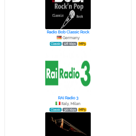
Radio Bob Classic Rock
Germany
Classic
128 kbps
MP3
RAI Radio 3
Italy, Milan
Classic
320 kbps
MP3