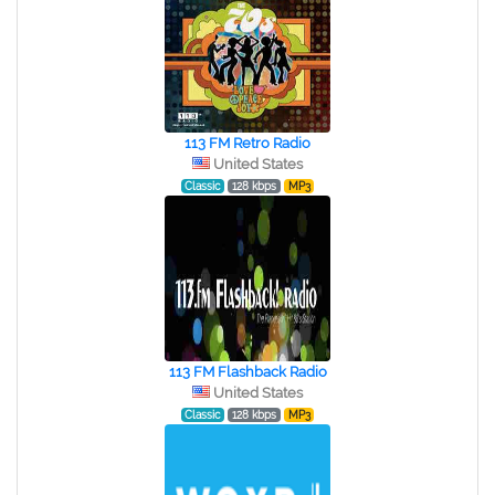
113 FM Retro Radio
United States
Classic
128 kbps
MP3
113 FM Flashback Radio
United States
Classic
128 kbps
MP3