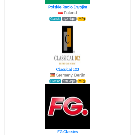
Polskie Radio Dwojka
Poland
Classic
192 kbps
MP3
Classical 102
Germany, Berlin
Classic
128 kbps
MP3
FG Classics