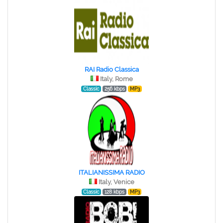
RAI Radio Classica
Italy, Rome
Classic
256 kbps
MP3
ITALIANISSIMA RADIO
Italy, Venice
Classic
128 kbps
MP3