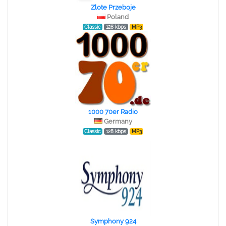
Zlote Przeboje
Poland
Classic
128 kbps
MP3
1000 70er Radio
Germany
Classic
128 kbps
MP3
Symphony 924