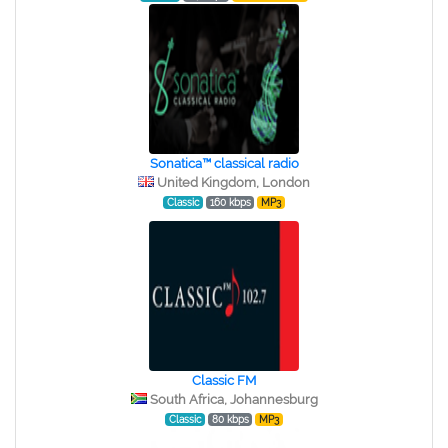
Sonatica™ classical radio
United Kingdom, London
Classic
160 kbps
MP3
Classic FM
South Africa, Johannesburg
Classic
80 kbps
MP3