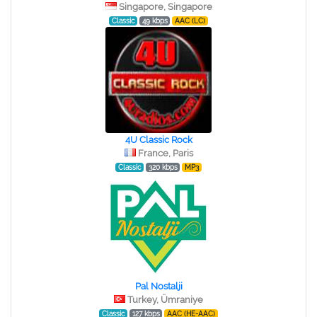
Singapore, Singapore
Classic
49 kbps
AAC (LC)
4U Classic Rock
France, Paris
Classic
320 kbps
MP3
Pal Nostalji
Turkey, Ümraniye
Classic
127 kbps
AAC (HE-AAC)