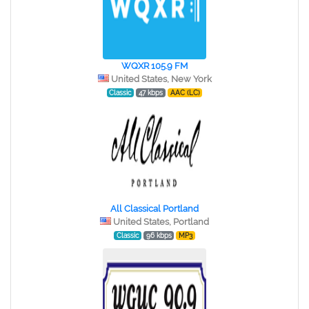
WQXR 105.9 FM
United States, New York
Classic
47 kbps
AAC (LC)
All Classical Portland
United States, Portland
Classic
96 kbps
MP3