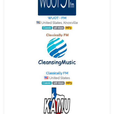
WUOT - FM
United States, Knoxville
Classic
96 kbps
MP3
Classically FM
United States
Classic
128 kbps
MP3