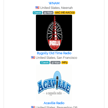
WNAM
United States, Neenah
Classic
49 kbps
AAC (HE-AACV2)
Bygolly Old Time Radio
United States, San Francisco
Classic
32 kbps
MP3
Acaville Radio
United States, Beaverton OR