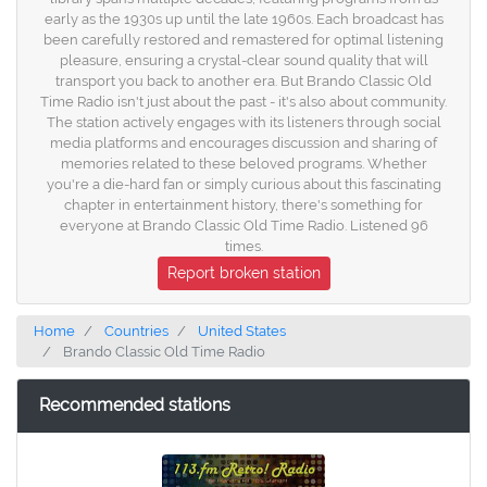
early as the 1930s up until the late 1960s. Each broadcast has
been carefully restored and remastered for optimal listening
pleasure, ensuring a crystal-clear sound quality that will
transport you back to another era. But Brando Classic Old
Time Radio isn't just about the past - it's also about community.
The station actively engages with its listeners through social
media platforms and encourages discussion and sharing of
memories related to these beloved programs. Whether
you're a die-hard fan or simply curious about this fascinating
chapter in entertainment history, there's something for
everyone at Brando Classic Old Time Radio. Listened 96
times.
Report broken station
Home
Countries
United States
Brando Classic Old Time Radio
Recommended stations