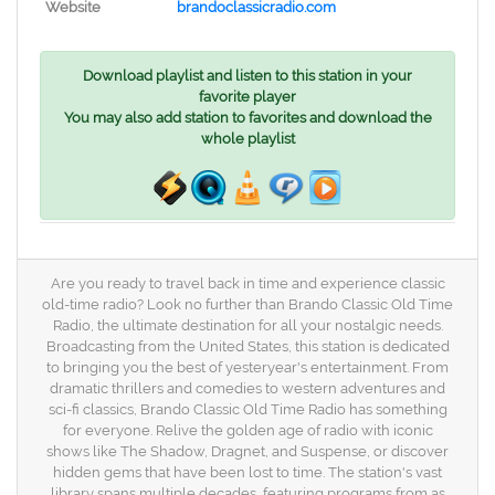
Website
brandoclassicradio.com
Download playlist and listen to this station in your
favorite player
You may also add station to favorites and download the
whole playlist
Are you ready to travel back in time and experience classic
old-time radio? Look no further than Brando Classic Old Time
Radio, the ultimate destination for all your nostalgic needs.
Broadcasting from the United States, this station is dedicated
to bringing you the best of yesteryear's entertainment. From
dramatic thrillers and comedies to western adventures and
sci-fi classics, Brando Classic Old Time Radio has something
for everyone. Relive the golden age of radio with iconic
shows like The Shadow, Dragnet, and Suspense, or discover
hidden gems that have been lost to time. The station's vast
library spans multiple decades, featuring programs from as