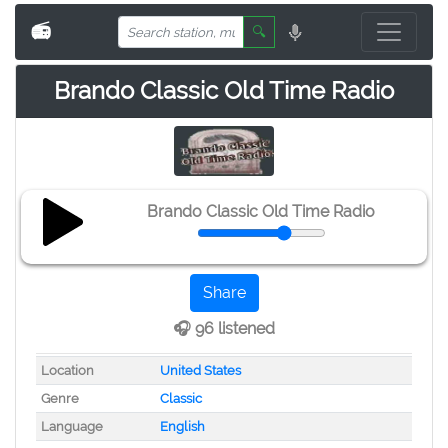
📻
🔍
Brando Classic Old Time Radio
Brando Classic Old Time Radio
Share
🎧 96 listened
Location
United States
Genre
Classic
Language
English