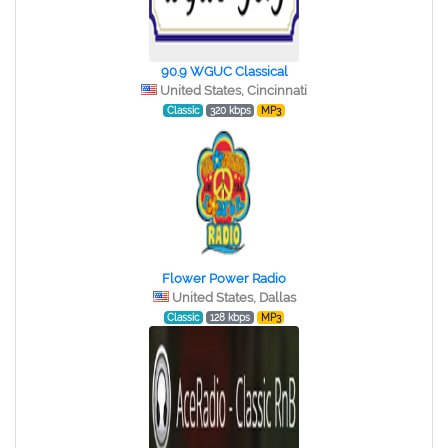
90.9 WGUC Classical
United States, Cincinnati
Classic
320 kbps
MP3
Flower Power Radio
United States, Dallas
Classic
128 kbps
MP3