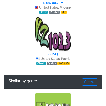
KBAQ 89.5 FM
United States, Phoenix
Classic
128 kbps
MP3
KZ102.3
United States, Peoria
Classic
65 kbps
AAC (LC)
Similar by genre
Classic