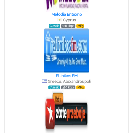
Melodia Entexno
Cyprus
Classic
128 kbps
MP3
Ellinikos FM
Greece, Alexandroupoli
Classic
320 kbps
MP3