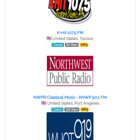
K-Hit 107.5 FM
United States, Tucson
Classic
80 kbps
MP3
NWPR Classical Music - KNWP 90.1 FM
United States, Port Angeles
Classic
128 kbps
MP3