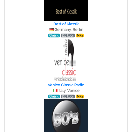
Best of Klassik
Germany, Berlin
Classic
128 kbps
MP3
Venice Classic Radio
Italy, Venice
Classic
128 kbps
MP3