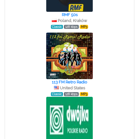
RMF 50s
Poland, Kraków
Classic
128 kbps
MP3
113 FM Retro Radio
United States
Classic
128 kbps
MP3