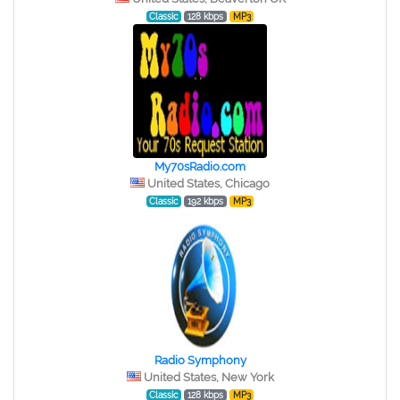
Classic
128 kbps
MP3
My70sRadio.com
United States, Chicago
Classic
192 kbps
MP3
Radio Symphony
United States, New York
Classic
128 kbps
MP3