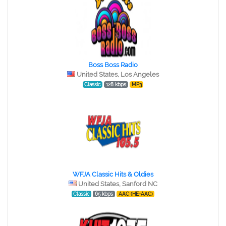
Boss Boss Radio
United States, Los Angeles
Classic
128 kbps
MP3
WFJA Classic Hits & Oldies
United States, Sanford NC
Classic
65 kbps
AAC (HE-AAC)