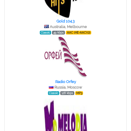
Gold 104.3
Australia, Melbourne
Classic
49 kbps
AAC (HE-AACV2)
Radio Orfey
Russia, Moscow
Classic
128 kbps
MP3