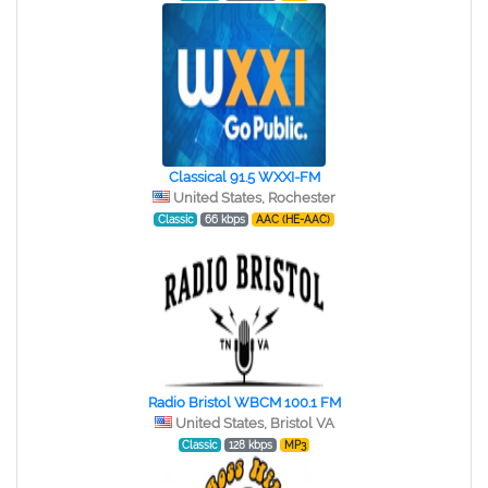
Classical 91.5 WXXI-FM
United States, Rochester
Classic
66 kbps
AAC (HE-AAC)
Radio Bristol WBCM 100.1 FM
United States, Bristol VA
Classic
128 kbps
MP3