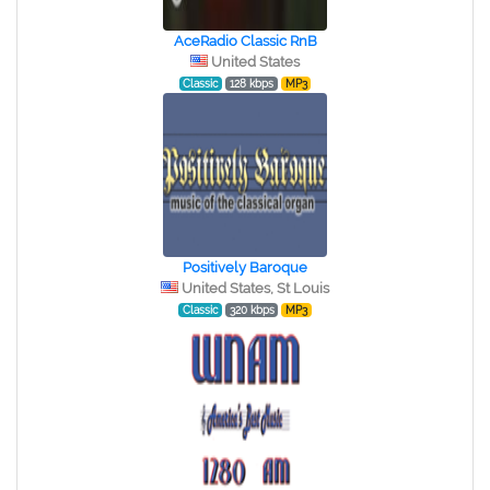
AceRadio Classic RnB
United States
Classic
128 kbps
MP3
Positively Baroque
United States, St Louis
Classic
320 kbps
MP3