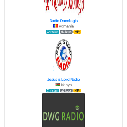
Radio Doxologia
Romania
Christian
64 kbps
MP3
Jesus is Lord Radio
Kenya
Christian
48 kbps
MP3