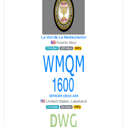
La Voz de La Restauracion
Puerto Rico
Christian
128 kbps
MP3
WMQM 1600 AM
United States, Lakeland
Christian
64 kbps
MP3