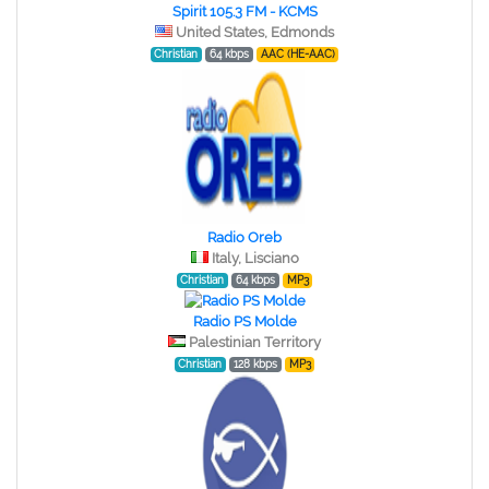
Spirit 105.3 FM - KCMS
United States, Edmonds
Christian
64 kbps
AAC (HE-AAC)
Radio Oreb
Italy, Lisciano
Christian
64 kbps
MP3
Radio PS Molde
Palestinian Territory
Christian
128 kbps
MP3