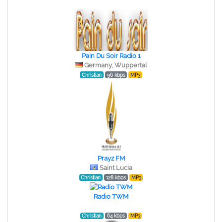
Pain Du Soir Radio 1
Germany, Wuppertal
Christian
96 kbps
MP3
Prayz FM
Saint Lucia
Christian
128 kbps
MP3
Radio TWM
Christian
64 kbps
MP3