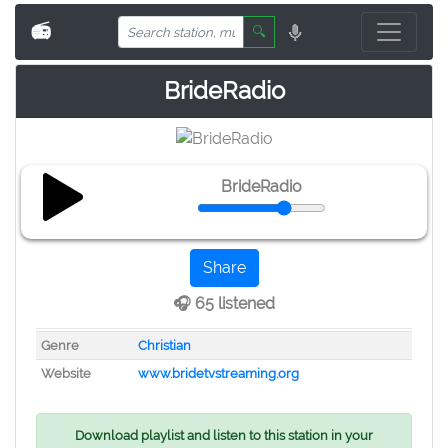
📻
🔍
BrideRadio
BrideRadio
Share
🎧 65 listened
Genre
Christian
Website
www.bridetvstreaming.org
Download playlist and listen to this station in your