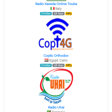
Radio Xassida Online Touba
Italy
Christian
128 kbps
MP3
Coptic Orthodox
Egypt, Cairo
Christian
128 kbps
MP3
Radio Uhai