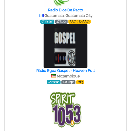
Radio Dios De Pacto
Guatemala, Guatemala City
Christian
47 kbps
AAC (HE-AAC)
Rádio Egea Gospel - Heaven Full
Mozambique
Christian
128 kbps
MP3