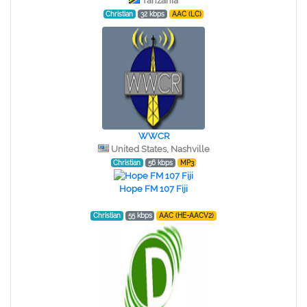
Tanzania
Christian
32 kbps
AAC (LC)
WWCR
United States, Nashville
Christian
56 kbps
MP3
Hope FM 107 Fiji
Christian
55 kbps
AAC (HE-AACV2)