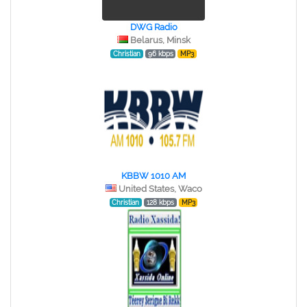
DWG Radio
Belarus, Minsk
Christian
96 kbps
MP3
KBBW 1010 AM
United States, Waco
Christian
128 kbps
MP3