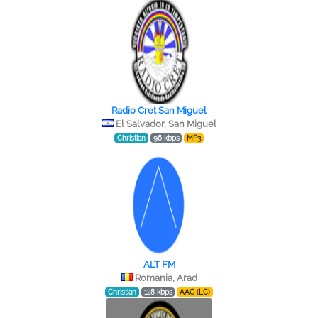
Radio Cret San Miguel
El Salvador, San Miguel
Christian
96 kbps
MP3
ALT FM
Romania, Arad
Christian
128 kbps
AAC (LC)