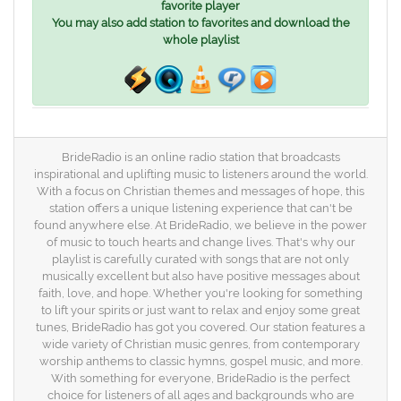
favorite player
You may also add station to favorites and download the
whole playlist
BrideRadio is an online radio station that broadcasts
inspirational and uplifting music to listeners around the world.
With a focus on Christian themes and messages of hope, this
station offers a unique listening experience that can't be
found anywhere else. At BrideRadio, we believe in the power
of music to touch hearts and change lives. That's why our
playlist is carefully curated with songs that are not only
musically excellent but also have positive messages about
faith, love, and hope. Whether you're looking for something
to lift your spirits or just want to relax and enjoy some great
tunes, BrideRadio has got you covered. Our station features a
wide variety of Christian music genres, from contemporary
worship anthems to classic hymns, gospel music, and more.
With something for everyone, BrideRadio is the perfect
choice for listeners of all ages and backgrounds who are