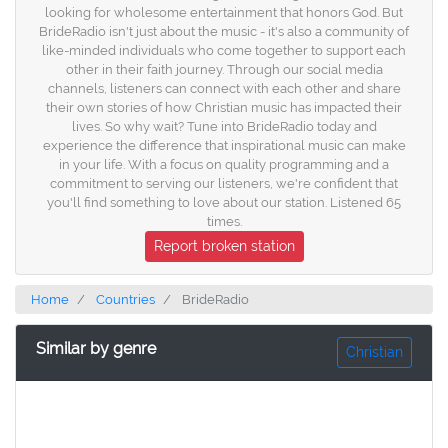
looking for wholesome entertainment that honors God. But
BrideRadio isn't just about the music - it's also a community of
like-minded individuals who come together to support each
other in their faith journey. Through our social media
channels, listeners can connect with each other and share
their own stories of how Christian music has impacted their
lives. So why wait? Tune into BrideRadio today and
experience the difference that inspirational music can make
in your life. With a focus on quality programming and a
commitment to serving our listeners, we're confident that
you'll find something to love about our station. Listened 65
times.
Report broken station
Home
Countries
BrideRadio
Similar by genre
Christian