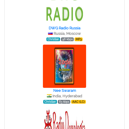
DWG Radio Russia
Russia, Moscow
Christian
96 kbps
MP3
Nee Swaram
India, Hyderabad
Christian
63 kbps
AAC (LC)