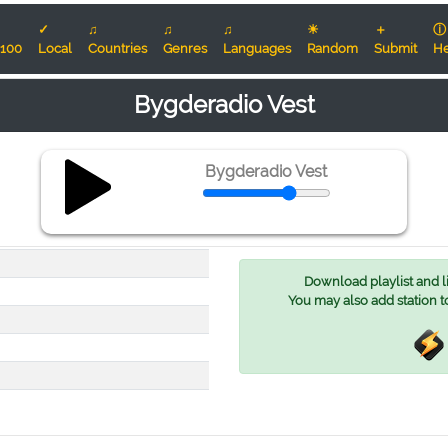
✓
♫
♫
♫
☀
＋
ⓘ
100
Local
Countries
Genres
Languages
Random
Submit
He
Bygderadio Vest
Bygderadio Vest
Download playlist and lis
You may also add station t