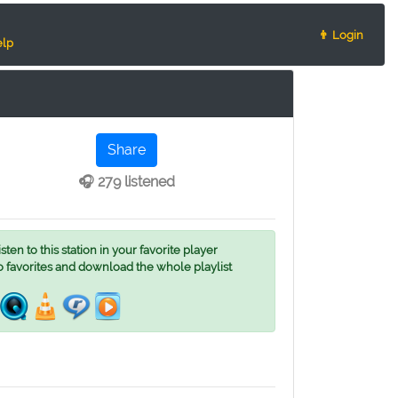
👨 Login
lp
Share
🎧 279 listened
ten to this station in your favorite player
o favorites and download the whole playlist