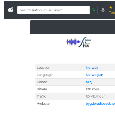
★
📻
🔍
Top
Location
Norway
Language
Norwegian
Codec
MP3
Bitrate
128 kbps
Traffic
56 Mb/hour
Website
bygderadiovest.no