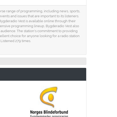
verse range of programming, including news, sports,
nts and issues that are important to its listeners.
Bygderadio Vest is available online through their
rehensive programming lineup, Bygderadio Vest also
s audience. The station's commitment to providing
llent choice for anyone looking for a radio station
 Listened 279 times.