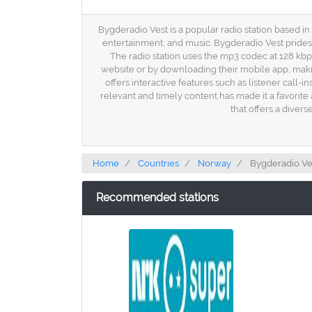
Bygderadio Vest is a popular radio station based i
entertainment, and music. Bygderadio Vest prides i
The radio station uses the mp3 codec at 128 kbps
website or by downloading their mobile app, makin
offers interactive features such as listener cal
relevant and timely content has made it a favorite
that offers a diver
Home
Countries
Norway
Bygderadio Ve
Recommended stations