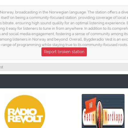
n Norway, broadcasting in the Norwegian language. The station offers a di
tself on being a community-focused station, providing coverage of local eve
 bitrate, ensuring high sound quality for an optimal listening experience. 
g it easy for listeners to tune in from anywhere. In addition to its comp
l-ins and social media engagement, fostering a sense of community among it
 among listeners in Norway and beyond. Overall, Bygderadio Vest is an exce
se range of programming while staying true to its community-focused roots.
Report broken station
st