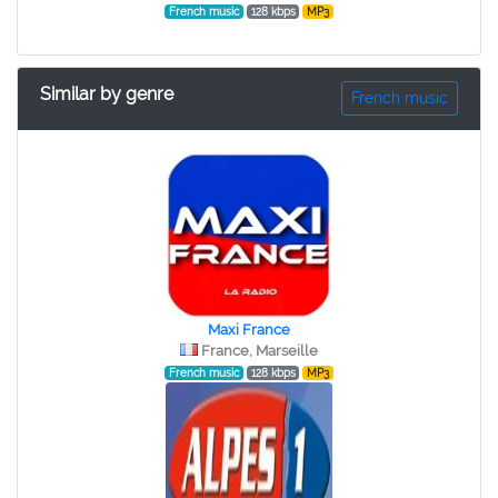
French music
128 kbps
MP3
Similar by genre
French music
Maxi France
France, Marseille
French music
128 kbps
MP3