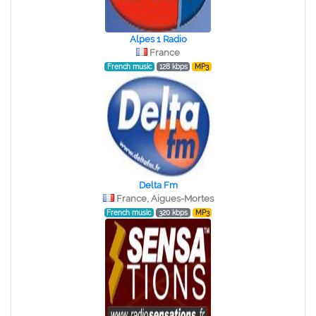
Alpes 1 Radio
France
French music
128 kbps
MP3
Delta Fm
France, Aigues-Mortes
French music
320 kbps
MP3