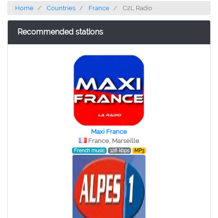
Home
Countries
France
C2L Radio
Recommended stations
Maxi France
France, Marseille
French music
128 kbps
MP3