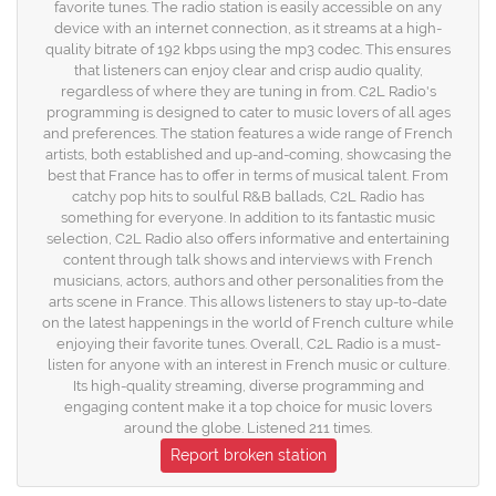
favorite tunes. The radio station is easily accessible on any
device with an internet connection, as it streams at a high-
quality bitrate of 192 kbps using the mp3 codec. This ensures
that listeners can enjoy clear and crisp audio quality,
regardless of where they are tuning in from. C2L Radio's
programming is designed to cater to music lovers of all ages
and preferences. The station features a wide range of French
artists, both established and up-and-coming, showcasing the
best that France has to offer in terms of musical talent. From
catchy pop hits to soulful R&B ballads, C2L Radio has
something for everyone. In addition to its fantastic music
selection, C2L Radio also offers informative and entertaining
content through talk shows and interviews with French
musicians, actors, authors and other personalities from the
arts scene in France. This allows listeners to stay up-to-date
on the latest happenings in the world of French culture while
enjoying their favorite tunes. Overall, C2L Radio is a must-
listen for anyone with an interest in French music or culture.
Its high-quality streaming, diverse programming and
engaging content make it a top choice for music lovers
around the globe. Listened 211 times.
Report broken station