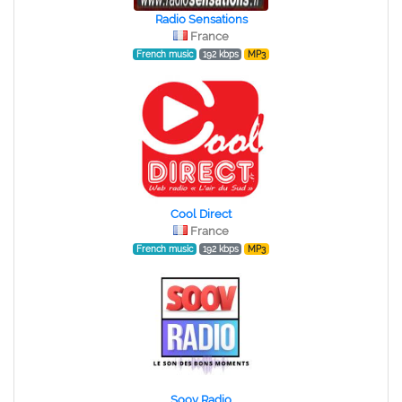
Radio Sensations
France
French music
192 kbps
MP3
Cool Direct
France
French music
192 kbps
MP3
Soov Radio