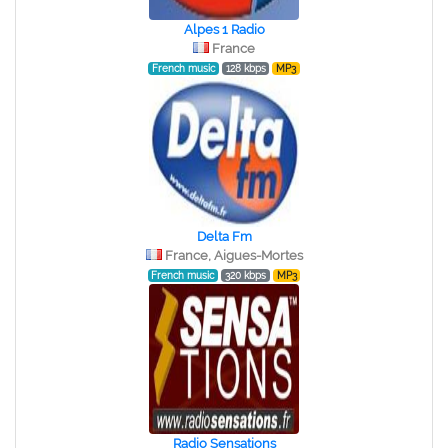
Alpes 1 Radio
France
French music
128 kbps
MP3
Delta Fm
France, Aigues-Mortes
French music
320 kbps
MP3
Radio Sensations