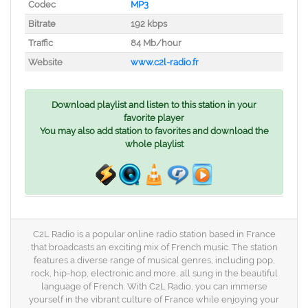
Codec
MP3
Bitrate
192 kbps
Traffic
84 Mb/hour
Website
www.c2l-radio.fr
Download playlist and listen to this station in your
favorite player
You may also add station to favorites and download the
whole playlist
C2L Radio is a popular online radio station based in France
that broadcasts an exciting mix of French music. The station
features a diverse range of musical genres, including pop,
rock, hip-hop, electronic and more, all sung in the beautiful
language of French. With C2L Radio, you can immerse
yourself in the vibrant culture of France while enjoying your