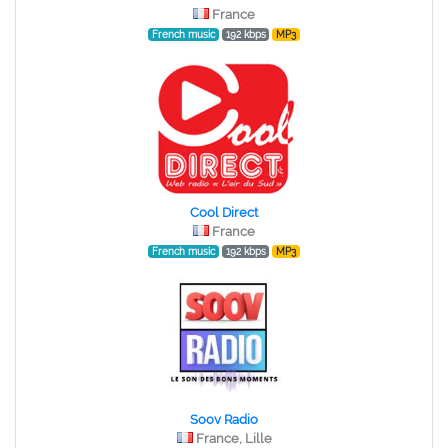
France
French music
192 kbps
MP3
Cool Direct
France
French music
192 kbps
MP3
Soov Radio
France, Lille