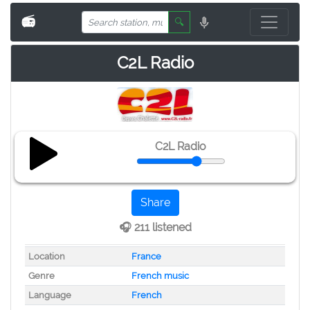
📻
🔍
C2L Radio
C2L Radio
Share
🎧 211 listened
Location
France
Genre
French music
Language
French