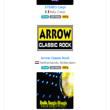
STEREO Сarpi
Italy, Carpi
Rock
128 kbps
MP3
Arrow Classic Rock
Netherlands, Rotterdam
Rock
192 kbps
MP3