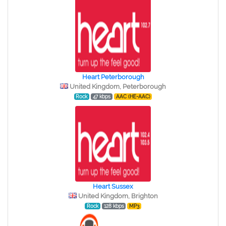
Heart Peterborough
United Kingdom, Peterborough
Rock
47 kbps
AAC (HE-AAC)
Heart Sussex
United Kingdom, Brighton
Rock
128 kbps
MP3