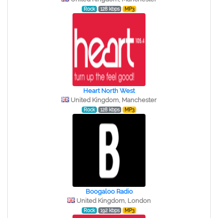
Rock
128 kbps
MP3
Heart North West
United Kingdom, Manchester
Rock
128 kbps
MP3
Boogaloo Radio
United Kingdom, London
Rock
192 kbps
MP3