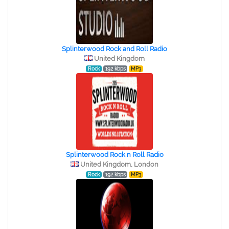
Splinterwood Rock and Roll Radio
United Kingdom
Rock
192 kbps
MP3
Splinterwood Rock n Roll Radio
United Kingdom, London
Rock
192 kbps
MP3