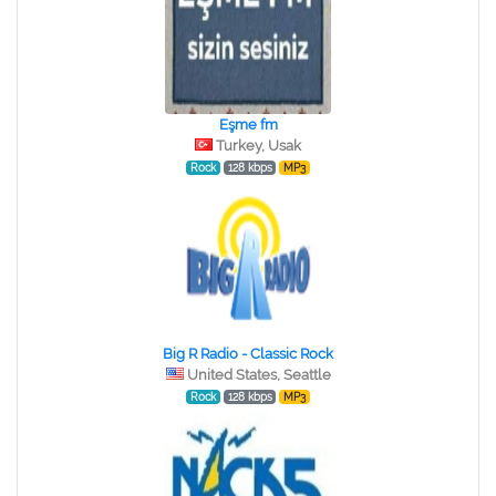
Eşme fm
Turkey, Usak
Rock
128 kbps
MP3
Big R Radio - Classic Rock
United States, Seattle
Rock
128 kbps
MP3