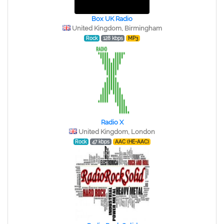
Box UK Radio
United Kingdom, Birmingham
Rock
128 kbps
MP3
Radio X
United Kingdom, London
Rock
47 kbps
AAC (HE-AAC)