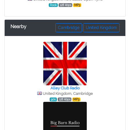
Rock
128 kbps
MP3
Nearby
Cambridge
United Kingdom
Alley Club Radio
United Kingdom, Cambridge
90s
128 kbps
MP3