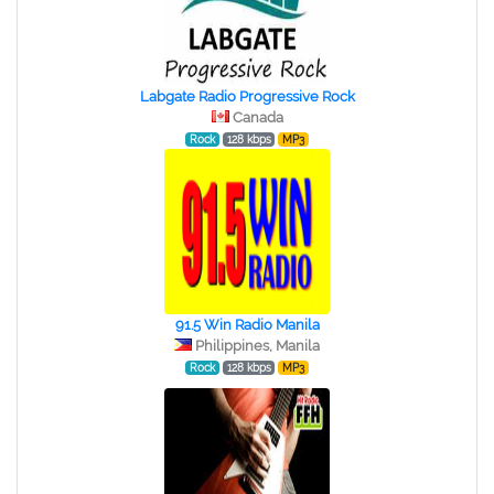
Labgate Radio Progressive Rock
Canada
Rock
128 kbps
MP3
91.5 Win Radio Manila
Philippines, Manila
Rock
128 kbps
MP3