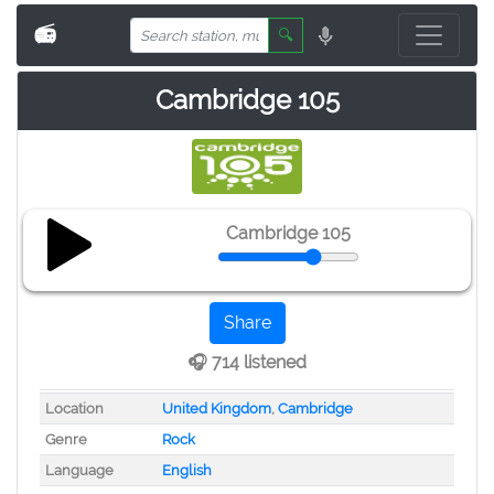
📻
🔍
Cambridge 105
Cambridge 105
Share
🎧 714 listened
Location
United Kingdom
,
Cambridge
Genre
Rock
Language
English