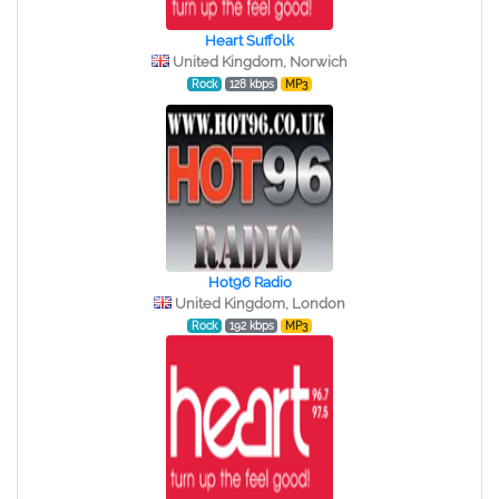
Heart Suffolk
United Kingdom, Norwich
Rock
128 kbps
MP3
Hot96 Radio
United Kingdom, London
Rock
192 kbps
MP3