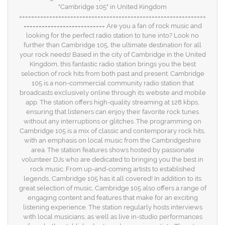
"Cambridge 105" in United Kingdom
==============================================================
=========================== Are you a fan of rock music and
looking for the perfect radio station to tune into? Look no
further than Cambridge 105, the ultimate destination for all
your rock needs! Based in the city of Cambridge in the United
Kingdom, this fantastic radio station brings you the best
selection of rock hits from both past and present. Cambridge
105 is a non-commercial community radio station that
broadcasts exclusively online through its website and mobile
app. The station offers high-quality streaming at 128 kbps,
ensuring that listeners can enjoy their favorite rock tunes
without any interruptions or glitches. The programming on
Cambridge 105 is a mix of classic and contemporary rock hits,
with an emphasis on local music from the Cambridgeshire
area. The station features shows hosted by passionate
volunteer DJs who are dedicated to bringing you the best in
rock music. From up-and-coming artists to established
legends, Cambridge 105 has it all covered! In addition to its
great selection of music, Cambridge 105 also offers a range of
engaging content and features that make for an exciting
listening experience. The station regularly hosts interviews
with local musicians, as well as live in-studio performances