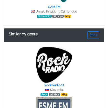
CAM FM
United Kingdom, Cambridge
Community
185 kbps
MP3
Similar by genre
Rock
Rock Radio SI
Slovenia
Rock
128 kbps
MP3