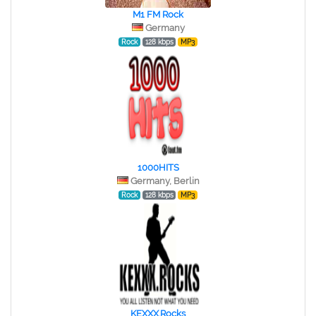
M1 FM Rock
Germany
Rock
128 kbps
MP3
1000HITS
Germany, Berlin
Rock
128 kbps
MP3
KEXXX.Rocks