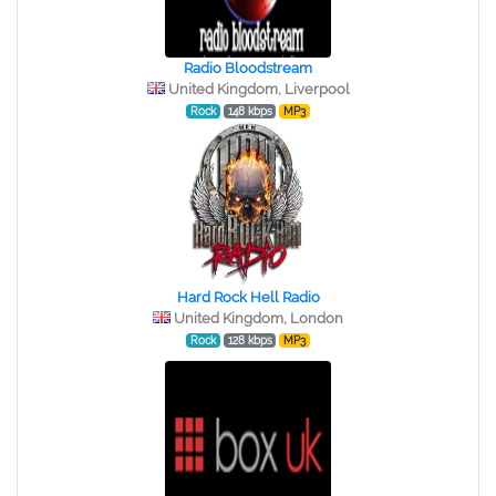
Radio Bloodstream
United Kingdom, Liverpool
Rock
148 kbps
MP3
Hard Rock Hell Radio
United Kingdom, London
Rock
128 kbps
MP3