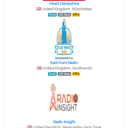
Heart Hampshire
United Kingdom, Winchester
Rock
128 kbps
MP3
East Point Radio
United Kingdom, Southwold
Rock
128 kbps
MP3
Radio Insight
United Kingdom, Newcastle Upon Tyne