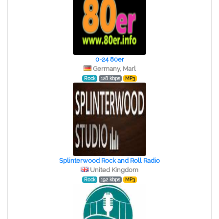
0-24 80er
Germany, Marl
Rock
128 kbps
MP3
Splinterwood Rock and Roll Radio
United Kingdom
Rock
192 kbps
MP3