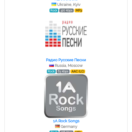
Ukraine, Kyiv
Rock
320 kbps
MP3
Радио Русские Песни
Russia, Moscow
Rock
63 kbps
AAC (LC)
1A Rock Songs
Germany