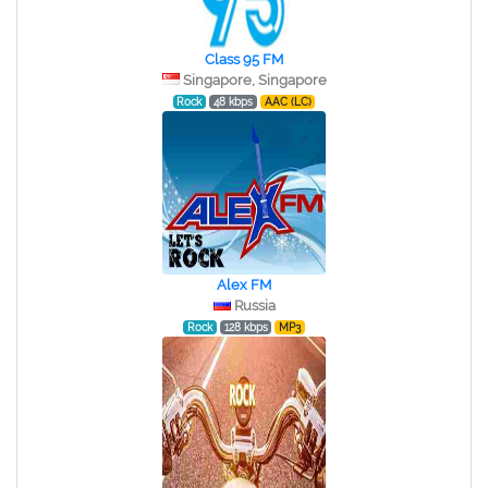
Class 95 FM
Singapore, Singapore
Rock
48 kbps
AAC (LC)
Alex FM
Russia
Rock
128 kbps
MP3