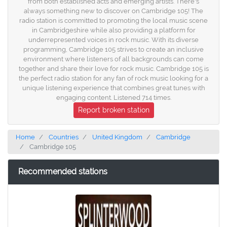
from both established acts and emerging artists. There's
always something new to discover on Cambridge 105! The
radio station is committed to promoting the local music scene
in Cambridgeshire while also providing a platform for
underrepresented voices in rock music. With its diverse
programming, Cambridge 105 strives to create an inclusive
environment where listeners of all backgrounds can come
together and share their love for rock music. Cambridge 105 is
the perfect radio station for any fan of rock music looking for a
unique listening experience that combines great tunes with
engaging content. Listened 714 times.
Report broken station
Home
Countries
United Kingdom
Cambridge
Cambridge 105
Recommended stations