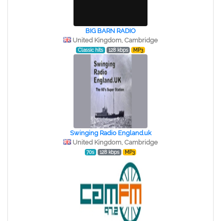
BIG BARN RADIO
United Kingdom, Cambridge
Classic hits
128 kbps
MP3
Swinging Radio England.uk
United Kingdom, Cambridge
70s
128 kbps
MP3