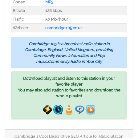
Codec
MP3
Bitrate
128 kbps
Traffic
56 Mb/hour
Website
cambridge105.co.uk
Cambridge 105 is a broadcast radio station in
Cambridge, England, United Kingdom, providing
Community News, Information and Pop
music.Community Radio in Your City
Download playlist and listen to this station in your
favorite player
You may also add station to favorites and download the
whole playlist
Cambridge 1 Cool Descriptive SEO Article for Radio Station