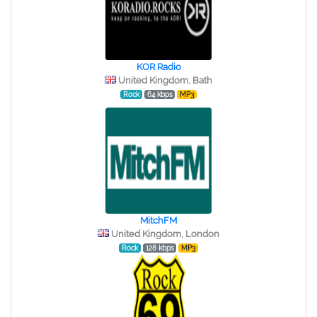
KOR Radio
United Kingdom, Bath
Rock
64 kbps
MP3
MitchFM
United Kingdom, London
Rock
128 kbps
MP3