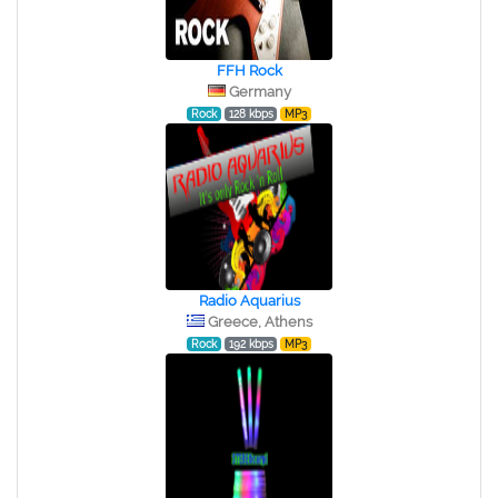
FFH Rock
Germany
Rock
128 kbps
MP3
Radio Aquarius
Greece, Athens
Rock
192 kbps
MP3