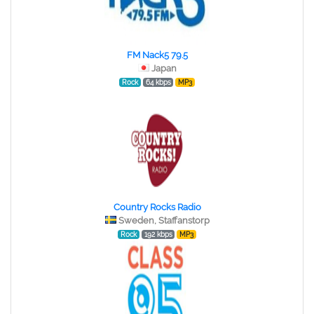
FM Nack5 79.5
Japan
Rock
64 kbps
MP3
Country Rocks Radio
Sweden, Staffanstorp
Rock
192 kbps
MP3