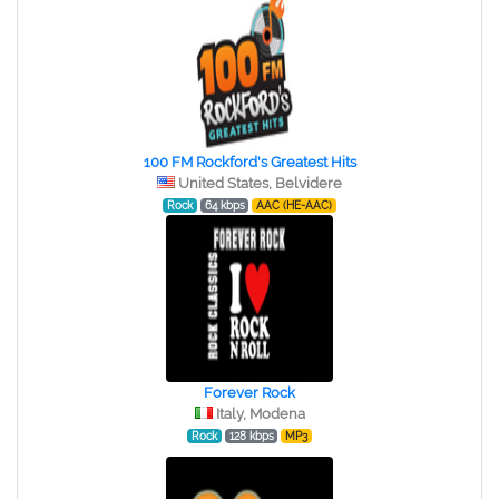
100 FM Rockford's Greatest Hits
United States, Belvidere
Rock
64 kbps
AAC (HE-AAC)
Forever Rock
Italy, Modena
Rock
128 kbps
MP3