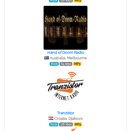
Rock
128 kbps
MP3
Hand of Doom Radio
Australia, Melbourne
Rock
64 kbps
MP3
Tranzistor
Croatia, Djakovo
Rock
128 kbps
MP3