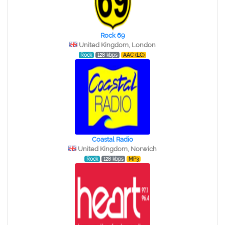
Rock 69
United Kingdom, London
Rock
128 kbps
AAC (LC)
Coastal Radio
United Kingdom, Norwich
Rock
128 kbps
MP3