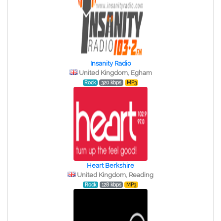
Insanity Radio
United Kingdom, Egham
Rock
320 kbps
MP3
Heart Berkshire
United Kingdom, Reading
Rock
128 kbps
MP3