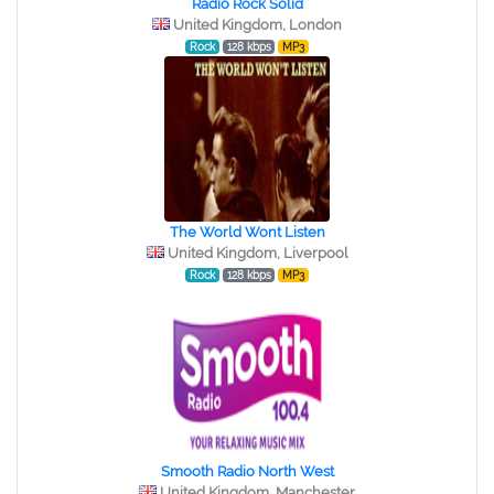
Radio Rock Solid
United Kingdom, London
Rock
128 kbps
MP3
The World Wont Listen
United Kingdom, Liverpool
Rock
128 kbps
MP3
Smooth Radio North West
United Kingdom, Manchester