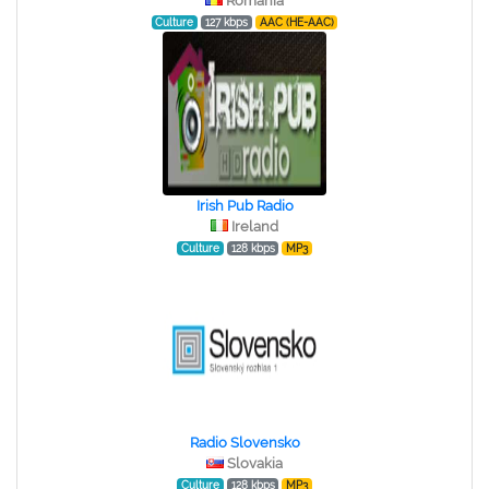
Romania
Culture
127 kbps
AAC (HE-AAC)
Irish Pub Radio
Ireland
Culture
128 kbps
MP3
Radio Slovensko
Slovakia
Culture
128 kbps
MP3