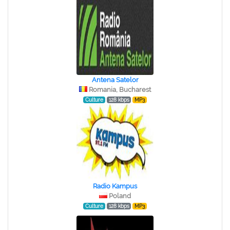
Antena Satelor
Romania, Bucharest
Culture
128 kbps
MP3
Radio Kampus
Poland
Culture
128 kbps
MP3