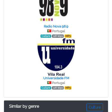
Radio Nova 98.9
Portugal
Culture
128 kbps
MP3
Universidade FM
Portugal
Culture
128 kbps
MP3
Similar by genre
Culture