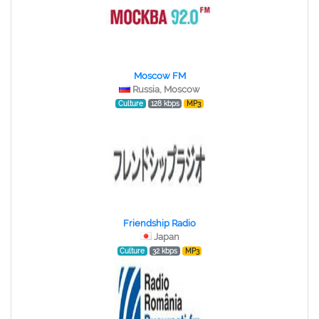
Moscow FM
Russia, Moscow
Culture
128 kbps
MP3
Friendship Radio
Japan
Culture
32 kbps
MP3