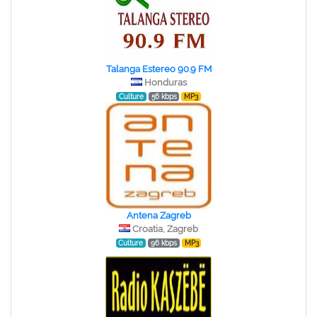
Talanga Estereo 90.9 FM
Honduras
Culture
56 kbps
MP3
Antena Zagreb
Croatia, Zagreb
Culture
96 kbps
MP3