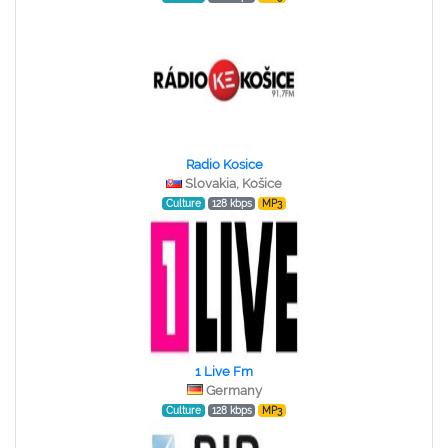
Radio Kosice
Slovakia, Košice
Culture
128 kbps
MP3
1 Live Fm
Germany
Culture
128 kbps
MP3