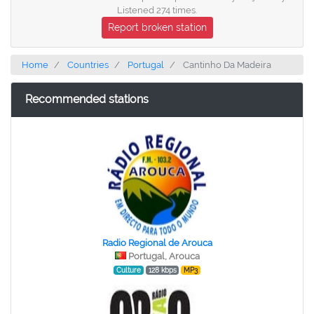
Listened 274 times.
Report broken station
Home
Countries
Portugal
Cantinho Da Madeira
Recommended stations
Radio Regional de Arouca
Portugal, Arouca
Culture
128 kbps
MP3