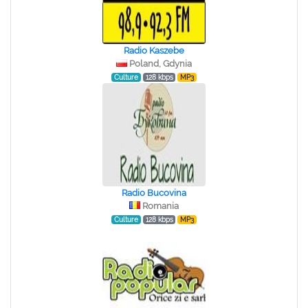
Radio Kaszebe
Poland, Gdynia
Culture
128 kbps
MP3
Radio Bucovina
Romania
Culture
128 kbps
MP3