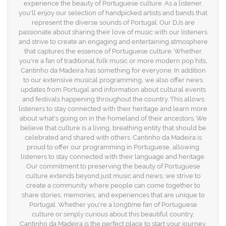
experience the beauty of Portuguese culture. As a listener,
you'll enjoy our selection of handpicked artists and bands that
represent the diverse sounds of Portugal. Our DJs are
passionate about sharing their love of music with our listeners
and strive to create an engaging and entertaining atmosphere
that captures the essence of Portuguese culture. Whether
you're a fan of traditional folk music or more modern pop hits,
Cantinho da Madeira has something for everyone. In addition
to our extensive musical programming, we also offer news
updates from Portugal and information about cultural events
and festivals happening throughout the country. This allows
listeners to stay connected with their heritage and learn more
about what's going on in the homeland of their ancestors. We
believe that culture is a living, breathing entity that should be
celebrated and shared with others. Cantinho da Madeira is
proud to offer our programming in Portuguese, allowing
listeners to stay connected with their language and heritage.
Our commitment to preserving the beauty of Portuguese
culture extends beyond just music and news; we strive to
create a community where people can come together to
share stories, memories, and experiences that are unique to
Portugal. Whether you're a longtime fan of Portuguese
culture or simply curious about this beautiful country,
Cantinho da Madeira is the perfect place to start your journey.