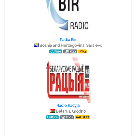
Radio Bir
Bosnia and Herzegovina, Sarajevo
Culture
128 kbps
MP3
Radio Racyja
Belarus, Grodno
Culture
157 kbps
AAC (LC)