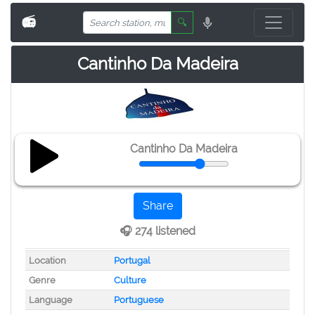
📻
🔍
Cantinho Da Madeira
Cantinho Da Madeira
Share
🎧 274 listened
Location
Portugal
Genre
Culture
Language
Portuguese