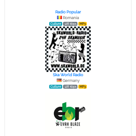
Radio Popular
Romania
Culture
128 kbps
MP3
Ska World Radio
Germany
Culture
128 kbps
MP3