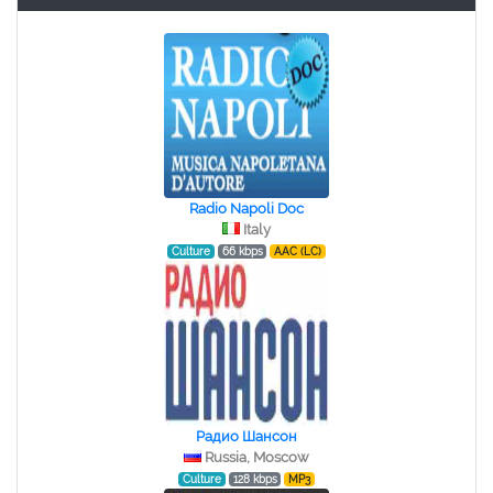
Radio Napoli Doc
Italy
Culture
66 kbps
AAC (LC)
Радио Шансон
Russia, Moscow
Culture
128 kbps
MP3