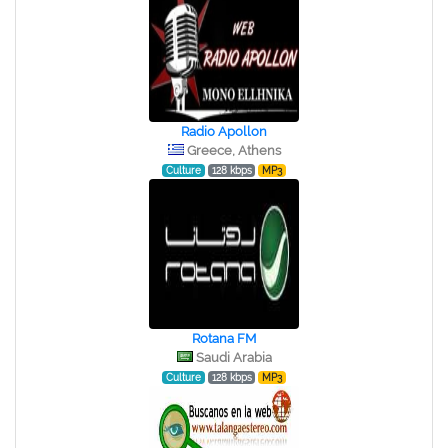
Radio Apollon
Greece, Athens
Culture
128 kbps
MP3
Rotana FM
Saudi Arabia
Culture
128 kbps
MP3