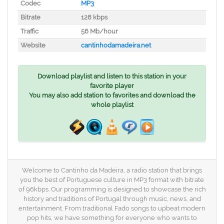
Codec
MP3
Bitrate
128 kbps
Traffic
56 Mb/hour
Website
cantinhodamadeira.net
Download playlist and listen to this station in your
favorite player
You may also add station to favorites and download the
whole playlist
Welcome to Cantinho da Madeira, a radio station that brings
you the best of Portuguese culture in MP3 format with bitrate
of 96kbps. Our programming is designed to showcase the rich
history and traditions of Portugal through music, news, and
entertainment. From traditional Fado songs to upbeat modern
pop hits, we have something for everyone who wants to