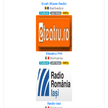
Evah Blaze Radio
Barbados
Culture
192 kbps
MP3
Eteatru FM
Romania
Culture
128 kbps
MP3
Radio Iasi