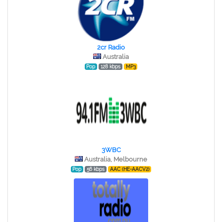
2cr Radio
Australia
Pop
128 kbps
MP3
3WBC
Australia, Melbourne
Pop
56 kbps
AAC (HE-AACV2)