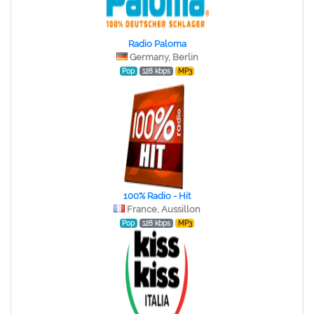
Radio Paloma
Germany, Berlin
Pop
128 kbps
MP3
100% Radio - Hit
France, Aussillon
Pop
128 kbps
MP3