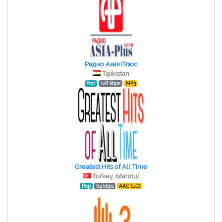
Радио Азия Плюс
Tajikistan
Pop
128 kbps
MP3
Greatest Hits of All Time
Turkey, Istanbul
Pop
64 kbps
AAC (LC)