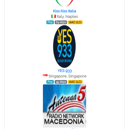
Kiss Kiss Italia
Italy, Naples
Pop
64 kbps
AAC (LC)
YES 933
Singapore, Singapore
Pop
49 kbps
AAC (LC)