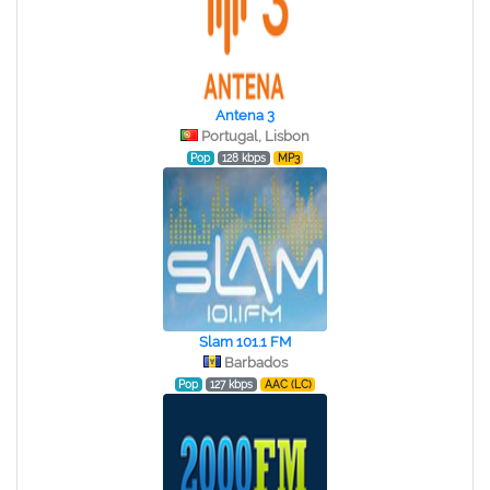
Antena 3
Portugal, Lisbon
Pop
128 kbps
MP3
Slam 101.1 FM
Barbados
Pop
127 kbps
AAC (LC)