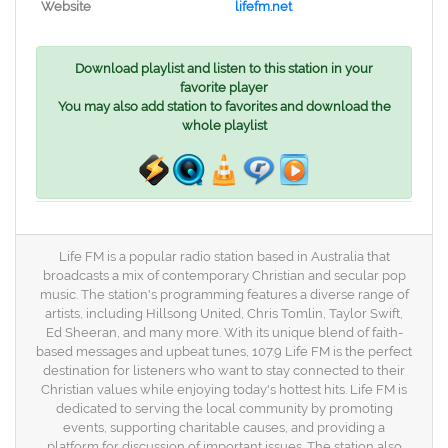
Website
lifefm.net
Download playlist and listen to this station in your
favorite player
You may also add station to favorites and download the
whole playlist
Life FM is a popular radio station based in Australia that
broadcasts a mix of contemporary Christian and secular pop
music. The station's programming features a diverse range of
artists, including Hillsong United, Chris Tomlin, Taylor Swift,
Ed Sheeran, and many more. With its unique blend of faith-
based messages and upbeat tunes, 107.9 Life FM is the perfect
destination for listeners who want to stay connected to their
Christian values while enjoying today's hottest hits. Life FM is
dedicated to serving the local community by promoting
events, supporting charitable causes, and providing a
platform for discussion of important issues. The station also