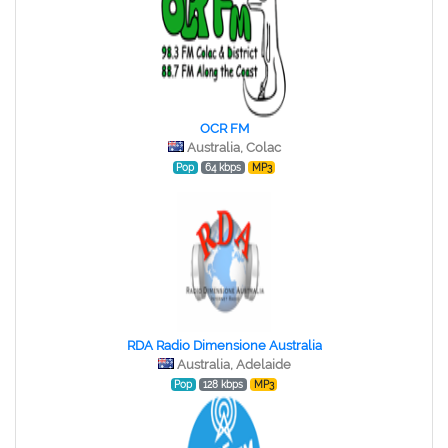
OCR FM
Australia, Colac
Pop
64 kbps
MP3
RDA Radio Dimensione Australia
Australia, Adelaide
Pop
128 kbps
MP3