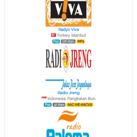
Radyo Viva
Turkey, İstanbul
Pop
128 kbps
MP3
Radio Jreng
Indonesia, Pangkalan Bun
Pop
32 kbps
AAC (HE-AACV2)