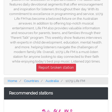
features daily devotional segments that offer encouragement
and inspiration for listeners throughout their day. With its
commitment to excellence in programming and service, 107.9
Life FM has become a beloved fixture on the Australian
airwaves. In addition to offering top-notch musical
entertainment, Life FM also provides valuable information
and resources for parents, teens, and families through their
"Parent Talk" program. This weekly show features interviews
with experts in child development, education, mental health,
and more, helping listeners navigate the challenges of
modern family life. Overall, 107.9 Life FM is a must-listen
station for anyone looking to stay connected to their faith
while enjoying today's best pop music. Listened 290 times.
Report broken station
Home
Countries
Australia
107.9 Life FM
Recommended stations