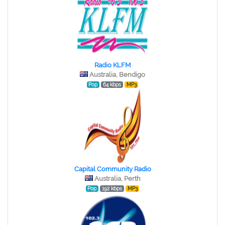
Radio KLFM
Australia, Bendigo
Pop
64 kbps
MP3
Capital Community Radio
Australia, Perth
Pop
192 kbps
MP3