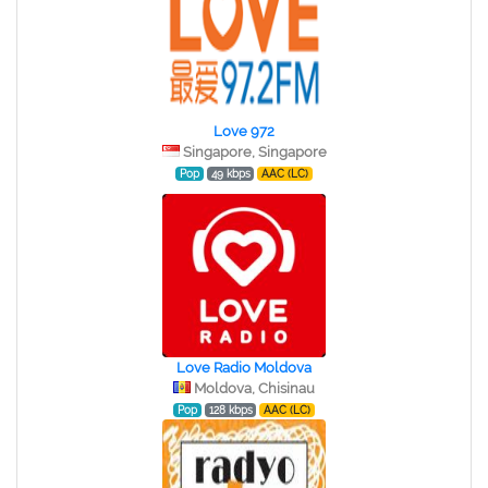
Love 972
Singapore, Singapore
Pop
49 kbps
AAC (LC)
Love Radio Moldova
Moldova, Chisinau
Pop
128 kbps
AAC (LC)