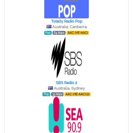
Totally Radio Pop
Australia, Canberra
Pop
64 kbps
AAC (HE-AAC)
SBS Radio 2
Australia, Sydney
Pop
33 kbps
AAC (HE-AACV2)