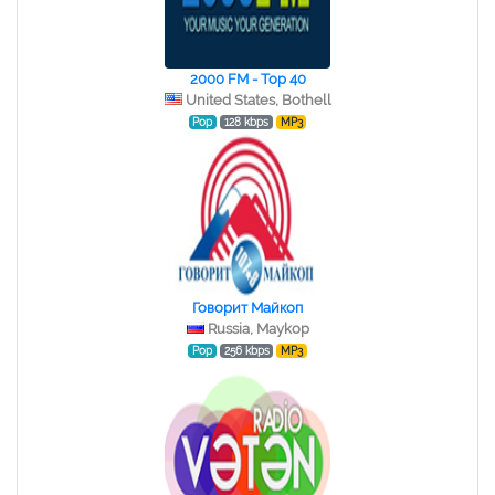
2000 FM - Top 40
United States, Bothell
Pop
128 kbps
MP3
Говорит Майкоп
Russia, Maykop
Pop
256 kbps
MP3