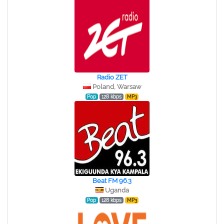
Radio ZET
Poland, Warsaw
Pop
128 kbps
MP3
Beat FM 96.3
Uganda
Pop
128 kbps
MP3