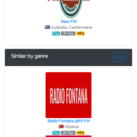
Main FM
Australia, Castlemaine
Pop
128 kbps
MP3
Similar by genre
Pop
Radio Fontana 98.8 FM
Albania
Pop
128 kbps
MP3