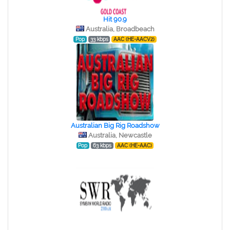
Hit 90.9
Australia, Broadbeach
Pop
33 kbps
AAC (HE-AACV2)
Australian Big Rig Roadshow
Australia, Newcastle
Pop
63 kbps
AAC (HE-AAC)