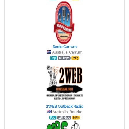
Radio Carrum
Australia, Carrum
Pop
64 kbps
MP3
2WEB Outback Radio
Australia, Bourke
Pop
128 kbps
MP3