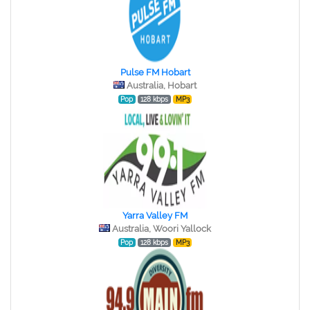
Pulse FM Hobart
Australia, Hobart
Pop
128 kbps
MP3
Yarra Valley FM
Australia, Woori Yallock
Pop
128 kbps
MP3