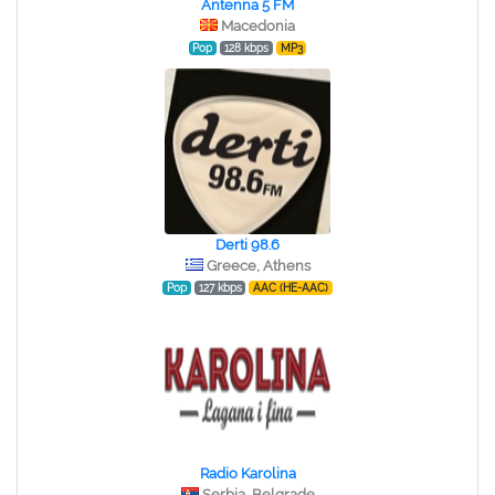
Antenna 5 FM
Macedonia
Pop
128 kbps
MP3
Derti 98.6
Greece, Athens
Pop
127 kbps
AAC (HE-AAC)
Radio Karolina
Serbia, Belgrade