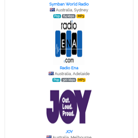
Symban World Radio
Australia, Sydney
Pop
64 kbps
MP3
Radio Ena
Australia, Adelaide
Pop
320 kbps
MP3
JOY
Australia, Melbourne