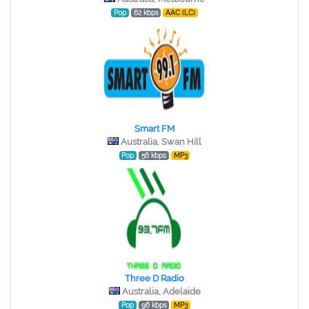
Pop
62 kbps
AAC (LC)
Smart FM
Australia, Swan Hill
Pop
56 kbps
MP3
Three D Radio
Australia, Adelaide
Pop
96 kbps
MP3