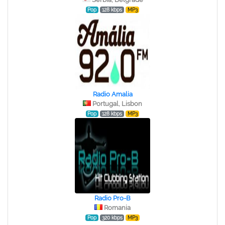
Pop
128 kbps
MP3
Radio Amalia
Portugal, Lisbon
Pop
128 kbps
MP3
Radio Pro-B
Romania
Pop
320 kbps
MP3