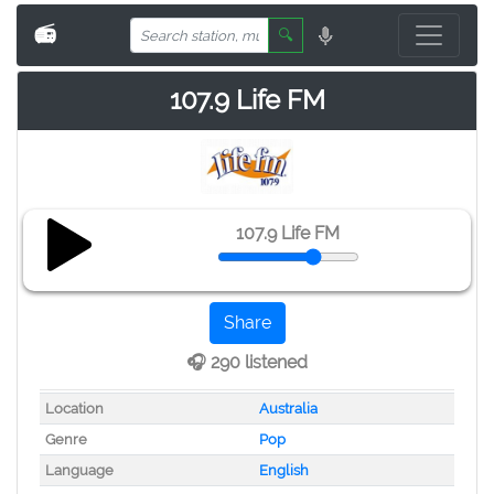
📻
🔍
107.9 Life FM
107.9 Life FM
Share
🎧 290 listened
Location
Australia
Genre
Pop
Language
English