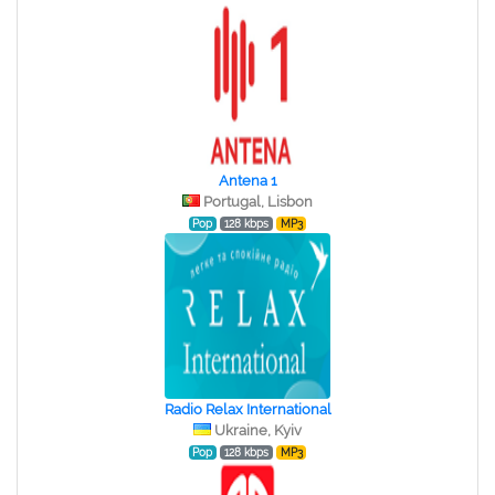
Antena 1
Portugal, Lisbon
Pop
128 kbps
MP3
Radio Relax International
Ukraine, Kyiv
Pop
128 kbps
MP3