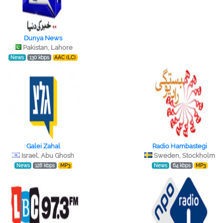
Dunya News
Pakistan, Lahore
News
130 kbps
AAC (LC)
Galei Zahal
Radio Hambastegi
Israel, Abu Ghosh
Sweden, Stockholm
News
128 kbps
MP3
News
64 kbps
MP3