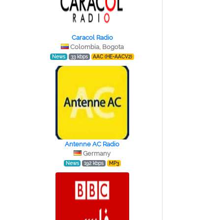
Caracol Radio
Colombia, Bogota
News
33 kbps
AAC (HE-AACV2)
Antenne AC Radio
Germany
News
192 kbps
MP3