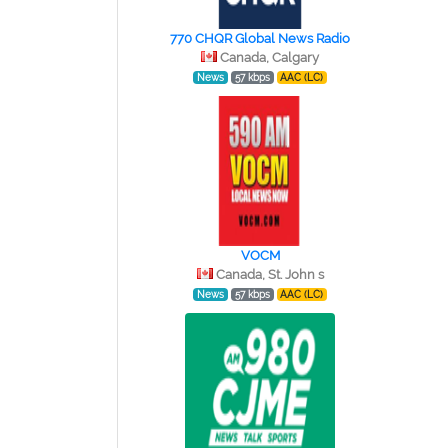
770 CHQR Global News Radio
Canada, Calgary
News
57 kbps
AAC (LC)
VOCM
Canada, St. John s
News
57 kbps
AAC (LC)