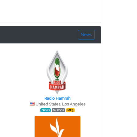
News
Radio Hamrah
United States, Los Angeles
News
64 kbps
MP3