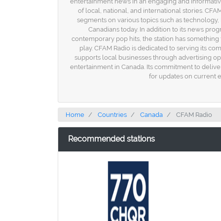
entertainment news in an engaging and informativ
of local, national, and international stories. 
segments on various topics such as technology, h
Canadians today. In addition to its news prog
contemporary pop hits, the station has something
play. CFAM Radio is dedicated to serving its com
supports local businesses through advertising o
entertainment in Canada. Its commitment to delive
for updates on current 
Home
Countries
Canada
CFAM Radio
Recommended stations