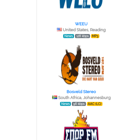
WEEU
United States, Reading
News
128 kbps
MP3
Bosveld Stereo
South Africa, Johannesburg
News
96 kbps
AAC (LC)