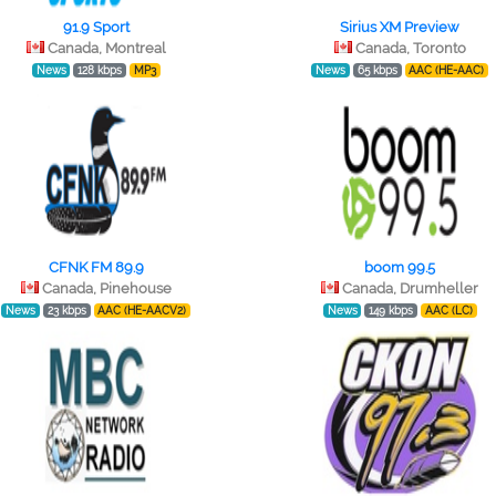
91.9 Sport
Sirius XM Preview
Canada, Montreal
Canada, Toronto
News
128 kbps
MP3
News
65 kbps
AAC (HE-AAC)
CFNK FM 89.9
boom 99.5
Canada, Pinehouse
Canada, Drumheller
News
23 kbps
AAC (HE-AACV2)
News
149 kbps
AAC (LC)