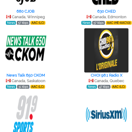
680 CJOB
630 CHED
Canada, Winnipeg
Canada, Edmonton
News
57 kbps
AAC (LC)
News
57 kbps
AAC (HE-AACV2)
News Talk 650 CKOM
CHOI 98.1 Radio X
Canada, Saskatoon
Canada, Quebec
News
31 kbps
AAC (LC)
News
47 kbps
AAC (LC)