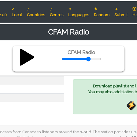
✓
♫
♫
♫
☀
＋
ⓘ
100
Local
Countries
Genres
Languages
Random
Submit
He
CFAM Radio
CFAM Radio
Download playlist and lis
You may also add station t
dcasts from Canada to listeners around the world. The station provides up-t