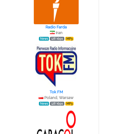
Radio Farda
Iran
News
128 kbps
MP3
Tok FM
Poland, Warsaw
News
128 kbps
MP3