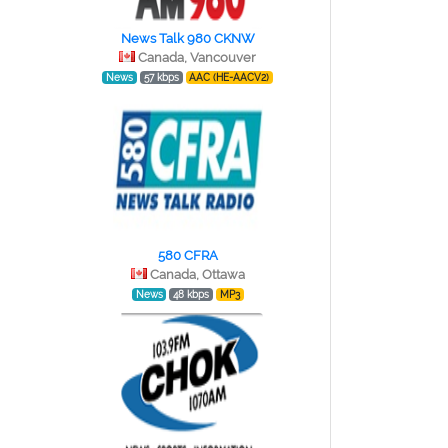
News Talk 980 CKNW
Canada, Vancouver
News
57 kbps
AAC (HE-AACV2)
580 CFRA
Canada, Ottawa
News
48 kbps
MP3