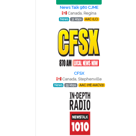
News Talk 980 CJME
Canada, Regina
News
31 kbps
AAC (LC)
CFSX
Canada, Stephenville
News
55 kbps
AAC (HE-AACV2)