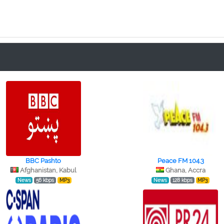
BBC Pashto
Peace FM 104.3
Afghanistan, Kabul
Ghana, Accra
News
56 kbps
MP3
News
128 kbps
MP3