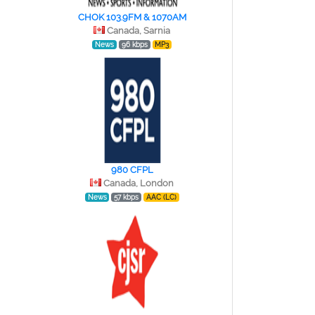
CHOK 103.9FM & 1070AM
Canada, Sarnia
News
96 kbps
MP3
980 CFPL
Canada, London
News
57 kbps
AAC (LC)