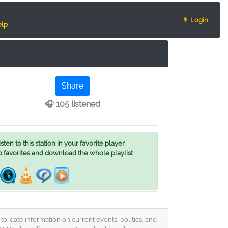
👨 Login
lp
Share
🎧 105 listened
ten to this station in your favorite player
o favorites and download the whole playlist
o-date information on current events, politics, and