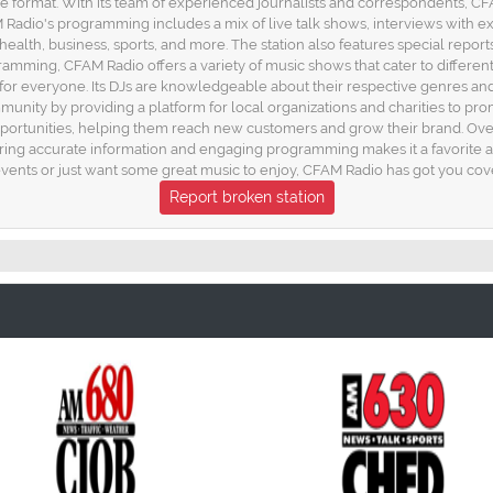
e format. With its team of experienced journalists and correspondents, C
CFAM Radio's programming includes a mix of live talk shows, interviews with
ealth, business, sports, and more. The station also features special reports
ramming, CFAM Radio offers a variety of music shows that cater to differen
 for everyone. Its DJs are knowledgeable about their respective genres an
munity by providing a platform for local organizations and charities to promo
pportunities, helping them reach new customers and grow their brand. Over
ring accurate information and engaging programming makes it a favorite a
events or just want some great music to enjoy, CFAM Radio has got you cove
Report broken station