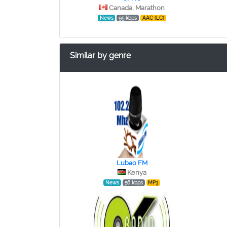
Canada, Marathon
News
95 kbps
AAC (LC)
Similar by genre
Lubao FM
Kenya
News
56 kbps
MP3