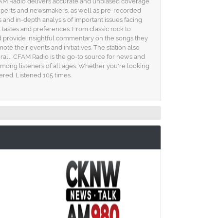
FAM Radio delivers accurate and unbiased coverage
 experts and newsmakers, as well as pre-recorded
 and in-depth analysis of important issues facing
t tastes and preferences. From classic rock to
d provide insightful commentary on the songs they
te their events and initiatives. The station also
all, CFAM Radio is the go-to source for news and
mong listeners of all ages. Whether you're looking
red. Listened 105 times.