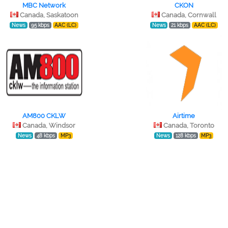
MBC Network
CKON
Canada, Saskatoon
Canada, Cornwall
News
95 kbps
AAC (LC)
News
21 kbps
AAC (LC)
AM800 CKLW
Airtime
Canada, Windsor
Canada, Toronto
News
48 kbps
MP3
News
128 kbps
MP3