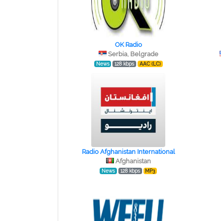
OK Radio
Serbia, Belgrade
News
128 kbps
AAC (LC)
Radio Afghanistan International
Afghanistan
News
128 kbps
MP3