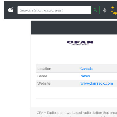
★
📻
🔍
Top
Location
Canada
Genre
News
Website
www.cfamradio.com
CFAM Radio is a news-based radio station that broa