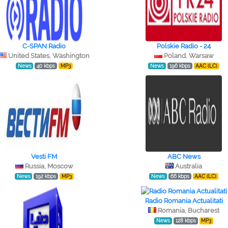
C-SPAN Radio
Polskie Radio - 24
United States, Washington
Poland, Warsaw
News
40 kbps
MP3
News
196 kbps
AAC (LC)
Vesti FM
ABC News
Russia, Moscow
Australia
News
192 kbps
MP3
News
66 kbps
AAC (LC)
Radio Romania Actualitati
Romania, Bucharest
News
128 kbps
MP3