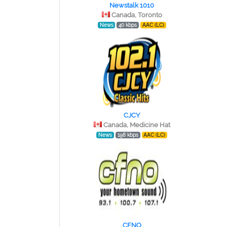
Newstalk 1010
Canada, Toronto
News
40 kbps
AAC (LC)
CJCY
Canada, Medicine Hat
News
198 kbps
AAC (LC)
CFNO