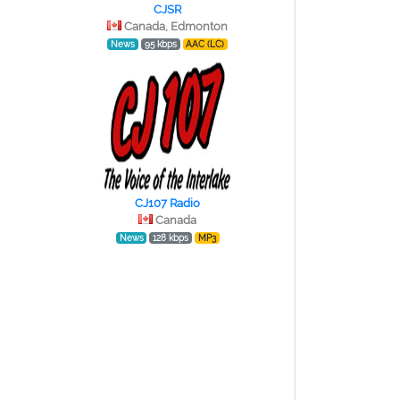
CJSR
Canada, Edmonton
News
95 kbps
AAC (LC)
CJ107 Radio
Canada
News
128 kbps
MP3