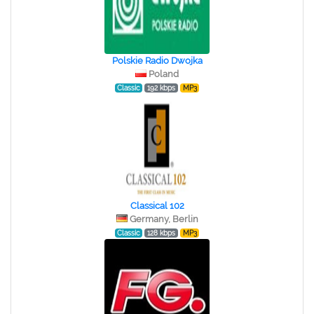
Polskie Radio Dwojka
Poland
Classic
192 kbps
MP3
Classical 102
Germany, Berlin
Classic
128 kbps
MP3