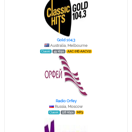
Gold 104.3
Australia, Melbourne
Classic
49 kbps
AAC (HE-AACV2)
Radio Orfey
Russia, Moscow
Classic
128 kbps
MP3