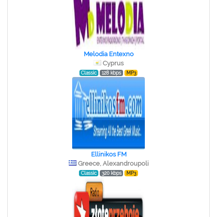
Melodia Entexno
Cyprus
Classic
128 kbps
MP3
Ellinikos FM
Greece, Alexandroupoli
Classic
320 kbps
MP3