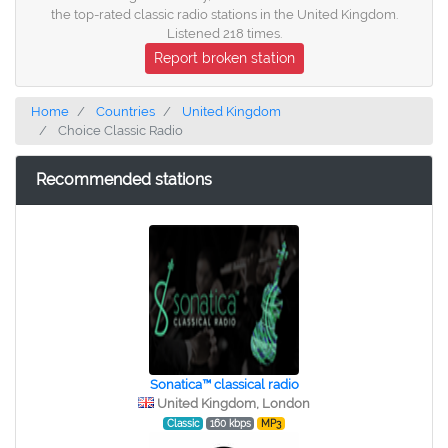
the top-rated classic radio stations in the United Kingdom.
Listened 218 times.
Report broken station
Home
Countries
United Kingdom
Choice Classic Radio
Recommended stations
Sonatica™ classical radio
United Kingdom, London
Classic
160 kbps
MP3