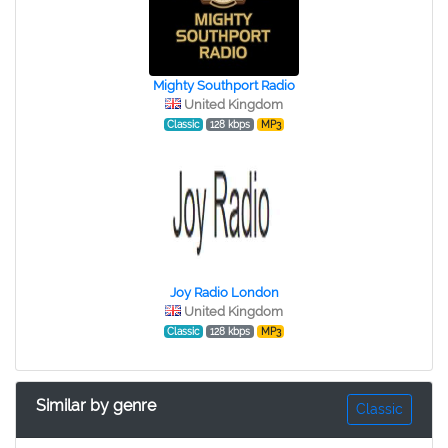
Mighty Southport Radio
United Kingdom
Classic
128 kbps
MP3
Joy Radio London
United Kingdom
Classic
128 kbps
MP3
Similar by genre
Classic