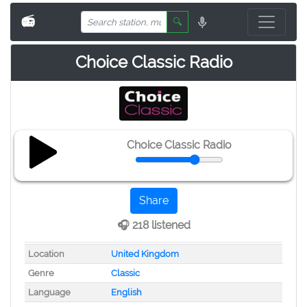
📻
🔍
Choice Classic Radio
Choice Classic Radio
Share
🎧 218 listened
Location
United Kingdom
Genre
Classic
Language
English