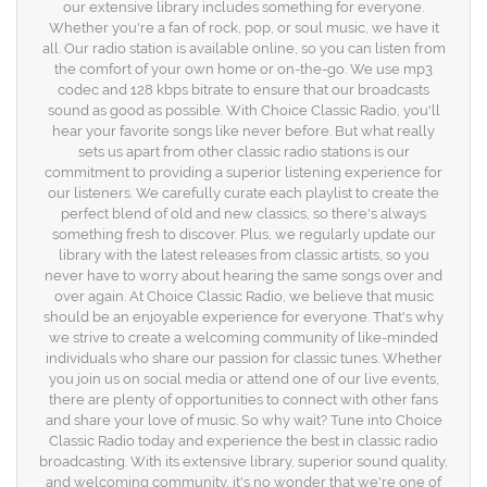
our extensive library includes something for everyone.
Whether you're a fan of rock, pop, or soul music, we have it
all. Our radio station is available online, so you can listen from
the comfort of your own home or on-the-go. We use mp3
codec and 128 kbps bitrate to ensure that our broadcasts
sound as good as possible. With Choice Classic Radio, you'll
hear your favorite songs like never before. But what really
sets us apart from other classic radio stations is our
commitment to providing a superior listening experience for
our listeners. We carefully curate each playlist to create the
perfect blend of old and new classics, so there's always
something fresh to discover. Plus, we regularly update our
library with the latest releases from classic artists, so you
never have to worry about hearing the same songs over and
over again. At Choice Classic Radio, we believe that music
should be an enjoyable experience for everyone. That's why
we strive to create a welcoming community of like-minded
individuals who share our passion for classic tunes. Whether
you join us on social media or attend one of our live events,
there are plenty of opportunities to connect with other fans
and share your love of music. So why wait? Tune into Choice
Classic Radio today and experience the best in classic radio
broadcasting. With its extensive library, superior sound quality,
and welcoming community, it's no wonder that we're one of