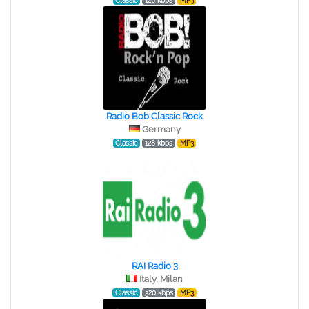
Classic
128 kbps
MP3
Radio Bob Classic Rock
Germany
Classic
128 kbps
MP3
RAI Radio 3
Italy, Milan
Classic
320 kbps
MP3