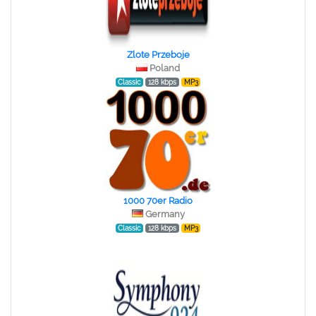
Zlote Przeboje
Poland
Classic
128 kbps
MP3
1000 70er Radio
Germany
Classic
128 kbps
MP3