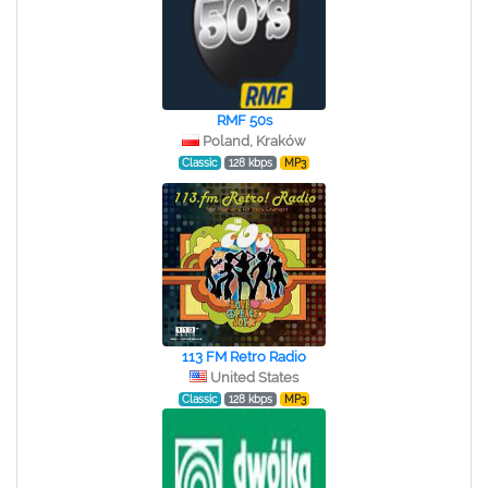
RMF 50s
Poland, Kraków
Classic
128 kbps
MP3
113 FM Retro Radio
United States
Classic
128 kbps
MP3