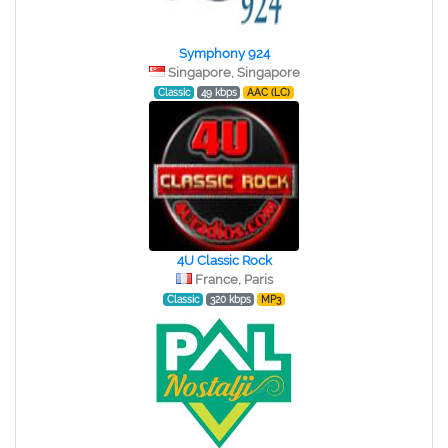
Symphony 924
Singapore, Singapore
Classic
49 kbps
AAC (LC)
4U Classic Rock
France, Paris
Classic
320 kbps
MP3