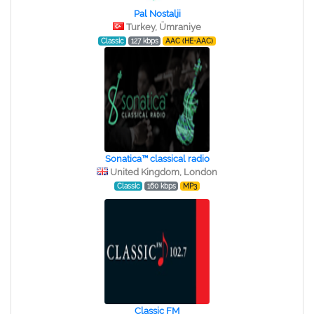
Pal Nostalji
Turkey, Ümraniye
Classic
127 kbps
AAC (HE-AAC)
Sonatica™ classical radio
United Kingdom, London
Classic
160 kbps
MP3
Classic FM