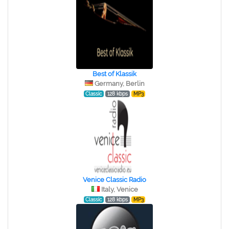
Best of Klassik
Germany, Berlin
Classic
128 kbps
MP3
Venice Classic Radio
Italy, Venice
Classic
128 kbps
MP3