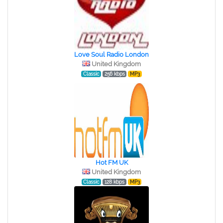
Love Soul Radio London
United Kingdom
Classic
256 kbps
MP3
Hot FM UK
United Kingdom
Classic
128 kbps
MP3