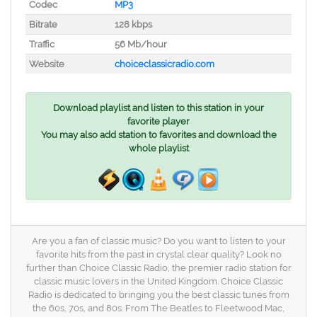
Codec
MP3
Bitrate
128 kbps
Traffic
56 Mb/hour
Website
choiceclassicradio.com
Download playlist and listen to this station in your
favorite player
You may also add station to favorites and download the
whole playlist
Are you a fan of classic music? Do you want to listen to your
favorite hits from the past in crystal clear quality? Look no
further than Choice Classic Radio, the premier radio station for
classic music lovers in the United Kingdom. Choice Classic
Radio is dedicated to bringing you the best classic tunes from
the 60s, 70s, and 80s. From The Beatles to Fleetwood Mac,