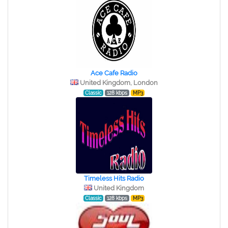
Ace Cafe Radio
United Kingdom, London
Classic
128 kbps
MP3
Timeless Hits Radio
United Kingdom
Classic
128 kbps
MP3