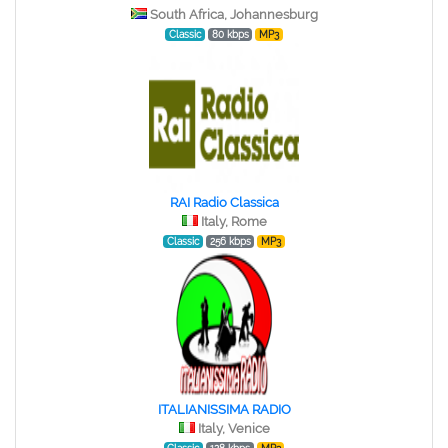
South Africa, Johannesburg
Classic
80 kbps
MP3
RAI Radio Classica
Italy, Rome
Classic
256 kbps
MP3
ITALIANISSIMA RADIO
Italy, Venice