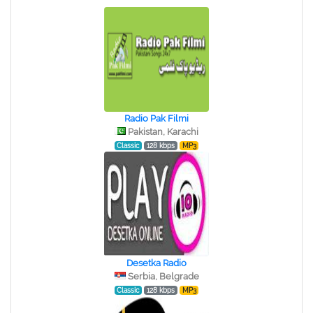
Radio Pak Filmi
Pakistan, Karachi
Classic
128 kbps
MP3
Desetka Radio
Serbia, Belgrade
Classic
128 kbps
MP3