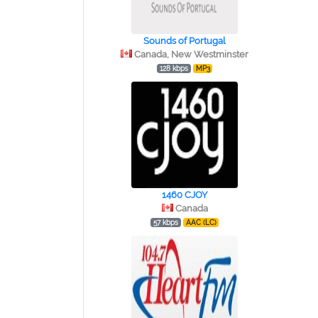
Sounds of Portugal
Canada, New Westminster
128 kbps
MP3
1460 CJOY
Canada
57 kbps
AAC (LC)