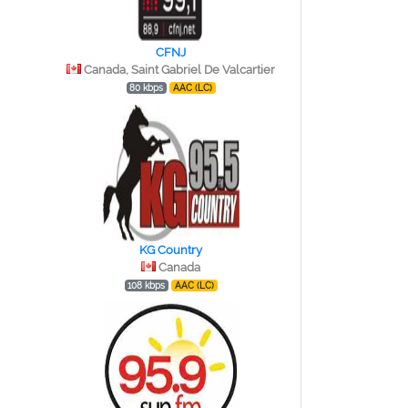
CFNJ
Canada, Saint Gabriel De Valcartier
80 kbps
AAC (LC)
KG Country
Canada
108 kbps
AAC (LC)