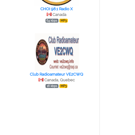
CHOI 98.1 Radio X
Canada
64 kbps
MP3
Club Radioamateur VE2CWQ
Canada, Quebec
16 kbps
MP3