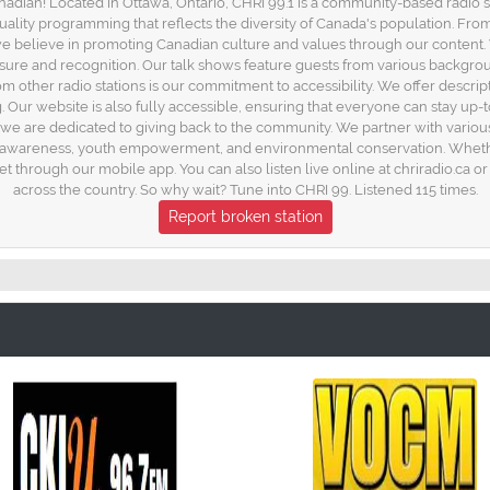
anadian! Located in Ottawa, Ontario, CHRI 99.1 is a community-based radio 
quality programming that reflects the diversity of Canada's population. Fro
e believe in promoting Canadian culture and values through our content. W
osure and recognition. Our talk shows feature guests from various backgro
rom other radio stations is our commitment to accessibility. We offer descript
. Our website is also fully accessible, ensuring that everyone can stay up-
 we are dedicated to giving back to the community. We partner with variou
h awareness, youth empowerment, and environmental conservation. Whethe
et through our mobile app. You can also listen live online at chriradio.ca 
across the country. So why wait? Tune into CHRI 99. Listened 115 times.
Report broken station