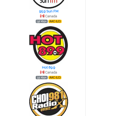
95.9 Sun FM
Canada
132 kbps
AAC (LC)
Hot 89.9
Canada
131 kbps
AAC (LC)