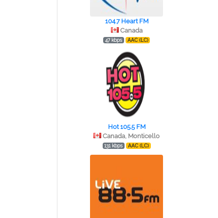
104.7 Heart FM
Canada
47 kbps
AAC (LC)
Hot 105.5 FM
Canada, Monticello
131 kbps
AAC (LC)