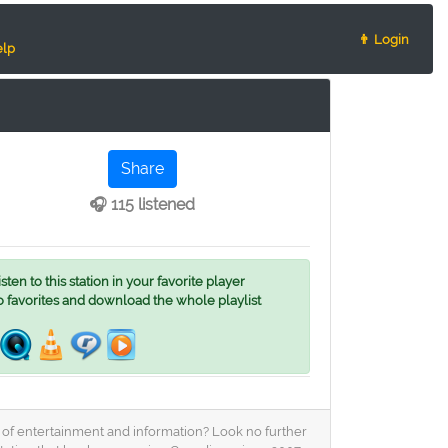
👨 Login
lp
Share
🎧 115 listened
ten to this station in your favorite player
o favorites and download the whole playlist
nd of entertainment and information? Look no further