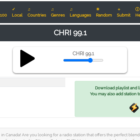
✓
♫
♫
♫
☀
＋
ⓘ
100
Local
Countries
Genres
Languages
Random
Submit
He
CHRI 99.1
CHRI 99.1
Download playlist and lis
You may also add station t
in Canada! Are you looking for a radio station that offers the perfect ble