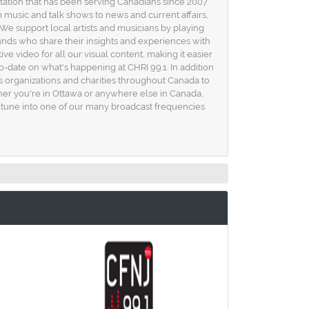
station that has been serving Canadians since 2007.
m music and talk shows to news and current affairs,
e support local artists and musicians by playing
unds who share their insights and experiences with
ive video for all our visual content, making it easier
to-date on what's happening at CHRI 99.1. In addition
s organizations and charities throughout Canada to
r you're in Ottawa or anywhere else in Canada,
or tune into one of our many broadcast frequencies