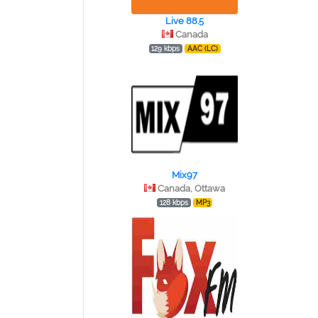
Live 88.5
Canada
129 kbps
AAC (LC)
Mix97
Canada, Ottawa
128 kbps
MP3