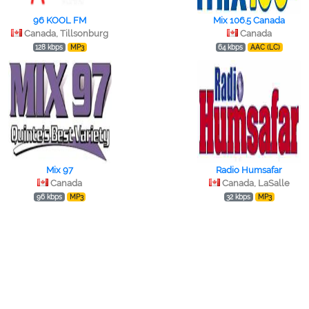
96 KOOL FM
Mix 106.5 Canada
Canada, Tillsonburg
Canada
128 kbps
MP3
64 kbps
AAC (LC)
Mix 97
Radio Humsafar
Canada
Canada, LaSalle
96 kbps
MP3
32 kbps
MP3