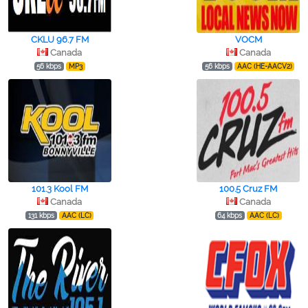
CKLU 96.7 FM
VOCM
Canada
Canada
56 kbps
MP3
56 kbps
AAC (HE-AACV2)
101.3 Kool FM
100.5 Cruz FM
Canada
Canada
131 kbps
AAC (LC)
64 kbps
AAC (LC)