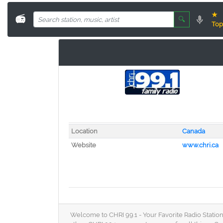
★
📻
🔍
Top
Location
Canada
Website
www.chri.ca
Welcome to CHRI 99.1 - Your Favorite Radio Station 