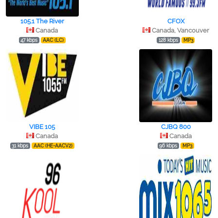
105.1 The River
CFOX
Canada
Canada, Vancouver
47 kbps
AAC (LC)
128 kbps
MP3
VIBE 105
CJBQ 800
Canada
Canada
31 kbps
AAC (HE-AACV2)
96 kbps
MP3