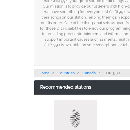
than CHRI 99.1, your go-to source for all things C
Our mission is to provide our listeners with high-
we have something for everyone! At CHRI 99.1, w
their songs on our station, helping them gain exp
our listeners. One of the things that sets us apart f
for those with disabilities to enjoy our programming
to providing great entertainment and information,
support important causes such as mental healt
CHRI 99.1 is available on your smartphone or tabl
Home
Countries
Canada
CHRI 99.1
Recommended stations